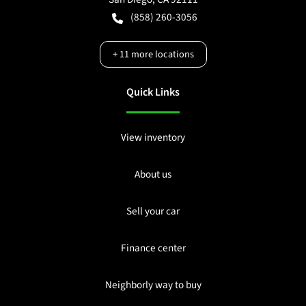
(858) 260-3056
+
11
more locations
Quick Links
View inventory
About us
Sell your car
Finance center
Neighborly way to buy