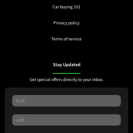
Car buying 101
Privacy policy
Terms of service
Stay Updated
Get special offers directly to your inbox.