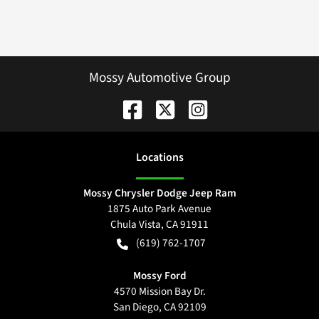
Mossy Automotive Group
Location
s
Mossy Chrysler Dodge Jeep Ram
1875 Auto Park Avenue
Chula Vista
,
CA
91911
(619) 762-1707
Mossy Ford
4570 Mission Bay Dr.
San Diego
,
CA
92109