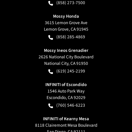
(858) 273-7500
Mossy Honda
3615 Lemon Grove Ave
Lemon Grove
,
CA
91945
(858) 285-4869
Mossy Ineos Grenadier
2626 National City Boulevard
National City
,
CA
91950
(619) 245-2199
INFINITI of Escondido
1546 Auto Park Way
Escondido
,
CA
92029
(760) 546-6223
INFINITI of Kearny Mesa
8118 Clairemont Mesa Boulevard
San Diego
,
CA
92111