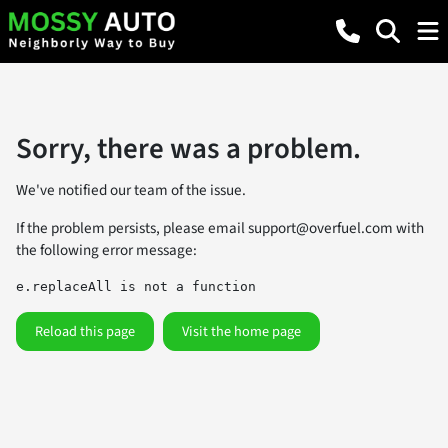
Sorry, there was a problem.
We've notified our team of the issue.
If the problem persists, please email
support@overfuel.com
with
the following error message:
e.replaceAll is not a function
Reload this page
Visit the home page