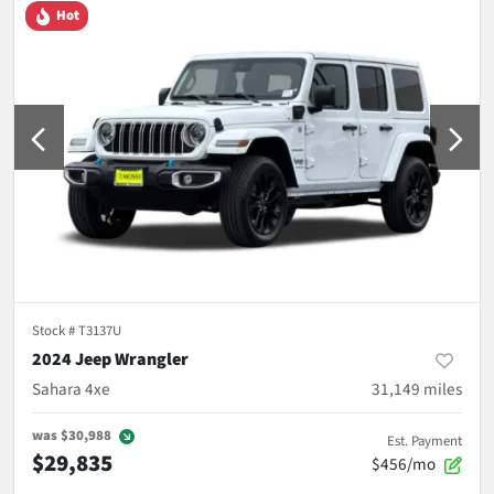
Hot
Stock #
T3137U
2024 Jeep Wrangler
Sahara 4xe
31,149
miles
was
$30,988
Est. Payment
$29,835
$456/mo