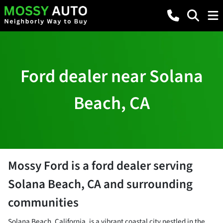
Ford dealer near Solana
Beach, CA
Mossy Ford
is a
ford dealer
serving
Solana Beach
,
CA
and surrounding
communities
Solana Beach, California, is a vibrant coastal city nestled in the