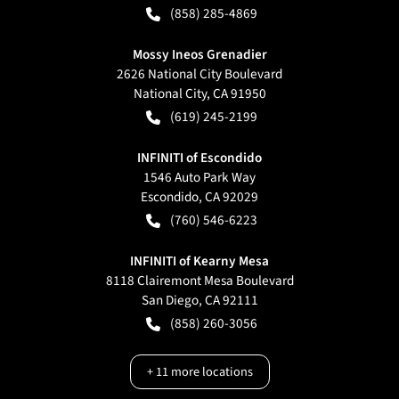
(858) 285-4869
Mossy Ineos Grenadier
2626 National City Boulevard
National City
,
CA
91950
(619) 245-2199
INFINITI of Escondido
1546 Auto Park Way
Escondido
,
CA
92029
(760) 546-6223
INFINITI of Kearny Mesa
8118 Clairemont Mesa Boulevard
San Diego
,
CA
92111
(858) 260-3056
+
11
more locations