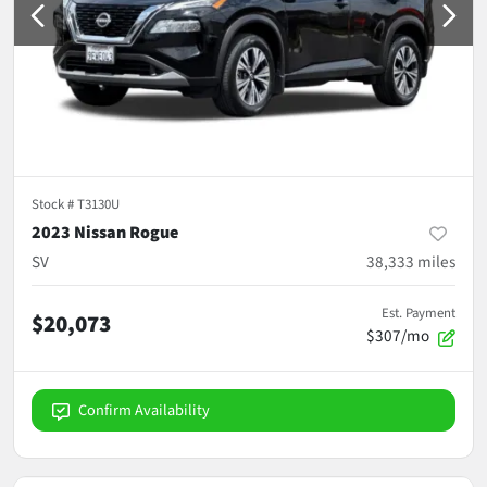
Stock #
T3130U
2023 Nissan Rogue
SV
38,333
miles
Est. Payment
$20,073
$307/mo
Confirm Availability