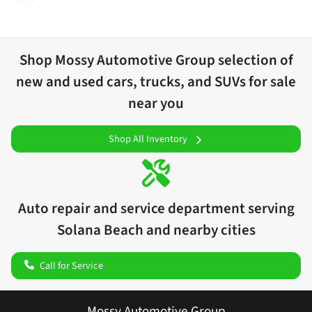
Shop
Mossy Automotive Group
selection of
new and used cars, trucks, and SUVs for sale
near you
Shop All Inventory
Auto repair and service department serving
Solana Beach
and nearby cities
Call for Service
Mossy Automotive Group