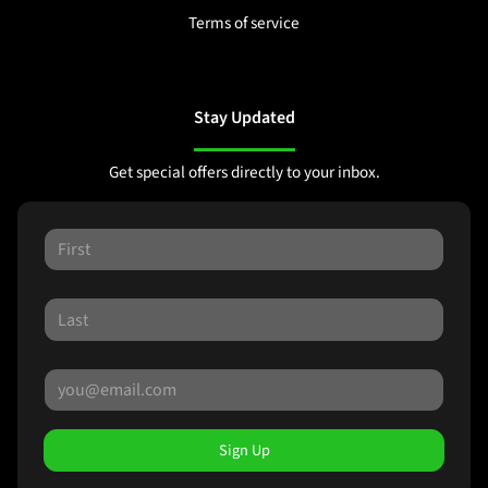
Terms of service
Stay Updated
Get special offers directly to your inbox.
Sign Up