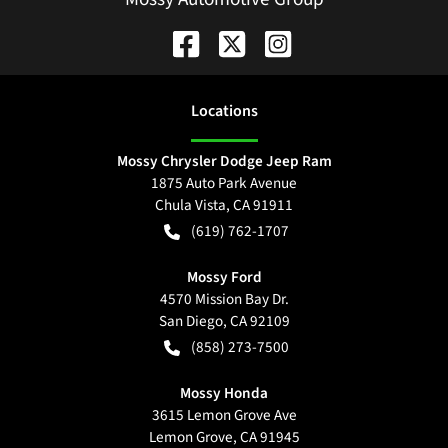
Location
s
Mossy Chrysler Dodge Jeep Ram
1875 Auto Park Avenue
Chula Vista
,
CA
91911
(619) 762-1707
Mossy Ford
4570 Mission Bay Dr.
San Diego
,
CA
92109
(858) 273-7500
Mossy Honda
3615 Lemon Grove Ave
Lemon Grove
,
CA
91945