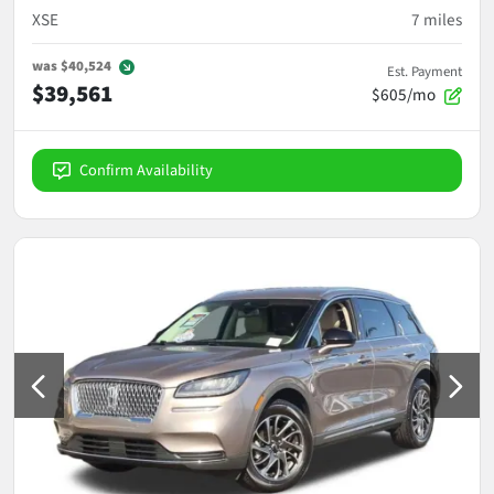
XSE
7
miles
was
$40,524
Est. Payment
$39,561
$605/mo
Confirm Availability