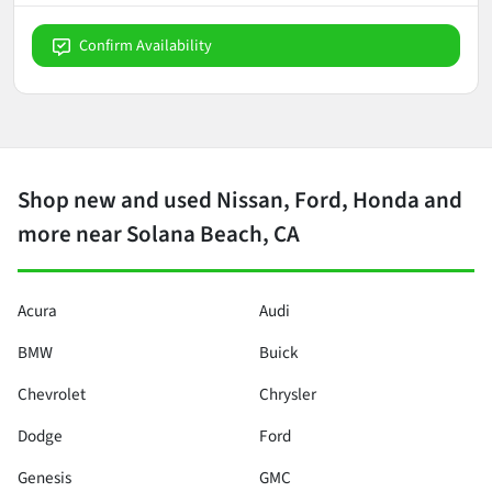
Confirm Availability
Shop new and used Nissan, Ford, Honda and
more near Solana Beach, CA
Acura
Audi
BMW
Buick
Chevrolet
Chrysler
Dodge
Ford
Genesis
GMC