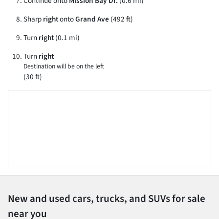
Continue onto
Mission Bay Dr.
(0.6 mi)
Sharp
right
onto
Grand Ave
(492 ft)
Turn
right
(0.1 mi)
Turn
right
Destination will be on the left
(30 ft)
New and used cars, trucks, and SUVs for sale
near you