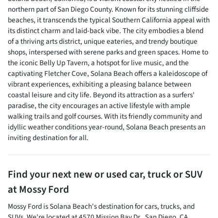
northern part of San Diego County. Known for its stunning cliffside
beaches, it transcends the typical Southern California appeal with
its distinct charm and laid-back vibe. The city embodies a blend
of a thriving arts district, unique eateries, and trendy boutique
shops, interspersed with serene parks and green spaces. Home to
the iconic Belly Up Tavern, a hotspot for live music, and the
captivating Fletcher Cove, Solana Beach offers a kaleidoscope of
vibrant experiences, exhibiting a pleasing balance between
coastal leisure and city life. Beyond its attraction as a surfers'
paradise, the city encourages an active lifestyle with ample
walking trails and golf courses. With its friendly community and
idyllic weather conditions year-round, Solana Beach presents an
inviting destination for all.
Find your next
new or used car, truck or SUV
at
Mossy Ford
Mossy Ford
is
Solana Beach
's destination for
cars
,
trucks
, and
SUVs
. We're located at
4570 Mission Bay Dr.
,
San Diego
,
CA