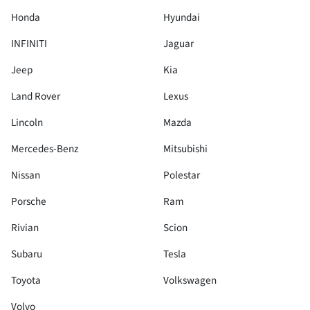
Honda
Hyundai
INFINITI
Jaguar
Jeep
Kia
Land Rover
Lexus
Lincoln
Mazda
Mercedes-Benz
Mitsubishi
Nissan
Polestar
Porsche
Ram
Rivian
Scion
Subaru
Tesla
Toyota
Volkswagen
Volvo