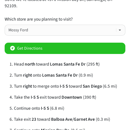
92109
.
Which store are you planning to visit?
Get Directions
Head
north
toward
Lomas Santa Fe Dr
(295 ft)
Turn
right
onto
Lomas Santa Fe Dr
(0.9 mi)
Turn
right
to merge onto
I-5 S
toward
San Diego
(6.5 mi)
Take the
I-5 S
exit toward
Downtown
(390 ft)
Continue onto
I-5 S
(6.8 mi)
Take exit
23
toward
Balboa Ave
/
Garnet Ave
(0.3 mi)