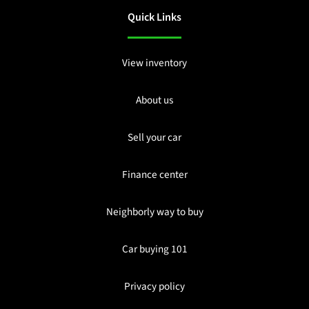
Quick Links
View inventory
About us
Sell your car
Finance center
Neighborly way to buy
Car buying 101
Privacy policy