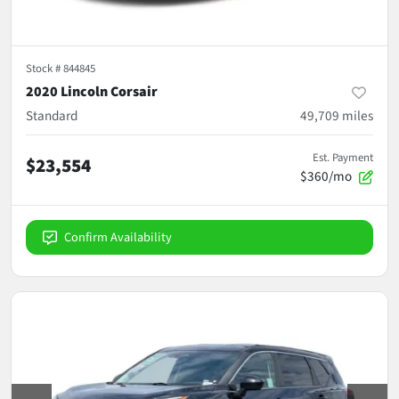
Stock #
844845
2020 Lincoln Corsair
Standard
49,709
miles
Est. Payment
$23,554
$360/mo
Confirm Availability