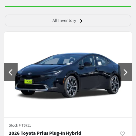
All Inventory
Stock #
T6751
2026 Toyota Prius Plug-In Hybrid