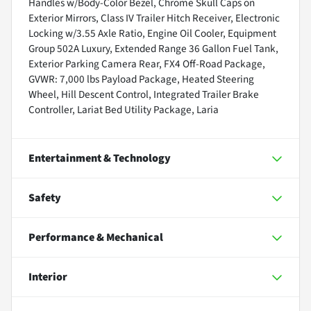
Handles w/Body-Color Bezel, Chrome Skull Caps on
Exterior Mirrors, Class IV Trailer Hitch Receiver, Electronic
Locking w/3.55 Axle Ratio, Engine Oil Cooler, Equipment
Group 502A Luxury, Extended Range 36 Gallon Fuel Tank,
Exterior Parking Camera Rear, FX4 Off-Road Package,
GVWR: 7,000 lbs Payload Package, Heated Steering
Wheel, Hill Descent Control, Integrated Trailer Brake
Controller, Lariat Bed Utility Package, Laria
Entertainment & Technology
Safety
Performance & Mechanical
Interior