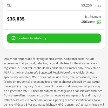
XLT
53,250
miles
Est. Payment
$36,835
$563/mo
Confirm Availability
Dealer not responsible for typographical errors. Additional costs include
accessories that you add, sales tax, tag and title fees for the state vehicle is
registered in. Book values should be considered estimates only. New Vehicle
MSRP is the Manufacturer's Suggested Retail Price of the vehicle. Unless
specifically indicated, MSRP does not include taxes, title, accessories, fees
(based on residence) processing fees or other charges allowed by law. Actual
dealer pricing may vary. Due to current market conditions, market price may
be higher than MSRP. Prices are subject to change and prior sales are excluded
from these offers. Images and options shown are examples only and may not
reflect exact vehicle color, trim, options, pricing or other specifications. New
vehicle MPGs are EPA's estimated highway MPG. Consumers' actual mileage will