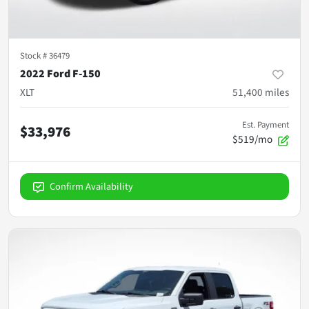
Stock #
36479
2022 Ford F-150
XLT
51,400
miles
Est. Payment
$33,976
$519/mo
Confirm Availability