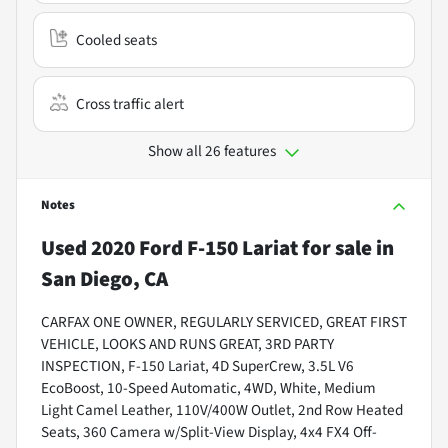
Cooled seats
Cross traffic alert
Show all 26 features
Notes
Used
2020 Ford F-150 Lariat
for sale
in
San Diego, CA
CARFAX ONE OWNER, REGULARLY SERVICED, GREAT FIRST
VEHICLE, LOOKS AND RUNS GREAT, 3RD PARTY
INSPECTION, F-150 Lariat, 4D SuperCrew, 3.5L V6
EcoBoost, 10-Speed Automatic, 4WD, White, Medium
Light Camel Leather, 110V/400W Outlet, 2nd Row Heated
Seats, 360 Camera w/Split-View Display, 4x4 FX4 Off-