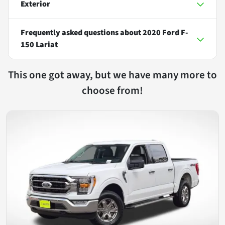
Exterior
Frequently asked questions about
2020 Ford F-
150 Lariat
This one got away, but we have many more to
choose from!