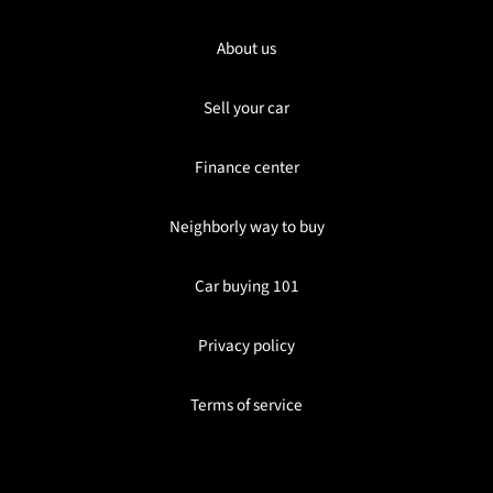
About us
Sell your car
Finance center
Neighborly way to buy
Car buying 101
Privacy policy
Terms of service