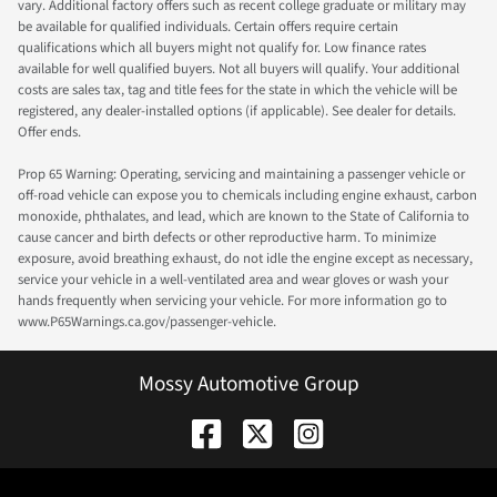
vary. Additional factory offers such as recent college graduate or military may
be available for qualified individuals. Certain offers require certain
qualifications which all buyers might not qualify for. Low finance rates
available for well qualified buyers. Not all buyers will qualify. Your additional
costs are sales tax, tag and title fees for the state in which the vehicle will be
registered, any dealer-installed options (if applicable). See dealer for details.
Offer ends.
Prop 65 Warning: Operating, servicing and maintaining a passenger vehicle or
off-road vehicle can expose you to chemicals including engine exhaust, carbon
monoxide, phthalates, and lead, which are known to the State of California to
cause cancer and birth defects or other reproductive harm. To minimize
exposure, avoid breathing exhaust, do not idle the engine except as necessary,
service your vehicle in a well-ventilated area and wear gloves or wash your
hands frequently when servicing your vehicle. For more information go to
www.P65Warnings.ca.gov/passenger-vehicle.
Mossy Automotive Group