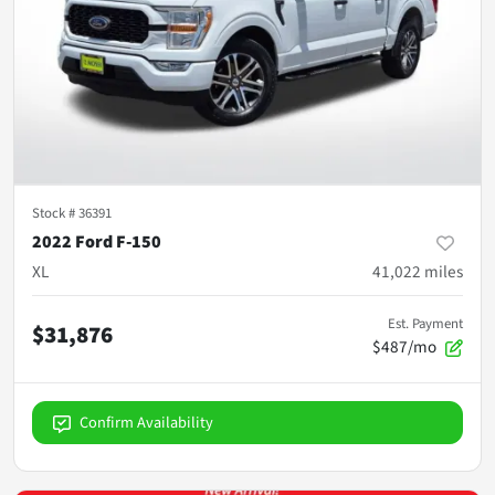
Stock #
36391
2022 Ford F-150
XL
41,022
miles
Est. Payment
$31,876
$487/mo
Confirm Availability