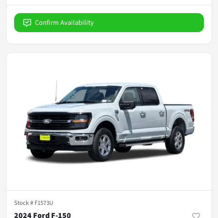
Confirm Availability
Stock #
F1573U
2024 Ford F-150