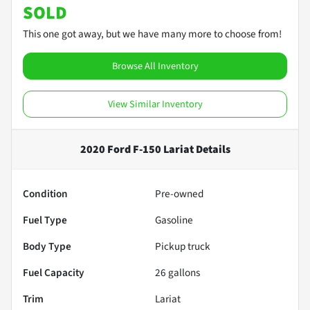
SOLD
This one got away, but we have many more to choose from!
Browse All Inventory
View Similar Inventory
2020 Ford F-150 Lariat
Details
Condition
Pre-owned
Fuel Type
Gasoline
Body Type
Pickup truck
Fuel Capacity
26
gallons
Trim
Lariat