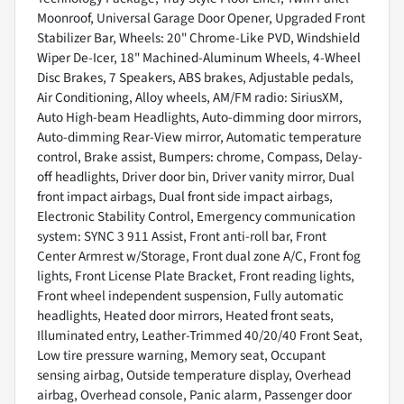
Moonroof, Universal Garage Door Opener, Upgraded Front
Stabilizer Bar, Wheels: 20" Chrome-Like PVD, Windshield
Wiper De-Icer, 18" Machined-Aluminum Wheels, 4-Wheel
Disc Brakes, 7 Speakers, ABS brakes, Adjustable pedals,
Air Conditioning, Alloy wheels, AM/FM radio: SiriusXM,
Auto High-beam Headlights, Auto-dimming door mirrors,
Auto-dimming Rear-View mirror, Automatic temperature
control, Brake assist, Bumpers: chrome, Compass, Delay-
off headlights, Driver door bin, Driver vanity mirror, Dual
front impact airbags, Dual front side impact airbags,
Electronic Stability Control, Emergency communication
system: SYNC 3 911 Assist, Front anti-roll bar, Front
Center Armrest w/Storage, Front dual zone A/C, Front fog
lights, Front License Plate Bracket, Front reading lights,
Front wheel independent suspension, Fully automatic
headlights, Heated door mirrors, Heated front seats,
Illuminated entry, Leather-Trimmed 40/20/40 Front Seat,
Low tire pressure warning, Memory seat, Occupant
sensing airbag, Outside temperature display, Overhead
airbag, Overhead console, Panic alarm, Passenger door