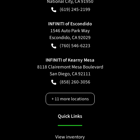
National City
,
CA
91950
(619) 245-2199
INFINITI of Escondido
1546 Auto Park Way
Escondido
,
CA
92029
(760) 546-6223
INFINITI of Kearny Mesa
8118 Clairemont Mesa Boulevard
San Diego
,
CA
92111
(858) 260-3056
+
11
more locations
Quick Links
View inventory