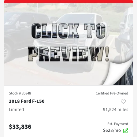
Stock #
35848
Certified Pre-Owned
2018 Ford F-150
Limited
91,524
miles
Est. Payment
$33,836
$628/mo