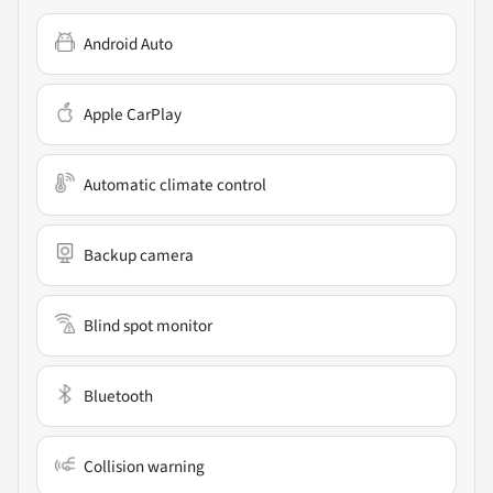
Android Auto
Apple CarPlay
Automatic climate control
Backup camera
Blind spot monitor
Bluetooth
Collision warning