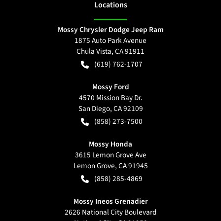
Location
s
Mossy Chrysler Dodge Jeep Ram
1875 Auto Park Avenue
Chula Vista
,
CA
91911
(619) 762-1707
Mossy Ford
4570 Mission Bay Dr.
San Diego
,
CA
92109
(858) 273-7500
Mossy Honda
3615 Lemon Grove Ave
Lemon Grove
,
CA
91945
(858) 285-4869
Mossy Ineos Grenadier
2626 National City Boulevard