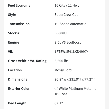
Fuel Economy
16
City /
22
Hwy
Style
SuperCrew Cab
Transmission
10-Speed Automatic
Stock #
F0808U
Engine
3.5L V6 EcoBoost
VIN
1FTEW1E41LKD49974
Gross Vehicle Wt. Rating
6,600
lbs.
Location
Mossy Ford
Dimensions
96.8" w x 231.9" l x 77.2" h
Exterior Color
White Platinum Metallic
Tri-Coat
Bed Length
67.1"