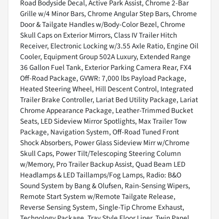
Road Bodyside Decal, Active Park Assist, Chrome 2-Bar
Grille w/4 Minor Bars, Chrome Angular Step Bars, Chrome
Door & Tailgate Handles w/Body-Color Bezel, Chrome
Skull Caps on Exterior Mirrors, Class IV Trailer Hitch
Receiver, Electronic Locking w/3.55 Axle Ratio, Engine Oil
Cooler, Equipment Group 502A Luxury, Extended Range
36 Gallon Fuel Tank, Exterior Parking Camera Rear, FX4
Off-Road Package, GVWR: 7,000 lbs Payload Package,
Heated Steering Wheel, Hill Descent Control, Integrated
Trailer Brake Controller, Lariat Bed Utility Package, Lariat
Chrome Appearance Package, Leather-Trimmed Bucket
Seats, LED Sideview Mirror Spotlights, Max Trailer Tow
Package, Navigation System, Off-Road Tuned Front
Shock Absorbers, Power Glass Sideview Mirr w/Chrome
Skull Caps, Power Tilt/Telescoping Steering Column
w/Memory, Pro Trailer Backup Assist, Quad Beam LED
Headlamps & LED Taillamps/Fog Lamps, Radio: B&O
Sound System by Bang & Olufsen, Rain-Sensing Wipers,
Remote Start System w/Remote Tailgate Release,
Reverse Sensing System, Single-Tip Chrome Exhaust,
Technology Package, Tray Style Floor Liner, Twin Panel