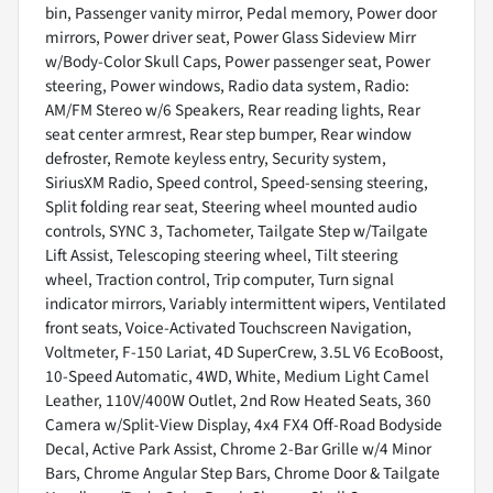
bin, Passenger vanity mirror, Pedal memory, Power door
mirrors, Power driver seat, Power Glass Sideview Mirr
w/Body-Color Skull Caps, Power passenger seat, Power
steering, Power windows, Radio data system, Radio:
AM/FM Stereo w/6 Speakers, Rear reading lights, Rear
seat center armrest, Rear step bumper, Rear window
defroster, Remote keyless entry, Security system,
SiriusXM Radio, Speed control, Speed-sensing steering,
Split folding rear seat, Steering wheel mounted audio
controls, SYNC 3, Tachometer, Tailgate Step w/Tailgate
Lift Assist, Telescoping steering wheel, Tilt steering
wheel, Traction control, Trip computer, Turn signal
indicator mirrors, Variably intermittent wipers, Ventilated
front seats, Voice-Activated Touchscreen Navigation,
Voltmeter, F-150 Lariat, 4D SuperCrew, 3.5L V6 EcoBoost,
10-Speed Automatic, 4WD, White, Medium Light Camel
Leather, 110V/400W Outlet, 2nd Row Heated Seats, 360
Camera w/Split-View Display, 4x4 FX4 Off-Road Bodyside
Decal, Active Park Assist, Chrome 2-Bar Grille w/4 Minor
Bars, Chrome Angular Step Bars, Chrome Door & Tailgate