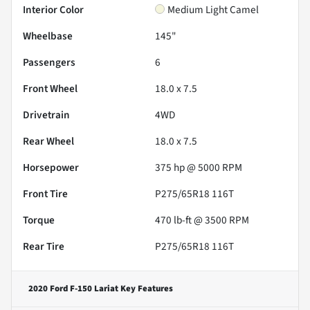
Interior Color
Medium Light Camel
Wheelbase
145"
Passengers
6
Front Wheel
18.0 x 7.5
Drivetrain
4WD
Rear Wheel
18.0 x 7.5
Horsepower
375 hp @ 5000 RPM
Front Tire
P275/65R18 116T
Torque
470 lb-ft @ 3500 RPM
Rear Tire
P275/65R18 116T
2020 Ford F-150 Lariat
Key Features