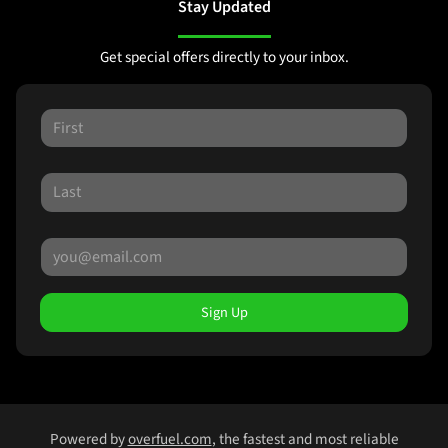
Stay Updated
Get special offers directly to your inbox.
Sign Up
Powered by
overfuel.com
, the fastest and most reliable