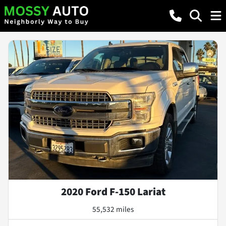
2020 Ford F-150 Lariat
55,532 miles