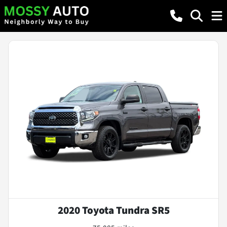
2020 Toyota Tundra SR5