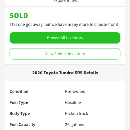
75,085 miles
SOLD
This one got away, but we have many more to choose from!
Browse All Inventory
View Similar Inventory
2020 Toyota Tundra SR5
Details
Condition
Pre-owned
Fuel Type
Gasoline
Body Type
Pickup truck
Fuel Capacity
26
gallons