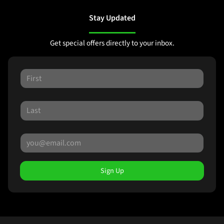
Stay Updated
Get special offers directly to your inbox.
Sign Up