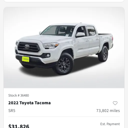
Stock #
36480
2022 Toyota Tacoma
SR5
73,802
miles
Est. Payment
$31,826