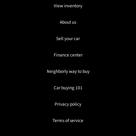
View inventory
About us
Sell your car
Finance center
Neighborly way to buy
Car buying 101
Privacy policy
Terms of service