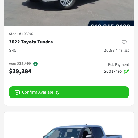
Stock #
100806
2022 Toyota Tundra
SR5
20,977
miles
was
$39,499
Est. Payment
$39,284
$601/mo
Confirm Availability