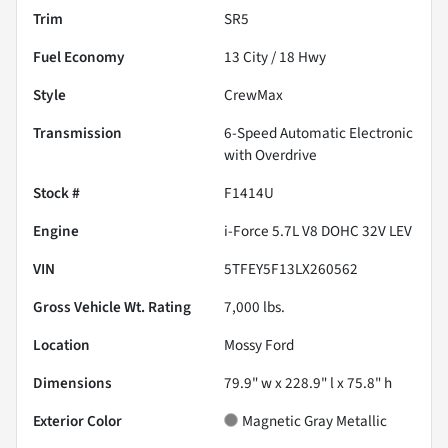
Trim
SR5
Fuel Economy
13
City /
18
Hwy
Style
CrewMax
Transmission
6-Speed Automatic Electronic
with Overdrive
Stock #
F1414U
Engine
i-Force 5.7L V8 DOHC 32V LEV
VIN
5TFEY5F13LX260562
Gross Vehicle Wt. Rating
7,000
lbs.
Location
Mossy Ford
Dimensions
79.9" w x 228.9" l x 75.8" h
Exterior Color
Magnetic Gray Metallic