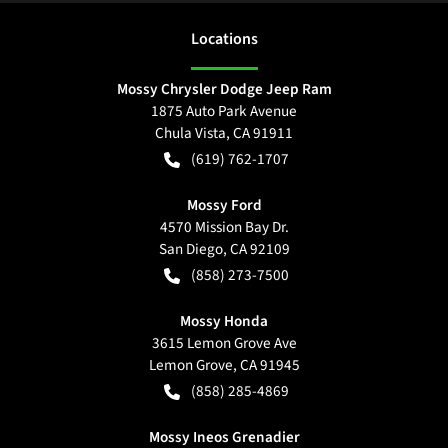
Location
s
Mossy Chrysler Dodge Jeep Ram
1875 Auto Park Avenue
Chula Vista
,
CA
91911
(619) 762-1707
Mossy Ford
4570 Mission Bay Dr.
San Diego
,
CA
92109
(858) 273-7500
Mossy Honda
3615 Lemon Grove Ave
Lemon Grove
,
CA
91945
(858) 285-4869
Mossy Ineos Grenadier