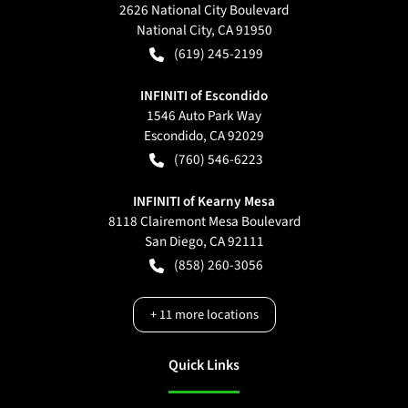
2626 National City Boulevard
National City
,
CA
91950
(619) 245-2199
INFINITI of Escondido
1546 Auto Park Way
Escondido
,
CA
92029
(760) 546-6223
INFINITI of Kearny Mesa
8118 Clairemont Mesa Boulevard
San Diego
,
CA
92111
(858) 260-3056
+
11
more locations
Quick Links