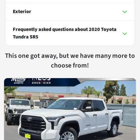
Exterior
Frequently asked questions about
2020 Toyota
Tundra SR5
This one got away, but we have many more to
choose from!