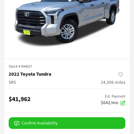
Stock #
844627
2022 Toyota Tundra
SR5
24,506
miles
Est. Payment
$41,962
$642/mo
Confirm Availability