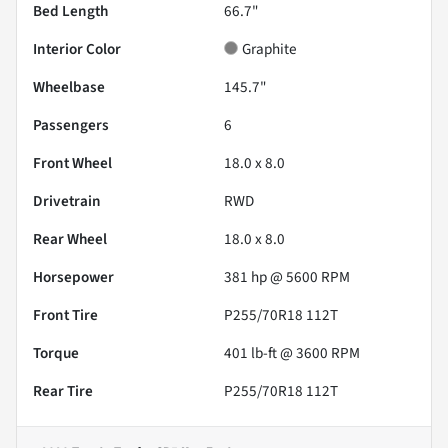
Bed Length
66.7"
Interior Color
Graphite
Wheelbase
145.7"
Passengers
6
Front Wheel
18.0 x 8.0
Drivetrain
RWD
Rear Wheel
18.0 x 8.0
Horsepower
381 hp @ 5600 RPM
Front Tire
P255/70R18 112T
Torque
401 lb-ft @ 3600 RPM
Rear Tire
P255/70R18 112T