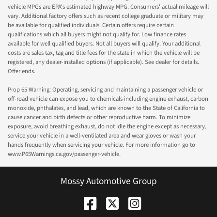
vehicle MPGs are EPA's estimated highway MPG. Consumers' actual mileage will
vary. Additional factory offers such as recent college graduate or military may
be available for qualified individuals. Certain offers require certain
qualifications which all buyers might not qualify for. Low finance rates
available for well qualified buyers. Not all buyers will qualify. Your additional
costs are sales tax, tag and title fees for the state in which the vehicle will be
registered, any dealer-installed options (if applicable). See dealer for details.
Offer ends.
Prop 65 Warning: Operating, servicing and maintaining a passenger vehicle or
off-road vehicle can expose you to chemicals including engine exhaust, carbon
monoxide, phthalates, and lead, which are known to the State of California to
cause cancer and birth defects or other reproductive harm. To minimize
exposure, avoid breathing exhaust, do not idle the engine except as necessary,
service your vehicle in a well-ventilated area and wear gloves or wash your
hands frequently when servicing your vehicle. For more information go to
www.P65Warnings.ca.gov/passenger-vehicle.
Mossy Automotive Group