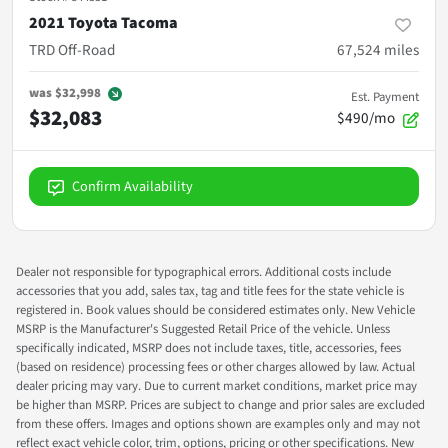
2021 Toyota Tacoma
TRD Off-Road
67,524
miles
was
$32,998
Est. Payment
$32,083
$490/mo
Confirm Availability
Dealer not responsible for typographical errors. Additional costs include
accessories that you add, sales tax, tag and title fees for the state vehicle is
registered in. Book values should be considered estimates only. New Vehicle
MSRP is the Manufacturer's Suggested Retail Price of the vehicle. Unless
specifically indicated, MSRP does not include taxes, title, accessories, fees
(based on residence) processing fees or other charges allowed by law. Actual
dealer pricing may vary. Due to current market conditions, market price may
be higher than MSRP. Prices are subject to change and prior sales are excluded
from these offers. Images and options shown are examples only and may not
reflect exact vehicle color, trim, options, pricing or other specifications. New