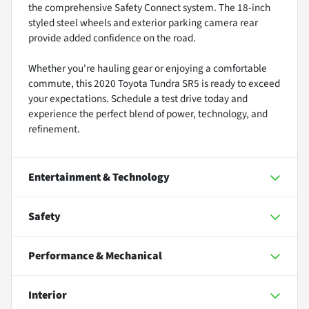
the comprehensive Safety Connect system. The 18-inch
styled steel wheels and exterior parking camera rear
provide added confidence on the road.
Whether you're hauling gear or enjoying a comfortable
commute, this 2020 Toyota Tundra SR5 is ready to exceed
your expectations. Schedule a test drive today and
experience the perfect blend of power, technology, and
refinement.
Entertainment & Technology
Safety
Performance & Mechanical
Interior