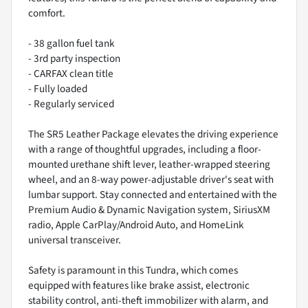
comfort.
- 38 gallon fuel tank
- 3rd party inspection
- CARFAX clean title
- Fully loaded
- Regularly serviced
The SR5 Leather Package elevates the driving experience
with a range of thoughtful upgrades, including a floor-
mounted urethane shift lever, leather-wrapped steering
wheel, and an 8-way power-adjustable driver's seat with
lumbar support. Stay connected and entertained with the
Premium Audio & Dynamic Navigation system, SiriusXM
radio, Apple CarPlay/Android Auto, and HomeLink
universal transceiver.
Safety is paramount in this Tundra, which comes
equipped with features like brake assist, electronic
stability control, anti-theft immobilizer with alarm, and