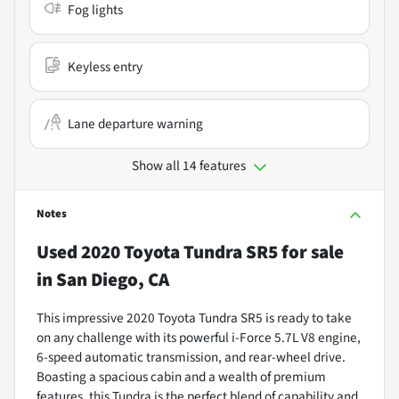
Fog lights
Keyless entry
Lane departure warning
Show all 14 features
Notes
Used
2020 Toyota Tundra SR5
for sale
in
San Diego, CA
This impressive 2020 Toyota Tundra SR5 is ready to take
on any challenge with its powerful i-Force 5.7L V8 engine,
6-speed automatic transmission, and rear-wheel drive.
Boasting a spacious cabin and a wealth of premium
features, this Tundra is the perfect blend of capability and