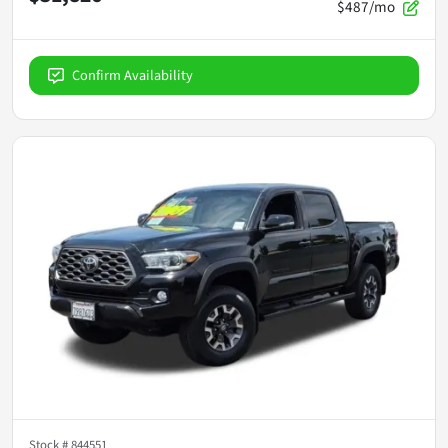
$487/mo
Confirm Availability
Stock #
844551