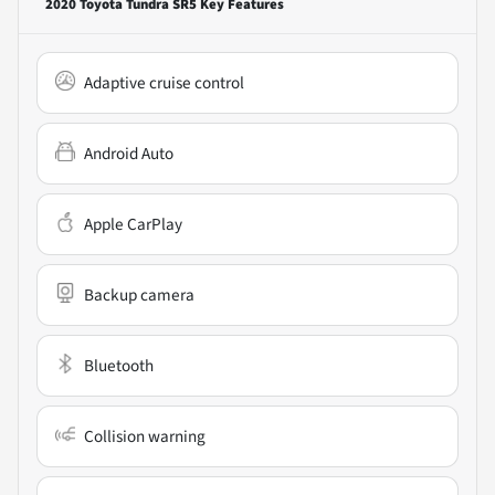
2020 Toyota Tundra SR5
Key Features
Adaptive cruise control
Android Auto
Apple CarPlay
Backup camera
Bluetooth
Collision warning