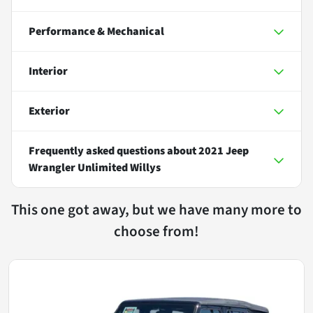
Performance & Mechanical
Interior
Exterior
Frequently asked questions about
2021 Jeep
Wrangler Unlimited Willys
This one got away, but we have many more to
choose from!