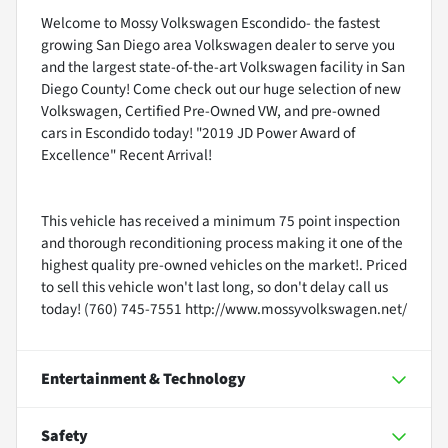
Welcome to Mossy Volkswagen Escondido- the fastest
growing San Diego area Volkswagen dealer to serve you
and the largest state-of-the-art Volkswagen facility in San
Diego County! Come check out our huge selection of new
Volkswagen, Certified Pre-Owned VW, and pre-owned
cars in Escondido today! "2019 JD Power Award of
Excellence" Recent Arrival!
This vehicle has received a minimum 75 point inspection
and thorough reconditioning process making it one of the
highest quality pre-owned vehicles on the market!. Priced
to sell this vehicle won't last long, so don't delay call us
today! (760) 745-7551 http://www.mossyvolkswagen.net/
Entertainment & Technology
Safety