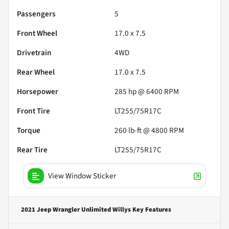
Passengers
5
Front Wheel
17.0 x 7.5
Drivetrain
4WD
Rear Wheel
17.0 x 7.5
Horsepower
285 hp @ 6400 RPM
Front Tire
LT255/75R17C
Torque
260 lb-ft @ 4800 RPM
Rear Tire
LT255/75R17C
View Window Sticker
2021 Jeep Wrangler Unlimited Willys
Key Features