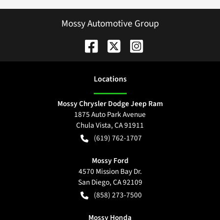
Mossy Automotive Group
Location
s
Mossy Chrysler Dodge Jeep Ram
1875 Auto Park Avenue
Chula Vista
,
CA
91911
(619) 762-1707
Mossy Ford
4570 Mission Bay Dr.
San Diego
,
CA
92109
(858) 273-7500
Mossy Honda