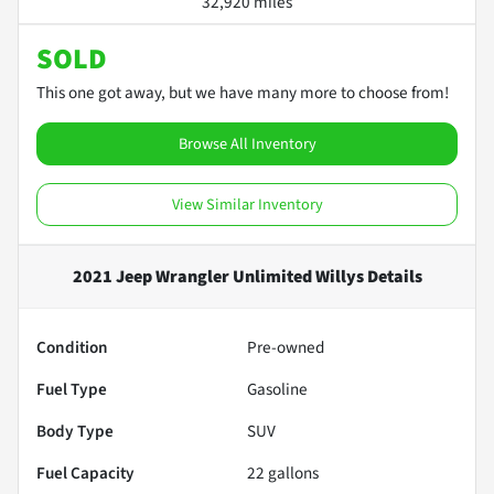
32,920 miles
SOLD
This one got away, but we have many more to choose from!
Browse All Inventory
View Similar Inventory
2021 Jeep Wrangler Unlimited Willys
Details
Condition
Pre-owned
Fuel Type
Gasoline
Body Type
SUV
Fuel Capacity
22
gallons