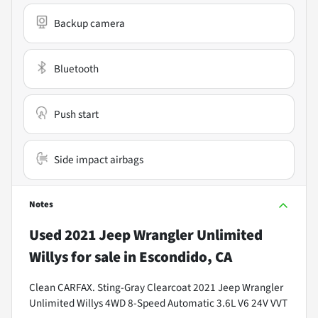
Backup camera
Bluetooth
Push start
Side impact airbags
Notes
Used
2021 Jeep Wrangler Unlimited
Willys
for sale
in
Escondido, CA
Clean CARFAX. Sting-Gray Clearcoat 2021 Jeep Wrangler
Unlimited Willys 4WD 8-Speed Automatic 3.6L V6 24V VVT