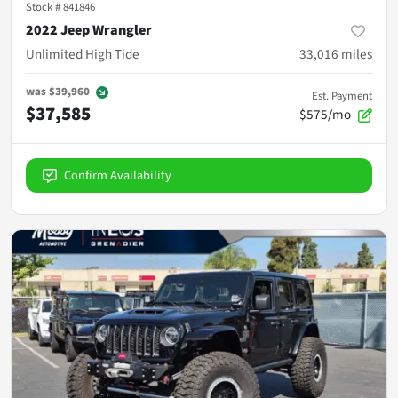
Stock #
841846
2022 Jeep Wrangler
Unlimited High Tide
33,016
miles
was
$39,960
Est. Payment
$37,585
$575/mo
Confirm Availability