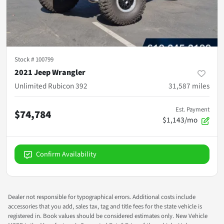
Stock #
100799
2021 Jeep Wrangler
Unlimited Rubicon 392
31,587
miles
Est. Payment
$74,784
$1,143/mo
Confirm Availability
Dealer not responsible for typographical errors. Additional costs include
accessories that you add, sales tax, tag and title fees for the state vehicle is
registered in. Book values should be considered estimates only. New Vehicle