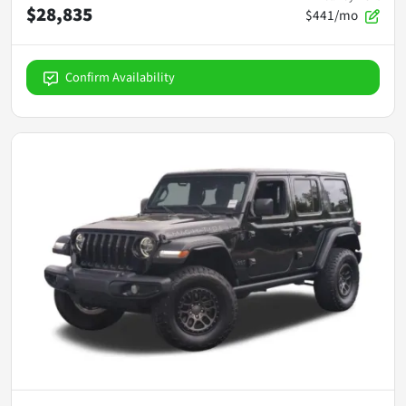
$28,835
$441/mo
Confirm Availability