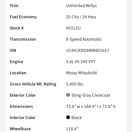
Trim
Unlimited Willys
Fuel Economy
20
City /
24
Hwy
Stock #
V0312U
Transmission
8-Speed Automatic
VIN
1C4HJXDG9MW801657
Engine
3.6L V6 24V VVT
Location
Mossy Mitsubishi
Gross Vehicle Wt. Rating
5,400
lbs.
Exterior Color
Sting-Gray Clearcoat
Dimensions
73.8" w x 188.4" l x 73.6" h
Interior Color
Black
Wheelbase
118.4"