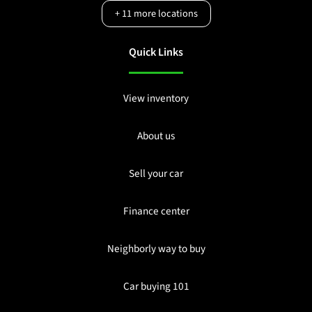
+
11
more locations
Quick Links
View inventory
About us
Sell your car
Finance center
Neighborly way to buy
Car buying 101