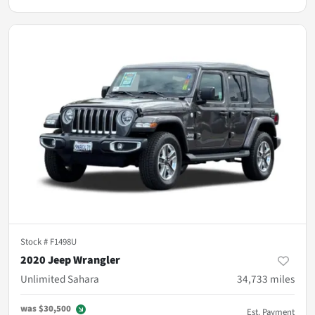
Stock #
F1498U
2020 Jeep Wrangler
Unlimited Sahara
34,733
miles
was
$30,500
Est. Payment