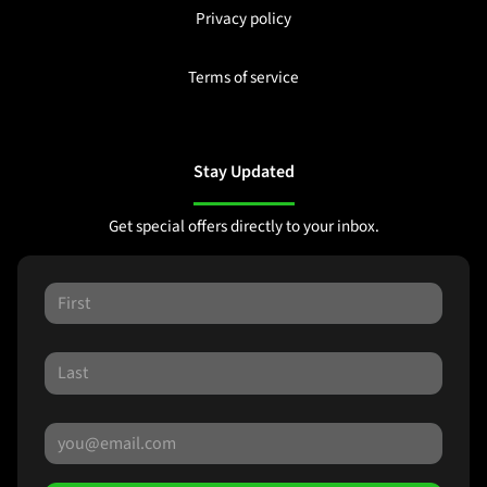
Privacy policy
Terms of service
Stay Updated
Get special offers directly to your inbox.