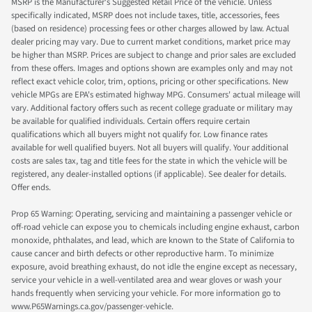
MSRP is the Manufacturer's Suggested Retail Price of the vehicle. Unless
specifically indicated, MSRP does not include taxes, title, accessories, fees
(based on residence) processing fees or other charges allowed by law. Actual
dealer pricing may vary. Due to current market conditions, market price may
be higher than MSRP. Prices are subject to change and prior sales are excluded
from these offers. Images and options shown are examples only and may not
reflect exact vehicle color, trim, options, pricing or other specifications. New
vehicle MPGs are EPA's estimated highway MPG. Consumers' actual mileage will
vary. Additional factory offers such as recent college graduate or military may
be available for qualified individuals. Certain offers require certain
qualifications which all buyers might not qualify for. Low finance rates
available for well qualified buyers. Not all buyers will qualify. Your additional
costs are sales tax, tag and title fees for the state in which the vehicle will be
registered, any dealer-installed options (if applicable). See dealer for details.
Offer ends.
Prop 65 Warning: Operating, servicing and maintaining a passenger vehicle or
off-road vehicle can expose you to chemicals including engine exhaust, carbon
monoxide, phthalates, and lead, which are known to the State of California to
cause cancer and birth defects or other reproductive harm. To minimize
exposure, avoid breathing exhaust, do not idle the engine except as necessary,
service your vehicle in a well-ventilated area and wear gloves or wash your
hands frequently when servicing your vehicle. For more information go to
www.P65Warnings.ca.gov/passenger-vehicle.