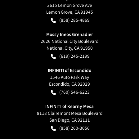
3615 Lemon Grove Ave
Lemon Grove
,
CA
91945
(858) 285-4869
Mossy Ineos Grenadier
2626 National City Boulevard
National City
,
CA
91950
(619) 245-2199
INFINITI of Escondido
1546 Auto Park Way
Escondido
,
CA
92029
(760) 546-6223
INFINITI of Kearny Mesa
8118 Clairemont Mesa Boulevard
San Diego
,
CA
92111
(858) 260-3056