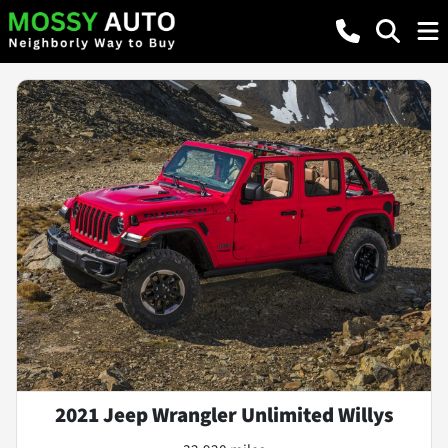
2021 Jeep Wrangler Unlimited Willys