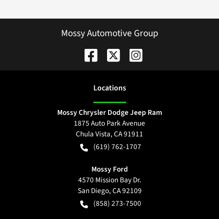
Mossy Automotive Group
Location
s
Mossy Chrysler Dodge Jeep Ram
1875 Auto Park Avenue
Chula Vista
,
CA
91911
(619) 762-1707
Mossy Ford
4570 Mission Bay Dr.
San Diego
,
CA
92109
(858) 273-7500