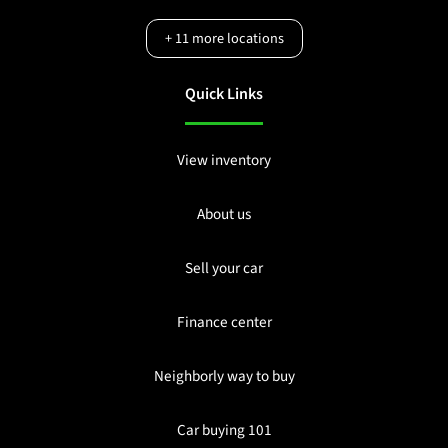
+
11
more locations
Quick Links
View inventory
About us
Sell your car
Finance center
Neighborly way to buy
Car buying 101