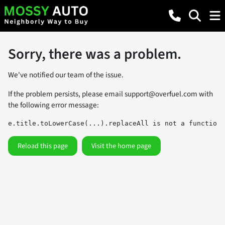
Sorry, there was a problem.
We've notified our team of the issue.
If the problem persists, please email
support@overfuel.com
with
the following error message:
e.title.toLowerCase(...).replaceAll is not a function
Reload this page
Visit the home page