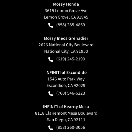
Mossy Honda
3615 Lemon Grove Ave
Lemon Grove
,
CA
91945
(858) 285-4869
Mossy Ineos Grenadier
2626 National City Boulevard
National City
,
CA
91950
(619) 245-2199
INFINITI of Escondido
1546 Auto Park Way
Escondido
,
CA
92029
(760) 546-6223
INFINITI of Kearny Mesa
8118 Clairemont Mesa Boulevard
San Diego
,
CA
92111
(858) 260-3056