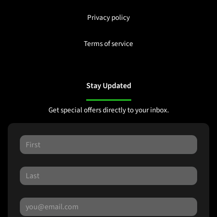
Privacy policy
Terms of service
Stay Updated
Get special offers directly to your inbox.