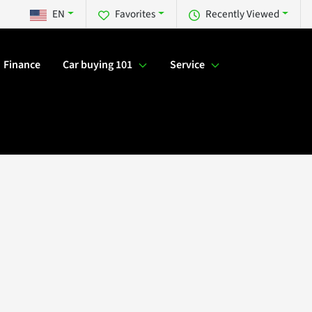
EN
Favorites
Recently Viewed
Finance
Car buying 101
Service