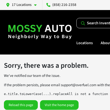
17 Locations
(858) 216-2358
Search Inven
Locations
Abou
Sorry, there was a problem.
We've notified our team of the issue.
If the problem persists, please email
support@overfuel.com
with the
e.title.toLowerCase(...).replaceAll is not a function
Reload this page
Visit the home page