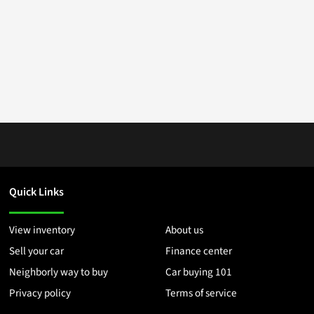
Quick Links
View inventory
About us
Sell your car
Finance center
Neighborly way to buy
Car buying 101
Privacy policy
Terms of service