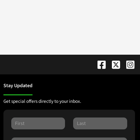
Stay Updated
Get special offers directly to your inbox.