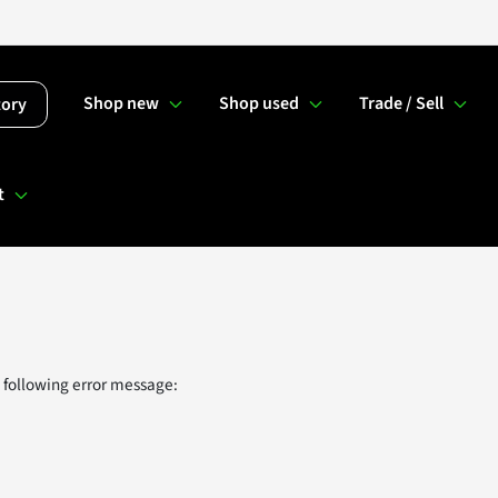
Shop new
Shop used
Trade / Sell
tory
t
 following error message: