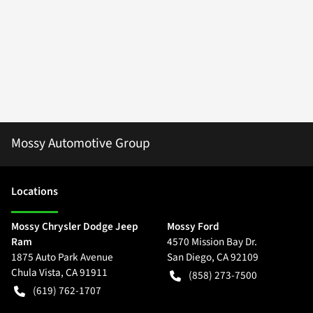
Mossy Automotive Group
Location
s
Mossy Chrysler Dodge Jeep
Mossy Ford
Ram
4570 Mission Bay Dr.
1875 Auto Park Avenue
San Diego
,
CA
92109
Chula Vista
,
CA
91911
(858) 273-7500
(619) 762-1707