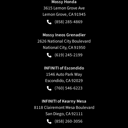
Mossy Honda
3615 Lemon Grove Ave
Lemon Grove
,
CA
91945
(858) 285-4869
Mossy Ineos Grenadier
2626 National City Boulevard
National City
,
CA
91950
(619) 245-2199
INFINITI of Escondido
1546 Auto Park Way
Escondido
,
CA
92029
(760) 546-6223
INFINITI of Kearny Mesa
8118 Clairemont Mesa Boulevard
San Diego
,
CA
92111
(858) 260-3056