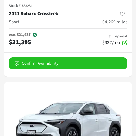
Stock #
788231
2021 Subaru Crosstrek
Sport
64,269
miles
was
$21,937
Est. Payment
$21,395
$327/mo
Confirm Availability