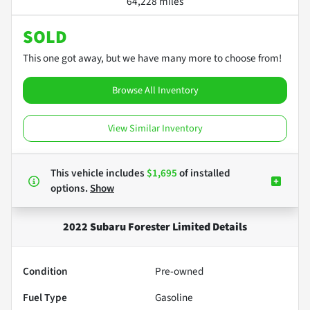
64,228 miles
SOLD
This one got away, but we have many more to choose from!
Browse All Inventory
View Similar Inventory
This vehicle includes
$1,695
of
installed
options.
Show
2022 Subaru Forester Limited
Details
Condition
Pre-owned
Fuel Type
Gasoline