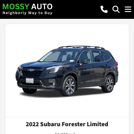
2022 Subaru Forester Limited