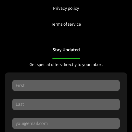
Privacy policy
Terms of service
Stay Updated
Get special offers directly to your inbox.