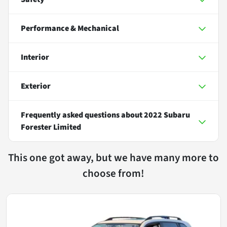
Performance & Mechanical
Interior
Exterior
Frequently asked questions about
2022 Subaru
Forester Limited
This one got away, but we have many more to
choose from!