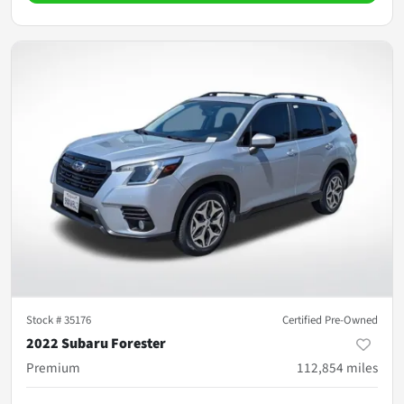
Stock #
35176
Certified Pre-Owned
2022 Subaru Forester
Premium
112,854
miles