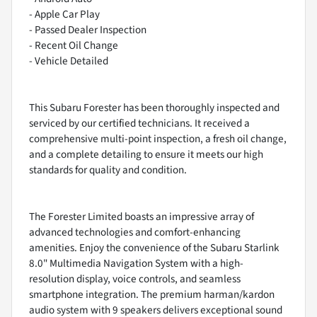
- Apple Car Play
- Passed Dealer Inspection
- Recent Oil Change
- Vehicle Detailed
This Subaru Forester has been thoroughly inspected and
serviced by our certified technicians. It received a
comprehensive multi-point inspection, a fresh oil change,
and a complete detailing to ensure it meets our high
standards for quality and condition.
The Forester Limited boasts an impressive array of
advanced technologies and comfort-enhancing
amenities. Enjoy the convenience of the Subaru Starlink
8.0" Multimedia Navigation System with a high-
resolution display, voice controls, and seamless
smartphone integration. The premium harman/kardon
audio system with 9 speakers delivers exceptional sound