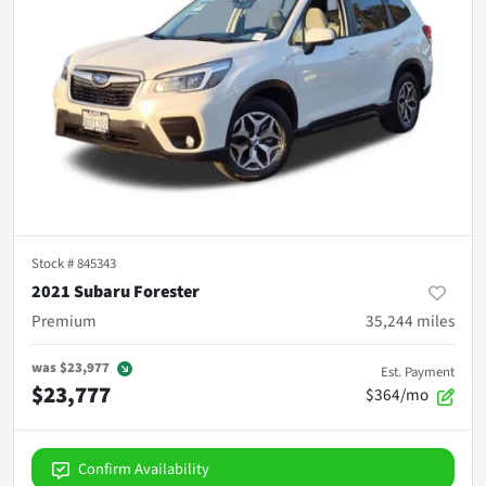
Stock #
845343
2021 Subaru Forester
Premium
35,244
miles
was
$23,977
Est. Payment
$23,777
$364/mo
Confirm Availability