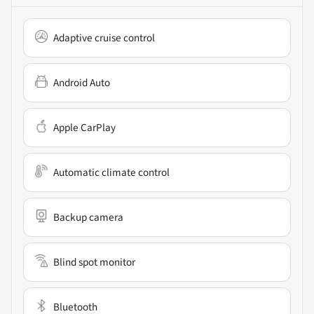
Adaptive cruise control
Android Auto
Apple CarPlay
Automatic climate control
Backup camera
Blind spot monitor
Bluetooth