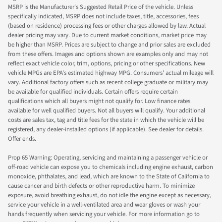
MSRP is the Manufacturer's Suggested Retail Price of the vehicle. Unless
specifically indicated, MSRP does not include taxes, title, accessories, fees
(based on residence) processing fees or other charges allowed by law. Actual
dealer pricing may vary. Due to current market conditions, market price may
be higher than MSRP. Prices are subject to change and prior sales are excluded
from these offers. Images and options shown are examples only and may not
reflect exact vehicle color, trim, options, pricing or other specifications. New
vehicle MPGs are EPA's estimated highway MPG. Consumers' actual mileage will
vary. Additional factory offers such as recent college graduate or military may
be available for qualified individuals. Certain offers require certain
qualifications which all buyers might not qualify for. Low finance rates
available for well qualified buyers. Not all buyers will qualify. Your additional
costs are sales tax, tag and title fees for the state in which the vehicle will be
registered, any dealer-installed options (if applicable). See dealer for details.
Offer ends.
Prop 65 Warning: Operating, servicing and maintaining a passenger vehicle or
off-road vehicle can expose you to chemicals including engine exhaust, carbon
monoxide, phthalates, and lead, which are known to the State of California to
cause cancer and birth defects or other reproductive harm. To minimize
exposure, avoid breathing exhaust, do not idle the engine except as necessary,
service your vehicle in a well-ventilated area and wear gloves or wash your
hands frequently when servicing your vehicle. For more information go to