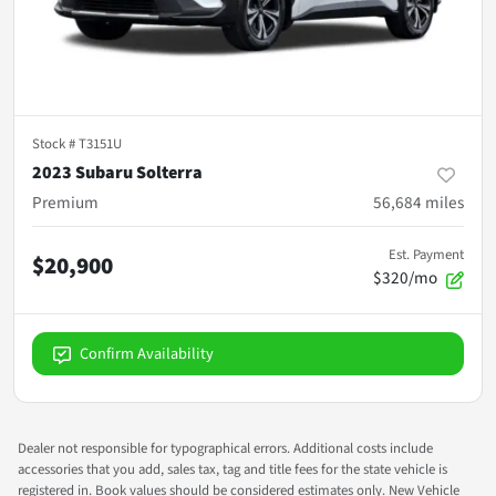
Stock #
T3151U
2023 Subaru Solterra
Premium
56,684
miles
Est. Payment
$20,900
$320/mo
Confirm Availability
Dealer not responsible for typographical errors. Additional costs include
accessories that you add, sales tax, tag and title fees for the state vehicle is
registered in. Book values should be considered estimates only. New Vehicle