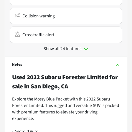
Collision warning
Cross traffic alert
Show all 24 features
Notes
Used
2022 Subaru Forester Limited
for
sale
in
San Diego, CA
Explore the Mossy Blue Packet with this 2022 Subaru
Forester Limited. This rugged and versatile SUV is packed
with premium features to elevate your driving
experience.
- Android Auto