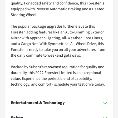
quality. For added safety and confidence, this Forester is
equipped with Reverse Automatic Braking and a Heated
Steering Wheel.
The popular package upgrades further elevate this
Forester, adding features like an Auto-Dimming Exterior
Mirror with Approach Lighting, All-Weather Floor Liners,
and a Cargo Net. With Symmetrical All-Wheel Drive, this
Forester is ready to take you on all your adventures, from
the daily commute to weekend getaways.
Backed by Subaru's renowned reputation for quality and
durability, this 2022 Forester Limited is an exceptional
value. Experience the perfect blend of capability,
technology, and comfort - schedule your test drive today.
Entertainment & Technology
Safety