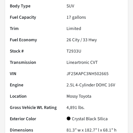
Body Type
SUV
Fuel Capacity
17
gallons
Trim
Limited
Fuel Economy
26
City /
33
Hwy
Stock #
T2933U
Transmission
Lineartronic CVT
VIN
JF2SKAPC3NH502665
Engine
2.5L 4-Cylinder DOHC 16V
Location
Mossy Toyota
Gross Vehicle Wt. Rating
4,891
lbs.
Exterior Color
Crystal Black SIlica
Dimensions
81.3" w x 182.7" l x 68.1" h