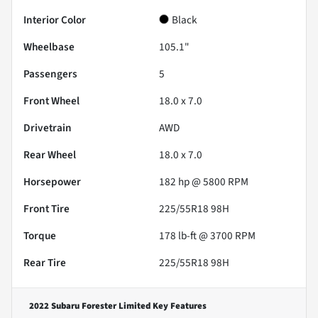
Interior Color
Black
Wheelbase
105.1"
Passengers
5
Front Wheel
18.0 x 7.0
Drivetrain
AWD
Rear Wheel
18.0 x 7.0
Horsepower
182 hp @ 5800 RPM
Front Tire
225/55R18 98H
Torque
178 lb-ft @ 3700 RPM
Rear Tire
225/55R18 98H
2022 Subaru Forester Limited
Key Features