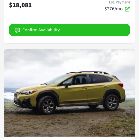
Est. Payment
$18,081
$276/mo
Confirm Availability