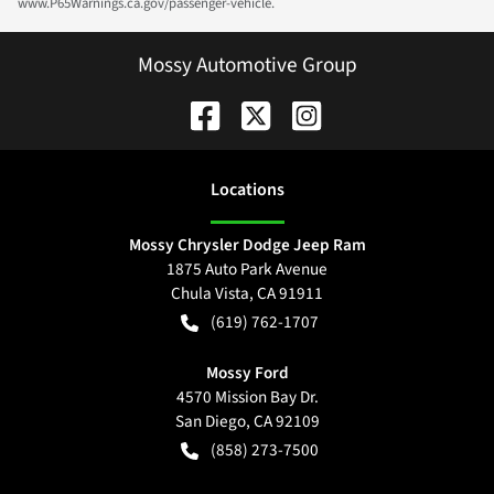
www.P65Warnings.ca.gov/passenger-vehicle.
Mossy Automotive Group
Location
s
Mossy Chrysler Dodge Jeep Ram
1875 Auto Park Avenue
Chula Vista
,
CA
91911
(619) 762-1707
Mossy Ford
4570 Mission Bay Dr.
San Diego
,
CA
92109
(858) 273-7500