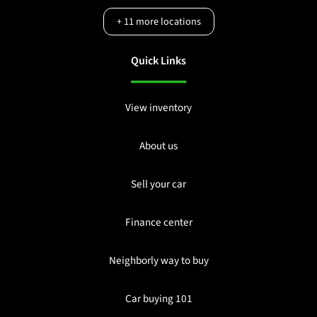
+
11
more locations
Quick Links
View inventory
About us
Sell your car
Finance center
Neighborly way to buy
Car buying 101