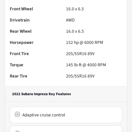
Front Wheel
16.0 x 6.5
Drivetrain
AWD
Rear Wheel
16.0 x 6.5
Horsepower
152 hp @ 6000 RPM
Front Tire
205/55R16 89V
Torque
145 lb-ft @ 4000 RPM
Rear Tire
205/55R16 89V
2022 Subaru Impreza
Key Features
Adaptive cruise control