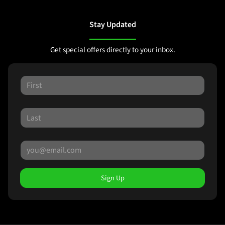
Stay Updated
Get special offers directly to your inbox.
Sign Up