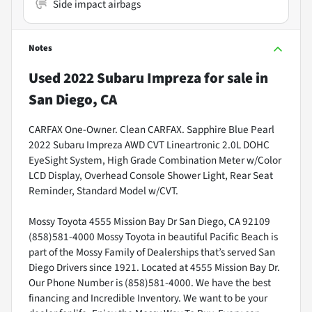
Side impact airbags
Notes
Used
2022 Subaru Impreza
for sale
in
San Diego, CA
CARFAX One-Owner. Clean CARFAX. Sapphire Blue Pearl
2022 Subaru Impreza AWD CVT Lineartronic 2.0L DOHC
EyeSight System, High Grade Combination Meter w/Color
LCD Display, Overhead Console Shower Light, Rear Seat
Reminder, Standard Model w/CVT.
Mossy Toyota 4555 Mission Bay Dr San Diego, CA 92109
(858)581-4000 Mossy Toyota in beautiful Pacific Beach is
part of the Mossy Family of Dealerships that’s served San
Diego Drivers since 1921. Located at 4555 Mission Bay Dr.
Our Phone Number is (858)581-4000. We have the best
financing and Incredible Inventory. We want to be your