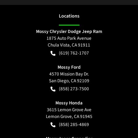
Location
s
Mossy Chrysler Dodge Jeep Ram
1875 Auto Park Avenue
Chula Vista
,
CA
91911
(619) 762-1707
Mossy Ford
4570 Mission Bay Dr.
San Diego
,
CA
92109
(858) 273-7500
Mossy Honda
3615 Lemon Grove Ave
Lemon Grove
,
CA
91945
(858) 285-4869