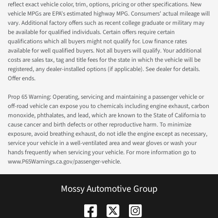
reflect exact vehicle color, trim, options, pricing or other specifications. New
vehicle MPGs are EPA's estimated highway MPG. Consumers' actual mileage will
vary. Additional factory offers such as recent college graduate or military may
be available for qualified individuals. Certain offers require certain
qualifications which all buyers might not qualify for. Low finance rates
available for well qualified buyers. Not all buyers will qualify. Your additional
costs are sales tax, tag and title fees for the state in which the vehicle will be
registered, any dealer-installed options (if applicable). See dealer for details.
Offer ends.
Prop 65 Warning: Operating, servicing and maintaining a passenger vehicle or
off-road vehicle can expose you to chemicals including engine exhaust, carbon
monoxide, phthalates, and lead, which are known to the State of California to
cause cancer and birth defects or other reproductive harm. To minimize
exposure, avoid breathing exhaust, do not idle the engine except as necessary,
service your vehicle in a well-ventilated area and wear gloves or wash your
hands frequently when servicing your vehicle. For more information go to
www.P65Warnings.ca.gov/passenger-vehicle.
Mossy Automotive Group