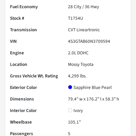
Fuel Economy
28
City /
36
Hwy
Stock #
T1754U
Transmission
CVT Lineartronic
VIN
4S3GTAB60N3709594
Engine
2.0L DOHC
Location
Mossy Toyota
Gross Vehicle Wt. Rating
4,299
lbs.
Exterior Color
Sapphire Blue Pearl
Dimensions
79.4" w x 176.2" l x 58.3" h
Interior Color
Ivory
Wheelbase
105.1"
Passengers
5