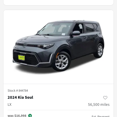
Stock #
844784
2024 Kia Soul
LX
56,500
miles
was
$16,998
Est. Payment