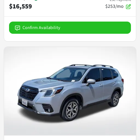
$16,559
$253/mo
Confirm Availability