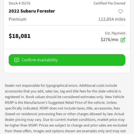
Stock #
35176
Certified Pre-Owned
2022 Subaru Forester
Premium
112,854
miles
Est. Payment
$18,081
$276/mo
Confirm Availability
Dealer not responsible for typographical errors. Additional costs include
accessories that you add, sales tax, tag and title fees for the state vehicle is
registered in. Book values should be considered estimates only. New Vehicle
MSRP is the Manufacturer's Suggested Retail Price of the vehicle. Unless
specifically indicated, MSRP does not include taxes, title, accessories, fees
(based on residence) processing fees or other charges allowed by law. Actual
dealer pricing may vary. Due to current market conditions, market price may
be higher than MSRP. Prices are subject to change and prior sales are excluded
from these offers. Images and options shown are examples only and may not