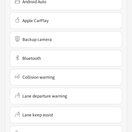
Android Auto
Apple CarPlay
Backup camera
Bluetooth
Collision warning
Lane departure warning
Lane keep assist