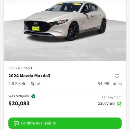
Stock #
V0959U
2024 Mazda Mazda3
2.5 S Select Sport
54,990
miles
was
$20,688
Est. Payment
$20,083
$307/mo
Confirm Availability