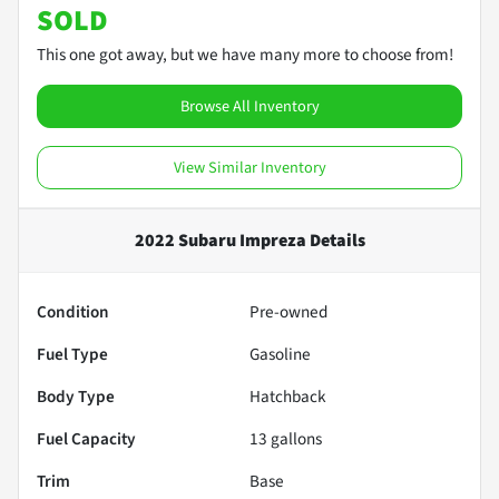
SOLD
This one got away, but we have many more to choose from!
Browse All Inventory
View Similar Inventory
2022 Subaru Impreza
Details
Condition
Pre-owned
Fuel Type
Gasoline
Body Type
Hatchback
Fuel Capacity
13
gallons
Trim
Base