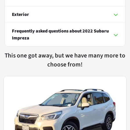
Exterior
Frequently asked questions about
2022 Subaru
Impreza
This one got away, but we have many more to
choose from!