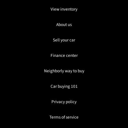
View inventory
About us
Sell your car
Finance center
Neighborly way to buy
Car buying 101
Privacy policy
Terms of service