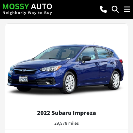
2022 Subaru Impreza
29,978 miles