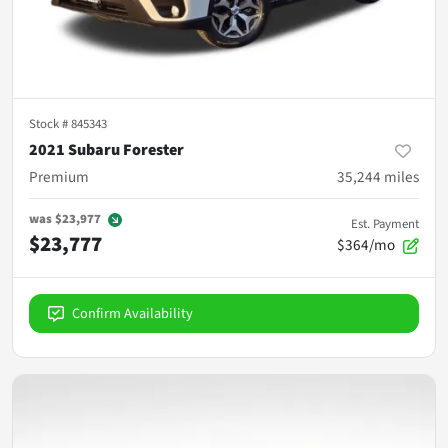
Stock #
845343
2021 Subaru Forester
Premium
35,244
miles
was
$23,977
Est. Payment
$23,777
$364/mo
Confirm Availability