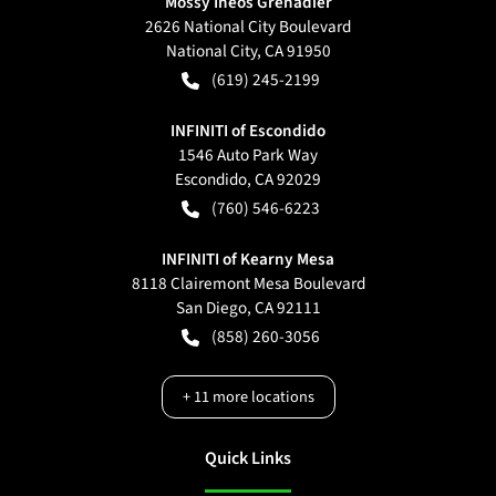
Mossy Ineos Grenadier
2626 National City Boulevard
National City
,
CA
91950
(619) 245-2199
INFINITI of Escondido
1546 Auto Park Way
Escondido
,
CA
92029
(760) 546-6223
INFINITI of Kearny Mesa
8118 Clairemont Mesa Boulevard
San Diego
,
CA
92111
(858) 260-3056
+
11
more locations
Quick Links