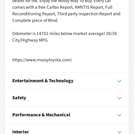
dealer for life. Enjoy the Mossy Way To Buy. Every car
comes with a free Carfax Report, NMVTIS Report, Full
Reconditioning Report, Third party inspection Report and
Complete piece of Mind.
Odometer is 14702 miles below market average! 28/36
City/Highway MPG
https://www.mossytoyota.com/
Entertainment & Technology
Safety
Performance & Mechanical
Interior