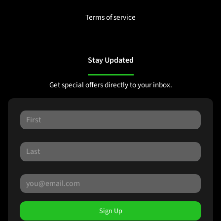
Terms of service
Stay Updated
Get special offers directly to your inbox.
Sign Up