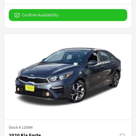
Confirm Availability
Stock #
115994
2020 Kia Forte