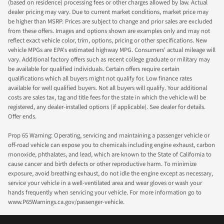
(based on residence) processing fees or other charges allowed by law. Actual
dealer pricing may vary. Due to current market conditions, market price may
be higher than MSRP. Prices are subject to change and prior sales are excluded
from these offers. Images and options shown are examples only and may not
reflect exact vehicle color, trim, options, pricing or other specifications. New
vehicle MPGs are EPA's estimated highway MPG. Consumers' actual mileage will
vary. Additional factory offers such as recent college graduate or military may
be available for qualified individuals. Certain offers require certain
qualifications which all buyers might not qualify for. Low finance rates
available for well qualified buyers. Not all buyers will qualify. Your additional
costs are sales tax, tag and title fees for the state in which the vehicle will be
registered, any dealer-installed options (if applicable). See dealer for details.
Offer ends.
Prop 65 Warning: Operating, servicing and maintaining a passenger vehicle or
off-road vehicle can expose you to chemicals including engine exhaust, carbon
monoxide, phthalates, and lead, which are known to the State of California to
cause cancer and birth defects or other reproductive harm. To minimize
exposure, avoid breathing exhaust, do not idle the engine except as necessary,
service your vehicle in a well-ventilated area and wear gloves or wash your
hands frequently when servicing your vehicle. For more information go to
www.P65Warnings.ca.gov/passenger-vehicle.