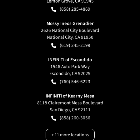
Lemon Grove
,
CA
91945
(858) 285-4869
Mossy Ineos Grenadier
2626 National City Boulevard
National City
,
CA
91950
(619) 245-2199
INFINITI of Escondido
1546 Auto Park Way
Escondido
,
CA
92029
(760) 546-6223
INFINITI of Kearny Mesa
8118 Clairemont Mesa Boulevard
San Diego
,
CA
92111
(858) 260-3056
+
11
more locations