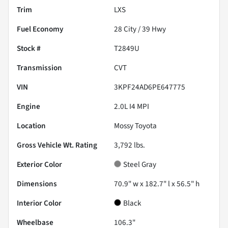
Trim
LXS
Fuel Economy
28
City /
39
Hwy
Stock #
T2849U
Transmission
CVT
VIN
3KPF24AD6PE647775
Engine
2.0L I4 MPI
Location
Mossy Toyota
Gross Vehicle Wt. Rating
3,792
lbs.
Exterior Color
Steel Gray
Dimensions
70.9" w x 182.7" l x 56.5" h
Interior Color
Black
Wheelbase
106.3"