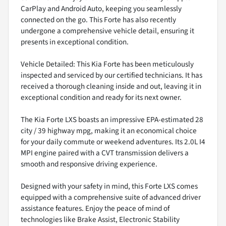
CarPlay and Android Auto, keeping you seamlessly
connected on the go. This Forte has also recently
undergone a comprehensive vehicle detail, ensuring it
presents in exceptional condition.
Vehicle Detailed: This Kia Forte has been meticulously
inspected and serviced by our certified technicians. It has
received a thorough cleaning inside and out, leaving it in
exceptional condition and ready for its next owner.
The Kia Forte LXS boasts an impressive EPA-estimated 28
city / 39 highway mpg, making it an economical choice
for your daily commute or weekend adventures. Its 2.0L I4
MPI engine paired with a CVT transmission delivers a
smooth and responsive driving experience.
Designed with your safety in mind, this Forte LXS comes
equipped with a comprehensive suite of advanced driver
assistance features. Enjoy the peace of mind of
technologies like Brake Assist, Electronic Stability