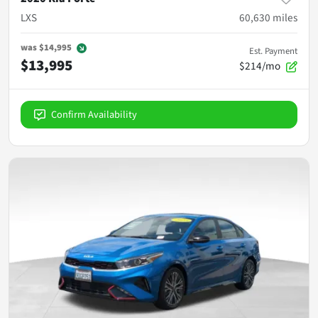
LXS
60,630
miles
was
$14,995
Est. Payment
$13,995
$214/mo
Confirm Availability