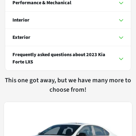
Performance & Mechanical
Interior
Exterior
Frequently asked questions about
2023 Kia
Forte LXS
This one got away, but we have many more to
choose from!