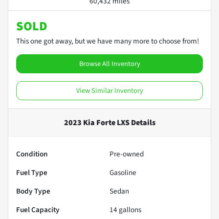
60,432 miles
SOLD
This one got away, but we have many more to choose from!
Browse All Inventory
View Similar Inventory
2023 Kia Forte LXS
Details
Condition
Pre-owned
Fuel Type
Gasoline
Body Type
Sedan
Fuel Capacity
14
gallons