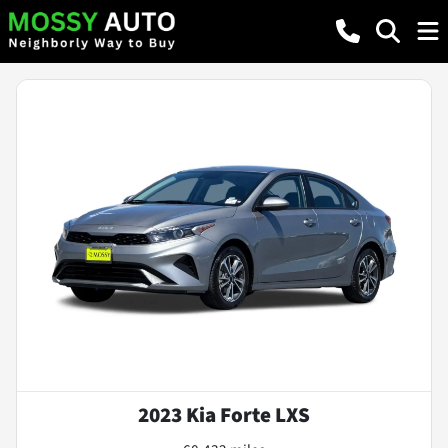
2023 Kia Forte LXS