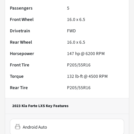
Passengers
5
Front Wheel
16.0 x 6.5
Drivetrain
FWD
Rear Wheel
16.0 x 6.5
Horsepower
147 hp @ 6200 RPM
Front Tire
P205/55R16
Torque
132 lb-ft @ 4500 RPM
Rear Tire
P205/55R16
2023 Kia Forte LXS
Key Features
Android Auto