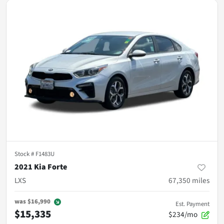
Stock #
F1483U
2021 Kia Forte
LXS
67,350
miles
was
$16,990
Est. Payment
$15,335
$234/mo