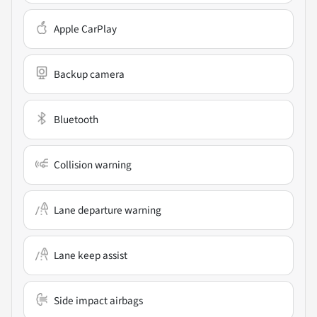
Apple CarPlay
Backup camera
Bluetooth
Collision warning
Lane departure warning
Lane keep assist
Side impact airbags