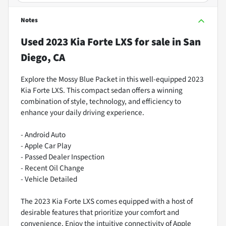
Notes
Used
2023 Kia Forte LXS
for sale
in
San
Diego, CA
Explore the Mossy Blue Packet in this well-equipped 2023
Kia Forte LXS. This compact sedan offers a winning
combination of style, technology, and efficiency to
enhance your daily driving experience.
- Android Auto
- Apple Car Play
- Passed Dealer Inspection
- Recent Oil Change
- Vehicle Detailed
The 2023 Kia Forte LXS comes equipped with a host of
desirable features that prioritize your comfort and
convenience. Enjoy the intuitive connectivity of Apple