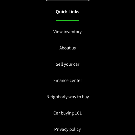
Quick Links
View inventory
About us
Sell your car
Finance center
Neighborly way to buy
Car buying 101
Privacy policy