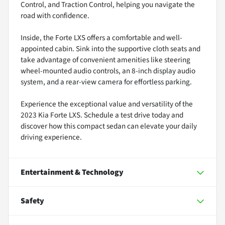
Control, and Traction Control, helping you navigate the
road with confidence.
Inside, the Forte LXS offers a comfortable and well-
appointed cabin. Sink into the supportive cloth seats and
take advantage of convenient amenities like steering
wheel-mounted audio controls, an 8-inch display audio
system, and a rear-view camera for effortless parking.
Experience the exceptional value and versatility of the
2023 Kia Forte LXS. Schedule a test drive today and
discover how this compact sedan can elevate your daily
driving experience.
Entertainment & Technology
Safety