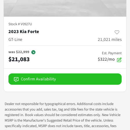
Stock #
V0927U
2023 Kia Forte
GT-Line
21,021
miles
was
$22,999
Est. Payment
$21,083
$322/mo
Confirm Availability
Dealer not responsible for typographical errors. Additional costs include
accessories that you add, sales tax, tag and title fees for the state vehicle is
registered in. Book values should be considered estimates only. New Vehicle
MSRP is the Manufacturer's Suggested Retail Price of the vehicle. Unless
specifically indicated, MSRP does not include taxes, title, accessories, fees