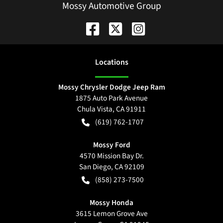
Mossy Automotive Group
Location
s
Mossy Chrysler Dodge Jeep Ram
1875 Auto Park Avenue
Chula Vista
,
CA
91911
(619) 762-1707
Mossy Ford
4570 Mission Bay Dr.
San Diego
,
CA
92109
(858) 273-7500
Mossy Honda
3615 Lemon Grove Ave