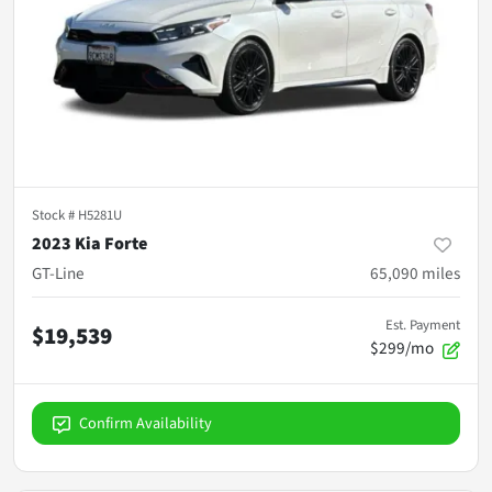
Stock #
H5281U
2023 Kia Forte
GT-Line
65,090
miles
Est. Payment
$19,539
$299/mo
Confirm Availability