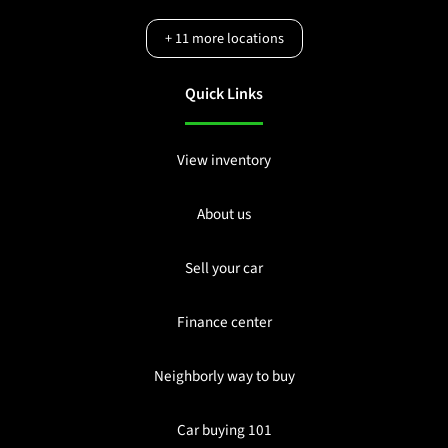
+
11
more locations
Quick Links
View inventory
About us
Sell your car
Finance center
Neighborly way to buy
Car buying 101