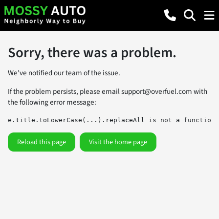
Sorry, there was a problem.
We've notified our team of the issue.
If the problem persists, please email
support@overfuel.com
with
the following error message:
e.title.toLowerCase(...).replaceAll is not a function
Reload this page
Visit the home page