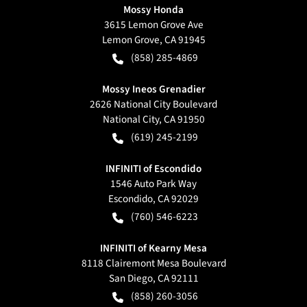
Mossy Honda
3615 Lemon Grove Ave
Lemon Grove
,
CA
91945
(858) 285-4869
Mossy Ineos Grenadier
2626 National City Boulevard
National City
,
CA
91950
(619) 245-2199
INFINITI of Escondido
1546 Auto Park Way
Escondido
,
CA
92029
(760) 546-6223
INFINITI of Kearny Mesa
8118 Clairemont Mesa Boulevard
San Diego
,
CA
92111
(858) 260-3056