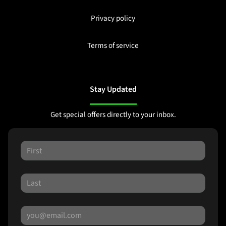
Privacy policy
Terms of service
Stay Updated
Get special offers directly to your inbox.