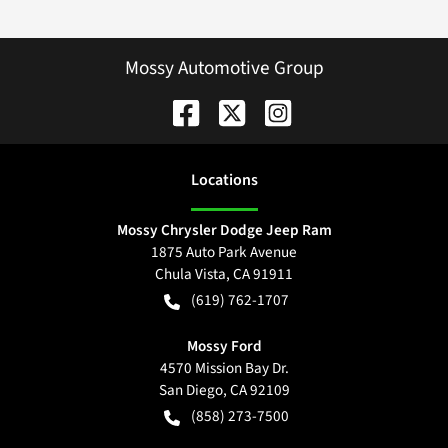
Mossy Automotive Group
Location
s
Mossy Chrysler Dodge Jeep Ram
1875 Auto Park Avenue
Chula Vista
,
CA
91911
(619) 762-1707
Mossy Ford
4570 Mission Bay Dr.
San Diego
,
CA
92109
(858) 273-7500