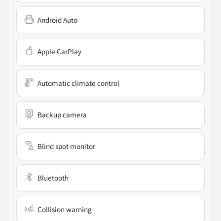
Android Auto
Apple CarPlay
Automatic climate control
Backup camera
Blind spot monitor
Bluetooth
Collision warning