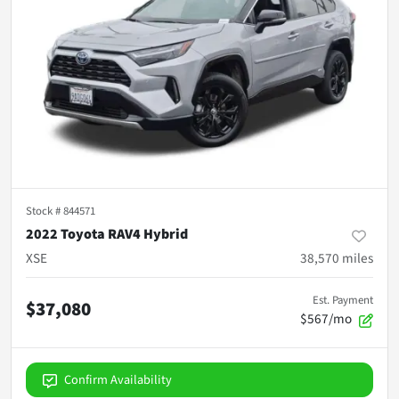
Stock #
844571
2022 Toyota RAV4 Hybrid
XSE
38,570
miles
Est. Payment
$37,080
$567/mo
Confirm Availability