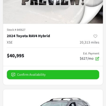
Stock #
845627
2024 Toyota RAV4 Hybrid
XSE
20,313
miles
Est. Payment
$40,995
$627/mo
Confirm Availability