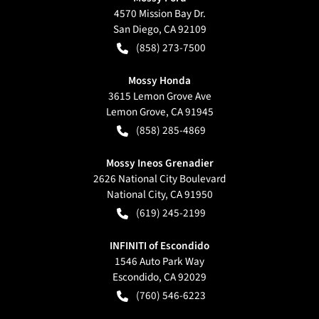
4570 Mission Bay Dr.
San Diego
,
CA
92109
(858) 273-7500
Mossy Honda
3615 Lemon Grove Ave
Lemon Grove
,
CA
91945
(858) 285-4869
Mossy Ineos Grenadier
2626 National City Boulevard
National City
,
CA
91950
(619) 245-2199
INFINITI of Escondido
1546 Auto Park Way
Escondido
,
CA
92029
(760) 546-6223