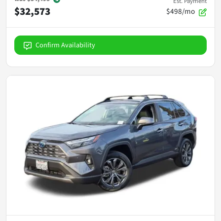
Est. Payment
$32,573
$498/mo
Confirm Availability