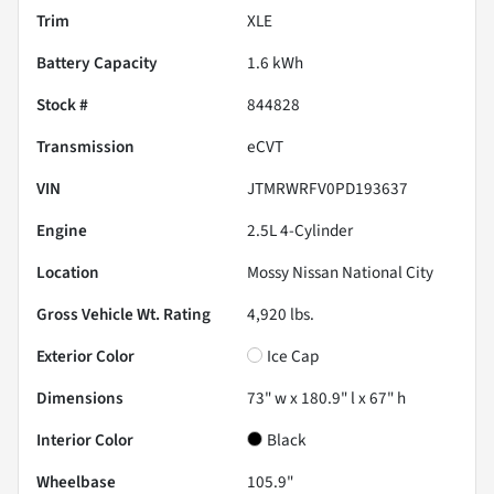
Trim
XLE
Battery Capacity
1.6 kWh
Stock #
844828
Transmission
eCVT
VIN
JTMRWRFV0PD193637
Engine
2.5L 4-Cylinder
Location
Mossy Nissan National City
Gross Vehicle Wt. Rating
4,920
lbs.
Exterior Color
Ice Cap
Dimensions
73" w x 180.9" l x 67" h
Interior Color
Black
Wheelbase
105.9"