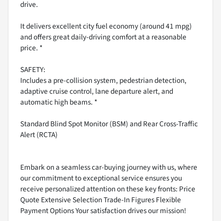
drive.
It delivers excellent city fuel economy (around 41 mpg)
and offers great daily-driving comfort at a reasonable
price. *
SAFETY:
Includes a pre-collision system, pedestrian detection,
adaptive cruise control, lane departure alert, and
automatic high beams. *
Standard Blind Spot Monitor (BSM) and Rear Cross-Traffic
Alert (RCTA)
Embark on a seamless car-buying journey with us, where
our commitment to exceptional service ensures you
receive personalized attention on these key fronts: Price
Quote Extensive Selection Trade-In Figures Flexible
Payment Options Your satisfaction drives our mission!