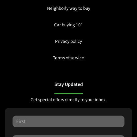
Neighborly way to buy
Car buying 101
Privacy policy
Terms of service
Stay Updated
Get special offers directly to your inbox.