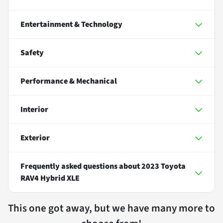
Entertainment & Technology
Safety
Performance & Mechanical
Interior
Exterior
Frequently asked questions about
2023 Toyota
RAV4 Hybrid XLE
This one got away, but we have many more to