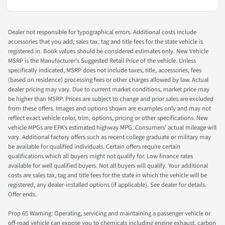
Dealer not responsible for typographical errors. Additional costs include
accessories that you add, sales tax, tag and title fees for the state vehicle is
registered in. Book values should be considered estimates only. New Vehicle
MSRP is the Manufacturer's Suggested Retail Price of the vehicle. Unless
specifically indicated, MSRP does not include taxes, title, accessories, fees
(based on residence) processing fees or other charges allowed by law. Actual
dealer pricing may vary. Due to current market conditions, market price may
be higher than MSRP. Prices are subject to change and prior sales are excluded
from these offers. Images and options shown are examples only and may not
reflect exact vehicle color, trim, options, pricing or other specifications. New
vehicle MPGs are EPA's estimated highway MPG. Consumers' actual mileage will
vary. Additional factory offers such as recent college graduate or military may
be available for qualified individuals. Certain offers require certain
qualifications which all buyers might not qualify for. Low finance rates
available for well qualified buyers. Not all buyers will qualify. Your additional
costs are sales tax, tag and title fees for the state in which the vehicle will be
registered, any dealer-installed options (if applicable). See dealer for details.
Offer ends.
Prop 65 Warning: Operating, servicing and maintaining a passenger vehicle or
off-road vehicle can expose you to chemicals including engine exhaust, carbon