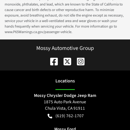
monoxide, phthalates, and lead, which are known to the State of California to
cause cancer and birth defects or other reproductive harm. To minimize
exposure, avoid breathing exhaust, do not idle the engine except as necessary,
service your vehicle in a well-ventilated area and wear gloves or wash your
hands frequently when servicing your vehicle. For more information go to
www.P65Warnings.ca.gov/passenger-vehicle.
Mossy Automotive Group
Location
s
Mossy Chrysler Dodge Jeep Ram
1875 Auto Park Avenue
Chula Vista
,
CA
91911
(619) 762-1707
Mossy Ford