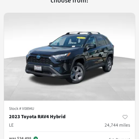
choose from!
Stock #
V0894U
2023 Toyota RAV4 Hybrid
LE
24,744
miles
was
$34,498