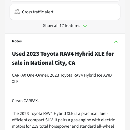
Cross traffic alert
Show all 17 features
Notes
Used
2023 Toyota RAV4 Hybrid XLE
for
sale
in
National City, CA
CARFAX One-Owner. 2023 Toyota RAV4 Hybrid Ice AWD
XLE
Clean CARFAX.
The 2023 Toyota RAV4 Hybrid XLE is a practical, fuel-
efficient compact SUV. It pairs a gas engine with electric
motors for 219 total horsepower and standard all-wheel