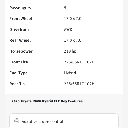
Passengers
5
Front Wheel
17.0 x 7.0
Drivetrain
AWD
Rear Wheel
17.0 x 7.0
Horsepower
219 hp
Front Tire
225/65R17 102H
Fuel Type
Hybrid
Rear Tire
225/65R17 102H
2023 Toyota RAV4 Hybrid XLE
Key Features
Adaptive cruise control