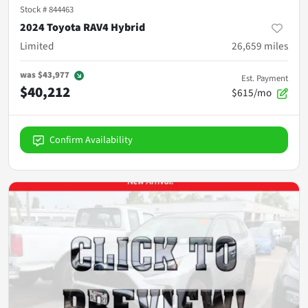
Stock #
844463
2024 Toyota RAV4 Hybrid
Limited
26,659
miles
was
$43,977
Est. Payment
$40,212
$615/mo
Confirm Availability