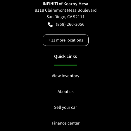
INFINITI of Kearny Mesa
8118 Clairemont Mesa Boulevard
San Diego
,
CA
92111
(858) 260-3056
+
11
more locations
Quick Links
View inventory
About us
Sell your car
Finance center