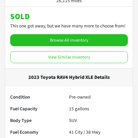
26,115 miles
SOLD
This one got away, but we have many more to choose from!
Browse All Inventory
View Similar Inventory
2023 Toyota RAV4 Hybrid XLE
Details
Condition
Pre-owned
Fuel Capacity
15
gallons
Body Type
SUV
Fuel Economy
41
City /
38
Hwy