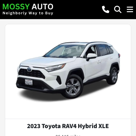
2023 Toyota RAV4 Hybrid XLE