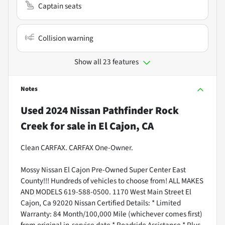
Captain seats
Collision warning
Show all 23 features
Notes
Used
2024 Nissan Pathfinder Rock
Creek
for sale
in
El Cajon, CA
Clean CARFAX. CARFAX One-Owner.
Mossy Nissan El Cajon Pre-Owned Super Center East
County!!! Hundreds of vehicles to choose from! ALL MAKES
AND MODELS 619-588-0500. 1170 West Main Street El
Cajon, Ca 92020 Nissan Certified Details: * Limited
Warranty: 84 Month/100,000 Mile (whichever comes first)
from original in-service date * Roadside Assistance * Plus