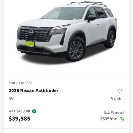
Stock #
843872
2026 Nissan Pathfinder
SV
5
miles
was
$43,100
Est. Payment
$39,585
$605/mo