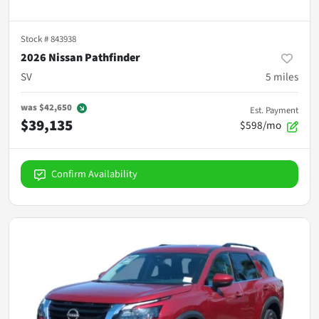
Stock #
843938
2026 Nissan Pathfinder
SV
5
miles
was
$42,650
Est. Payment
$39,135
$598/mo
Confirm Availability