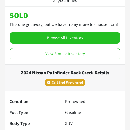
24,452 miles
SOLD
This one got away, but we have many more to choose from!
Browse All Inventory
View Similar Inventory
2024 Nissan Pathfinder Rock Creek
Details
Certified Pre-owned
Condition
Pre-owned
Fuel Type
Gasoline
Body Type
SUV