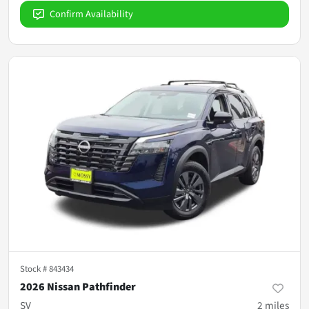
Confirm Availability
Stock #
843434
2026 Nissan Pathfinder
SV
2
miles