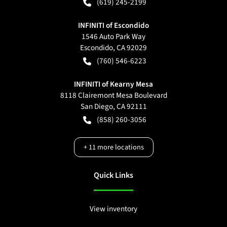
(619) 245-2199
INFINITI of Escondido
1546 Auto Park Way
Escondido
,
CA
92029
(760) 546-6223
INFINITI of Kearny Mesa
8118 Clairemont Mesa Boulevard
San Diego
,
CA
92111
(858) 260-3056
+
11
more locations
Quick Links
View inventory