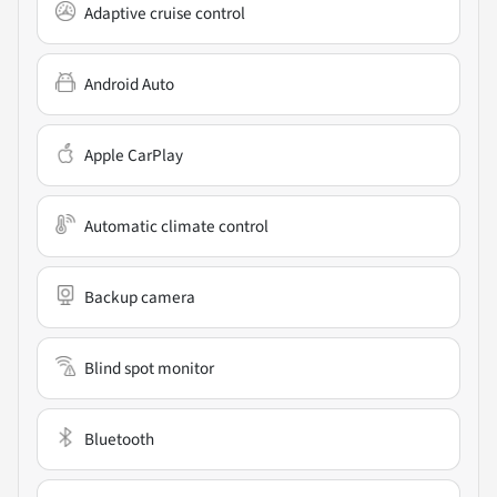
Adaptive cruise control
Android Auto
Apple CarPlay
Automatic climate control
Backup camera
Blind spot monitor
Bluetooth