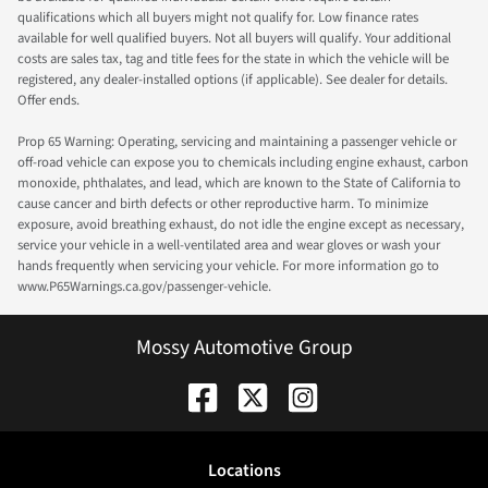
qualifications which all buyers might not qualify for. Low finance rates
available for well qualified buyers. Not all buyers will qualify. Your additional
costs are sales tax, tag and title fees for the state in which the vehicle will be
registered, any dealer-installed options (if applicable). See dealer for details.
Offer ends.
Prop 65 Warning: Operating, servicing and maintaining a passenger vehicle or
off-road vehicle can expose you to chemicals including engine exhaust, carbon
monoxide, phthalates, and lead, which are known to the State of California to
cause cancer and birth defects or other reproductive harm. To minimize
exposure, avoid breathing exhaust, do not idle the engine except as necessary,
service your vehicle in a well-ventilated area and wear gloves or wash your
hands frequently when servicing your vehicle. For more information go to
www.P65Warnings.ca.gov/passenger-vehicle.
Mossy Automotive Group
Location
s