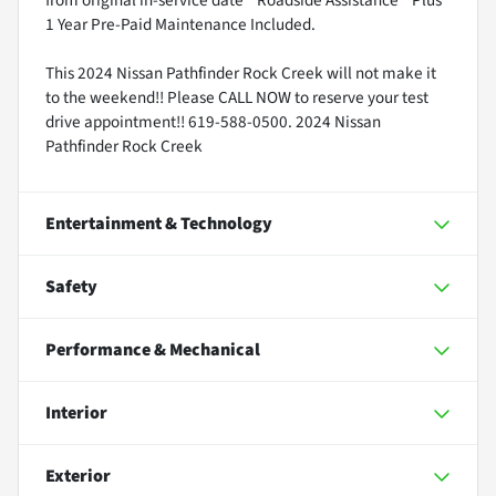
1 Year Pre-Paid Maintenance Included.
This 2024 Nissan Pathfinder Rock Creek will not make it
to the weekend!! Please CALL NOW to reserve your test
drive appointment!! 619-588-0500. 2024 Nissan
Pathfinder Rock Creek
Entertainment & Technology
Safety
Performance & Mechanical
Interior
Exterior