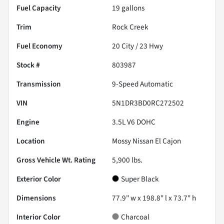
Fuel Capacity
19
gallons
Trim
Rock Creek
Fuel Economy
20
City /
23
Hwy
Stock #
803987
Transmission
9-Speed Automatic
VIN
5N1DR3BD0RC272502
Engine
3.5L V6 DOHC
Location
Mossy Nissan El Cajon
Gross Vehicle Wt. Rating
5,900
lbs.
Exterior Color
Super Black
Dimensions
77.9" w x 198.8" l x 73.7" h
Interior Color
Charcoal