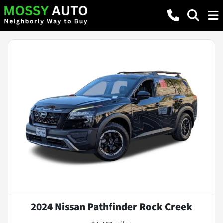
2024 Nissan Pathfinder Rock Creek