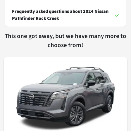
Frequently asked questions about
2024 Nissan
Pathfinder Rock Creek
This one got away, but we have many more to
choose from!