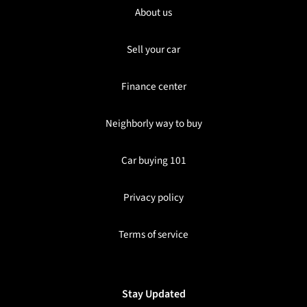
About us
Sell your car
Finance center
Neighborly way to buy
Car buying 101
Privacy policy
Terms of service
Stay Updated