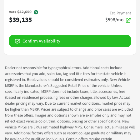
was
$42,650
Est. Payment
$39,135
$598/mo
Confirm Availability
Dealer not responsible for typographical errors. Additional costs include
accessories that you add, sales tax, tag and title fees for the state vehicle is
registered in. Book values should be considered estimates only. New Vehicle
MSRP is the Manufacturer's Suggested Retail Price of the vehicle. Unless
specifically indicated, MSRP does not include taxes, title, accessories, fees
(based on residence) processing fees or other charges allowed by law. Actual
dealer pricing may vary. Due to current market conditions, market price may
be higher than MSRP. Prices are subject to change and prior sales are excluded
from these offers. Images and options shown are examples only and may not
reflect exact vehicle color, trim, options, pricing or other specifications. New
vehicle MPGs are EPA's estimated highway MPG. Consumers' actual mileage will
vary. Additional factory offers such as recent college graduate or military may
be available for qualified individuals. Certain offers require certain