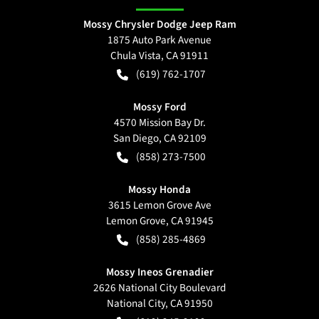
Mossy Chrysler Dodge Jeep Ram
1875 Auto Park Avenue
Chula Vista
,
CA
91911
(619) 762-1707
Mossy Ford
4570 Mission Bay Dr.
San Diego
,
CA
92109
(858) 273-7500
Mossy Honda
3615 Lemon Grove Ave
Lemon Grove
,
CA
91945
(858) 285-4869
Mossy Ineos Grenadier
2626 National City Boulevard
National City
,
CA
91950