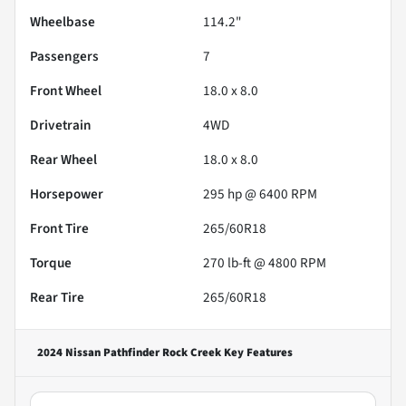
Wheelbase
114.2"
Passengers
7
Front Wheel
18.0 x 8.0
Drivetrain
4WD
Rear Wheel
18.0 x 8.0
Horsepower
295 hp @ 6400 RPM
Front Tire
265/60R18
Torque
270 lb-ft @ 4800 RPM
Rear Tire
265/60R18
2024 Nissan Pathfinder Rock Creek
Key Features