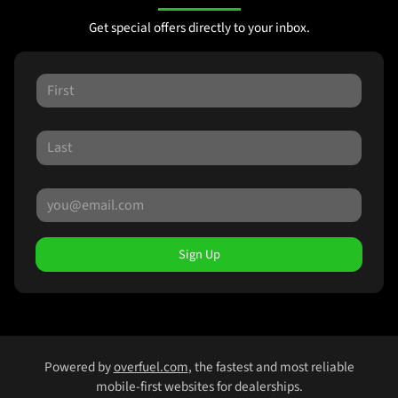
Get special offers directly to your inbox.
Sign Up
Powered by
overfuel.com
, the fastest and most reliable
mobile-first websites for dealerships.