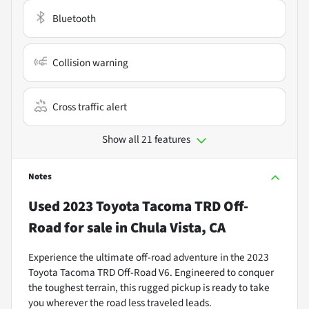
Bluetooth
Collision warning
Cross traffic alert
Show all 21 features
Notes
Used
2023 Toyota Tacoma TRD Off-
Road
for sale
in
Chula Vista, CA
Experience the ultimate off-road adventure in the 2023
Toyota Tacoma TRD Off-Road V6. Engineered to conquer
the toughest terrain, this rugged pickup is ready to take
you wherever the road less traveled leads.