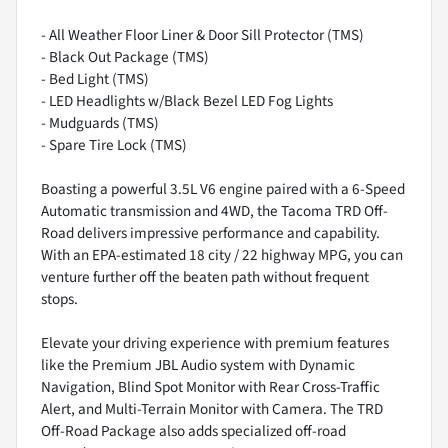
- All Weather Floor Liner & Door Sill Protector (TMS)
- Black Out Package (TMS)
- Bed Light (TMS)
- LED Headlights w/Black Bezel LED Fog Lights
- Mudguards (TMS)
- Spare Tire Lock (TMS)
Boasting a powerful 3.5L V6 engine paired with a 6-Speed
Automatic transmission and 4WD, the Tacoma TRD Off-
Road delivers impressive performance and capability.
With an EPA-estimated 18 city / 22 highway MPG, you can
venture further off the beaten path without frequent
stops.
Elevate your driving experience with premium features
like the Premium JBL Audio system with Dynamic
Navigation, Blind Spot Monitor with Rear Cross-Traffic
Alert, and Multi-Terrain Monitor with Camera. The TRD
Off-Road Package also adds specialized off-road