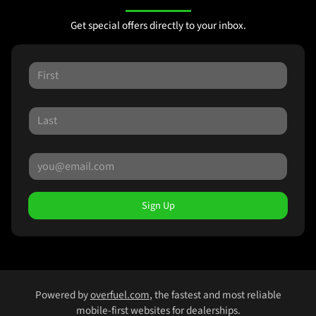
Get special offers directly to your inbox.
Sign Up
Powered by
overfuel.com
, the fastest and most reliable
mobile-first websites for dealerships.