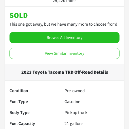
25,420 miles
SOLD
This one got away, but we have many more to choose from!
Browse All Inventory
View Similar Inventory
2023 Toyota Tacoma TRD Off-Road
Details
Condition
Pre-owned
Fuel Type
Gasoline
Body Type
Pickup truck
Fuel Capacity
21
gallons