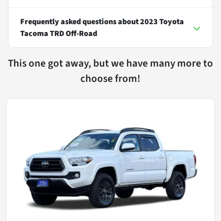
Frequently asked questions about
2023 Toyota
Tacoma TRD Off-Road
This one got away, but we have many more to
choose from!