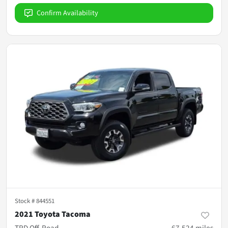
Confirm Availability
Stock #
844551
2021 Toyota Tacoma