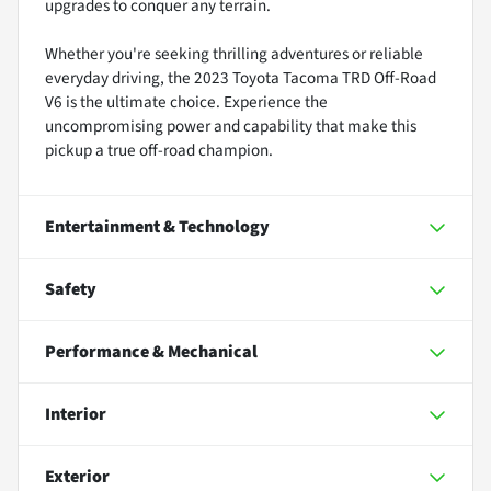
upgrades to conquer any terrain.
Whether you're seeking thrilling adventures or reliable
everyday driving, the 2023 Toyota Tacoma TRD Off-Road
V6 is the ultimate choice. Experience the
uncompromising power and capability that make this
pickup a true off-road champion.
Entertainment & Technology
Safety
Performance & Mechanical
Interior
Exterior