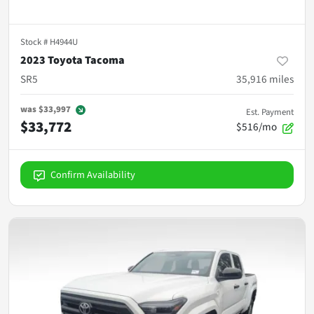
Stock #
H4944U
2023 Toyota Tacoma
SR5
35,916
miles
was
$33,997
Est. Payment
$33,772
$516/mo
Confirm Availability