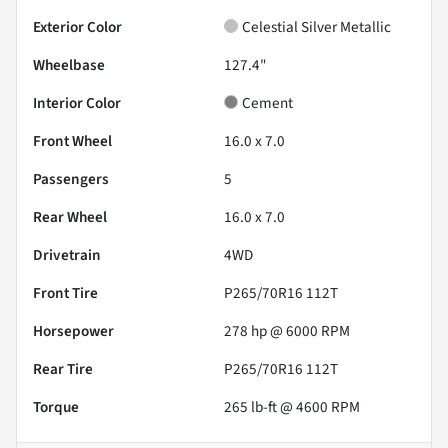
Exterior Color
Celestial Silver Metallic
Wheelbase
127.4"
Interior Color
Cement
Front Wheel
16.0 x 7.0
Passengers
5
Rear Wheel
16.0 x 7.0
Drivetrain
4WD
Front Tire
P265/70R16 112T
Horsepower
278 hp @ 6000 RPM
Rear Tire
P265/70R16 112T
Torque
265 lb-ft @ 4600 RPM