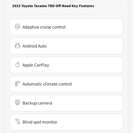
2023 Toyota Tacoma TRD Off-Road
Key Features
Adaptive cruise control
Android Auto
Apple CarPlay
Automatic climate control
Backup camera
Blind spot monitor