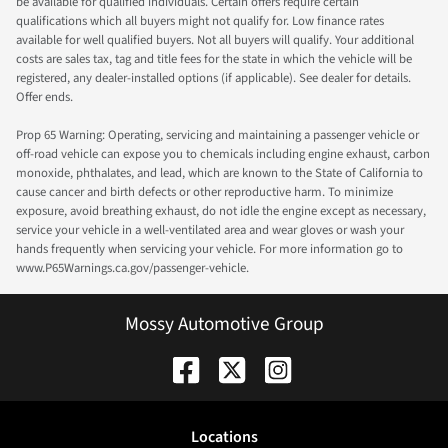
be available for qualified individuals. Certain offers require certain
qualifications which all buyers might not qualify for. Low finance rates
available for well qualified buyers. Not all buyers will qualify. Your additional
costs are sales tax, tag and title fees for the state in which the vehicle will be
registered, any dealer-installed options (if applicable). See dealer for details.
Offer ends.
Prop 65 Warning: Operating, servicing and maintaining a passenger vehicle or
off-road vehicle can expose you to chemicals including engine exhaust, carbon
monoxide, phthalates, and lead, which are known to the State of California to
cause cancer and birth defects or other reproductive harm. To minimize
exposure, avoid breathing exhaust, do not idle the engine except as necessary,
service your vehicle in a well-ventilated area and wear gloves or wash your
hands frequently when servicing your vehicle. For more information go to
www.P65Warnings.ca.gov/passenger-vehicle.
Mossy Automotive Group
Location
s