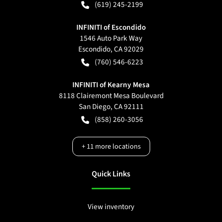
(619) 245-2199
INFINITI of Escondido
1546 Auto Park Way
Escondido
,
CA
92029
(760) 546-6223
INFINITI of Kearny Mesa
8118 Clairemont Mesa Boulevard
San Diego
,
CA
92111
(858) 260-3056
+
11
more locations
Quick Links
View inventory