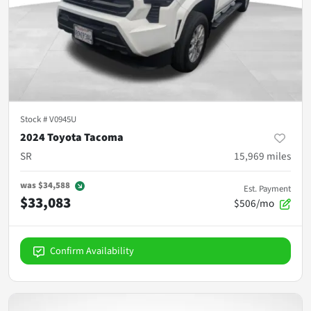
Stock #
V0945U
2024 Toyota Tacoma
SR
15,969
miles
was
$34,588
Est. Payment
$33,083
$506/mo
Confirm Availability