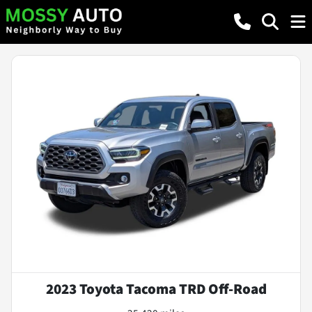
2023 Toyota Tacoma TRD Off-Road