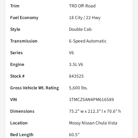
Trim
TRD Off-Road
Fuel Economy
18
City /
22
Hwy
Style
Double Cab
Transmission
6-Speed Automatic
Series
V6
Engine
3.5L V6
Stock #
843525
Gross Vehicle Wt. Rating
5,600
lbs.
VIN
3TMCZ5AN4PM616589
Dimensions
75.2" w x 212.3" l x 70.6" h
Location
Mossy Nissan Chula Vista
Bed Length
60.5"