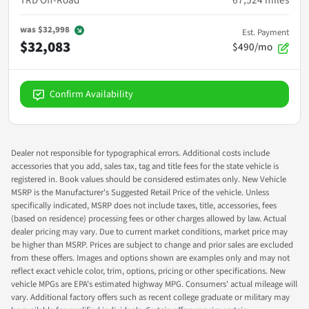
TRD Off-Road
67,524
miles
was
$32,998
Est. Payment
$32,083
$490/mo
Confirm Availability
Dealer not responsible for typographical errors. Additional costs include
accessories that you add, sales tax, tag and title fees for the state vehicle is
registered in. Book values should be considered estimates only. New Vehicle
MSRP is the Manufacturer's Suggested Retail Price of the vehicle. Unless
specifically indicated, MSRP does not include taxes, title, accessories, fees
(based on residence) processing fees or other charges allowed by law. Actual
dealer pricing may vary. Due to current market conditions, market price may
be higher than MSRP. Prices are subject to change and prior sales are excluded
from these offers. Images and options shown are examples only and may not
reflect exact vehicle color, trim, options, pricing or other specifications. New
vehicle MPGs are EPA's estimated highway MPG. Consumers' actual mileage will
vary. Additional factory offers such as recent college graduate or military may