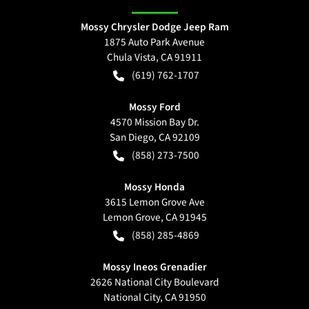
Mossy Chrysler Dodge Jeep Ram
1875 Auto Park Avenue
Chula Vista
,
CA
91911
(619) 762-1707
Mossy Ford
4570 Mission Bay Dr.
San Diego
,
CA
92109
(858) 273-7500
Mossy Honda
3615 Lemon Grove Ave
Lemon Grove
,
CA
91945
(858) 285-4869
Mossy Ineos Grenadier
2626 National City Boulevard
National City
,
CA
91950