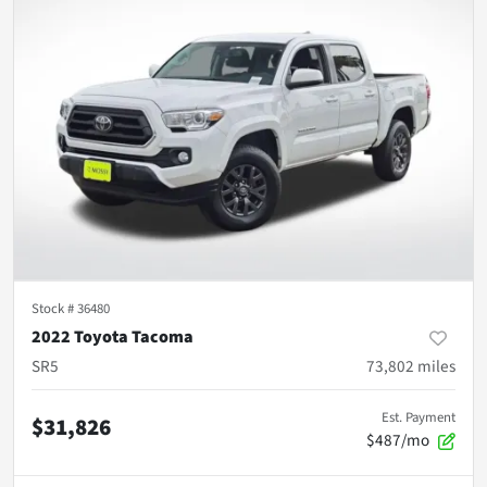
Stock #
36480
2022 Toyota Tacoma
SR5
73,802
miles
Est. Payment
$31,826
$487/mo