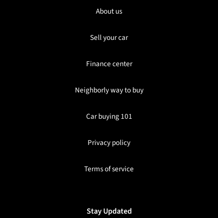
About us
Sell your car
Finance center
Neighborly way to buy
Car buying 101
Privacy policy
Terms of service
Stay Updated