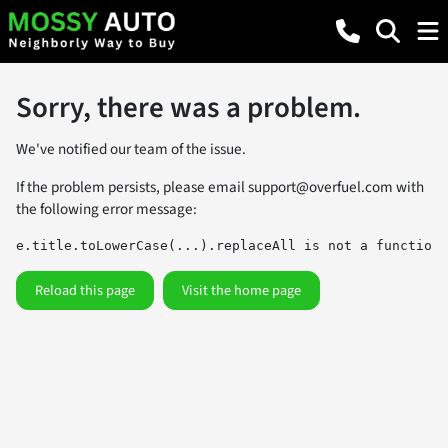
Sorry, there was a problem.
We've notified our team of the issue.
If the problem persists, please email
support@overfuel.com
with
the following error message:
e.title.toLowerCase(...).replaceAll is not a function
Reload this page
Visit the home page