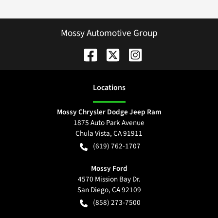
Mossy Automotive Group
Location
s
Mossy Chrysler Dodge Jeep Ram
1875 Auto Park Avenue
Chula Vista
,
CA
91911
(619) 762-1707
Mossy Ford
4570 Mission Bay Dr.
San Diego
,
CA
92109
(858) 273-7500