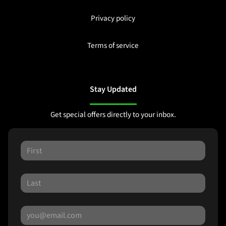
Privacy policy
Terms of service
Stay Updated
Get special offers directly to your inbox.