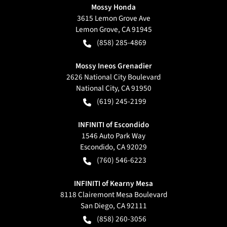
Mossy Honda
3615 Lemon Grove Ave
Lemon Grove
,
CA
91945
(858) 285-4869
Mossy Ineos Grenadier
2626 National City Boulevard
National City
,
CA
91950
(619) 245-2199
INFINITI of Escondido
1546 Auto Park Way
Escondido
,
CA
92029
(760) 546-6223
INFINITI of Kearny Mesa
8118 Clairemont Mesa Boulevard
San Diego
,
CA
92111
(858) 260-3056