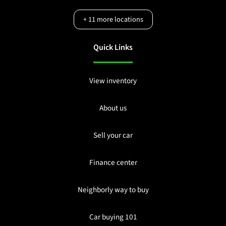
+
11
more locations
Quick Links
View inventory
About us
Sell your car
Finance center
Neighborly way to buy
Car buying 101