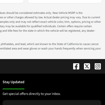
ok values should be considered estimates only. New Vehicle MSRP is the
fees or other charges allowed by law. Actual dealer pricing may vary. Due to current
ples only and may not reflect exact vehicle color, trim, options, pricing or other
ry may be available for qualified individuals. Certain offers require certain
g and title fees for the state in which the vehicle will be registered, any dealer-
phthalates, and lead, which are known to the State of California to cause cancer
-ventilated area and wear gloves or wash your hands frequently when servicing your
Stay Updated
Get special offers directly to your inbox.