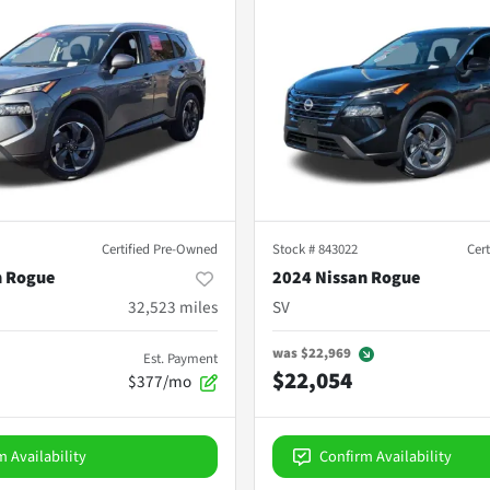
Certified Pre-Owned
Stock #
843022
Cer
n Rogue
2024 Nissan Rogue
32,523
miles
SV
was
$22,969
Est. Payment
$22,054
$377/mo
m Availability
Confirm Availability