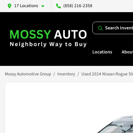
17 Locations
(858) 216-2358
Search Inven
Locations
Abou
Mossy Automotive Group
Inventory
Used 2024 Nissan Rogue S