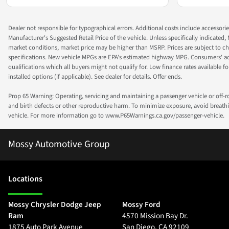
Dealer not responsible for typographical errors. Additional costs include accessorie
Manufacturer's Suggested Retail Price of the vehicle. Unless specifically indicated,
market conditions, market price may be higher than MSRP. Prices are subject to cha
specifications. New vehicle MPGs are EPA's estimated highway MPG. Consumers' actual
qualifications which all buyers might not qualify for. Low finance rates available for 
installed options (if applicable). See dealer for details. Offer ends.
Prop 65 Warning: Operating, servicing and maintaining a passenger vehicle or off-
and birth defects or other reproductive harm. To minimize exposure, avoid breathin
vehicle. For more information go to www.P65Warnings.ca.gov/passenger-vehicle.
Mossy Automotive Group
Location
s
Mossy Chrysler Dodge Jeep
Mossy Ford
Ram
4570 Mission Bay Dr.
1875 Auto Park Avenue
San Diego
,
CA
92109