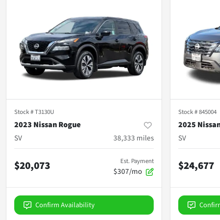
Stock #
T3130U
Stock #
845004
2023 Nissan Rogue
2025 Nissa
SV
38,333
miles
SV
Est. Payment
$20,073
$24,677
$307/mo
Confirm Availability
Confir