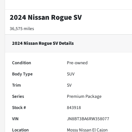
2024 Nissan Rogue SV
36,575 miles
2024 Nissan Rogue SV
Details
Condition
Pre-owned
Body Type
SUV
Trim
SV
Series
Premium Package
Stock #
843918
VIN
JN8BT3BA6RW358077
Location
Mossy Nissan El Cajon