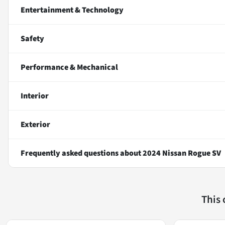
Entertainment & Technology
Safety
Performance & Mechanical
Interior
Exterior
Frequently asked questions about
2024 Nissan Rogue SV
This