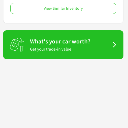
View Similar Inventory
What's your car worth?
Get your trade-in value