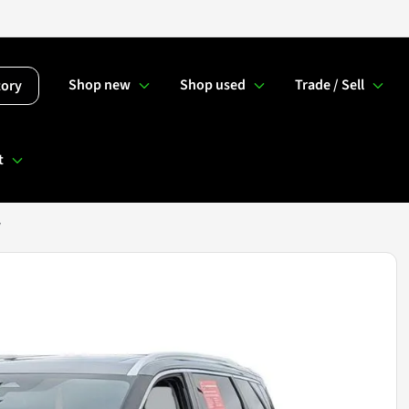
Shop new
Shop used
Trade / Sell
tory
t
V