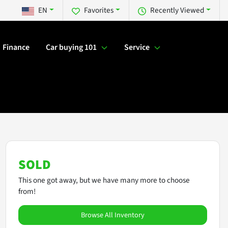
EN
Favorites
Recently Viewed
Finance
Car buying 101
Service
SOLD
This one got away, but we have many more to choose
from!
Browse All Inventory