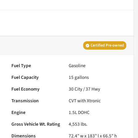
Certified Pre-owned
Fuel Type
Gasoline
Fuel Capacity
15
gallons
Fuel Economy
30
City /
37
Hwy
Transmission
CVT with Xtronic
Engine
1.5L DOHC
Gross Vehicle Wt. Rating
4,553
lbs.
Dimensions
72.4" w x 183" l x 66.5" h