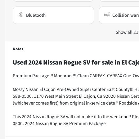
Bluetooth
Collision war
Show all 21
Notes
Used
2024 Nissan Rogue SV
for sale
in
El Caj
Premium Package!!! Moonroof!!! Clean CARFAX. CARFAX One-Ow
Mossy Nissan El Cajon Pre-Owned Super Center East County!!! H
588-0500. 1170 West Main Street El Cajon, Ca 92020 Nissan Certi
(whichever comes first) from original in-service date * Roadside
This 2024 Nissan Rogue SV will not make it to the weekend!! Pl
0500. 2024 Nissan Rogue SV Premium Package