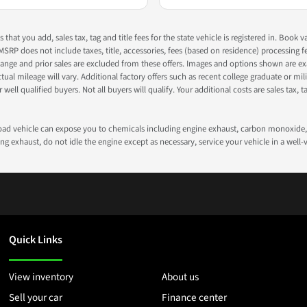
s that you add, sales tax, tag and title fees for the state vehicle is registered in. Bo
 MSRP does not include taxes, title, accessories, fees (based on residence) processing 
nge and prior sales are excluded from these offers. Images and options shown are exam
 mileage will vary. Additional factory offers such as recent college graduate or milita
well qualified buyers. Not all buyers will qualify. Your additional costs are sales tax, ta
road vehicle can expose you to chemicals including engine exhaust, carbon monoxide, 
g exhaust, do not idle the engine except as necessary, service your vehicle in a well
Quick Links
View inventory
About us
Sell your car
Finance center