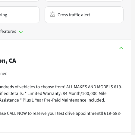
ning
Cross traffic alert
 features
on, CA
ner.
undreds of vehicles to choose from! ALL MAKES AND MODELS 619-
fied Details: * Limited Warranty: 84 Month/100,000 Mile
 Assistance * Plus 1 Year Pre-Paid Maintenance Included.
ease CALL NOW to reserve your test drive appointment!! 619-588-