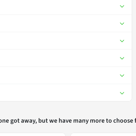
 one got away, but we have many more to choose 