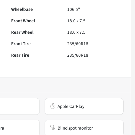
Wheelbase
106.5"
Front Wheel
18.0 x 7.5
Rear Wheel
18.0 x 7.5
Front Tire
235/60R18
Rear Tire
235/60R18
Apple CarPlay
ra
Blind spot monitor