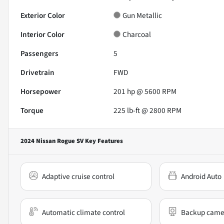
Exterior Color
Gun Metallic
Interior Color
Charcoal
Passengers
5
Drivetrain
FWD
Horsepower
201 hp @ 5600 RPM
Torque
225 lb-ft @ 2800 RPM
2024 Nissan Rogue SV
Key Features
Adaptive cruise control
Android Auto
Automatic climate control
Backup came