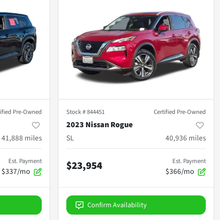
tified Pre-Owned
Stock #
844451
Certified Pre-Owned
2023 Nissan Rogue
41,888
miles
SL
40,936
miles
Est. Payment
Est. Payment
$23,954
$337/mo
$366/mo
Confirm Availability