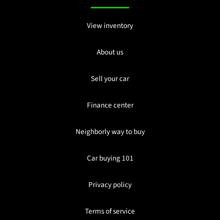
View inventory
About us
Sell your car
Finance center
Neighborly way to buy
Car buying 101
Privacy policy
Terms of service