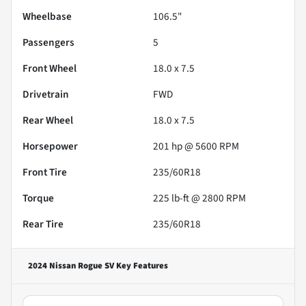
Wheelbase
106.5"
Passengers
5
Front Wheel
18.0 x 7.5
Drivetrain
FWD
Rear Wheel
18.0 x 7.5
Horsepower
201 hp @ 5600 RPM
Front Tire
235/60R18
Torque
225 lb-ft @ 2800 RPM
Rear Tire
235/60R18
2024 Nissan Rogue SV
Key Features