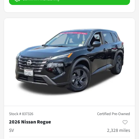
Stock #
837326
Certified Pre-Owned
2026 Nissan Rogue
SV
2,328
miles