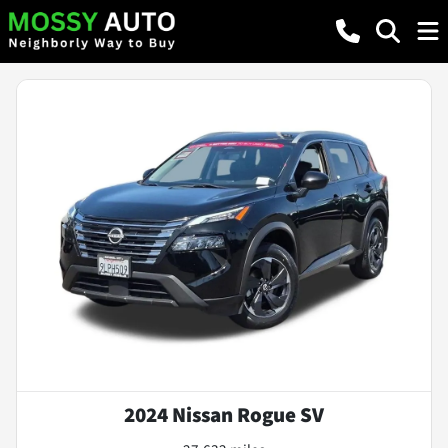
2024 Nissan Rogue SV