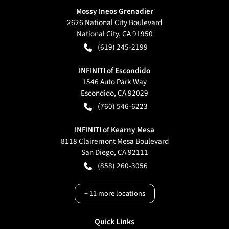
Mossy Ineos Grenadier
2626 National City Boulevard
National City
,
CA
91950
(619) 245-2199
INFINITI of Escondido
1546 Auto Park Way
Escondido
,
CA
92029
(760) 546-6223
INFINITI of Kearny Mesa
8118 Clairemont Mesa Boulevard
San Diego
,
CA
92111
(858) 260-3056
+
11
more locations
Quick Links