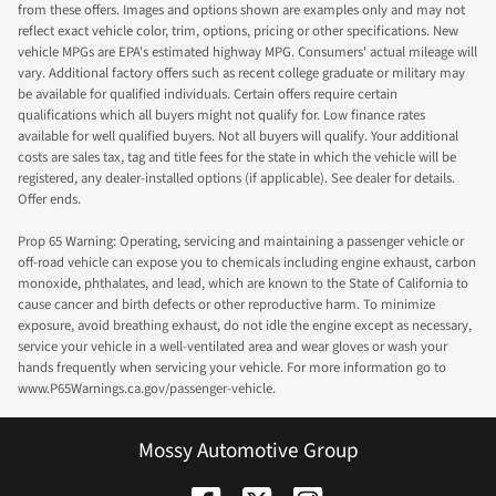
from these offers. Images and options shown are examples only and may not
reflect exact vehicle color, trim, options, pricing or other specifications. New
vehicle MPGs are EPA's estimated highway MPG. Consumers' actual mileage will
vary. Additional factory offers such as recent college graduate or military may
be available for qualified individuals. Certain offers require certain
qualifications which all buyers might not qualify for. Low finance rates
available for well qualified buyers. Not all buyers will qualify. Your additional
costs are sales tax, tag and title fees for the state in which the vehicle will be
registered, any dealer-installed options (if applicable). See dealer for details.
Offer ends.
Prop 65 Warning: Operating, servicing and maintaining a passenger vehicle or
off-road vehicle can expose you to chemicals including engine exhaust, carbon
monoxide, phthalates, and lead, which are known to the State of California to
cause cancer and birth defects or other reproductive harm. To minimize
exposure, avoid breathing exhaust, do not idle the engine except as necessary,
service your vehicle in a well-ventilated area and wear gloves or wash your
hands frequently when servicing your vehicle. For more information go to
www.P65Warnings.ca.gov/passenger-vehicle.
Mossy Automotive Group