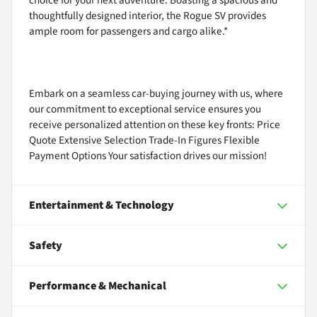
thoughtfully designed interior, the Rogue SV provides
ample room for passengers and cargo alike.*
Embark on a seamless car-buying journey with us, where
our commitment to exceptional service ensures you
receive personalized attention on these key fronts: Price
Quote Extensive Selection Trade-In Figures Flexible
Payment Options Your satisfaction drives our mission!
Entertainment & Technology
Safety
Performance & Mechanical