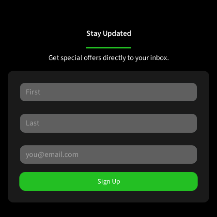
Stay Updated
Get special offers directly to your inbox.
Sign Up