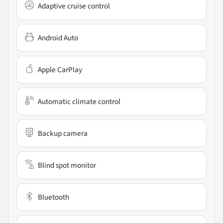
Adaptive cruise control
Android Auto
Apple CarPlay
Automatic climate control
Backup camera
Blind spot monitor
Bluetooth