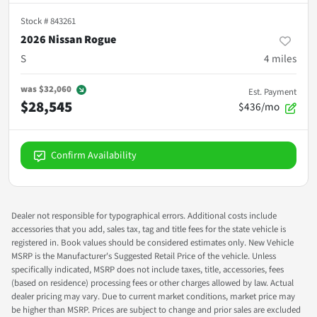
Stock #
843261
2026 Nissan Rogue
S
4
miles
was
$32,060
Est. Payment
$28,545
$436/mo
Confirm Availability
Dealer not responsible for typographical errors. Additional costs include
accessories that you add, sales tax, tag and title fees for the state vehicle is
registered in. Book values should be considered estimates only. New Vehicle
MSRP is the Manufacturer's Suggested Retail Price of the vehicle. Unless
specifically indicated, MSRP does not include taxes, title, accessories, fees
(based on residence) processing fees or other charges allowed by law. Actual
dealer pricing may vary. Due to current market conditions, market price may
be higher than MSRP. Prices are subject to change and prior sales are excluded