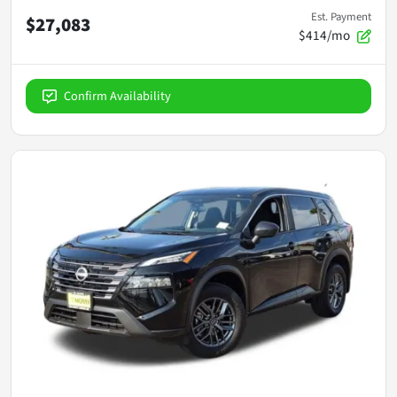
Est. Payment
$27,083
$414/mo
Confirm Availability