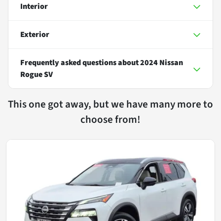
Interior
Exterior
Frequently asked questions about
2024 Nissan
Rogue SV
This one got away, but we have many more to
choose from!