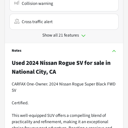
Collision warning
Cross traffic alert
Show all 21 features
Notes
Used
2024 Nissan Rogue SV
for sale
in
National City, CA
CARFAX One-Owner. 2024 Nissan Rogue Super Black FWD
SV
Certified.
This well-equipped SUV offers a compelling blend of
practicality and refinement, making it an exceptional
choice for your next adventure. Boasting a spacious and