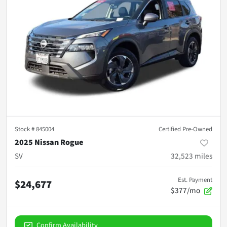
Stock #
845004
Certified Pre-Owned
2025 Nissan Rogue
SV
32,523
miles
Est. Payment
$24,677
$377/mo
Confirm Availability