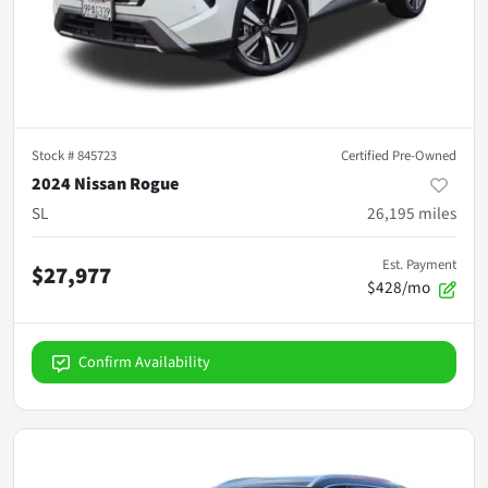
Stock #
845723
Certified Pre-Owned
2024 Nissan Rogue
SL
26,195
miles
Est. Payment
$27,977
$428/mo
Confirm Availability