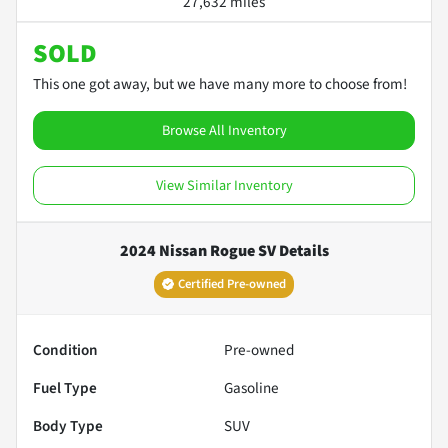
27,632 miles
SOLD
This one got away, but we have many more to choose from!
Browse All Inventory
View Similar Inventory
2024 Nissan Rogue SV
Details
Certified Pre-owned
Condition
Pre-owned
Fuel Type
Gasoline
Body Type
SUV