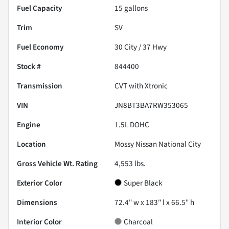
Fuel Capacity
15
gallons
Trim
SV
Fuel Economy
30
City /
37
Hwy
Stock #
844400
Transmission
CVT with Xtronic
VIN
JN8BT3BA7RW353065
Engine
1.5L DOHC
Location
Mossy Nissan National City
Gross Vehicle Wt. Rating
4,553
lbs.
Exterior Color
Super Black
Dimensions
72.4" w x 183" l x 66.5" h
Interior Color
Charcoal