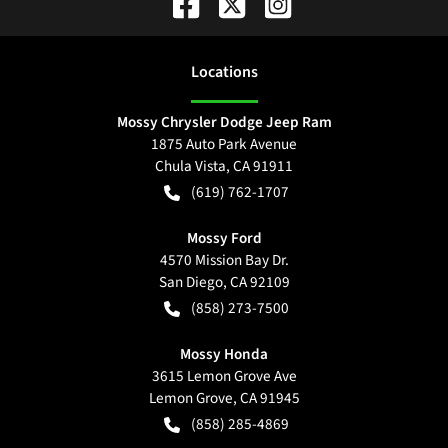
Location
s
Mossy Chrysler Dodge Jeep Ram
1875 Auto Park Avenue
Chula Vista
,
CA
91911
(619) 762-1707
Mossy Ford
4570 Mission Bay Dr.
San Diego
,
CA
92109
(858) 273-7500
Mossy Honda
3615 Lemon Grove Ave
Lemon Grove
,
CA
91945
(858) 285-4869