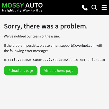
Sorry, there was a problem.
We've notified our team of the issue.
If the problem persists, please email
support@overfuel.com
with
the following error message:
e.title.toLowerCase(...).replaceAll is not a function
Reload this page
Visit the home page