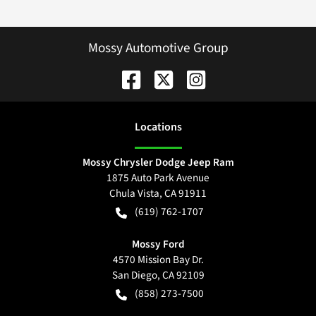
Mossy Automotive Group
Location
s
Mossy Chrysler Dodge Jeep Ram
1875 Auto Park Avenue
Chula Vista
,
CA
91911
(619) 762-1707
Mossy Ford
4570 Mission Bay Dr.
San Diego
,
CA
92109
(858) 273-7500