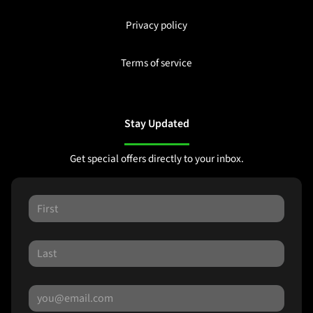
Privacy policy
Terms of service
Stay Updated
Get special offers directly to your inbox.