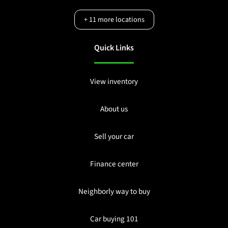
+
11
more locations
Quick Links
View inventory
About us
Sell your car
Finance center
Neighborly way to buy
Car buying 101