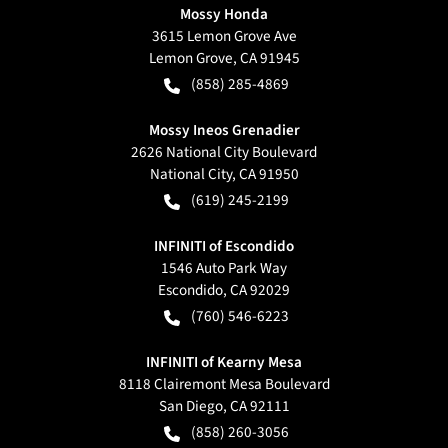
Mossy Honda
3615 Lemon Grove Ave
Lemon Grove
,
CA
91945
(858) 285-4869
Mossy Ineos Grenadier
2626 National City Boulevard
National City
,
CA
91950
(619) 245-2199
INFINITI of Escondido
1546 Auto Park Way
Escondido
,
CA
92029
(760) 546-6223
INFINITI of Kearny Mesa
8118 Clairemont Mesa Boulevard
San Diego
,
CA
92111
(858) 260-3056