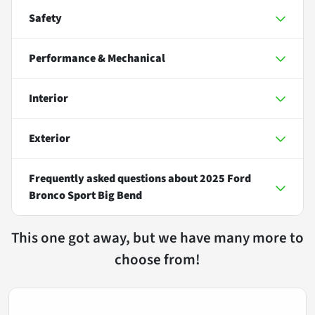
Safety
Performance & Mechanical
Interior
Exterior
Frequently asked questions about
2025 Ford
Bronco Sport Big Bend
This one got away, but we have many more to
choose from!