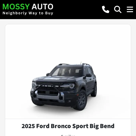
2025 Ford Bronco Sport Big Bend