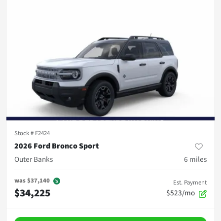
Stock #
F2424
2026 Ford Bronco Sport
Outer Banks
6
miles
was
$37,140
Est. Payment
$34,225
$523/mo