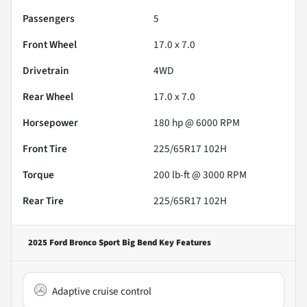
Passengers
5
Front Wheel
17.0 x 7.0
Drivetrain
4WD
Rear Wheel
17.0 x 7.0
Horsepower
180 hp @ 6000 RPM
Front Tire
225/65R17 102H
Torque
200 lb-ft @ 3000 RPM
Rear Tire
225/65R17 102H
2025 Ford Bronco Sport Big Bend
Key Features
Adaptive cruise control