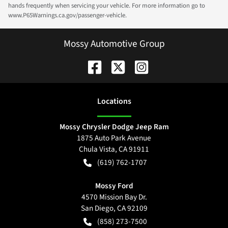
hands frequently when servicing your vehicle. For more information go to
www.P65Warnings.ca.gov/passenger-vehicle.
Mossy Automotive Group
Location
s
Mossy Chrysler Dodge Jeep Ram
1875 Auto Park Avenue
Chula Vista
,
CA
91911
(619) 762-1707
Mossy Ford
4570 Mission Bay Dr.
San Diego
,
CA
92109
(858) 273-7500