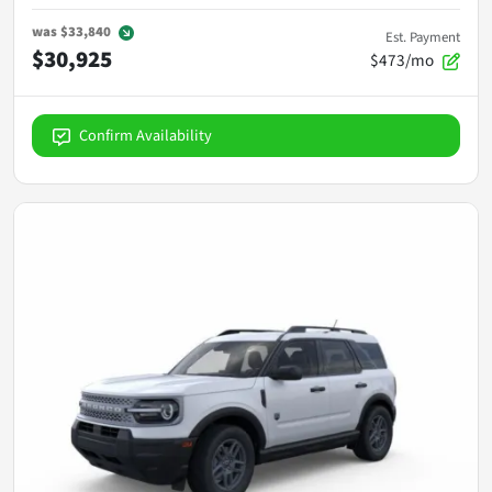
was
$33,840
Est. Payment
$30,925
$473/mo
Confirm Availability