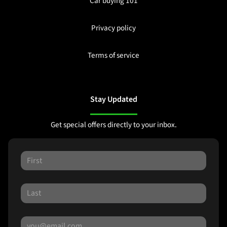
Car buying 101
Privacy policy
Terms of service
Stay Updated
Get special offers directly to your inbox.