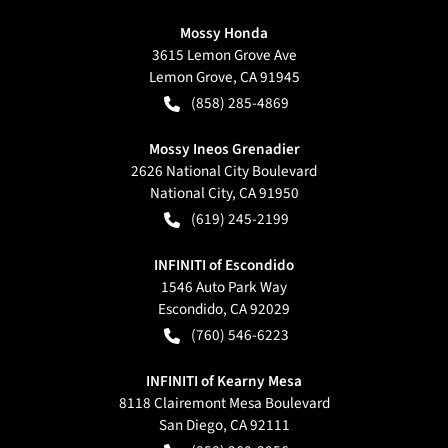
Mossy Honda
3615 Lemon Grove Ave
Lemon Grove
,
CA
91945
(858) 285-4869
Mossy Ineos Grenadier
2626 National City Boulevard
National City
,
CA
91950
(619) 245-2199
INFINITI of Escondido
1546 Auto Park Way
Escondido
,
CA
92029
(760) 546-6223
INFINITI of Kearny Mesa
8118 Clairemont Mesa Boulevard
San Diego
,
CA
92111