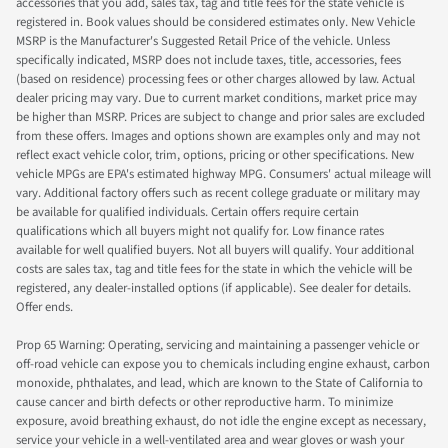
accessories that you add, sales tax, tag and title fees for the state vehicle is
registered in. Book values should be considered estimates only. New Vehicle
MSRP is the Manufacturer's Suggested Retail Price of the vehicle. Unless
specifically indicated, MSRP does not include taxes, title, accessories, fees
(based on residence) processing fees or other charges allowed by law. Actual
dealer pricing may vary. Due to current market conditions, market price may
be higher than MSRP. Prices are subject to change and prior sales are excluded
from these offers. Images and options shown are examples only and may not
reflect exact vehicle color, trim, options, pricing or other specifications. New
vehicle MPGs are EPA's estimated highway MPG. Consumers' actual mileage will
vary. Additional factory offers such as recent college graduate or military may
be available for qualified individuals. Certain offers require certain
qualifications which all buyers might not qualify for. Low finance rates
available for well qualified buyers. Not all buyers will qualify. Your additional
costs are sales tax, tag and title fees for the state in which the vehicle will be
registered, any dealer-installed options (if applicable). See dealer for details.
Offer ends.
Prop 65 Warning: Operating, servicing and maintaining a passenger vehicle or
off-road vehicle can expose you to chemicals including engine exhaust, carbon
monoxide, phthalates, and lead, which are known to the State of California to
cause cancer and birth defects or other reproductive harm. To minimize
exposure, avoid breathing exhaust, do not idle the engine except as necessary,
service your vehicle in a well-ventilated area and wear gloves or wash your