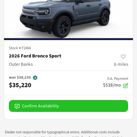
Stock #
F2466
2026 Ford Bronco Sport
Outer Banks
6
miles
was
$38,135
Est. Payment
$35,220
$538/mo
Confirm Availability
Dealer not responsible for typographical errors. Additional costs include