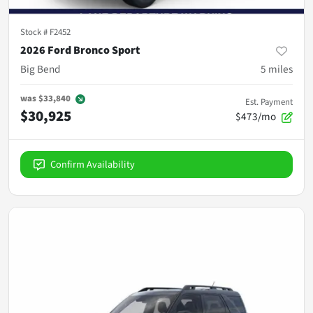
Stock #
F2452
2026 Ford Bronco Sport
Big Bend
5
miles
was
$33,840
Est. Payment
$30,925
$473/mo
Confirm Availability