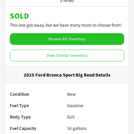
5 miles
SOLD
This one got away, but we have many more to choose from!
Browse All Inventory
View Similar Inventory
2025 Ford Bronco Sport Big Bend
Details
Condition
New
Fuel Type
Gasoline
Body Type
SUV
Fuel Capacity
16
gallons