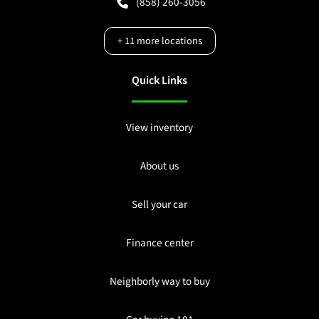
(858) 260-3056
+
11
more locations
Quick Links
View inventory
About us
Sell your car
Finance center
Neighborly way to buy