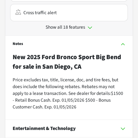
Cross traffic alert
Show all 18 features
Notes
New
2025 Ford Bronco Sport Big Bend
for sale
in
San Diego, CA
Price excludes tax, title, license, doc, and tire fees, but
does include the following rebates. Rebates may not
apply to a lease transaction. See dealer for details:$1500
- Retail Bonus Cash. Exp. 01/05/2026 $500 - Bonus
Customer Cash. Exp. 01/05/2026
Entertainment & Technology