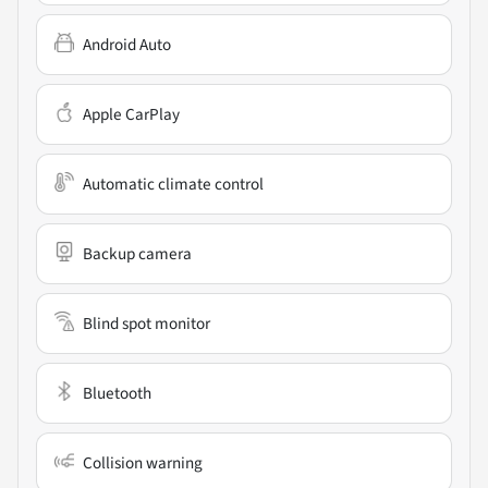
Android Auto
Apple CarPlay
Automatic climate control
Backup camera
Blind spot monitor
Bluetooth
Collision warning