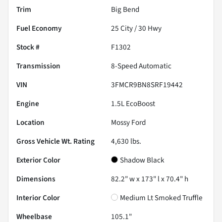
Trim
Big Bend
Fuel Economy
25
City /
30
Hwy
Stock #
F1302
Transmission
8-Speed Automatic
VIN
3FMCR9BN8SRF19442
Engine
1.5L EcoBoost
Location
Mossy Ford
Gross Vehicle Wt. Rating
4,630
lbs.
Exterior Color
Shadow Black
Dimensions
82.2" w x 173" l x 70.4" h
Interior Color
Medium Lt Smoked Truffle
Wheelbase
105.1"