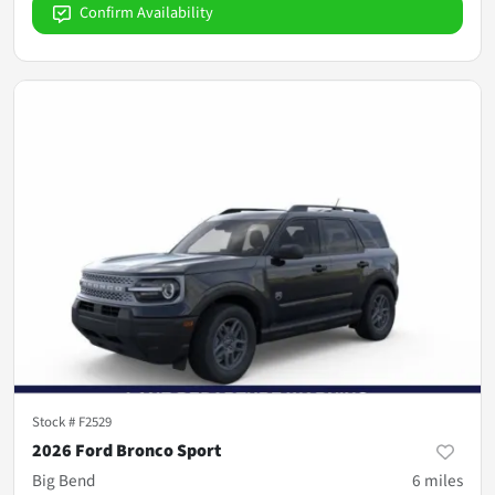
Confirm Availability
Stock #
F2529
2026 Ford Bronco Sport
Big Bend
6
miles