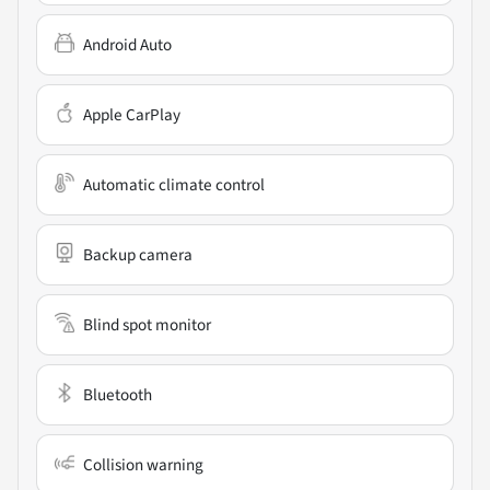
Android Auto
Apple CarPlay
Automatic climate control
Backup camera
Blind spot monitor
Bluetooth
Collision warning