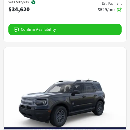
was
$37,535
Est. Payment
$34,620
$529/mo
Confirm Availability