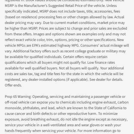
registered in. Book values should be considered estimates only. New Vehicle
MSRP is the Manufacturer's Suggested Retail Price of the vehicle. Unless
specifically indicated, MSRP does not include taxes, title, accessories, fees
(based on residence) processing fees or other charges allowed by law. Actual
dealer pricing may vary. Due to current market conditions, market price may
be higher than MSRP. Prices are subject to change and prior sales are excluded
from these offers. Images and options shown are examples only and may not
reflect exact vehicle color, trim, options, pricing or other specifications. New
vehicle MPGs are EPA's estimated highway MPG. Consumers' actual mileage will
vary. Additional factory offers such as recent college graduate or military may
be available for qualified individuals. Certain offers require certain
qualifications which all buyers might not qualify for. Low finance rates
available for well qualified buyers. Not all buyers will qualify. Your additional
costs are sales tax, tag and title fees for the state in which the vehicle will be
registered, any dealer-installed options (if applicable). See dealer for details.
Offer ends.
Prop 65 Warning: Operating, servicing and maintaining a passenger vehicle or
off-road vehicle can expose you to chemicals including engine exhaust, carbon
monoxide, phthalates, and lead, which are known to the State of California to
cause cancer and birth defects or other reproductive harm. To minimize
exposure, avoid breathing exhaust, do not idle the engine except as necessary,
service your vehicle in a well-ventilated area and wear gloves or wash your
hands frequently when servicing your vehicle. For more information go to