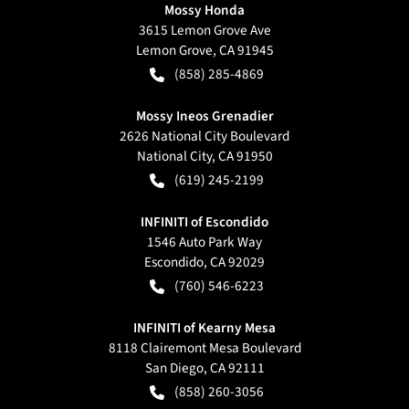
Mossy Honda
3615 Lemon Grove Ave
Lemon Grove
,
CA
91945
(858) 285-4869
Mossy Ineos Grenadier
2626 National City Boulevard
National City
,
CA
91950
(619) 245-2199
INFINITI of Escondido
1546 Auto Park Way
Escondido
,
CA
92029
(760) 546-6223
INFINITI of Kearny Mesa
8118 Clairemont Mesa Boulevard
San Diego
,
CA
92111
(858) 260-3056