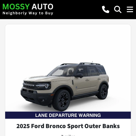
2025 Ford Bronco Sport Outer Banks