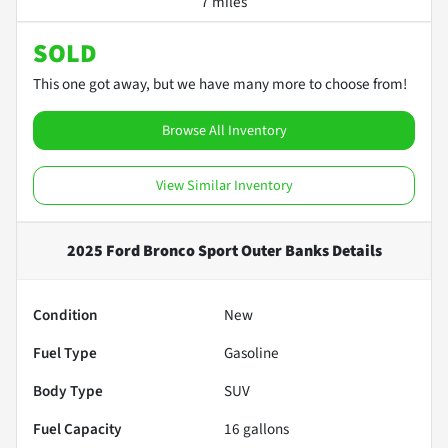
7 miles
SOLD
This one got away, but we have many more to choose from!
Browse All Inventory
View Similar Inventory
2025 Ford Bronco Sport Outer Banks
Details
Condition
New
Fuel Type
Gasoline
Body Type
SUV
Fuel Capacity
16
gallons