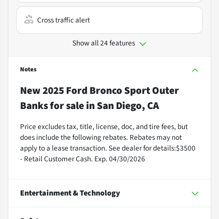
Cross traffic alert
Show all 24 features
Notes
New
2025 Ford Bronco Sport Outer
Banks
for sale
in
San Diego, CA
Price excludes tax, title, license, doc, and tire fees, but
does include the following rebates. Rebates may not
apply to a lease transaction. See dealer for details:$3500
- Retail Customer Cash. Exp. 04/30/2026
Entertainment & Technology