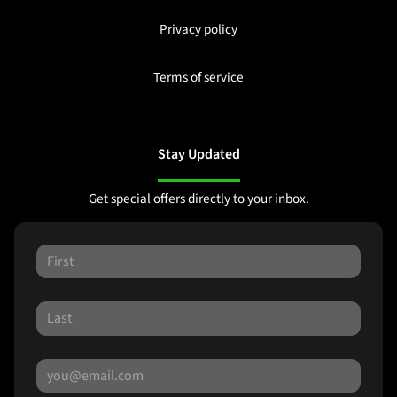
Privacy policy
Terms of service
Stay Updated
Get special offers directly to your inbox.