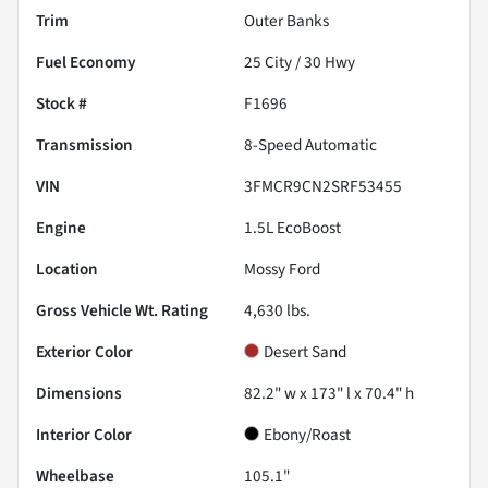
Trim
Outer Banks
Fuel Economy
25
City /
30
Hwy
Stock #
F1696
Transmission
8-Speed Automatic
VIN
3FMCR9CN2SRF53455
Engine
1.5L EcoBoost
Location
Mossy Ford
Gross Vehicle Wt. Rating
4,630
lbs.
Exterior Color
Desert Sand
Dimensions
82.2" w x 173" l x 70.4" h
Interior Color
Ebony/Roast
Wheelbase
105.1"