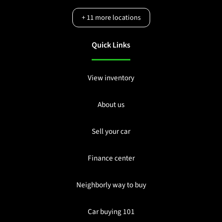
+
11
more locations
Quick Links
View inventory
About us
Sell your car
Finance center
Neighborly way to buy
Car buying 101