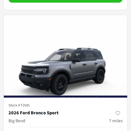
Stock #
F2545
2026 Ford Bronco Sport
Big Bend
7
miles