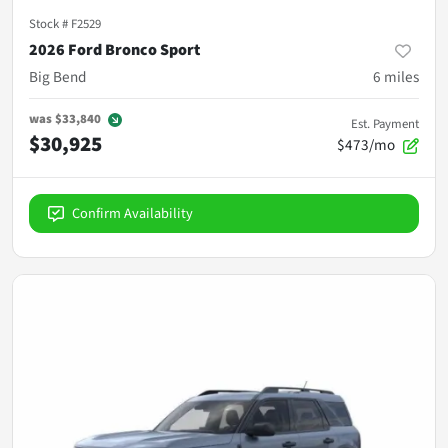
Stock #
F2529
2026 Ford Bronco Sport
Big Bend
6
miles
was
$33,840
Est. Payment
$30,925
$473/mo
Confirm Availability