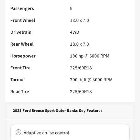
Passengers
5
Front Wheel
18.0 x 7.0
Drivetrain
4WD
Rear Wheel
18.0 x 7.0
Horsepower
180 hp @ 6000 RPM
Front Tire
225/60R18
Torque
200 lb-ft @ 3000 RPM
Rear Tire
225/60R18
2025 Ford Bronco Sport Outer Banks
Key Features
Adaptive cruise control