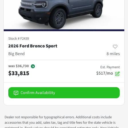
Stock #
F2439
2026 Ford Bronco Sport
Big Bend
8
miles
was
$36,730
Est. Payment
$33,815
$517/mo
Confirm Availability
Dealer not responsible for typographical errors. Additional costs include
accessories that you add, sales tax, tag and title fees for the state vehicle is