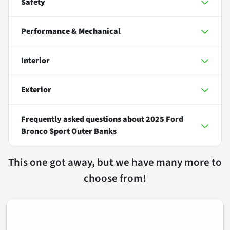
Safety
Performance & Mechanical
Interior
Exterior
Frequently asked questions about
2025 Ford
Bronco Sport Outer Banks
This one got away, but we have many more to
choose from!