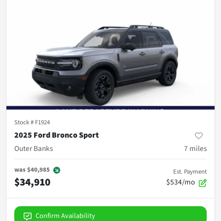
Stock #
F1924
2025 Ford Bronco Sport
Outer Banks
7
miles
was
$40,985
Est. Payment
$34,910
$534/mo
Confirm Availability