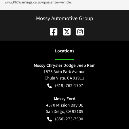
www.P65Warnings.ca.gov/passenger-vehicle.
Mossy Automotive Group
Location
s
Mossy Chrysler Dodge Jeep Ram
1875 Auto Park Avenue
Chula Vista
,
CA
91911
(619) 762-1707
Mossy Ford
4570 Mission Bay Dr.
San Diego
,
CA
92109
(858) 273-7500