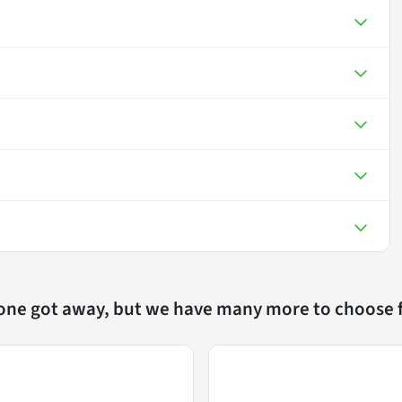
 one got away, but we have many more to choose 