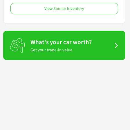
View Similar Inventory
What's your car worth?
Get your trade-in value