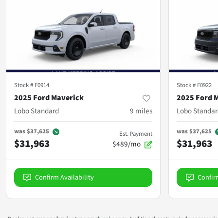
Stock #
F0914
Stock #
F0922
2025 Ford Maverick
2025 Ford 
Lobo Standard
9
miles
Lobo Standar
was
$37,625
was
$37,625
Est. Payment
$31,963
$31,963
$489/mo
Confirm Availability
Confir