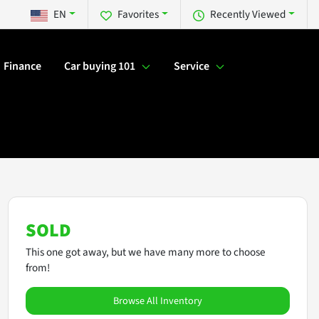
EN
Favorites
Recently Viewed
Finance
Car buying 101
Service
SOLD
This one got away, but we have many more to choose
from!
Browse All Inventory