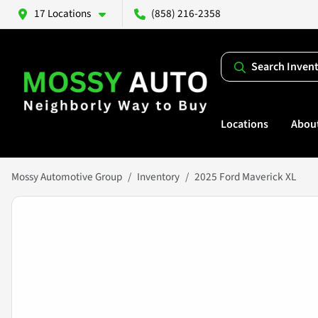
17 Locations
(858) 216-2358
Search Inven
Locations
Abou
Mossy Automotive Group
Inventory
2025 Ford Maverick XL