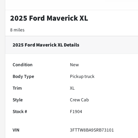
2025 Ford Maverick XL
8 miles
2025 Ford Maverick XL
Details
Condition
New
Body Type
Pickup truck
Trim
XL
Style
Crew Cab
Stock #
F1904
VIN
3FTTW8BA9SRB73101