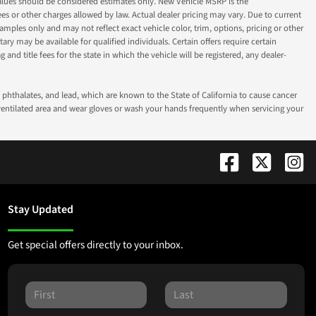
ok values should be considered estimates only. New Vehicle MSRP is the
fees or other charges allowed by law. Actual dealer pricing may vary. Due to current
ples only and may not reflect exact vehicle color, trim, options, pricing or other
ry may be available for qualified individuals. Certain offers require certain
g and title fees for the state in which the vehicle will be registered, any dealer-
phthalates, and lead, which are known to the State of California to cause cancer
-ventilated area and wear gloves or wash your hands frequently when servicing your
Stay Updated
Get special offers directly to your inbox.