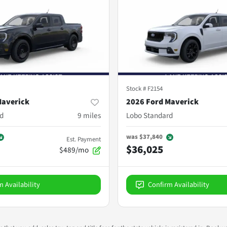
Stock #
F2154
Maverick
2026 Ford Maverick
d
9
miles
Lobo Standard
was
$37,840
Est. Payment
$36,025
$489/mo
m Availability
Confirm Availability