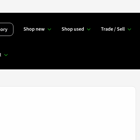
Shop new
Shop used
Trade / Sell
tory
t