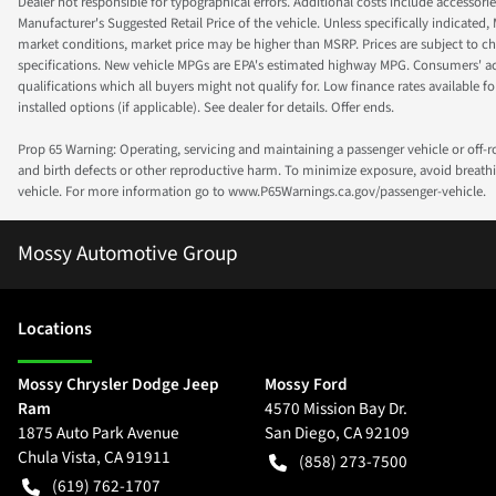
Dealer not responsible for typographical errors. Additional costs include accessorie
Manufacturer's Suggested Retail Price of the vehicle. Unless specifically indicated,
market conditions, market price may be higher than MSRP. Prices are subject to cha
specifications. New vehicle MPGs are EPA's estimated highway MPG. Consumers' actual
qualifications which all buyers might not qualify for. Low finance rates available for 
installed options (if applicable). See dealer for details. Offer ends.
Prop 65 Warning: Operating, servicing and maintaining a passenger vehicle or off-
and birth defects or other reproductive harm. To minimize exposure, avoid breathin
vehicle. For more information go to www.P65Warnings.ca.gov/passenger-vehicle.
Mossy Automotive Group
Location
s
Mossy Chrysler Dodge Jeep
Mossy Ford
Ram
4570 Mission Bay Dr.
1875 Auto Park Avenue
San Diego
,
CA
92109
Chula Vista
,
CA
91911
(858) 273-7500
(619) 762-1707