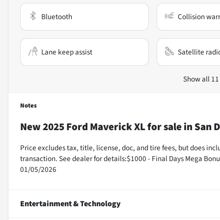
Bluetooth
Collision war
Lane keep assist
Satellite radi
Show all 11
Notes
New
2025 Ford Maverick XL
for sale
in
San D
Price excludes tax, title, license, doc, and tire fees, but does i
transaction. See dealer for details:$1000 - Final Days Mega Bon
01/05/2026
Entertainment & Technology