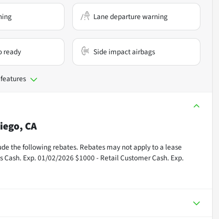
ning
Lane departure warning
o ready
Side impact airbags
 features
iego, CA
nclude the following rebates. Rebates may not apply to a lease
us Cash. Exp. 01/02/2026 $1000 - Retail Customer Cash. Exp.