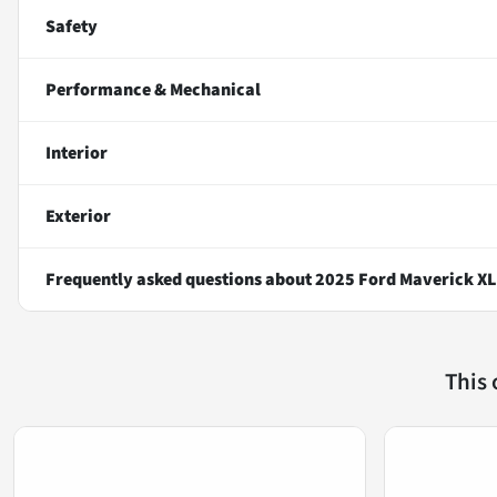
Safety
Performance & Mechanical
Interior
Exterior
Frequently asked questions about
2025 Ford Maverick XL
This