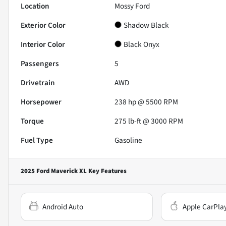
Location
Mossy Ford
Exterior Color
Shadow Black
Interior Color
Black Onyx
Passengers
5
Drivetrain
AWD
Horsepower
238 hp @ 5500 RPM
Torque
275 lb-ft @ 3000 RPM
Fuel Type
Gasoline
2025 Ford Maverick XL
Key Features
Android Auto
Apple CarPla