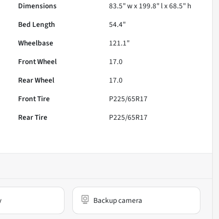
Dimensions
83.5" w x 199.8" l x 68.5" h
Bed Length
54.4"
Wheelbase
121.1"
Front Wheel
17.0
Rear Wheel
17.0
Front Tire
P225/65R17
Rear Tire
P225/65R17
y
Backup camera