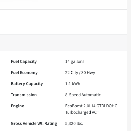
Fuel Capacity
14
gallons
Fuel Economy
22
City /
30
Hwy
Battery Capacity
1.1 kWh
Transmission
8-Speed Automatic
Engine
EcoBoost 2.0L I4 GTDi DOHC
Turbocharged VCT
Gross Vehicle Wt. Rating
5,320
lbs.