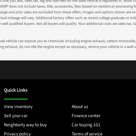
s that you add, sales tax, tag and title fees for the state vehicle is registered in. Bo
 MSRP does not include taxes, title, accessories, fees (based on residence) processing 
nge and prior sales are excluded from these offers. Images and options shown are exam
 mileage will vary. Additional factory offers such as recent college graduate or milita
well qualified buyers. Not all buyers will qualify. Your additional costs are sales tax, ta
road vehicle can expose you to chemicals including engine exhaust, carbon monoxide, 
g exhaust, do not idle the engine except as necessary, service your vehicle in a well
Quick Links
View inventory
About us
Sell your car
Finance center
Neighborly way to buy
Car buying 101
Privacy policy
Terms of service