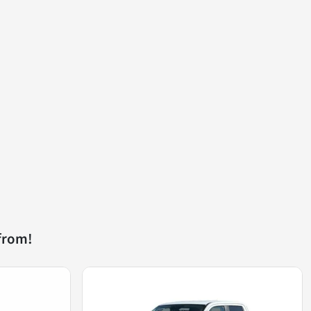
from!