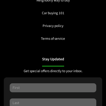
Neighborly way to buy
Car buying 101
Privacy policy
Terms of service
Stay Updated
Get special offers directly to your inbox.