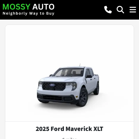
2025 Ford Maverick XLT