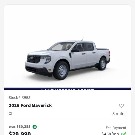
Stock #
F2585
2026 Ford Maverick
XL
5
miles
was
$30,255
Est. Payment
$29,990
$458/mo