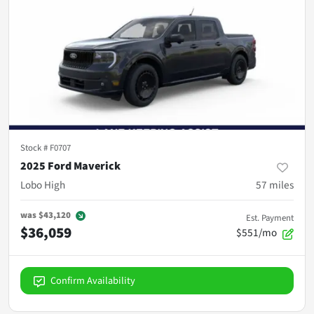
Stock #
F0707
2025 Ford Maverick
Lobo High
57
miles
was
$43,120
Est. Payment
$36,059
$551/mo
Confirm Availability