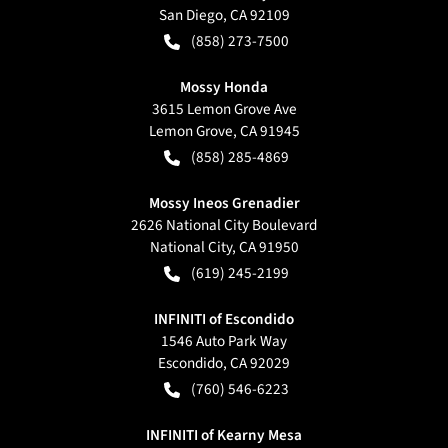
San Diego
,
CA
92109
(858) 273-7500
Mossy Honda
3615 Lemon Grove Ave
Lemon Grove
,
CA
91945
(858) 285-4869
Mossy Ineos Grenadier
2626 National City Boulevard
National City
,
CA
91950
(619) 245-2199
INFINITI of Escondido
1546 Auto Park Way
Escondido
,
CA
92029
(760) 546-6223
INFINITI of Kearny Mesa