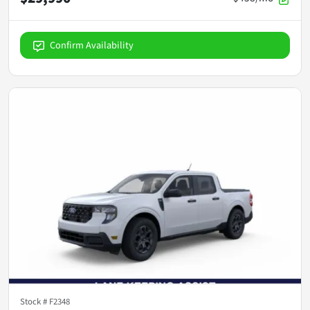
Confirm Availability
Stock #
F2348