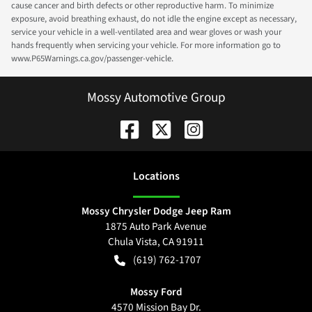
cause cancer and birth defects or other reproductive harm. To minimize
exposure, avoid breathing exhaust, do not idle the engine except as necessary,
service your vehicle in a well-ventilated area and wear gloves or wash your
hands frequently when servicing your vehicle. For more information go to
www.P65Warnings.ca.gov/passenger-vehicle.
Mossy Automotive Group
Location
s
Mossy Chrysler Dodge Jeep Ram
1875 Auto Park Avenue
Chula Vista
,
CA
91911
(619) 762-1707
Mossy Ford
4570 Mission Bay Dr.