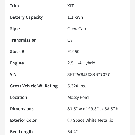
Trim
XLT
Battery Capacity
1.1 kWh
Style
Crew Cab
Transmission
CVT
Stock #
F1950
Engine
2.5L I-4 Hybrid
VIN
3FTTW8J3XSRB77077
Gross Vehicle Wt. Rating
5,320
lbs.
Location
Mossy Ford
Dimensions
83.5" w x 199.8" l x 68.5" h
Exterior Color
Space White Metallic
Bed Length
54.4"