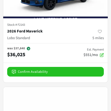
Stock #
F2143
2026 Ford Maverick
Lobo Standard
5
miles
was
$37,840
Est. Payment
$36,025
$551/mo
Confirm Availability