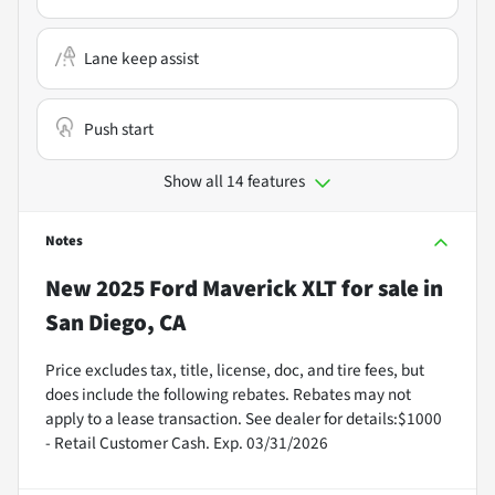
Lane keep assist
Push start
Show all 14 features
Notes
New
2025 Ford Maverick XLT
for sale
in
San Diego, CA
Price excludes tax, title, license, doc, and tire fees, but
does include the following rebates. Rebates may not
apply to a lease transaction. See dealer for details:$1000
- Retail Customer Cash. Exp. 03/31/2026