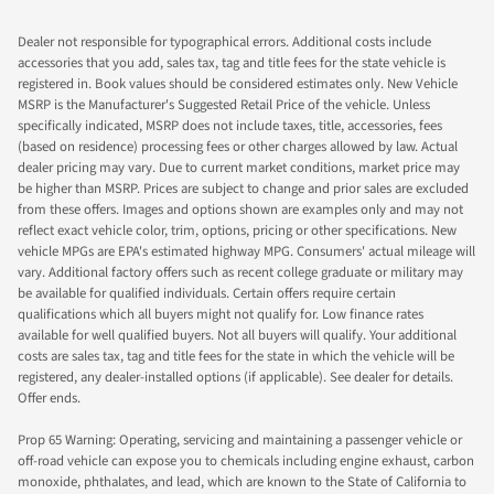
Dealer not responsible for typographical errors. Additional costs include
accessories that you add, sales tax, tag and title fees for the state vehicle is
registered in. Book values should be considered estimates only. New Vehicle
MSRP is the Manufacturer's Suggested Retail Price of the vehicle. Unless
specifically indicated, MSRP does not include taxes, title, accessories, fees
(based on residence) processing fees or other charges allowed by law. Actual
dealer pricing may vary. Due to current market conditions, market price may
be higher than MSRP. Prices are subject to change and prior sales are excluded
from these offers. Images and options shown are examples only and may not
reflect exact vehicle color, trim, options, pricing or other specifications. New
vehicle MPGs are EPA's estimated highway MPG. Consumers' actual mileage will
vary. Additional factory offers such as recent college graduate or military may
be available for qualified individuals. Certain offers require certain
qualifications which all buyers might not qualify for. Low finance rates
available for well qualified buyers. Not all buyers will qualify. Your additional
costs are sales tax, tag and title fees for the state in which the vehicle will be
registered, any dealer-installed options (if applicable). See dealer for details.
Offer ends.
Prop 65 Warning: Operating, servicing and maintaining a passenger vehicle or
off-road vehicle can expose you to chemicals including engine exhaust, carbon
monoxide, phthalates, and lead, which are known to the State of California to