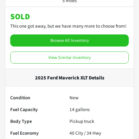
5 miles
SOLD
This one got away, but we have many more to choose from!
Browse All Inventory
View Similar Inventory
2025 Ford Maverick XLT
Details
Condition
New
Fuel Capacity
14
gallons
Body Type
Pickup truck
Fuel Economy
40
City /
34
Hwy