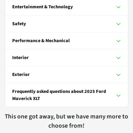
Entertainment & Technology
Safety
Performance & Mechanical
Interior
Exterior
Frequently asked questions about
2025 Ford
Maverick XLT
This one got away, but we have many more to
choose from!