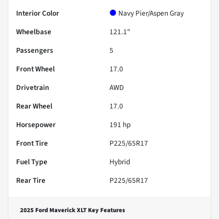
Interior Color
Navy Pier/Aspen Gray
Wheelbase
121.1"
Passengers
5
Front Wheel
17.0
Drivetrain
AWD
Rear Wheel
17.0
Horsepower
191 hp
Front Tire
P225/65R17
Fuel Type
Hybrid
Rear Tire
P225/65R17
2025 Ford Maverick XLT
Key Features