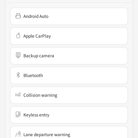
Android Auto
Apple CarPlay
Backup camera
Bluetooth
Collision warning
Keyless entry
Lane departure warning