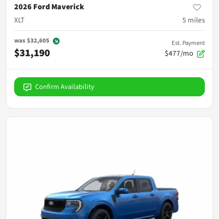
2026 Ford Maverick
XLT
5
miles
was
$32,605
Est. Payment
$31,190
$477/mo
Confirm Availability