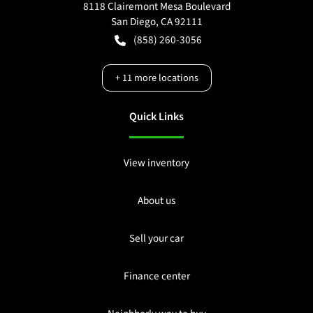
8118 Clairemont Mesa Boulevard
San Diego
,
CA
92111
(858) 260-3056
+
11
more locations
Quick Links
View inventory
About us
Sell your car
Finance center