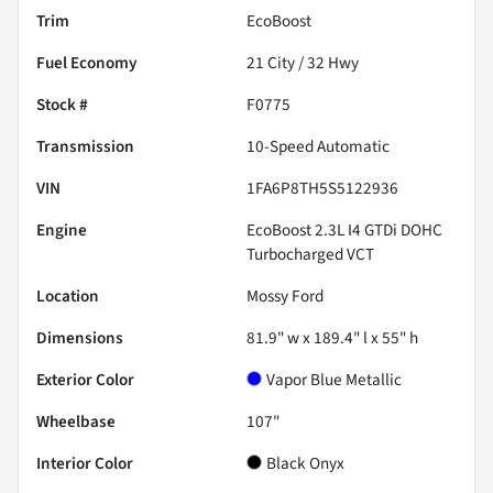
Trim
EcoBoost
Fuel Economy
21
City /
32
Hwy
Stock #
F0775
Transmission
10-Speed Automatic
VIN
1FA6P8TH5S5122936
Engine
EcoBoost 2.3L I4 GTDi DOHC
Turbocharged VCT
Location
Mossy Ford
Dimensions
81.9" w x 189.4" l x 55" h
Exterior Color
Vapor Blue Metallic
Wheelbase
107"
Interior Color
Black Onyx