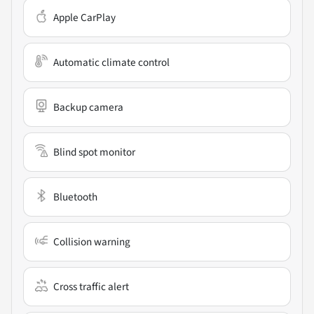
Apple CarPlay
Automatic climate control
Backup camera
Blind spot monitor
Bluetooth
Collision warning
Cross traffic alert