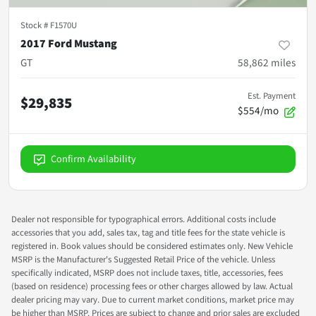
Stock #
F1570U
2017 Ford Mustang
GT
58,862
miles
Est. Payment
$29,835
$554/mo
Confirm Availability
Dealer not responsible for typographical errors. Additional costs include
accessories that you add, sales tax, tag and title fees for the state vehicle is
registered in. Book values should be considered estimates only. New Vehicle
MSRP is the Manufacturer's Suggested Retail Price of the vehicle. Unless
specifically indicated, MSRP does not include taxes, title, accessories, fees
(based on residence) processing fees or other charges allowed by law. Actual
dealer pricing may vary. Due to current market conditions, market price may
be higher than MSRP. Prices are subject to change and prior sales are excluded