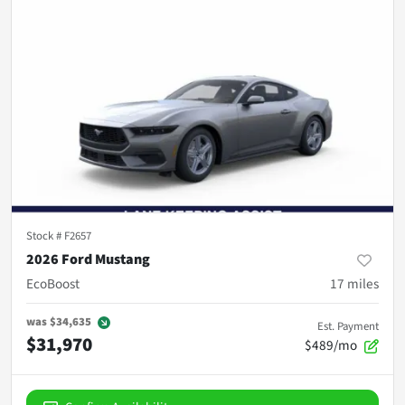
Stock #
F2657
2026 Ford Mustang
EcoBoost
17
miles
was
$34,635
Est. Payment
$31,970
$489/mo