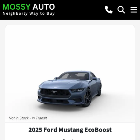
2025 Ford Mustang EcoBoost