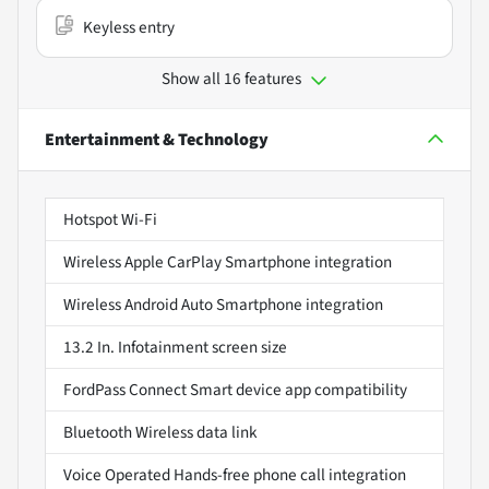
Keyless entry
Show all 16 features
Entertainment & Technology
Hotspot Wi-Fi
Wireless Apple CarPlay Smartphone integration
Wireless Android Auto Smartphone integration
13.2 In. Infotainment screen size
FordPass Connect Smart device app compatibility
Bluetooth Wireless data link
Voice Operated Hands-free phone call integration