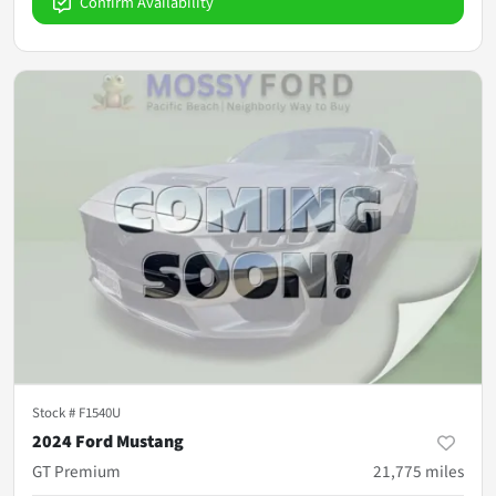
Confirm Availability
Stock #
F1540U
2024 Ford Mustang
GT Premium
21,775
miles