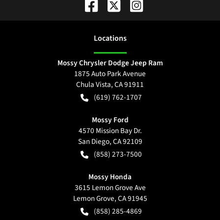
Location
s
Mossy Chrysler Dodge Jeep Ram
1875 Auto Park Avenue
Chula Vista
,
CA
91911
(619) 762-1707
Mossy Ford
4570 Mission Bay Dr.
San Diego
,
CA
92109
(858) 273-7500
Mossy Honda
3615 Lemon Grove Ave
Lemon Grove
,
CA
91945
(858) 285-4869