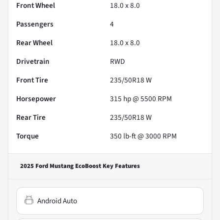
Front Wheel
18.0 x 8.0
Passengers
4
Rear Wheel
18.0 x 8.0
Drivetrain
RWD
Front Tire
235/50R18 W
Horsepower
315 hp @ 5500 RPM
Rear Tire
235/50R18 W
Torque
350 lb-ft @ 3000 RPM
2025 Ford Mustang EcoBoost
Key Features
Android Auto