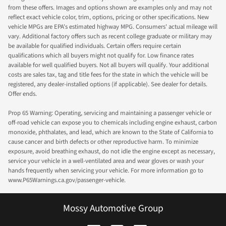
from these offers. Images and options shown are examples only and may not
reflect exact vehicle color, trim, options, pricing or other specifications. New
vehicle MPGs are EPA's estimated highway MPG. Consumers' actual mileage will
vary. Additional factory offers such as recent college graduate or military may
be available for qualified individuals. Certain offers require certain
qualifications which all buyers might not qualify for. Low finance rates
available for well qualified buyers. Not all buyers will qualify. Your additional
costs are sales tax, tag and title fees for the state in which the vehicle will be
registered, any dealer-installed options (if applicable). See dealer for details.
Offer ends.
Prop 65 Warning: Operating, servicing and maintaining a passenger vehicle or
off-road vehicle can expose you to chemicals including engine exhaust, carbon
monoxide, phthalates, and lead, which are known to the State of California to
cause cancer and birth defects or other reproductive harm. To minimize
exposure, avoid breathing exhaust, do not idle the engine except as necessary,
service your vehicle in a well-ventilated area and wear gloves or wash your
hands frequently when servicing your vehicle. For more information go to
www.P65Warnings.ca.gov/passenger-vehicle.
Mossy Automotive Group