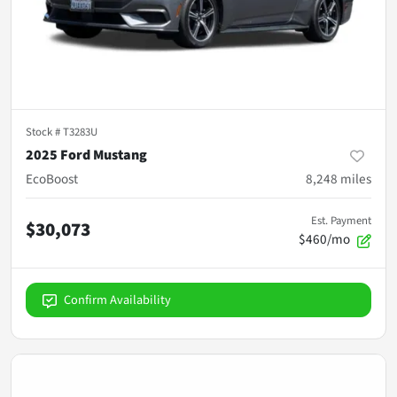
Stock #
T3283U
2025 Ford Mustang
EcoBoost
8,248
miles
Est. Payment
$30,073
$460/mo
Confirm Availability