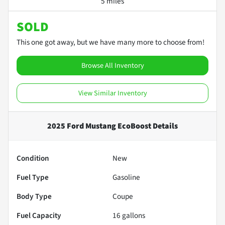
5 miles
SOLD
This one got away, but we have many more to choose from!
Browse All Inventory
View Similar Inventory
2025 Ford Mustang EcoBoost
Details
Condition
New
Fuel Type
Gasoline
Body Type
Coupe
Fuel Capacity
16
gallons