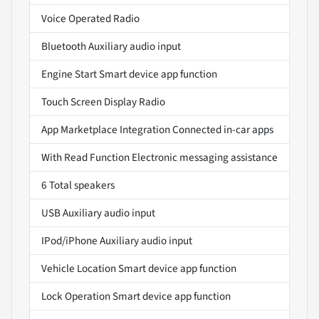
Voice Operated Radio
Bluetooth Auxiliary audio input
Engine Start Smart device app function
Touch Screen Display Radio
App Marketplace Integration Connected in-car apps
With Read Function Electronic messaging assistance
6 Total speakers
USB Auxiliary audio input
IPod/iPhone Auxiliary audio input
Vehicle Location Smart device app function
Lock Operation Smart device app function