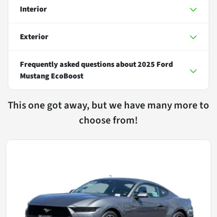
Interior
Exterior
Frequently asked questions about
2025 Ford
Mustang EcoBoost
This one got away, but we have many more to
choose from!