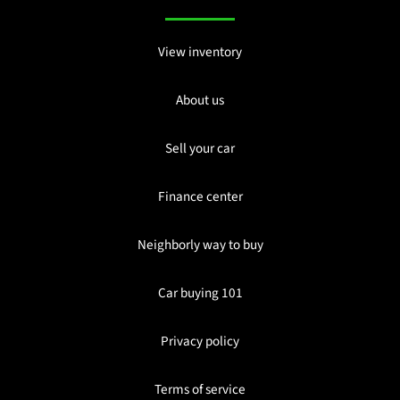
View inventory
About us
Sell your car
Finance center
Neighborly way to buy
Car buying 101
Privacy policy
Terms of service