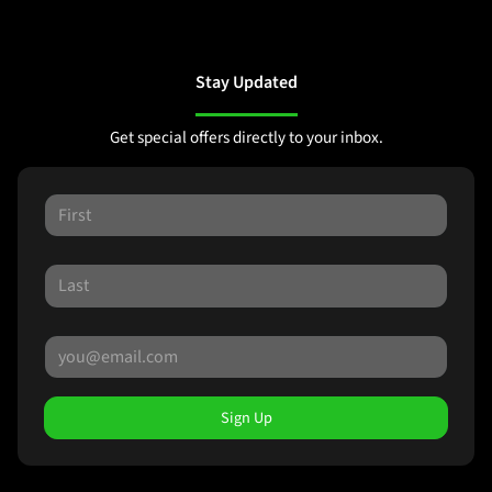
Stay Updated
Get special offers directly to your inbox.
Sign Up