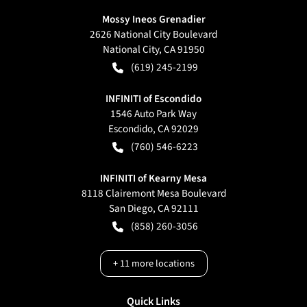
Mossy Ineos Grenadier
2626 National City Boulevard
National City
,
CA
91950
(619) 245-2199
INFINITI of Escondido
1546 Auto Park Way
Escondido
,
CA
92029
(760) 546-6223
INFINITI of Kearny Mesa
8118 Clairemont Mesa Boulevard
San Diego
,
CA
92111
(858) 260-3056
+
11
more locations
Quick Links