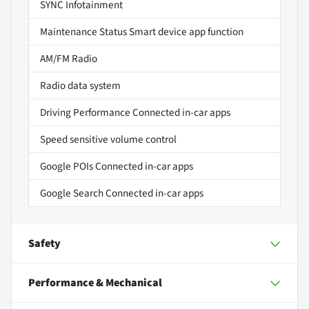
SYNC Infotainment
Maintenance Status Smart device app function
AM/FM Radio
Radio data system
Driving Performance Connected in-car apps
Speed sensitive volume control
Google POIs Connected in-car apps
Google Search Connected in-car apps
Safety
Performance & Mechanical