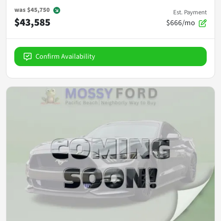
was
$45,750
Est. Payment
$43,585
$666/mo
Confirm Availability