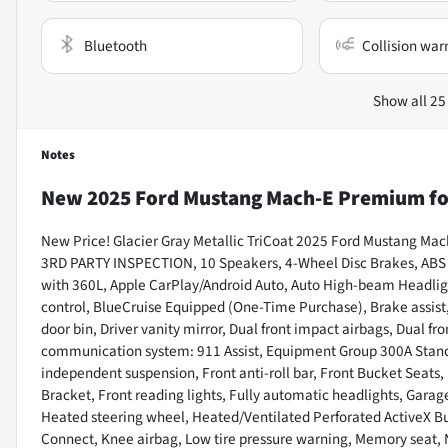
Bluetooth
Collision war
Show all 25
Notes
New
2025 Ford Mustang Mach-E Premium
fo
New Price! Glacier Gray Metallic TriCoat 2025 Ford Mustang M
3RD PARTY INSPECTION, 10 Speakers, 4-Wheel Disc Brakes, ABS br
with 360L, Apple CarPlay/Android Auto, Auto High-beam Headli
control, BlueCruise Equipped (One-Time Purchase), Brake assist,
door bin, Driver vanity mirror, Dual front impact airbags, Dual fr
communication system: 911 Assist, Equipment Group 300A Stand
independent suspension, Front anti-roll bar, Front Bucket Seats,
Bracket, Front reading lights, Fully automatic headlights, Garag
Heated steering wheel, Heated/Ventilated Perforated ActiveX Buc
Connect, Knee airbag, Low tire pressure warning, Memory seat,