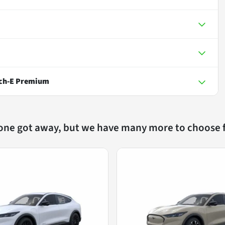
ch-E Premium
 one got away, but we have many more to choose 