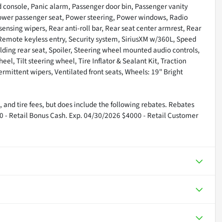
 console, Panic alarm, Passenger door bin, Passenger vanity
 Power passenger seat, Power steering, Power windows, Radio
nsing wipers, Rear anti-roll bar, Rear seat center armrest, Rear
Remote keyless entry, Security system, SiriusXM w/360L, Speed
olding rear seat, Spoiler, Steering wheel mounted audio controls,
, Tilt steering wheel, Tire Inflator & Sealant Kit, Traction
termittent wipers, Ventilated front seats, Wheels: 19" Bright
 and tire fees, but does include the following rebates. Rebates
00 - Retail Bonus Cash. Exp. 04/30/2026 $4000 - Retail Customer