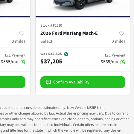
Stock #
F2610
2026 Ford Mustang Mach-E
0
miles
Select
0
miles
was
$42,825
Est. Payment
Est. Payment
$37,205
$555/mo
$569/mo
Confirm Availability
ok values should be considered estimates only. New Vehicle MSRP is the
fees or other charges allowed by law. Actual dealer pricing may vary. Due to current
ples only and may not reflect exact vehicle color, trim, options, pricing or other
ry may be available for qualified individuals. Certain offers require certain
g and title fees for the state in which the vehicle will be registered, any dealer-