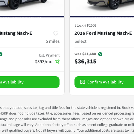
Stock #
F2606
Mustang Mach-E
2026 Ford Mustang Mach-E
5
miles
Select
was
$41,680
Est. Payment
$36,315
$593/mo
m Availability
Confirm Availability
s that you add, sales tax, tag and title fees for the state vehicle is registered in. Bo
 MSRP does not include taxes, title, accessories, fees (based on residence) processing 
nge and prior sales are excluded from these offers. Images and options shown are exam
 mileage will vary. Additional factory offers such as recent college graduate or milita
well qualified buyers. Not all buyers will qualify. Your additional costs are sales tax, ta