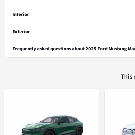
Interior
Exterior
Frequently asked questions about
2025 Ford Mustang Ma
This