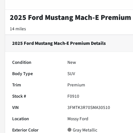
2025 Ford Mustang Mach-E Premium
14 miles
2025 Ford Mustang Mach-E Premium
Details
Condition
New
Body Type
SUV
Trim
Premium
Stock #
F0910
VIN
3FMTK3R70SMA30510
Location
Mossy Ford
Exterior Color
Gray Metallic