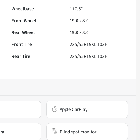
Wheelbase
117.5"
Front Wheel
19.0 x 8.0
Rear Wheel
19.0 x 8.0
Front Tire
225/55R19XL 103H
Rear Tire
225/55R19XL 103H
Apple CarPlay
ra
Blind spot monitor