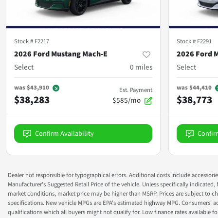
Stock #
F2217
Stock #
F2291
2026 Ford Mustang Mach-E
2026 Ford 
Select
0
miles
Select
was
$43,910
was
$44,410
Est. Payment
$38,283
$38,773
$585/mo
Confirm Availability
Confir
Dealer not responsible for typographical errors. Additional costs include accessorie
Manufacturer's Suggested Retail Price of the vehicle. Unless specifically indicated,
market conditions, market price may be higher than MSRP. Prices are subject to cha
specifications. New vehicle MPGs are EPA's estimated highway MPG. Consumers' actual
qualifications which all buyers might not qualify for. Low finance rates available for 