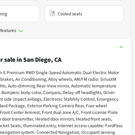
ning
Cooled seats
 features
r sale
in
San Diego, CA
ach-E Premium RWD Single-Speed Automatic Dual Electric Motor
akes, Air Conditioning, Alloy wheels, AM/FM radio: SiriusXM
ghts, Auto-dimming Rear-View mirror, Automatic temperature
 Bumpers: body-color, Compass, Delay-off headlights, Driver
ont side impact airbags, Electronic Stability Control, Emergency
ard Package, Exterior Parking Camera Rear, Four wheel
 Front Center Armrest, Front dual zone A/C, Front License Plate
e door transmitter, Heated door mirrors, Heated front seats,
ket Seats, Illuminated entry, Internet access capable: FordPass
 Navigation system: Connected Navigation, Occupant sensing