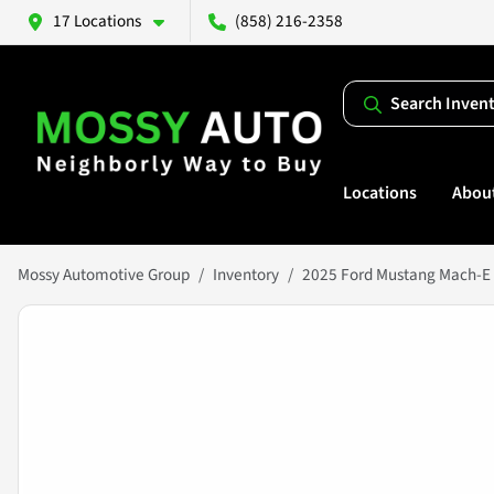
17 Locations
(858) 216-2358
Search Inven
Locations
Abou
Mossy Automotive Group
Inventory
2025 Ford Mustang Mach-