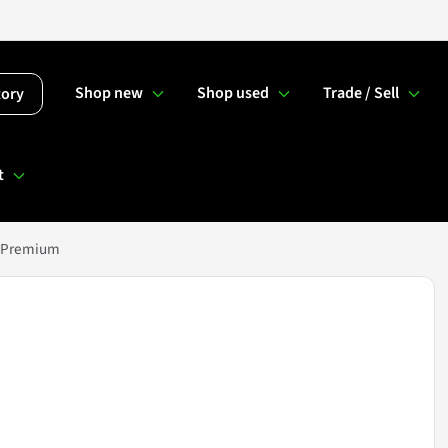
Shop new
Shop used
Trade / Sell
tory
t
E Premium