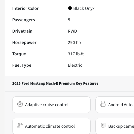
Interior Color
Black Onyx
Passengers
5
Drivetrain
RWD
Horsepower
290 hp
Torque
317 lb-ft
Fuel Type
Electric
2025 Ford Mustang Mach-E Premium
Key Features
Adaptive cruise control
Android Auto
Automatic climate control
Backup came