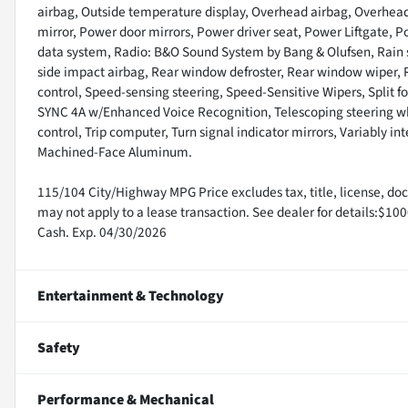
airbag, Outside temperature display, Overhead airbag, Overhead
mirror, Power door mirrors, Power driver seat, Power Liftgate,
data system, Radio: B&O Sound System by Bang & Olufsen, Rain se
side impact airbag, Rear window defroster, Rear window wiper, 
control, Speed-sensing steering, Speed-Sensitive Wipers, Split f
SYNC 4A w/Enhanced Voice Recognition, Telescoping steering wheel
control, Trip computer, Turn signal indicator mirrors, Variably in
Machined-Face Aluminum.
115/104 City/Highway MPG Price excludes tax, title, license, doc,
may not apply to a lease transaction. See dealer for details:$10
Cash. Exp. 04/30/2026
Entertainment & Technology
Safety
Performance & Mechanical