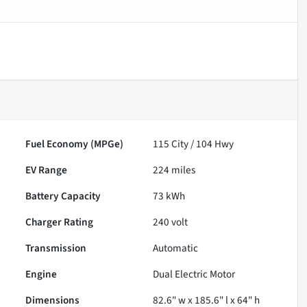
Fuel Economy (MPGe)
115
City /
104
Hwy
EV Range
224
miles
Battery Capacity
73 kWh
Charger Rating
240 volt
Transmission
Automatic
Engine
Dual Electric Motor
Dimensions
82.6" w x 185.6" l x 64" h