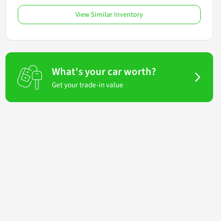
View Similar Inventory
What's your car worth?
Get your trade-in value