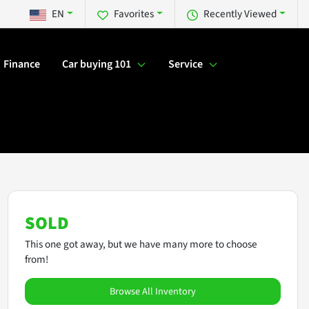
EN
Favorites
Recently Viewed
Finance
Car buying 101
Service
SOLD
This one got away, but we have many more to choose
from!
Browse All Inventory