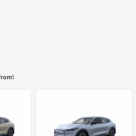
from!