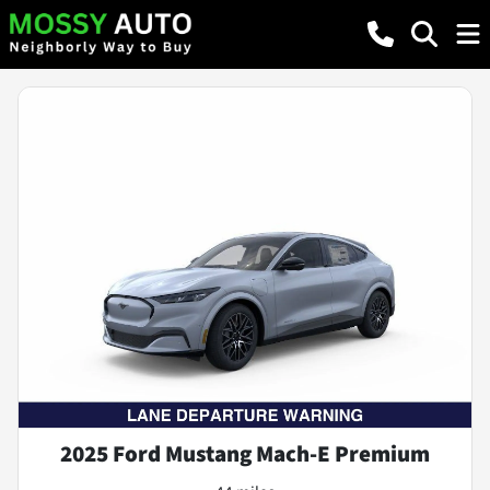
2025 Ford Mustang Mach-E Premium