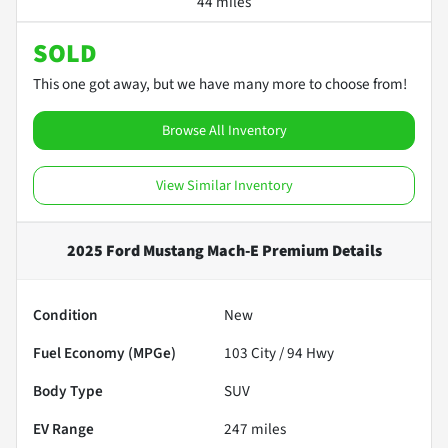
44 miles
SOLD
This one got away, but we have many more to choose from!
Browse All Inventory
View Similar Inventory
2025 Ford Mustang Mach-E Premium
Details
Condition
New
Fuel Economy (MPGe)
103
City /
94
Hwy
Body Type
SUV
EV Range
247
miles