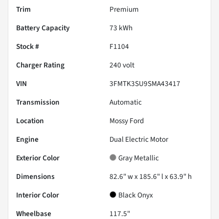
Trim
Premium
Battery Capacity
73 kWh
Stock #
F1104
Charger Rating
240 volt
VIN
3FMTK3SU9SMA43417
Transmission
Automatic
Location
Mossy Ford
Engine
Dual Electric Motor
Exterior Color
Gray Metallic
Dimensions
82.6" w x 185.6" l x 63.9" h
Interior Color
Black Onyx
Wheelbase
117.5"