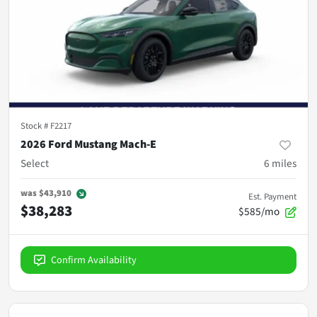
Stock #
F2217
2026 Ford Mustang Mach-E
Select
6
miles
was
$43,910
Est. Payment
$38,283
$585/mo
Confirm Availability