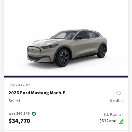
Stock #
F2602
2026 Ford Mustang Mach-E
Select
0
miles
was
$40,340
Est. Payment
$34,770
$532/mo