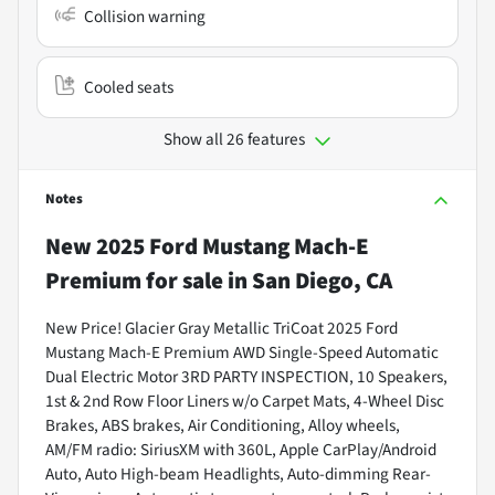
Collision warning
Cooled seats
Show all 26 features
Notes
New
2025 Ford Mustang Mach-E
Premium
for sale
in
San Diego, CA
New Price! Glacier Gray Metallic TriCoat 2025 Ford
Mustang Mach-E Premium AWD Single-Speed Automatic
Dual Electric Motor 3RD PARTY INSPECTION, 10 Speakers,
1st & 2nd Row Floor Liners w/o Carpet Mats, 4-Wheel Disc
Brakes, ABS brakes, Air Conditioning, Alloy wheels,
AM/FM radio: SiriusXM with 360L, Apple CarPlay/Android
Auto, Auto High-beam Headlights, Auto-dimming Rear-