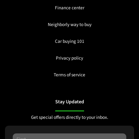
Finance center
Neighborly way to buy
Car buying 101
Privacy policy
Terms of service
Stay Updated
Get special offers directly to your inbox.