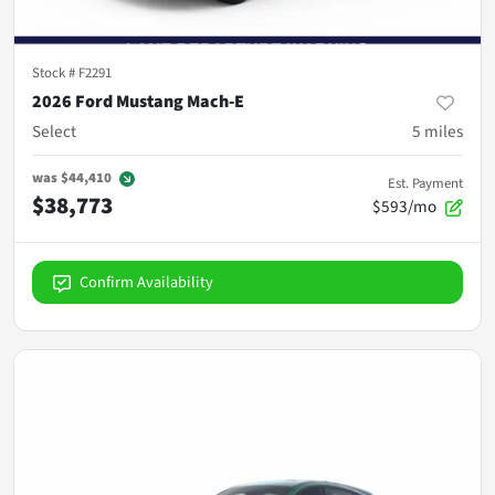
Stock #
F2291
2026 Ford Mustang Mach-E
Select
5
miles
was
$44,410
Est. Payment
$38,773
$593/mo
Confirm Availability