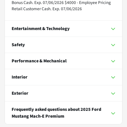
Bonus Cash. Exp. 07/06/2026 $4000 - Employee Pricing
Retail Customer Cash. Exp. 07/06/2026
Entertainment & Technology
Safety
Performance & Mechanical
Interior
Exterior
Frequently asked questions about
2025 Ford
Mustang Mach-E Premium