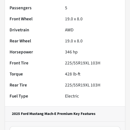
Passengers
5
Front Wheel
19.0 x 8.0
Drivetrain
AWD
Rear Wheel
19.0 x 8.0
Horsepower
346 hp
Front Tire
225/55R19XL 103H
Torque
428 lb-ft
Rear Tire
225/55R19XL 103H
Fuel Type
Electric
2025 Ford Mustang Mach-E Premium
Key Features