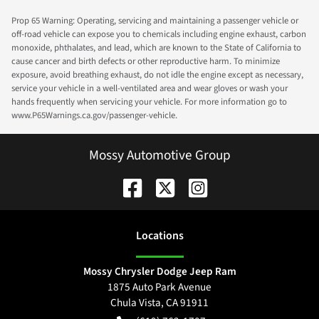
Prop 65 Warning: Operating, servicing and maintaining a passenger vehicle or
off-road vehicle can expose you to chemicals including engine exhaust, carbon
monoxide, phthalates, and lead, which are known to the State of California to
cause cancer and birth defects or other reproductive harm. To minimize
exposure, avoid breathing exhaust, do not idle the engine except as necessary,
service your vehicle in a well-ventilated area and wear gloves or wash your
hands frequently when servicing your vehicle. For more information go to
www.P65Warnings.ca.gov/passenger-vehicle.
Mossy Automotive Group
Location
s
Mossy Chrysler Dodge Jeep Ram
1875 Auto Park Avenue
Chula Vista
,
CA
91911