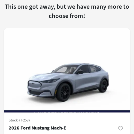
This one got away, but we have many more to
choose from!
Stock #
F2587
2026 Ford Mustang Mach-E