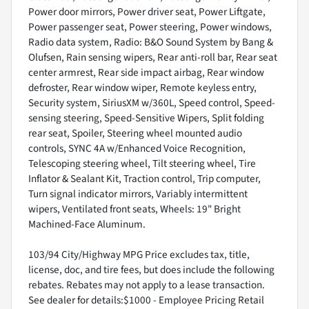
Power door mirrors, Power driver seat, Power Liftgate,
Power passenger seat, Power steering, Power windows,
Radio data system, Radio: B&O Sound System by Bang &
Olufsen, Rain sensing wipers, Rear anti-roll bar, Rear seat
center armrest, Rear side impact airbag, Rear window
defroster, Rear window wiper, Remote keyless entry,
Security system, SiriusXM w/360L, Speed control, Speed-
sensing steering, Speed-Sensitive Wipers, Split folding
rear seat, Spoiler, Steering wheel mounted audio
controls, SYNC 4A w/Enhanced Voice Recognition,
Telescoping steering wheel, Tilt steering wheel, Tire
Inflator & Sealant Kit, Traction control, Trip computer,
Turn signal indicator mirrors, Variably intermittent
wipers, Ventilated front seats, Wheels: 19" Bright
Machined-Face Aluminum.
103/94 City/Highway MPG Price excludes tax, title,
license, doc, and tire fees, but does include the following
rebates. Rebates may not apply to a lease transaction.
See dealer for details:$1000 - Employee Pricing Retail