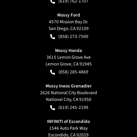
(619) 762-1707
Mossy Ford
4570 Mission Bay Dr.
San Diego
,
CA
92109
(858) 273-7500
Mossy Honda
3615 Lemon Grove Ave
Lemon Grove
,
CA
91945
(858) 285-4869
Mossy Ineos Grenadier
2626 National City Boulevard
National City
,
CA
91950
(619) 245-2199
INFINITI of Escondido
1546 Auto Park Way
Escondido
,
CA
92029