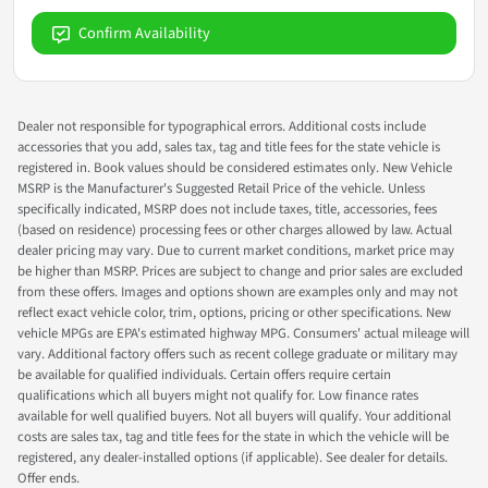
Confirm Availability
Dealer not responsible for typographical errors. Additional costs include
accessories that you add, sales tax, tag and title fees for the state vehicle is
registered in. Book values should be considered estimates only. New Vehicle
MSRP is the Manufacturer's Suggested Retail Price of the vehicle. Unless
specifically indicated, MSRP does not include taxes, title, accessories, fees
(based on residence) processing fees or other charges allowed by law. Actual
dealer pricing may vary. Due to current market conditions, market price may
be higher than MSRP. Prices are subject to change and prior sales are excluded
from these offers. Images and options shown are examples only and may not
reflect exact vehicle color, trim, options, pricing or other specifications. New
vehicle MPGs are EPA's estimated highway MPG. Consumers' actual mileage will
vary. Additional factory offers such as recent college graduate or military may
be available for qualified individuals. Certain offers require certain
qualifications which all buyers might not qualify for. Low finance rates
available for well qualified buyers. Not all buyers will qualify. Your additional
costs are sales tax, tag and title fees for the state in which the vehicle will be
registered, any dealer-installed options (if applicable). See dealer for details.
Offer ends.