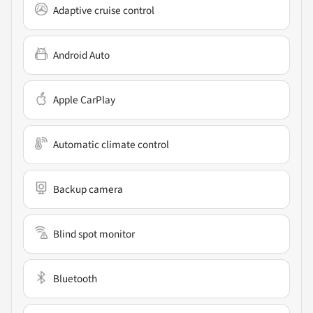
Adaptive cruise control
Android Auto
Apple CarPlay
Automatic climate control
Backup camera
Blind spot monitor
Bluetooth