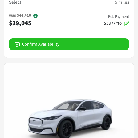
Select
5
miles
was
$44,410
Est. Payment
$39,045
$597/mo
Confirm Availability