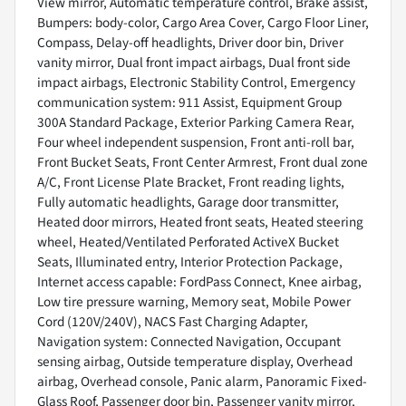
View mirror, Automatic temperature control, Brake assist,
Bumpers: body-color, Cargo Area Cover, Cargo Floor Liner,
Compass, Delay-off headlights, Driver door bin, Driver
vanity mirror, Dual front impact airbags, Dual front side
impact airbags, Electronic Stability Control, Emergency
communication system: 911 Assist, Equipment Group
300A Standard Package, Exterior Parking Camera Rear,
Four wheel independent suspension, Front anti-roll bar,
Front Bucket Seats, Front Center Armrest, Front dual zone
A/C, Front License Plate Bracket, Front reading lights,
Fully automatic headlights, Garage door transmitter,
Heated door mirrors, Heated front seats, Heated steering
wheel, Heated/Ventilated Perforated ActiveX Bucket
Seats, Illuminated entry, Interior Protection Package,
Internet access capable: FordPass Connect, Knee airbag,
Low tire pressure warning, Memory seat, Mobile Power
Cord (120V/240V), NACS Fast Charging Adapter,
Navigation system: Connected Navigation, Occupant
sensing airbag, Outside temperature display, Overhead
airbag, Overhead console, Panic alarm, Panoramic Fixed-
Glass Roof, Passenger door bin, Passenger vanity mirror,