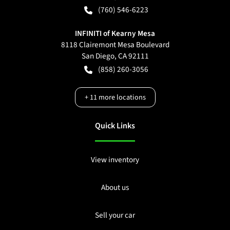
(760) 546-6223
INFINITI of Kearny Mesa
8118 Clairemont Mesa Boulevard
San Diego
,
CA
92111
(858) 260-3056
+
11
more locations
Quick Links
View inventory
About us
Sell your car