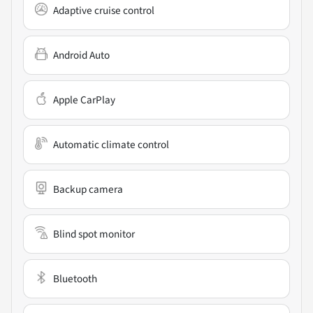
Adaptive cruise control
Android Auto
Apple CarPlay
Automatic climate control
Backup camera
Blind spot monitor
Bluetooth