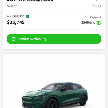
Select
7
miles
was
$41,335
Est. Payment
$35,745
$546/mo
Confirm Availability