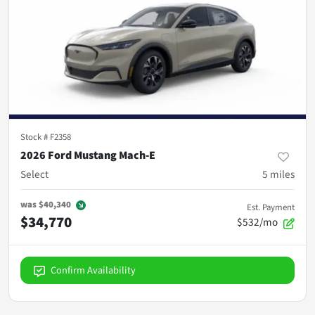
Stock #
F2358
2026 Ford Mustang Mach-E
Select
5
miles
was
$40,340
Est. Payment
$34,770
$532/mo
Confirm Availability