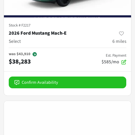
Stock #
F2217
2026 Ford Mustang Mach-E
Select
6
miles
was
$43,910
Est. Payment
$38,283
$585/mo
Confirm Availability