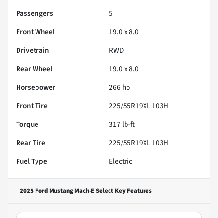
Passengers
5
Front Wheel
19.0 x 8.0
Drivetrain
RWD
Rear Wheel
19.0 x 8.0
Horsepower
266 hp
Front Tire
225/55R19XL 103H
Torque
317 lb-ft
Rear Tire
225/55R19XL 103H
Fuel Type
Electric
2025 Ford Mustang Mach-E Select
Key Features