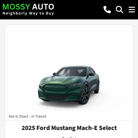
2025 Ford Mustang Mach-E Select