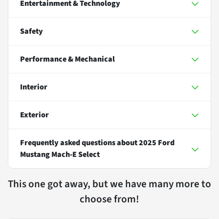
Entertainment & Technology
Safety
Performance & Mechanical
Interior
Exterior
Frequently asked questions about
2025 Ford
Mustang Mach-E Select
This one got away, but we have many more to
choose from!