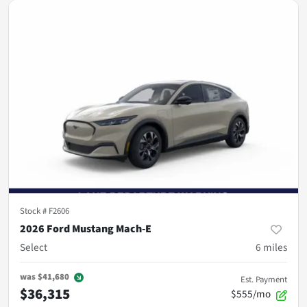
Stock #
F2606
2026 Ford Mustang Mach-E
Select
6
miles
was
$41,680
Est. Payment
$36,315
$555/mo