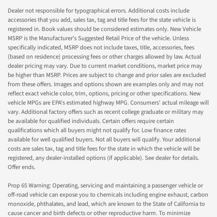
Dealer not responsible for typographical errors. Additional costs include
accessories that you add, sales tax, tag and title fees for the state vehicle is
registered in. Book values should be considered estimates only. New Vehicle
MSRP is the Manufacturer's Suggested Retail Price of the vehicle. Unless
specifically indicated, MSRP does not include taxes, title, accessories, fees
(based on residence) processing fees or other charges allowed by law. Actual
dealer pricing may vary. Due to current market conditions, market price may
be higher than MSRP. Prices are subject to change and prior sales are excluded
from these offers. Images and options shown are examples only and may not
reflect exact vehicle color, trim, options, pricing or other specifications. New
vehicle MPGs are EPA's estimated highway MPG. Consumers' actual mileage will
vary. Additional factory offers such as recent college graduate or military may
be available for qualified individuals. Certain offers require certain
qualifications which all buyers might not qualify for. Low finance rates
available for well qualified buyers. Not all buyers will qualify. Your additional
costs are sales tax, tag and title fees for the state in which the vehicle will be
registered, any dealer-installed options (if applicable). See dealer for details.
Offer ends.
Prop 65 Warning: Operating, servicing and maintaining a passenger vehicle or
off-road vehicle can expose you to chemicals including engine exhaust, carbon
monoxide, phthalates, and lead, which are known to the State of California to
cause cancer and birth defects or other reproductive harm. To minimize