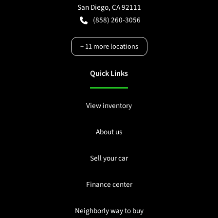
San Diego
,
CA
92111
(858) 260-3056
+
11
more locations
Quick Links
View inventory
About us
Sell your car
Finance center
Neighborly way to buy