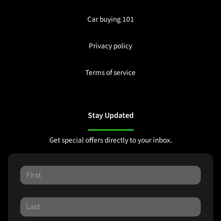
Car buying 101
Privacy policy
Terms of service
Stay Updated
Get special offers directly to your inbox.