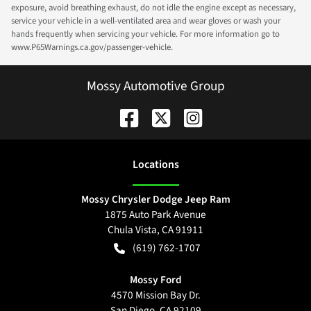
exposure, avoid breathing exhaust, do not idle the engine except as necessary,
service your vehicle in a well-ventilated area and wear gloves or wash your
hands frequently when servicing your vehicle. For more information go to
www.P65Warnings.ca.gov/passenger-vehicle.
Mossy Automotive Group
Location
s
Mossy Chrysler Dodge Jeep Ram
1875 Auto Park Avenue
Chula Vista
,
CA
91911
(619) 762-1707
Mossy Ford
4570 Mission Bay Dr.
San Diego
,
CA
92109