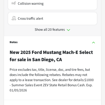
Collision warning
Cross traffic alert
Show all 20 features
Notes
New
2025 Ford Mustang Mach-E Select
for sale
in
San Diego, CA
Price excludes tax, title, license, doc, and tire fees, but
does include the following rebates. Rebates may not
apply to a lease transaction. See dealer for details:$1000
- Summer Sales Event ZEV State Retail Bonus Cash. Exp.
01/05/2026