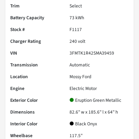
Trim
Select
Battery Capacity
73 kWh
Stock #
F1117
Charger Rating
240 volt
VIN
3FMTK1R42SMA39459
Transmission
Automatic
Location
Mossy Ford
Engine
Electric Motor
Exterior Color
Eruption Green Metallic
Dimensions
82.6" w x 185.6" l x 64" h
Interior Color
Black Onyx
Wheelbase
117.5"