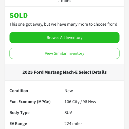
7 miles
SOLD
This one got away, but we have many more to choose from!
Browse All Inventory
View Similar Inventory
2025 Ford Mustang Mach-E Select
Details
Condition
New
Fuel Economy (MPGe)
106
City /
98
Hwy
Body Type
SUV
EV Range
224
miles