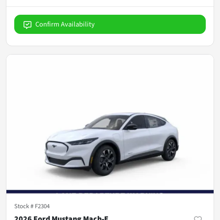
Confirm Availability
Stock #
F2304
2026 Ford Mustang Mach-E