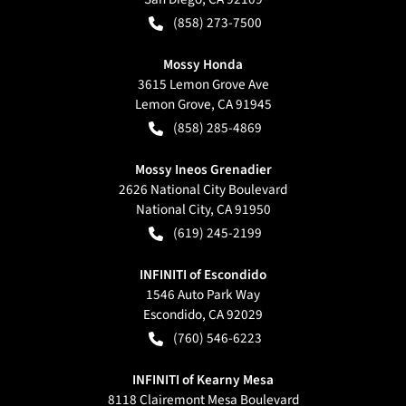
(858) 273-7500
Mossy Honda
3615 Lemon Grove Ave
Lemon Grove
,
CA
91945
(858) 285-4869
Mossy Ineos Grenadier
2626 National City Boulevard
National City
,
CA
91950
(619) 245-2199
INFINITI of Escondido
1546 Auto Park Way
Escondido
,
CA
92029
(760) 546-6223
INFINITI of Kearny Mesa
8118 Clairemont Mesa Boulevard