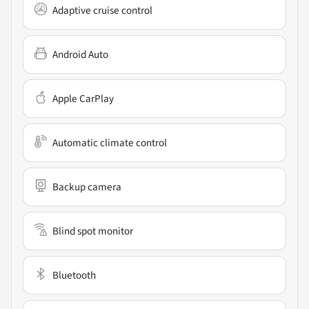
Adaptive cruise control
Android Auto
Apple CarPlay
Automatic climate control
Backup camera
Blind spot monitor
Bluetooth