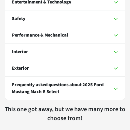
Entertainment & Technology
Safety
Performance & Mechanical
Interior
Exterior
Frequently asked questions about
2025 Ford
Mustang Mach-E Select
This one got away, but we have many more to
choose from!