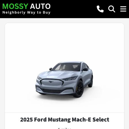
2025 Ford Mustang Mach-E Select