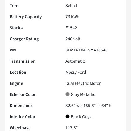
Trim
Select
Battery Capacity
73 kWh
Stock #
F1542
Charger Rating
240 volt
VIN
3FMTK1R47SMA08546
Transmission
Automatic
Location
Mossy Ford
Engine
Dual Electric Motor
Exterior Color
Gray Metallic
Dimensions
82.6" w x 185.6" l x 64" h
Interior Color
Black Onyx
Wheelbase
117.5"