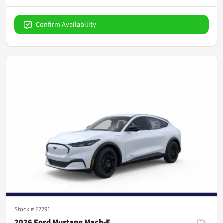
Confirm Availability
Stock #
F2291
2026 Ford Mustang Mach-E