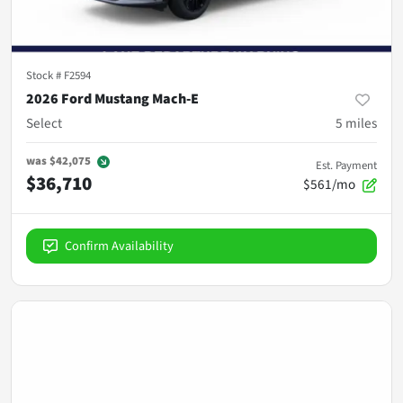
Stock #
F2594
2026 Ford Mustang Mach-E
Select
5
miles
was
$42,075
Est. Payment
$36,710
$561/mo
Confirm Availability