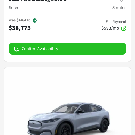
Select
5
miles
was
$44,410
Est. Payment
$38,773
$593/mo
Confirm Availability