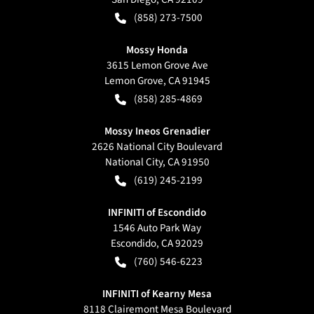
(858) 273-7500
Mossy Honda
3615 Lemon Grove Ave
Lemon Grove
,
CA
91945
(858) 285-4869
Mossy Ineos Grenadier
2626 National City Boulevard
National City
,
CA
91950
(619) 245-2199
INFINITI of Escondido
1546 Auto Park Way
Escondido
,
CA
92029
(760) 546-6223
INFINITI of Kearny Mesa
8118 Clairemont Mesa Boulevard