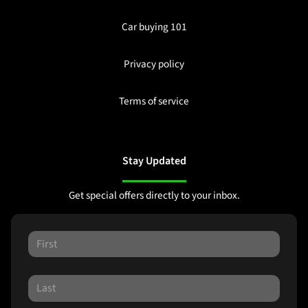
Car buying 101
Privacy policy
Terms of service
Stay Updated
Get special offers directly to your inbox.