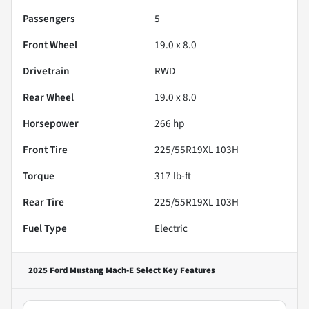
Passengers
5
Front Wheel
19.0 x 8.0
Drivetrain
RWD
Rear Wheel
19.0 x 8.0
Horsepower
266 hp
Front Tire
225/55R19XL 103H
Torque
317 lb-ft
Rear Tire
225/55R19XL 103H
Fuel Type
Electric
2025 Ford Mustang Mach-E Select
Key Features