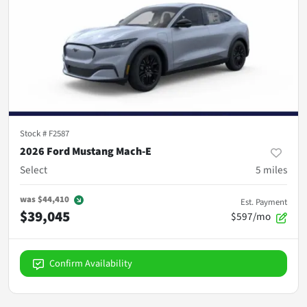
Stock #
F2587
2026 Ford Mustang Mach-E
Select
5
miles
was
$44,410
Est. Payment
$39,045
$597/mo
Confirm Availability