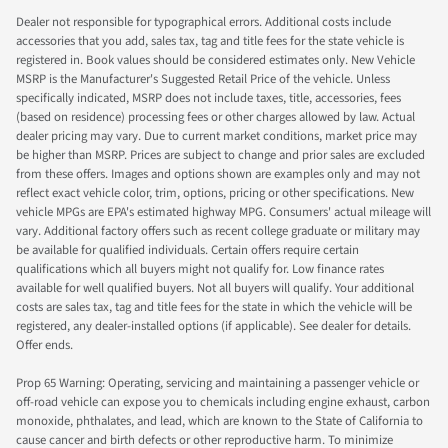
Dealer not responsible for typographical errors. Additional costs include
accessories that you add, sales tax, tag and title fees for the state vehicle is
registered in. Book values should be considered estimates only. New Vehicle
MSRP is the Manufacturer's Suggested Retail Price of the vehicle. Unless
specifically indicated, MSRP does not include taxes, title, accessories, fees
(based on residence) processing fees or other charges allowed by law. Actual
dealer pricing may vary. Due to current market conditions, market price may
be higher than MSRP. Prices are subject to change and prior sales are excluded
from these offers. Images and options shown are examples only and may not
reflect exact vehicle color, trim, options, pricing or other specifications. New
vehicle MPGs are EPA's estimated highway MPG. Consumers' actual mileage will
vary. Additional factory offers such as recent college graduate or military may
be available for qualified individuals. Certain offers require certain
qualifications which all buyers might not qualify for. Low finance rates
available for well qualified buyers. Not all buyers will qualify. Your additional
costs are sales tax, tag and title fees for the state in which the vehicle will be
registered, any dealer-installed options (if applicable). See dealer for details.
Offer ends.
Prop 65 Warning: Operating, servicing and maintaining a passenger vehicle or
off-road vehicle can expose you to chemicals including engine exhaust, carbon
monoxide, phthalates, and lead, which are known to the State of California to
cause cancer and birth defects or other reproductive harm. To minimize