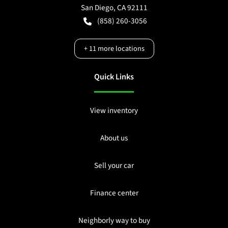
San Diego
,
CA
92111
(858) 260-3056
+
11
more locations
Quick Links
View inventory
About us
Sell your car
Finance center
Neighborly way to buy