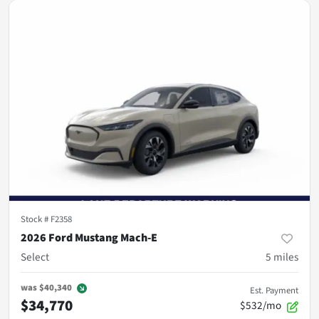
Stock #
F2358
2026 Ford Mustang Mach-E
Select
5
miles
was
$40,340
Est. Payment
$34,770
$532/mo