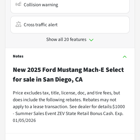
Collision warning
Cross traffic alert
Show all 20 features
Notes
New
2025 Ford Mustang Mach-E Select
for sale
in
San Diego, CA
Price excludes tax, title, license, doc, and tire fees, but
does include the following rebates. Rebates may not
apply to a lease transaction. See dealer for details:$1000
- Summer Sales Event ZEV State Retail Bonus Cash. Exp.
01/05/2026