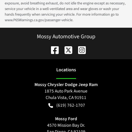
exposure, avoid breathing exhaust, do not idle the engine except as necessary,
service your vehicle in a well-ventilated area and wear gloves or wash your
hands frequently when servicing your vehicle. For more information go to
www.P65Warnings.ca.gov/passenger-vehicle.
Mossy Automotive Group
Location
s
Mossy Chrysler Dodge Jeep Ram
1875 Auto Park Avenue
Chula Vista
,
CA
91911
(619) 762-1707
Mossy Ford
4570 Mission Bay Dr.
San Diego
,
CA
92109