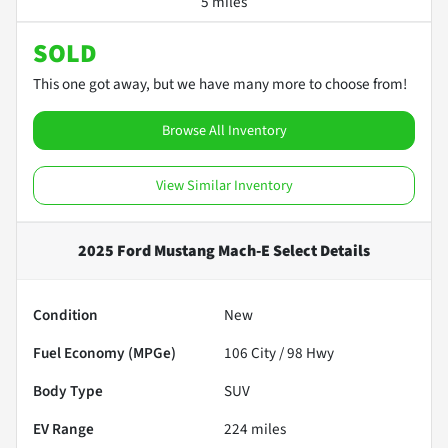
5 miles
SOLD
This one got away, but we have many more to choose from!
Browse All Inventory
View Similar Inventory
2025 Ford Mustang Mach-E Select
Details
Condition
New
Fuel Economy (MPGe)
106
City /
98
Hwy
Body Type
SUV
EV Range
224
miles