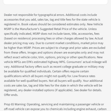
Dealer not responsible for typographical errors. Additional costs include
accessories that you add, sales tax, tag and title fees for the state vehicle is
registered in. Book values should be considered estimates only. New Vehicle
MSRP is the Manufacturer's Suggested Retail Price of the vehicle. Unless
specifically indicated, MSRP does not include taxes, title, accessories, fees
(based on residence) processing fees or other charges allowed by law. Actual
dealer pricing may vary. Due to current market conditions, market price may
be higher than MSRP. Prices are subject to change and prior sales are excluded
from these offers. Images and options shown are examples only and may not
reflect exact vehicle color, trim, options, pricing or other specifications. New
vehicle MPGs are EPA's estimated highway MPG. Consumers' actual mileage will
vary. Additional factory offers such as recent college graduate or military may
be available for qualified individuals. Certain offers require certain
qualifications which all buyers might not qualify for. Low finance rates
available for well qualified buyers. Not all buyers will qualify. Your additional
costs are sales tax, tag and title fees for the state in which the vehicle will be
registered, any dealer-installed options (if applicable). See dealer for details.
Offer ends.
Prop 65 Warning: Operating, servicing and maintaining a passenger vehicle or
off-road vehicle can expose you to chemicals including engine exhaust, carbon