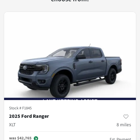
Stock #
F1845
2025 Ford Ranger
XLT
8
miles
was
$42,765
Est. Payment