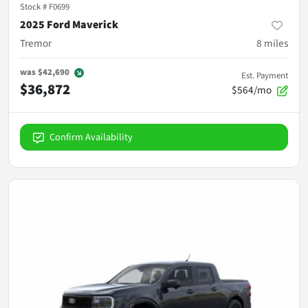
Stock #
F0699
2025 Ford Maverick
Tremor
8
miles
was
$42,690
Est. Payment
$36,872
$564/mo
Confirm Availability