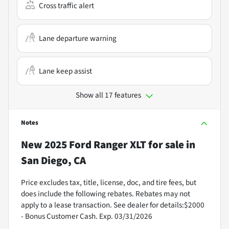
Cross traffic alert
Lane departure warning
Lane keep assist
Show all 17 features
Notes
New
2025 Ford Ranger XLT
for sale
in
San Diego, CA
Price excludes tax, title, license, doc, and tire fees, but
does include the following rebates. Rebates may not
apply to a lease transaction. See dealer for details:$2000
- Bonus Customer Cash. Exp. 03/31/2026