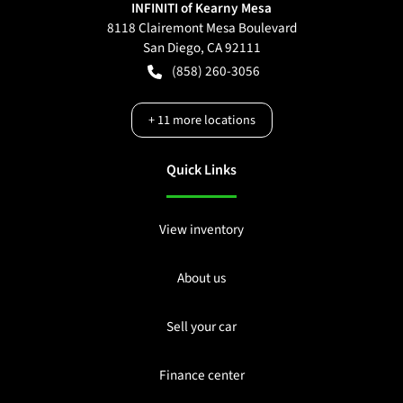
INFINITI of Kearny Mesa
8118 Clairemont Mesa Boulevard
San Diego
,
CA
92111
(858) 260-3056
+
11
more locations
Quick Links
View inventory
About us
Sell your car
Finance center