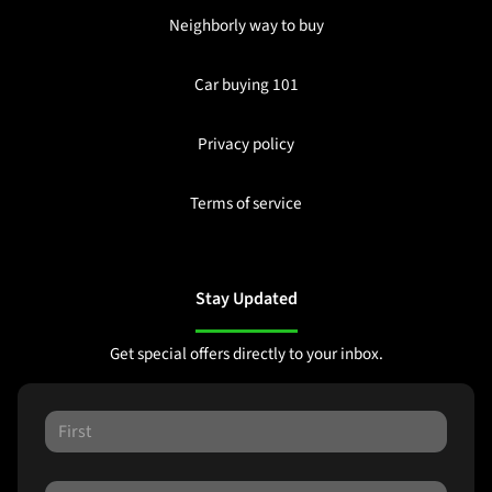
Neighborly way to buy
Car buying 101
Privacy policy
Terms of service
Stay Updated
Get special offers directly to your inbox.