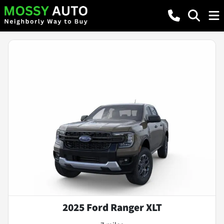
2025 Ford Ranger XLT