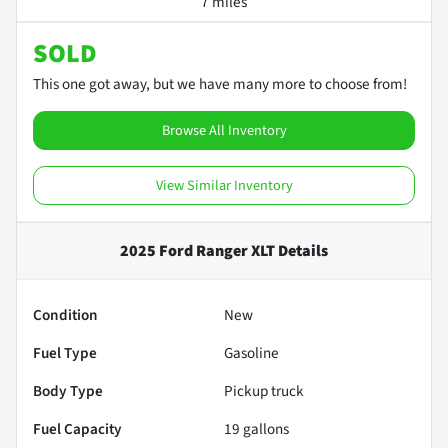
7 miles
SOLD
This one got away, but we have many more to choose from!
Browse All Inventory
View Similar Inventory
2025 Ford Ranger XLT
Details
Condition
New
Fuel Type
Gasoline
Body Type
Pickup truck
Fuel Capacity
19
gallons