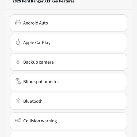
2025 Ford Ranger XLT
Key Features
Android Auto
Apple CarPlay
Backup camera
Blind spot monitor
Bluetooth
Collision warning