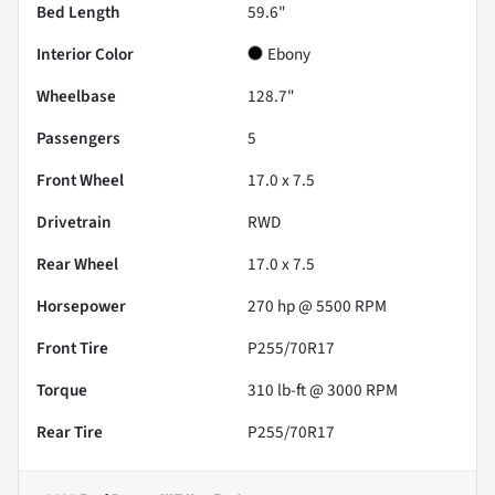
Bed Length
59.6"
Interior Color
Ebony
Wheelbase
128.7"
Passengers
5
Front Wheel
17.0 x 7.5
Drivetrain
RWD
Rear Wheel
17.0 x 7.5
Horsepower
270 hp @ 5500 RPM
Front Tire
P255/70R17
Torque
310 lb-ft @ 3000 RPM
Rear Tire
P255/70R17