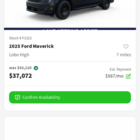
Stock #
F1315
2025 Ford Maverick
Lobo High
7
miles
was
$43,120
Est. Payment
$37,072
$567/mo
Confirm Availability