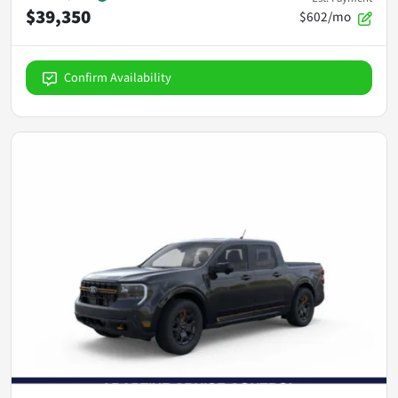
$39,350
$602/mo
Confirm Availability