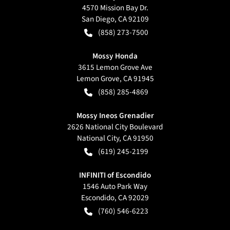
4570 Mission Bay Dr.
San Diego
,
CA
92109
(858) 273-7500
Mossy Honda
3615 Lemon Grove Ave
Lemon Grove
,
CA
91945
(858) 285-4869
Mossy Ineos Grenadier
2626 National City Boulevard
National City
,
CA
91950
(619) 245-2199
INFINITI of Escondido
1546 Auto Park Way
Escondido
,
CA
92029
(760) 546-6223