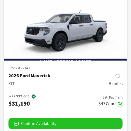
Stock #
F2348
2026 Ford Maverick
XLT
5
miles
was
$32,605
Est. Payment
$31,190
$477/mo
Confirm Availability