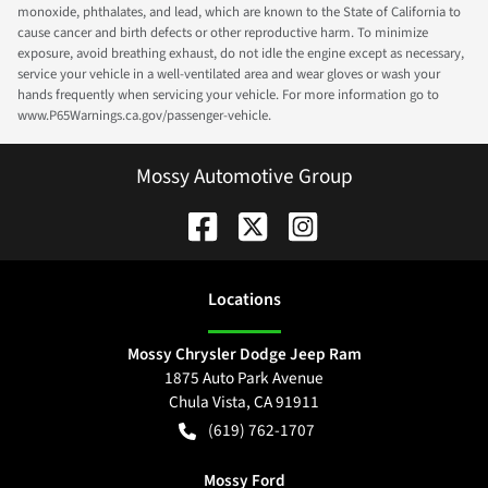
monoxide, phthalates, and lead, which are known to the State of California to
cause cancer and birth defects or other reproductive harm. To minimize
exposure, avoid breathing exhaust, do not idle the engine except as necessary,
service your vehicle in a well-ventilated area and wear gloves or wash your
hands frequently when servicing your vehicle. For more information go to
www.P65Warnings.ca.gov/passenger-vehicle.
Mossy Automotive Group
Location
s
Mossy Chrysler Dodge Jeep Ram
1875 Auto Park Avenue
Chula Vista
,
CA
91911
(619) 762-1707
Mossy Ford