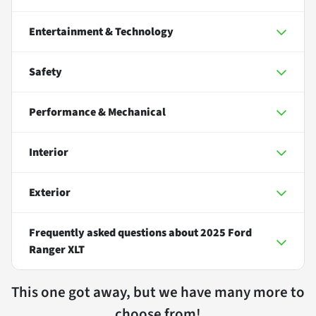
Entertainment & Technology
Safety
Performance & Mechanical
Interior
Exterior
Frequently asked questions about
2025 Ford
Ranger XLT
This one got away, but we have many more to
choose from!