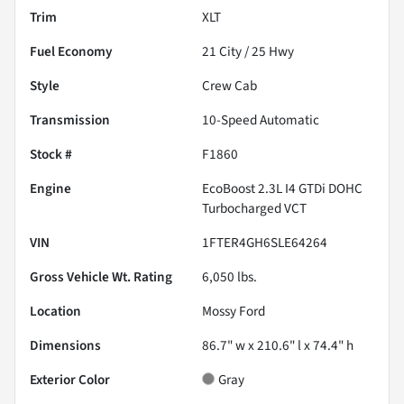
Trim
XLT
Fuel Economy
21
City /
25
Hwy
Style
Crew Cab
Transmission
10-Speed Automatic
Stock #
F1860
Engine
EcoBoost 2.3L I4 GTDi DOHC
Turbocharged VCT
VIN
1FTER4GH6SLE64264
Gross Vehicle Wt. Rating
6,050
lbs.
Location
Mossy Ford
Dimensions
86.7" w x 210.6" l x 74.4" h
Exterior Color
Gray