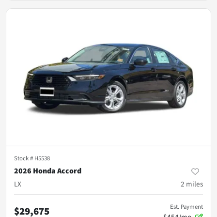
Stock #
H5538
2026 Honda Accord
LX
2
miles
Est. Payment
$29,675
$454/mo