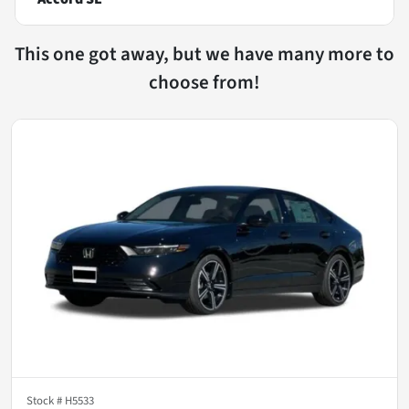
This one got away, but we have many more to
choose from!
Stock #
H5533