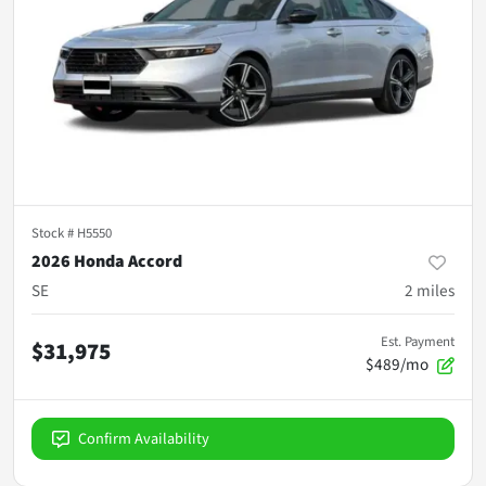
Stock #
H5550
2026 Honda Accord
SE
2
miles
Est. Payment
$31,975
$489/mo
Confirm Availability