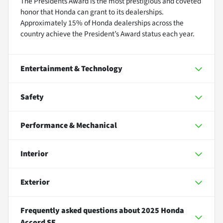
The Presidents Award is the most prestigious and coveted
honor that Honda can grant to its dealerships.
Approximately 15% of Honda dealerships across the
country achieve the President’s Award status each year.
Entertainment & Technology
Safety
Performance & Mechanical
Interior
Exterior
Frequently asked questions about
2025 Honda
Accord SE