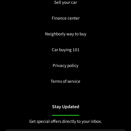
Sell your car
Finance center
Neighborly way to buy
Car buying 101
Privacy policy
Terms of service
Stay Updated
Get special offers directly to your inbox.