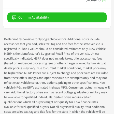
Confirm Availability
Dealer not responsible for typographical errors. Additional costs include
accessories that you add, sales tax, tag and title fees for the state vehicle is
registered in. Book values should be considered estimates only. New Vehicle
MSRP is the Manufacturer's Suggested Retail Price of the vehicle. Unless
specifically indicated, MSRP does not include taxes, title, accessories, fees
(based on residence) processing fees or other charges allowed by law. Actual
dealer pricing may vary. Due to current market conditions, market price may
be higher than MSRP. Prices are subject to change and prior sales are excluded
from these offers. Images and options shown are examples only and may not
reflect exact vehicle color, trim, options, pricing or other specifications. New
vehicle MPGs are EPA's estimated highway MPG. Consumers' actual mileage will
vary. Additional factory offers such as recent college graduate or military may
be available for qualified individuals. Certain offers require certain
qualifications which all buyers might not qualify for. Low finance rates
available for well qualified buyers. Not all buyers will qualify. Your additional
costs are sales tax, tag and title fees for the state in which the vehicle will be