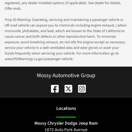
registered, any dealer-installed options (if applicable). See dealer for details.
Offer ends.
Prop 65 Warning: Operating, servicing and maintaining a passenger vehicle or
off-road vehicle can expose you to chemicals including engine exhaust, carbon
monoxide, phthalates, and lead, which are known to the State of California to
cause cancer and birth defects or other reproductive harm. To minimize
exposure, avoid breathing exhaust, do not idle the engine except as necessary,
service your vehicle in a well-ventilated area and wear gloves or wash your
hands frequently when servicing your vehicle. For more information go to
www.P65Warnings.ca.gov/passenger-vehicle.
Mossy Automotive Group
Location
s
Mossy Chrysler Dodge Jeep Ram
1875 Auto Park Avenue