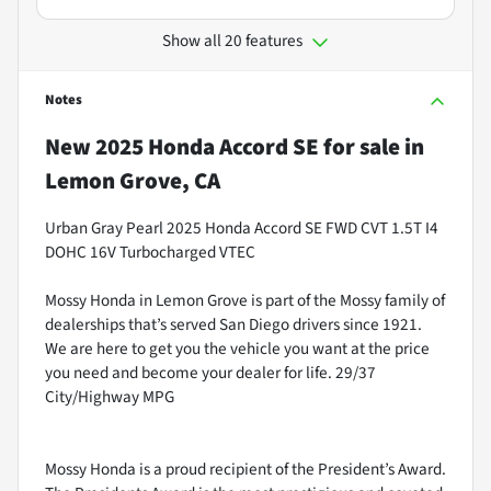
Show all 20 features
Notes
New
2025 Honda Accord SE
for sale
in
Lemon Grove, CA
Urban Gray Pearl 2025 Honda Accord SE FWD CVT 1.5T I4
DOHC 16V Turbocharged VTEC
Mossy Honda in Lemon Grove is part of the Mossy family of
dealerships that’s served San Diego drivers since 1921.
We are here to get you the vehicle you want at the price
you need and become your dealer for life. 29/37
City/Highway MPG
Mossy Honda is a proud recipient of the President’s Award.