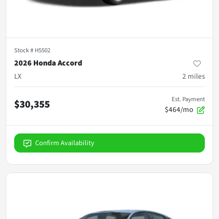
Stock #
H5502
2026 Honda Accord
LX
2
miles
Est. Payment
$30,355
$464/mo
Confirm Availability