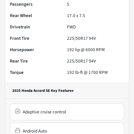
Passengers
5
Rear Wheel
17.0 x 7.5
Drivetrain
FWD
Front Tire
225/50R17 94V
Horsepower
192 hp @ 6000 RPM
Rear Tire
225/50R17 94V
Torque
192 lb-ft @ 1700 RPM
2025 Honda Accord SE
Key Features
Adaptive cruise control
Android Auto