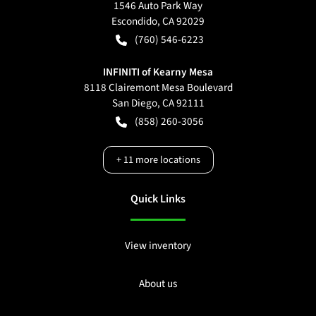
1546 Auto Park Way
Escondido
,
CA
92029
(760) 546-6223
INFINITI of Kearny Mesa
8118 Clairemont Mesa Boulevard
San Diego
,
CA
92111
(858) 260-3056
+
11
more locations
Quick Links
View inventory
About us