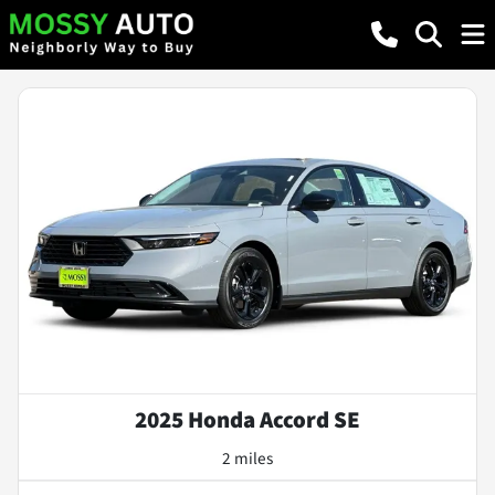
2025 Honda Accord SE
2 miles