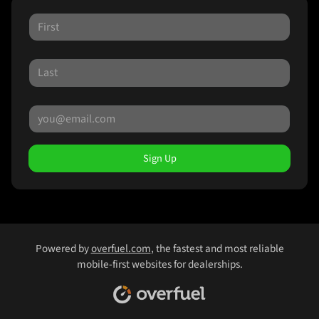
Sign Up
Powered by
overfuel.com
, the fastest and most reliable
mobile-first websites for dealerships.