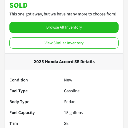
SOLD
This one got away, but we have many more to choose from!
Browse All Inventory
View Similar Inventory
2025 Honda Accord SE
Details
Condition
New
Fuel Type
Gasoline
Body Type
Sedan
Fuel Capacity
15
gallons
Trim
SE