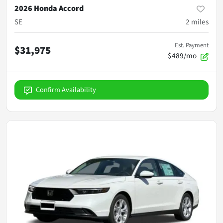
2026 Honda Accord
SE
2
miles
Est. Payment
$31,975
$489/mo
Confirm Availability