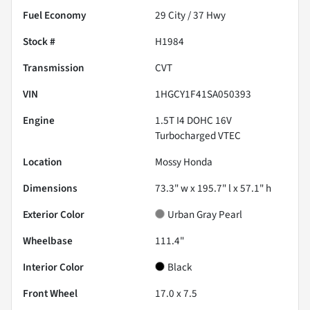
Fuel Economy
29
City /
37
Hwy
Stock #
H1984
Transmission
CVT
VIN
1HGCY1F41SA050393
Engine
1.5T I4 DOHC 16V
Turbocharged VTEC
Location
Mossy Honda
Dimensions
73.3" w x 195.7" l x 57.1" h
Exterior Color
Urban Gray Pearl
Wheelbase
111.4"
Interior Color
Black
Front Wheel
17.0 x 7.5