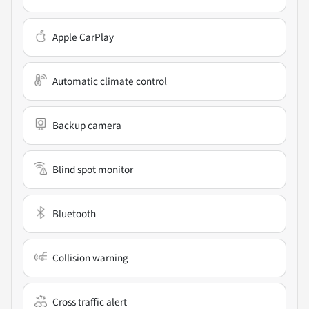
Apple CarPlay
Automatic climate control
Backup camera
Blind spot monitor
Bluetooth
Collision warning
Cross traffic alert