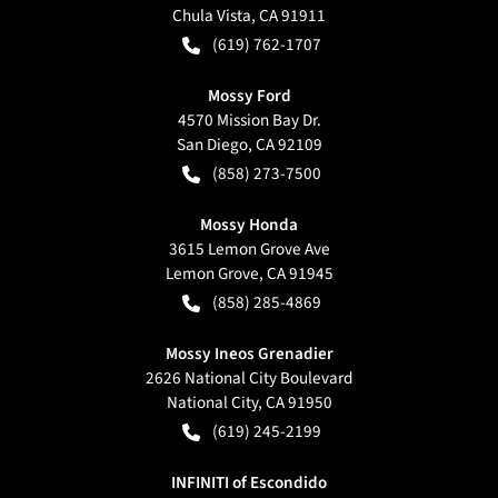
Chula Vista
,
CA
91911
(619) 762-1707
Mossy Ford
4570 Mission Bay Dr.
San Diego
,
CA
92109
(858) 273-7500
Mossy Honda
3615 Lemon Grove Ave
Lemon Grove
,
CA
91945
(858) 285-4869
Mossy Ineos Grenadier
2626 National City Boulevard
National City
,
CA
91950
(619) 245-2199
INFINITI of Escondido