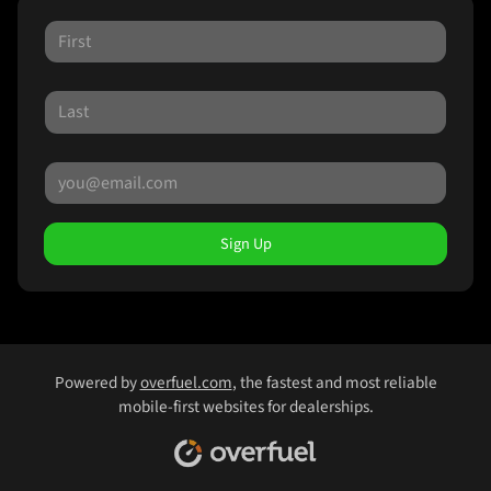
Sign Up
Powered by
overfuel.com
, the fastest and most reliable
mobile-first websites for dealerships.