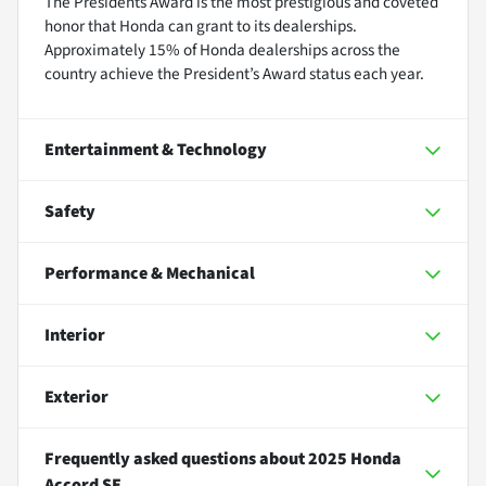
The Presidents Award is the most prestigious and coveted
honor that Honda can grant to its dealerships.
Approximately 15% of Honda dealerships across the
country achieve the President’s Award status each year.
Entertainment & Technology
Safety
Performance & Mechanical
Interior
Exterior
Frequently asked questions about
2025 Honda
Accord SE