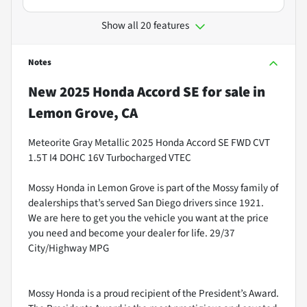
Show all 20 features
Notes
New
2025 Honda Accord SE
for sale
in
Lemon Grove, CA
Meteorite Gray Metallic 2025 Honda Accord SE FWD CVT
1.5T I4 DOHC 16V Turbocharged VTEC
Mossy Honda in Lemon Grove is part of the Mossy family of
dealerships that’s served San Diego drivers since 1921.
We are here to get you the vehicle you want at the price
you need and become your dealer for life. 29/37
City/Highway MPG
Mossy Honda is a proud recipient of the President’s Award.