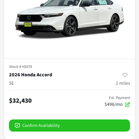
Stock #
H5579
2026 Honda Accord
SE
2
miles
Est. Payment
$32,430
$496/mo
Confirm Availability