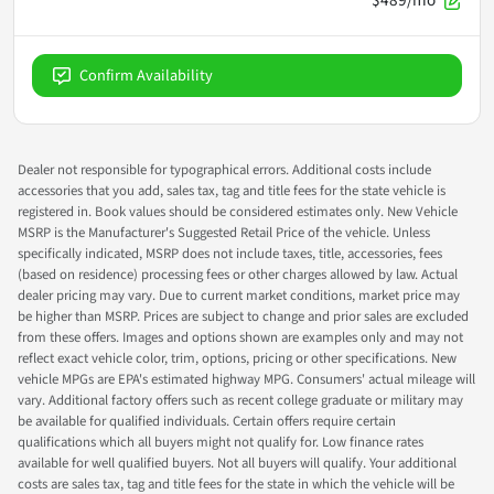
Confirm Availability
Dealer not responsible for typographical errors. Additional costs include
accessories that you add, sales tax, tag and title fees for the state vehicle is
registered in. Book values should be considered estimates only. New Vehicle
MSRP is the Manufacturer's Suggested Retail Price of the vehicle. Unless
specifically indicated, MSRP does not include taxes, title, accessories, fees
(based on residence) processing fees or other charges allowed by law. Actual
dealer pricing may vary. Due to current market conditions, market price may
be higher than MSRP. Prices are subject to change and prior sales are excluded
from these offers. Images and options shown are examples only and may not
reflect exact vehicle color, trim, options, pricing or other specifications. New
vehicle MPGs are EPA's estimated highway MPG. Consumers' actual mileage will
vary. Additional factory offers such as recent college graduate or military may
be available for qualified individuals. Certain offers require certain
qualifications which all buyers might not qualify for. Low finance rates
available for well qualified buyers. Not all buyers will qualify. Your additional
costs are sales tax, tag and title fees for the state in which the vehicle will be