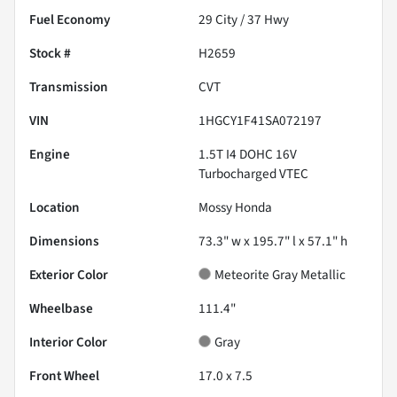
Fuel Economy
29
City /
37
Hwy
Stock #
H2659
Transmission
CVT
VIN
1HGCY1F41SA072197
Engine
1.5T I4 DOHC 16V
Turbocharged VTEC
Location
Mossy Honda
Dimensions
73.3" w x 195.7" l x 57.1" h
Exterior Color
Meteorite Gray Metallic
Wheelbase
111.4"
Interior Color
Gray
Front Wheel
17.0 x 7.5