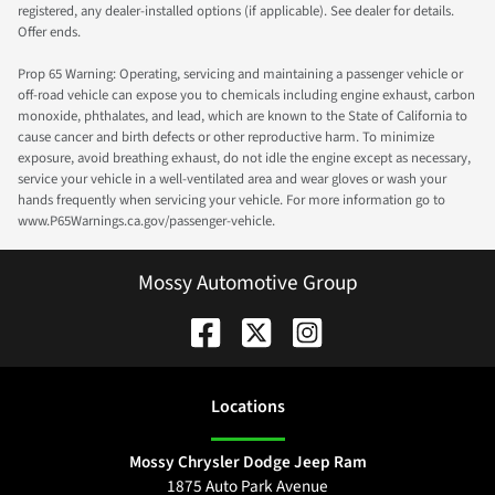
registered, any dealer-installed options (if applicable). See dealer for details.
Offer ends.
Prop 65 Warning: Operating, servicing and maintaining a passenger vehicle or
off-road vehicle can expose you to chemicals including engine exhaust, carbon
monoxide, phthalates, and lead, which are known to the State of California to
cause cancer and birth defects or other reproductive harm. To minimize
exposure, avoid breathing exhaust, do not idle the engine except as necessary,
service your vehicle in a well-ventilated area and wear gloves or wash your
hands frequently when servicing your vehicle. For more information go to
www.P65Warnings.ca.gov/passenger-vehicle.
Mossy Automotive Group
Location
s
Mossy Chrysler Dodge Jeep Ram
1875 Auto Park Avenue