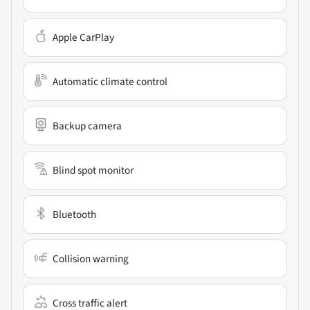
Apple CarPlay
Automatic climate control
Backup camera
Blind spot monitor
Bluetooth
Collision warning
Cross traffic alert