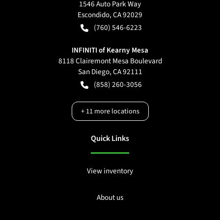
1546 Auto Park Way
Escondido
,
CA
92029
(760) 546-6223
INFINITI of Kearny Mesa
8118 Clairemont Mesa Boulevard
San Diego
,
CA
92111
(858) 260-3056
+
11
more locations
Quick Links
View inventory
About us