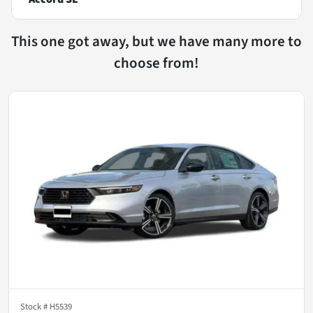
This one got away, but we have many more to
choose from!
Stock #
H5539