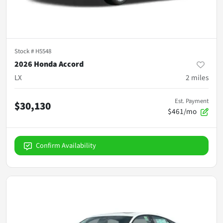
Stock #
H5548
2026 Honda Accord
LX
2
miles
Est. Payment
$30,130
$461/mo
Confirm Availability