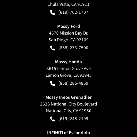
Chula Vista
,
CA
91911
(619) 762-1707
Mossy Ford
4570 Mission Bay Dr.
San Diego
,
CA
92109
(858) 273-7500
Mossy Honda
3615 Lemon Grove Ave
Lemon Grove
,
CA
91945
(858) 285-4869
Mossy Ineos Grenadier
2626 National City Boulevard
National City
,
CA
91950
(619) 245-2199
INFINITI of Escondido