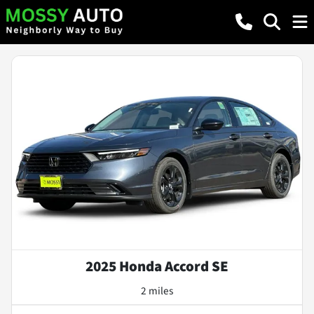
2025 Honda Accord SE
2 miles