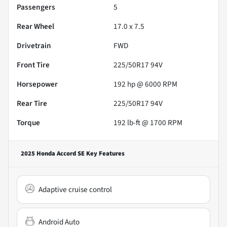
Passengers
5
Rear Wheel
17.0 x 7.5
Drivetrain
FWD
Front Tire
225/50R17 94V
Horsepower
192 hp @ 6000 RPM
Rear Tire
225/50R17 94V
Torque
192 lb-ft @ 1700 RPM
2025 Honda Accord SE
Key Features
Adaptive cruise control
Android Auto