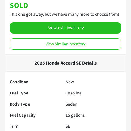
SOLD
This one got away, but we have many more to choose from!
Browse All Inventory
View Similar Inventory
2025 Honda Accord SE
Details
Condition
New
Fuel Type
Gasoline
Body Type
Sedan
Fuel Capacity
15
gallons
Trim
SE