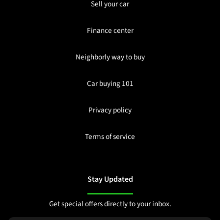
Sell your car
Finance center
Neighborly way to buy
Car buying 101
Privacy policy
Terms of service
Stay Updated
Get special offers directly to your inbox.