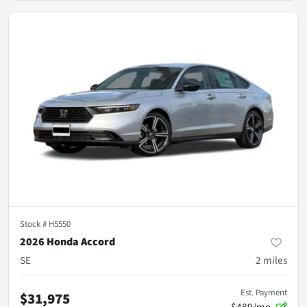
Stock #
H5550
2026 Honda Accord
SE
2
miles
Est. Payment
$31,975
$489/mo