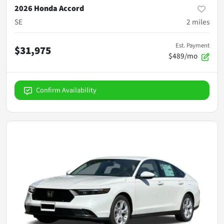
2026 Honda Accord
SE
2
miles
Est. Payment
$31,975
$489/mo
Confirm Availability