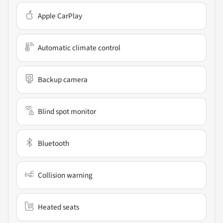
Apple CarPlay
Automatic climate control
Backup camera
Blind spot monitor
Bluetooth
Collision warning
Heated seats