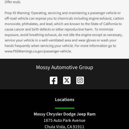
Offer ends.
Prop 65 Warning: Operating, servicing and maintaining a passenger vehicle or
off-road vehicle can expose you to chemicals including engine exhaust, carbon
monoxide, phthalates, and lead, which are known to the State of California to
cause cancer and birth defects or other reproductive harm. To minimize
exposure, avoid breathing exhaust, do not idle the engine except as necessary,
service your vehicle in a well-ventilated area and wear gloves or wash your
hands frequently when servicing your vehicle. For more information go to
www.P65Warnings.ca.gov/passenger-vehicle.
Mossy Automotive Group
Location
s
Mossy Chrysler Dodge Jeep Ram
1875 Auto Park Avenue
Chula Vista
,
CA
91911