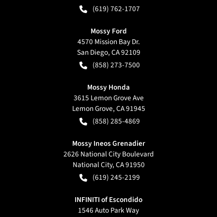
(619) 762-1707
Mossy Ford
4570 Mission Bay Dr.
San Diego
,
CA
92109
(858) 273-7500
Mossy Honda
3615 Lemon Grove Ave
Lemon Grove
,
CA
91945
(858) 285-4869
Mossy Ineos Grenadier
2626 National City Boulevard
National City
,
CA
91950
(619) 245-2199
INFINITI of Escondido
1546 Auto Park Way