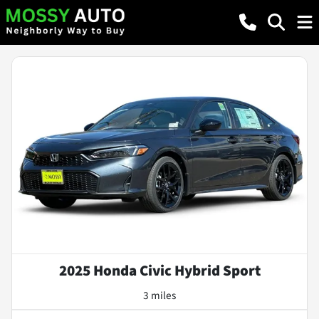
2025 Honda Civic Hybrid Sport
3 miles