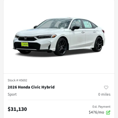
Stock #
H5692
2026 Honda Civic Hybrid
Sport
0
miles
Est. Payment
$31,130
$476/mo