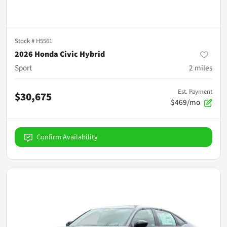
Stock #
H5561
2026 Honda Civic Hybrid
Sport
2
miles
Est. Payment
$30,675
$469/mo
Confirm Availability