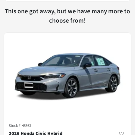
This one got away, but we have many more to
choose from!
Stock #
H5563
2026 Honda Civic Hybrid