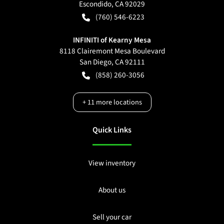
Escondido
,
CA
92029
(760) 546-6223
INFINITI of Kearny Mesa
8118 Clairemont Mesa Boulevard
San Diego
,
CA
92111
(858) 260-3056
+
11
more locations
Quick Links
View inventory
About us
Sell your car