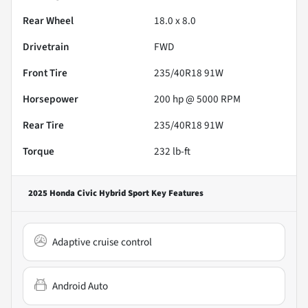
Rear Wheel
18.0 x 8.0
Drivetrain
FWD
Front Tire
235/40R18 91W
Horsepower
200 hp @ 5000 RPM
Rear Tire
235/40R18 91W
Torque
232 lb-ft
2025 Honda Civic Hybrid Sport
Key Features
Adaptive cruise control
Android Auto