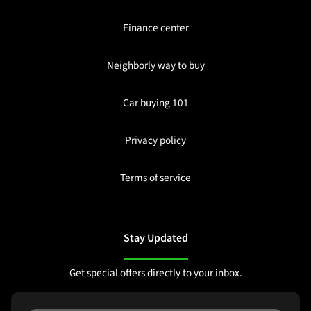
Finance center
Neighborly way to buy
Car buying 101
Privacy policy
Terms of service
Stay Updated
Get special offers directly to your inbox.