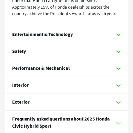
honor that Honda can grant to its dealerships.
Approximately 15% of Honda dealerships across the
country achieve the President’s Award status each year.
Entertainment & Technology
Safety
Performance & Mechanical
Interior
Exterior
Frequently asked questions about
2025 Honda
Civic Hybrid Sport