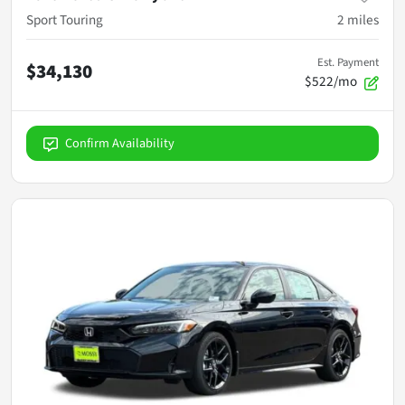
Sport Touring
2
miles
Est. Payment
$34,130
$522/mo
Confirm Availability