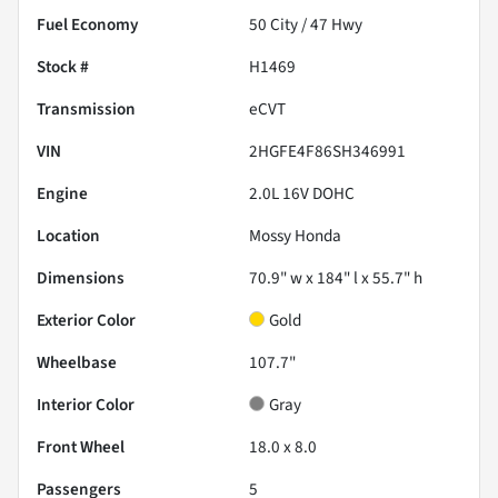
Fuel Economy
50
City /
47
Hwy
Stock #
H1469
Transmission
eCVT
VIN
2HGFE4F86SH346991
Engine
2.0L 16V DOHC
Location
Mossy Honda
Dimensions
70.9" w x 184" l x 55.7" h
Exterior Color
Gold
Wheelbase
107.7"
Interior Color
Gray
Front Wheel
18.0 x 8.0
Passengers
5