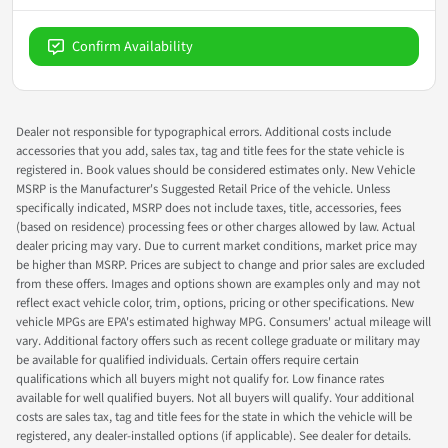
Confirm Availability
Dealer not responsible for typographical errors. Additional costs include
accessories that you add, sales tax, tag and title fees for the state vehicle is
registered in. Book values should be considered estimates only. New Vehicle
MSRP is the Manufacturer's Suggested Retail Price of the vehicle. Unless
specifically indicated, MSRP does not include taxes, title, accessories, fees
(based on residence) processing fees or other charges allowed by law. Actual
dealer pricing may vary. Due to current market conditions, market price may
be higher than MSRP. Prices are subject to change and prior sales are excluded
from these offers. Images and options shown are examples only and may not
reflect exact vehicle color, trim, options, pricing or other specifications. New
vehicle MPGs are EPA's estimated highway MPG. Consumers' actual mileage will
vary. Additional factory offers such as recent college graduate or military may
be available for qualified individuals. Certain offers require certain
qualifications which all buyers might not qualify for. Low finance rates
available for well qualified buyers. Not all buyers will qualify. Your additional
costs are sales tax, tag and title fees for the state in which the vehicle will be
registered, any dealer-installed options (if applicable). See dealer for details.