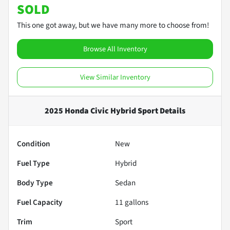
SOLD
This one got away, but we have many more to choose from!
Browse All Inventory
View Similar Inventory
2025 Honda Civic Hybrid Sport
Details
Condition
New
Fuel Type
Hybrid
Body Type
Sedan
Fuel Capacity
11
gallons
Trim
Sport