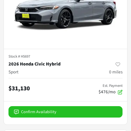
Stock #
H5697
2026 Honda Civic Hybrid
Sport
0
miles
Est. Payment
$31,130
$476/mo
Confirm Availability