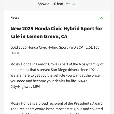
Show all 16 features
Notes
New
2025 Honda Civic Hybrid Sport
for
sale
in
Lemon Grove, CA
Gold 2025 Honda Civic Hybrid Sport FWD eCVT 2.0L 16V
DOHC
Mossy Honda in Lemon Grove is part of the Mossy family of
dealerships that’s served San Diego drivers since 1921.
We are here to get you the vehicle you want at the price
you need and become your dealer for life. 50/47
City/Highway MPG
Mossy Honda is a proud recipient of the President’s Award.
The Presidents Award is the most prestigious and coveted