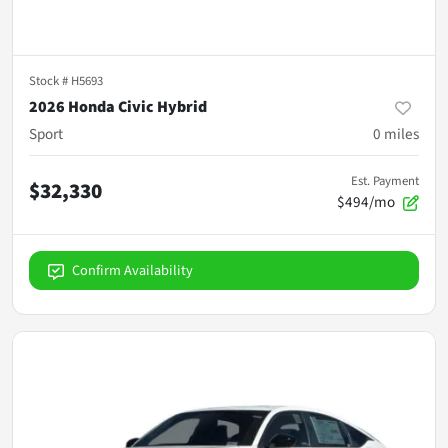
Stock #
H5693
2026 Honda Civic Hybrid
Sport
0
miles
Est. Payment
$32,330
$494/mo
Confirm Availability