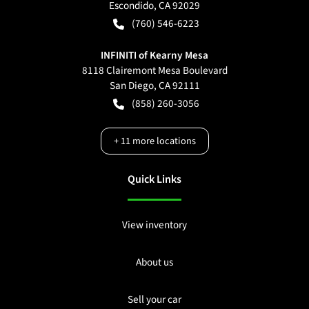
Escondido
,
CA
92029
(760) 546-6223
INFINITI of Kearny Mesa
8118 Clairemont Mesa Boulevard
San Diego
,
CA
92111
(858) 260-3056
+
11
more locations
Quick Links
View inventory
About us
Sell your car