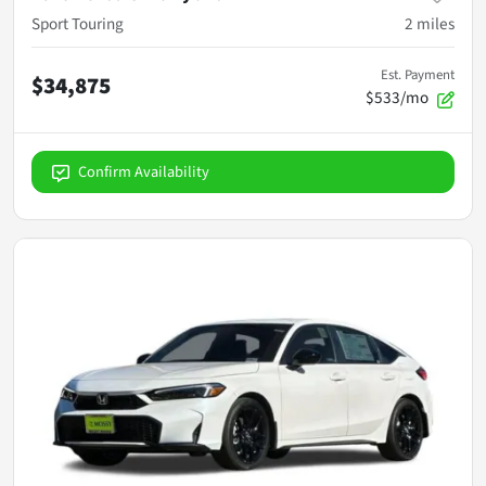
Sport Touring
2
miles
Est. Payment
$34,875
$533/mo
Confirm Availability