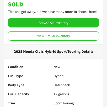
SOLD
This one got away, but we have many more to choose from!
Browse All Inventory
View Similar Inventory
2025 Honda Civic Hybrid Sport Touring
Details
Condition
New
Fuel Type
Hybrid
Body Type
Hatchback
Fuel Capacity
12
gallons
Trim
Sport Touring