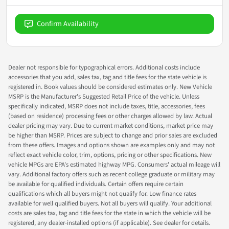
Confirm Availability
Dealer not responsible for typographical errors. Additional costs include
accessories that you add, sales tax, tag and title fees for the state vehicle is
registered in. Book values should be considered estimates only. New Vehicle
MSRP is the Manufacturer's Suggested Retail Price of the vehicle. Unless
specifically indicated, MSRP does not include taxes, title, accessories, fees
(based on residence) processing fees or other charges allowed by law. Actual
dealer pricing may vary. Due to current market conditions, market price may
be higher than MSRP. Prices are subject to change and prior sales are excluded
from these offers. Images and options shown are examples only and may not
reflect exact vehicle color, trim, options, pricing or other specifications. New
vehicle MPGs are EPA's estimated highway MPG. Consumers' actual mileage will
vary. Additional factory offers such as recent college graduate or military may
be available for qualified individuals. Certain offers require certain
qualifications which all buyers might not qualify for. Low finance rates
available for well qualified buyers. Not all buyers will qualify. Your additional
costs are sales tax, tag and title fees for the state in which the vehicle will be
registered, any dealer-installed options (if applicable). See dealer for details.