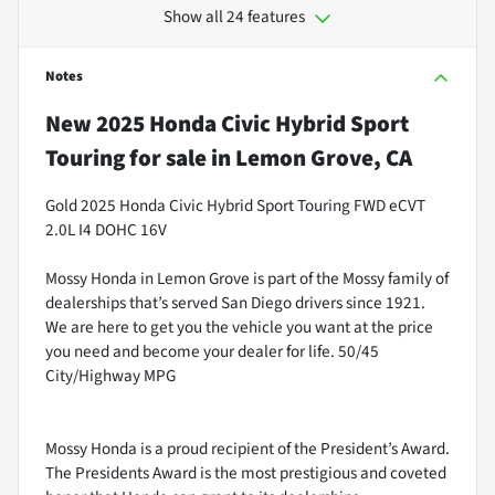
Show all 24 features
Notes
New
2025 Honda Civic Hybrid Sport
Touring
for sale
in
Lemon Grove, CA
Gold 2025 Honda Civic Hybrid Sport Touring FWD eCVT
2.0L I4 DOHC 16V
Mossy Honda in Lemon Grove is part of the Mossy family of
dealerships that’s served San Diego drivers since 1921.
We are here to get you the vehicle you want at the price
you need and become your dealer for life. 50/45
City/Highway MPG
Mossy Honda is a proud recipient of the President’s Award.
The Presidents Award is the most prestigious and coveted