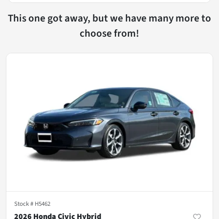
This one got away, but we have many more to
choose from!
Stock #
H5462
2026 Honda Civic Hybrid