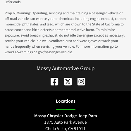
Offer ends.
Prop 65 Warning: Operating, servicing and maintaining a passenger vehicle or
off-road vehicle can expose you to chemicals including engine exhaust, carbon
monoxide, phthalates, and lead, which are known to the State of California to
cause cancer and birth defects or other reproductive harm. To minimize
exposure, avoid breathing exhaust, do not idle the engine except as necessary,
service your vehicle in a well-ventilated area and wear gloves or wash your
hands frequently when servicing your vehicle. For more information go to
www.P65Warnings.ca.gov/passenger-vehicle.
Mossy Automotive Group
Location
s
Mossy Chrysler Dodge Jeep Ram
1875 Auto Park Avenue
Chula Vista
,
CA
91911