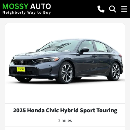
2025 Honda Civic Hybrid Sport Touring
2 miles