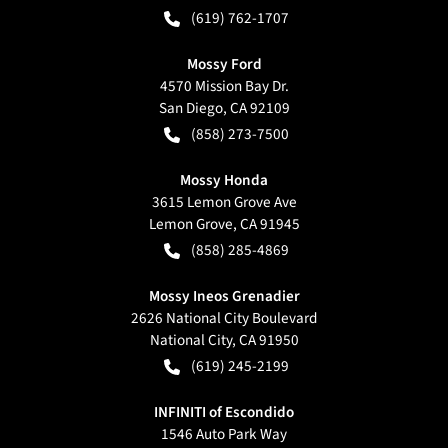
(619) 762-1707
Mossy Ford
4570 Mission Bay Dr.
San Diego
,
CA
92109
(858) 273-7500
Mossy Honda
3615 Lemon Grove Ave
Lemon Grove
,
CA
91945
(858) 285-4869
Mossy Ineos Grenadier
2626 National City Boulevard
National City
,
CA
91950
(619) 245-2199
INFINITI of Escondido
1546 Auto Park Way