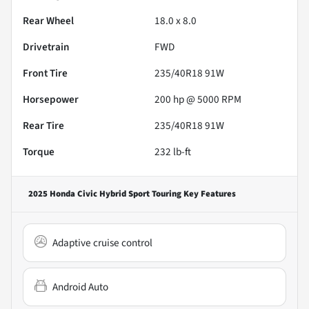
Rear Wheel
18.0 x 8.0
Drivetrain
FWD
Front Tire
235/40R18 91W
Horsepower
200 hp @ 5000 RPM
Rear Tire
235/40R18 91W
Torque
232 lb-ft
2025 Honda Civic Hybrid Sport Touring
Key Features
Adaptive cruise control
Android Auto