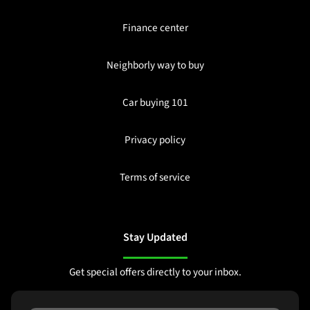
Finance center
Neighborly way to buy
Car buying 101
Privacy policy
Terms of service
Stay Updated
Get special offers directly to your inbox.