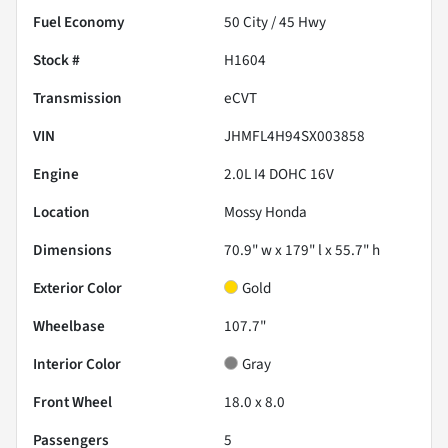
Fuel Economy
50
City /
45
Hwy
Stock #
H1604
Transmission
eCVT
VIN
JHMFL4H94SX003858
Engine
2.0L I4 DOHC 16V
Location
Mossy Honda
Dimensions
70.9" w x 179" l x 55.7" h
Exterior Color
Gold
Wheelbase
107.7"
Interior Color
Gray
Front Wheel
18.0 x 8.0
Passengers
5