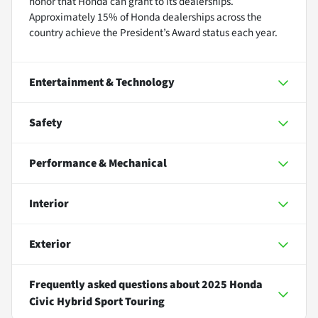
honor that Honda can grant to its dealerships.
Approximately 15% of Honda dealerships across the
country achieve the President’s Award status each year.
Entertainment & Technology
Safety
Performance & Mechanical
Interior
Exterior
Frequently asked questions about
2025 Honda
Civic Hybrid Sport Touring