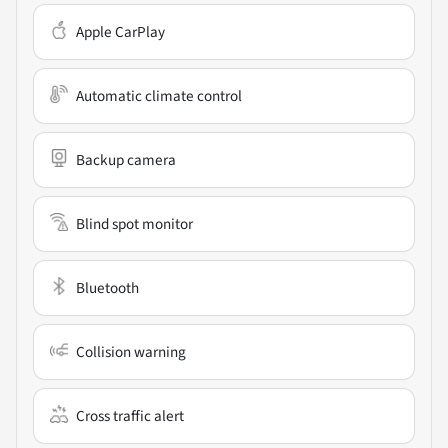
Apple CarPlay
Automatic climate control
Backup camera
Blind spot monitor
Bluetooth
Collision warning
Cross traffic alert