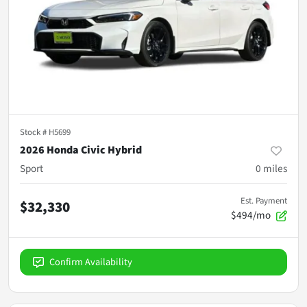
Stock #
H5699
2026 Honda Civic Hybrid
Sport
0
miles
Est. Payment
$32,330
$494/mo
Confirm Availability