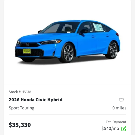
Stock #
H5678
2026 Honda Civic Hybrid
Sport Touring
0
miles
Est. Payment
$35,330
$540/mo