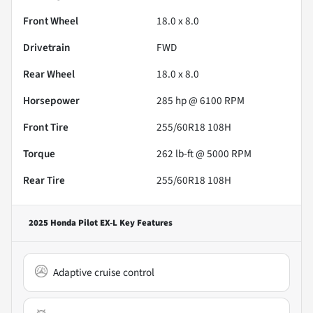
Front Wheel
18.0 x 8.0
Drivetrain
FWD
Rear Wheel
18.0 x 8.0
Horsepower
285 hp @ 6100 RPM
Front Tire
255/60R18 108H
Torque
262 lb-ft @ 5000 RPM
Rear Tire
255/60R18 108H
2025 Honda Pilot EX-L
Key Features
Adaptive cruise control