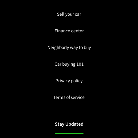
Sell your car
Finance center
Neighborly way to buy
Car buying 101
Privacy policy
Terms of service
Stay Updated