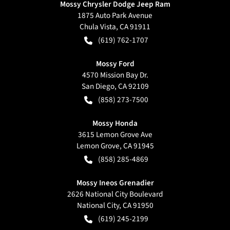
Mossy Chrysler Dodge Jeep Ram
1875 Auto Park Avenue
Chula Vista
,
CA
91911
(619) 762-1707
Mossy Ford
4570 Mission Bay Dr.
San Diego
,
CA
92109
(858) 273-7500
Mossy Honda
3615 Lemon Grove Ave
Lemon Grove
,
CA
91945
(858) 285-4869
Mossy Ineos Grenadier
2626 National City Boulevard
National City
,
CA
91950
(619) 245-2199