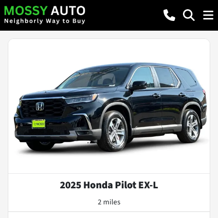
2025 Honda Pilot EX-L
2 miles