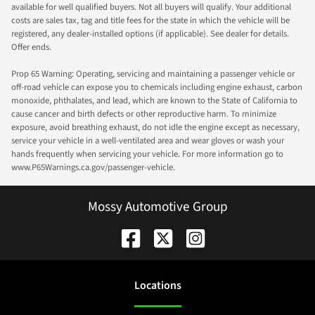
available for well qualified buyers. Not all buyers will qualify. Your additional
costs are sales tax, tag and title fees for the state in which the vehicle will be
registered, any dealer-installed options (if applicable). See dealer for details.
Offer ends.
Prop 65 Warning: Operating, servicing and maintaining a passenger vehicle or
off-road vehicle can expose you to chemicals including engine exhaust, carbon
monoxide, phthalates, and lead, which are known to the State of California to
cause cancer and birth defects or other reproductive harm. To minimize
exposure, avoid breathing exhaust, do not idle the engine except as necessary,
service your vehicle in a well-ventilated area and wear gloves or wash your
hands frequently when servicing your vehicle. For more information go to
www.P65Warnings.ca.gov/passenger-vehicle.
Mossy Automotive Group
Location
s