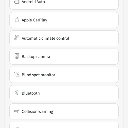
Android Auto
Apple CarPlay
Automatic climate control
Backup camera
Blind spot monitor
Bluetooth
Collision warning