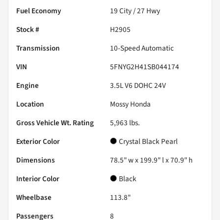
Fuel Economy
19
City /
27
Hwy
Stock #
H2905
Transmission
10-Speed Automatic
VIN
5FNYG2H41SB044174
Engine
3.5L V6 DOHC 24V
Location
Mossy Honda
Gross Vehicle Wt. Rating
5,963
lbs.
Exterior Color
Crystal Black Pearl
Dimensions
78.5" w x 199.9" l x 70.9" h
Interior Color
Black
Wheelbase
113.8"
Passengers
8