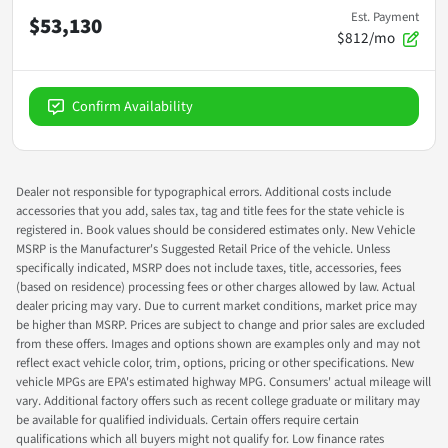
Est. Payment
$53,130
$812/mo
Confirm Availability
Dealer not responsible for typographical errors. Additional costs include
accessories that you add, sales tax, tag and title fees for the state vehicle is
registered in. Book values should be considered estimates only. New Vehicle
MSRP is the Manufacturer's Suggested Retail Price of the vehicle. Unless
specifically indicated, MSRP does not include taxes, title, accessories, fees
(based on residence) processing fees or other charges allowed by law. Actual
dealer pricing may vary. Due to current market conditions, market price may
be higher than MSRP. Prices are subject to change and prior sales are excluded
from these offers. Images and options shown are examples only and may not
reflect exact vehicle color, trim, options, pricing or other specifications. New
vehicle MPGs are EPA's estimated highway MPG. Consumers' actual mileage will
vary. Additional factory offers such as recent college graduate or military may
be available for qualified individuals. Certain offers require certain
qualifications which all buyers might not qualify for. Low finance rates