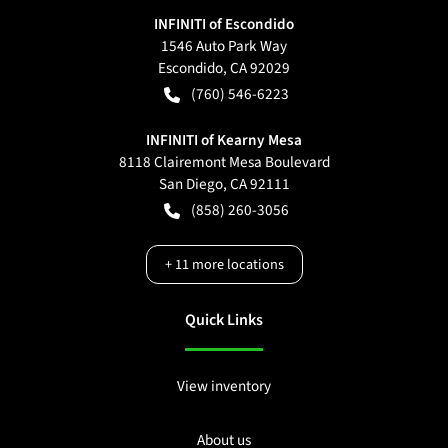
INFINITI of Escondido
1546 Auto Park Way
Escondido
,
CA
92029
(760) 546-6223
INFINITI of Kearny Mesa
8118 Clairemont Mesa Boulevard
San Diego
,
CA
92111
(858) 260-3056
+
11
more locations
Quick Links
View inventory
About us