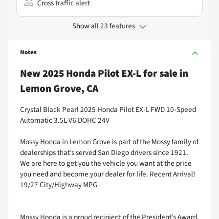
Cross traffic alert
Show all 23 features
Notes
New
2025 Honda Pilot EX-L
for sale
in
Lemon Grove, CA
Crystal Black Pearl 2025 Honda Pilot EX-L FWD 10-Speed
Automatic 3.5L V6 DOHC 24V
Mossy Honda in Lemon Grove is part of the Mossy family of
dealerships that’s served San Diego drivers since 1921.
We are here to get you the vehicle you want at the price
you need and become your dealer for life. Recent Arrival!
19/27 City/Highway MPG
Mossy Honda is a proud recipient of the President’s Award.