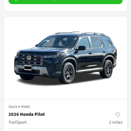
Stock #
H5441
2026 Honda Pilot
TrailSport
2
miles