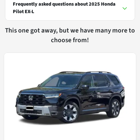
Frequently asked questions about
2025 Honda
Pilot EX-L
This one got away, but we have many more to
choose from!