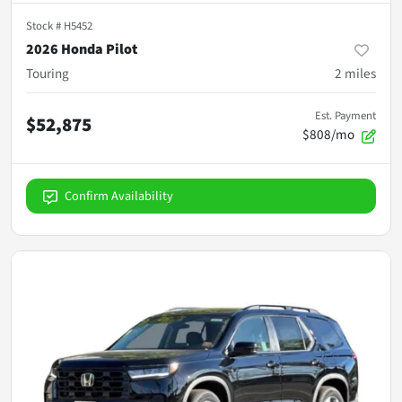
Stock #
H5452
2026 Honda Pilot
Touring
2
miles
Est. Payment
$52,875
$808/mo
Confirm Availability