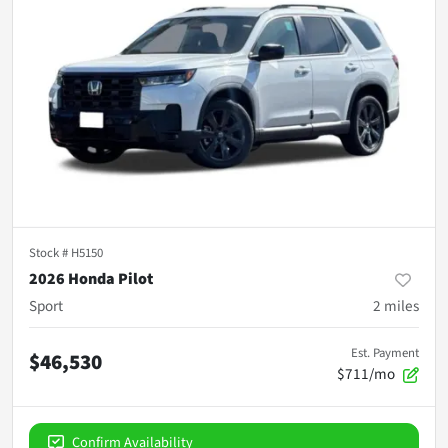
Stock #
H5150
2026 Honda Pilot
Sport
2
miles
Est. Payment
$46,530
$711/mo
Confirm Availability