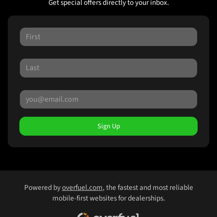
Get special offers directly to your inbox.
Sign Up
Powered by
overfuel.com
, the fastest and most reliable
mobile-first websites for dealerships.