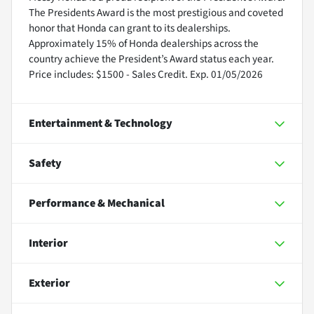
The Presidents Award is the most prestigious and coveted
honor that Honda can grant to its dealerships.
Approximately 15% of Honda dealerships across the
country achieve the President’s Award status each year.
Price includes: $1500 - Sales Credit. Exp. 01/05/2026
Entertainment & Technology
Safety
Performance & Mechanical
Interior
Exterior