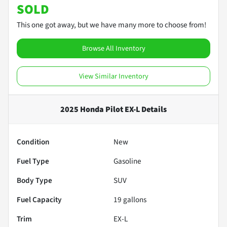
SOLD
This one got away, but we have many more to choose from!
Browse All Inventory
View Similar Inventory
2025 Honda Pilot EX-L
Details
Condition
New
Fuel Type
Gasoline
Body Type
SUV
Fuel Capacity
19
gallons
Trim
EX-L