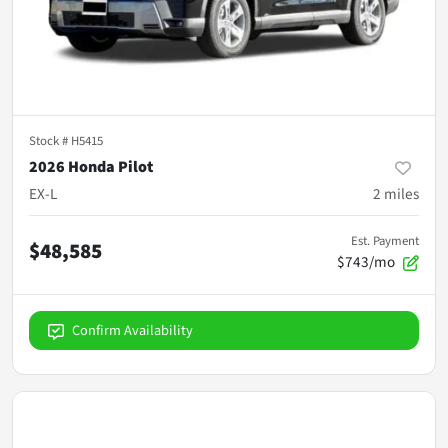
Stock #
H5415
2026 Honda Pilot
EX-L
2
miles
Est. Payment
$48,585
$743/mo
Confirm Availability