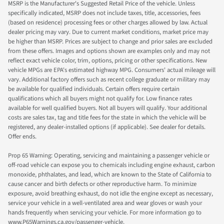
MSRP is the Manufacturer's Suggested Retail Price of the vehicle. Unless
specifically indicated, MSRP does not include taxes, title, accessories, fees
(based on residence) processing fees or other charges allowed by law. Actual
dealer pricing may vary. Due to current market conditions, market price may
be higher than MSRP. Prices are subject to change and prior sales are excluded
from these offers. Images and options shown are examples only and may not
reflect exact vehicle color, trim, options, pricing or other specifications. New
vehicle MPGs are EPA's estimated highway MPG. Consumers' actual mileage will
vary. Additional factory offers such as recent college graduate or military may
be available for qualified individuals. Certain offers require certain
qualifications which all buyers might not qualify for. Low finance rates
available for well qualified buyers. Not all buyers will qualify. Your additional
costs are sales tax, tag and title fees for the state in which the vehicle will be
registered, any dealer-installed options (if applicable). See dealer for details.
Offer ends.
Prop 65 Warning: Operating, servicing and maintaining a passenger vehicle or
off-road vehicle can expose you to chemicals including engine exhaust, carbon
monoxide, phthalates, and lead, which are known to the State of California to
cause cancer and birth defects or other reproductive harm. To minimize
exposure, avoid breathing exhaust, do not idle the engine except as necessary,
service your vehicle in a well-ventilated area and wear gloves or wash your
hands frequently when servicing your vehicle. For more information go to
www.P65Warnings.ca.gov/passenger-vehicle.