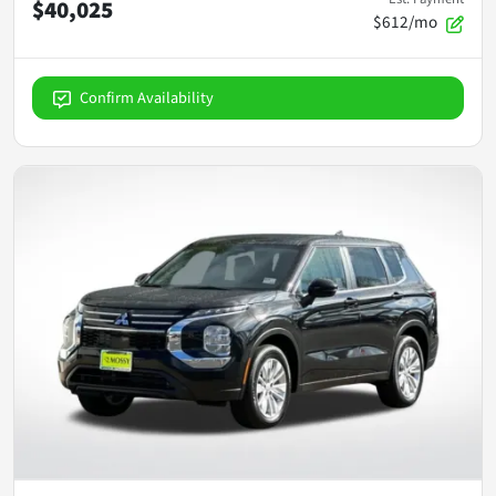
$40,025
$612/mo
Confirm Availability