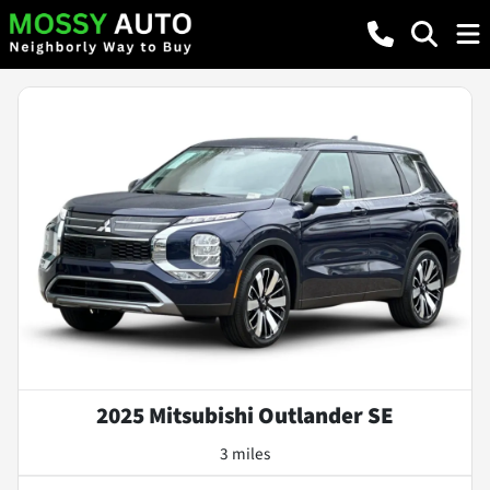
2025 Mitsubishi Outlander SE
3 miles