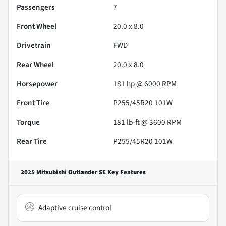
Passengers
7
Front Wheel
20.0 x 8.0
Drivetrain
FWD
Rear Wheel
20.0 x 8.0
Horsepower
181 hp @ 6000 RPM
Front Tire
P255/45R20 101W
Torque
181 lb-ft @ 3600 RPM
Rear Tire
P255/45R20 101W
2025 Mitsubishi Outlander SE
Key Features
Adaptive cruise control