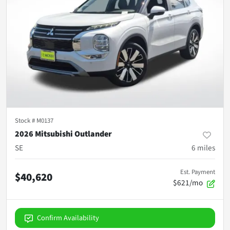
Stock #
M0137
2026 Mitsubishi Outlander
SE
6
miles
Est. Payment
$40,620
$621/mo
Confirm Availability