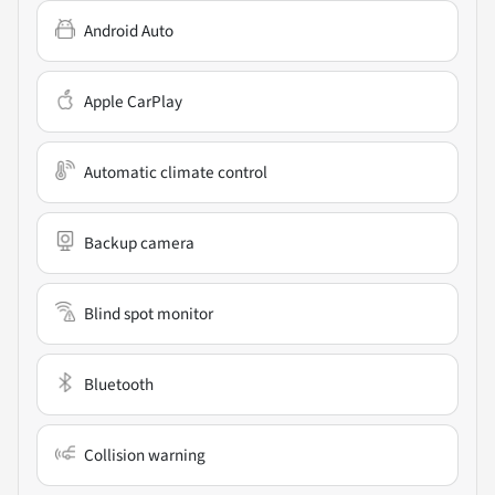
Android Auto
Apple CarPlay
Automatic climate control
Backup camera
Blind spot monitor
Bluetooth
Collision warning