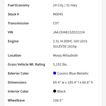
Fuel Economy
24
City /
31
Hwy
Stock #
M0045
Transmission
CVT
VIN
JA4J3VA81SZ022224
Engine
2.5L I4 DOHC 16V LEV3-
SULEV30 181hp
Location
Mossy Mitsubishi
Gross Vehicle Wt. Rating
5,192
lbs.
Exterior Color
Cosmic Blue Metallic
Dimensions
84.4" w x 185.4" l x 68.8" h
Interior Color
Black
Wheelbase
106.5"