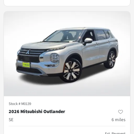
Stock #
M0139
2026 Mitsubishi Outlander
SE
6
miles
Est. Payment