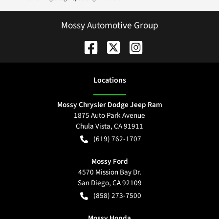
Mossy Automotive Group
Location
s
Mossy Chrysler Dodge Jeep Ram
1875 Auto Park Avenue
Chula Vista
,
CA
91911
(619) 762-1707
Mossy Ford
4570 Mission Bay Dr.
San Diego
,
CA
92109
(858) 273-7500
Mossy Honda