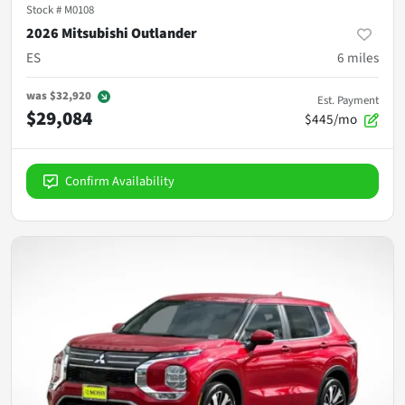
Stock #
M0108
2026 Mitsubishi Outlander
ES
6
miles
was
$32,920
Est. Payment
$29,084
$445/mo
Confirm Availability