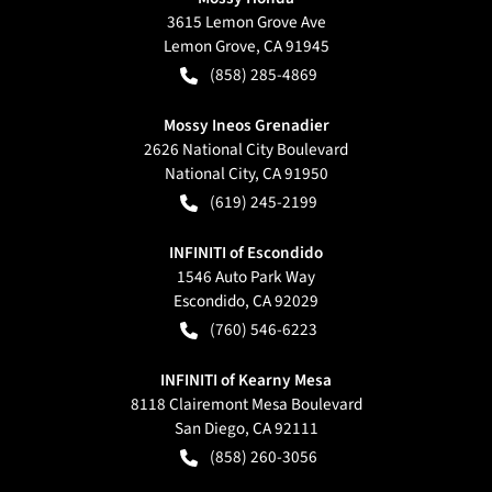
3615 Lemon Grove Ave
Lemon Grove
,
CA
91945
(858) 285-4869
Mossy Ineos Grenadier
2626 National City Boulevard
National City
,
CA
91950
(619) 245-2199
INFINITI of Escondido
1546 Auto Park Way
Escondido
,
CA
92029
(760) 546-6223
INFINITI of Kearny Mesa
8118 Clairemont Mesa Boulevard
San Diego
,
CA
92111
(858) 260-3056