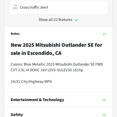
Cross traffic alert
Show all 22 features
Notes
New
2025 Mitsubishi Outlander SE
for
sale
in
Escondido, CA
Cosmic Blue Metallic 2025 Mitsubishi Outlander SE FWD
CVT 2.5L I4 DOHC 16V LEV3-SULEV30 181hp
24/31 City/Highway MPG
Entertainment & Technology
Safety