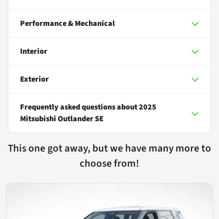
Performance & Mechanical
Interior
Exterior
Frequently asked questions about
2025
Mitsubishi Outlander SE
This one got away, but we have many more to
choose from!