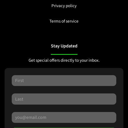
Privacy policy
Terms of service
Stay Updated
Get special offers directly to your inbox.