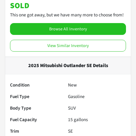
SOLD
This one got away, but we have many more to choose from!
Browse All Inventory
View Similar Inventory
2025 Mitsubishi Outlander SE
Details
Condition
New
Fuel Type
Gasoline
Body Type
SUV
Fuel Capacity
15
gallons
Trim
SE