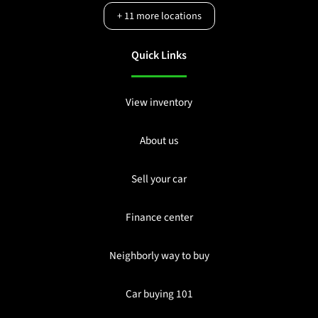
+
11
more locations
Quick Links
View inventory
About us
Sell your car
Finance center
Neighborly way to buy
Car buying 101