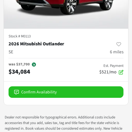
Stock #
M0113
2026 Mitsubishi Outlander
SE
6
miles
was
$37,700
Est. Payment
$34,084
$521/mo
Confirm Availability
Dealer not responsible for typographical errors. Additional costs include
accessories that you add, sales tax, tag and title fees for the state vehicle is
registered in. Book values should be considered estimates only. New Vehicle