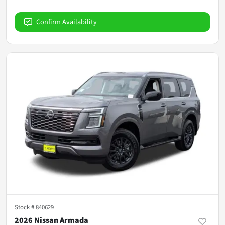
Confirm Availability
Stock #
840629
2026 Nissan Armada