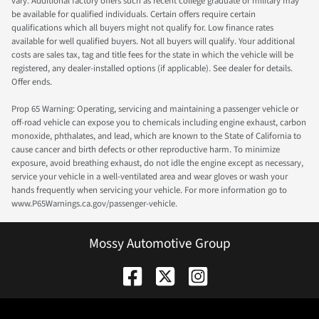
vary. Additional factory offers such as recent college graduate or military may
be available for qualified individuals. Certain offers require certain
qualifications which all buyers might not qualify for. Low finance rates
available for well qualified buyers. Not all buyers will qualify. Your additional
costs are sales tax, tag and title fees for the state in which the vehicle will be
registered, any dealer-installed options (if applicable). See dealer for details.
Offer ends.
Prop 65 Warning: Operating, servicing and maintaining a passenger vehicle or
off-road vehicle can expose you to chemicals including engine exhaust, carbon
monoxide, phthalates, and lead, which are known to the State of California to
cause cancer and birth defects or other reproductive harm. To minimize
exposure, avoid breathing exhaust, do not idle the engine except as necessary,
service your vehicle in a well-ventilated area and wear gloves or wash your
hands frequently when servicing your vehicle. For more information go to
www.P65Warnings.ca.gov/passenger-vehicle.
Mossy Automotive Group