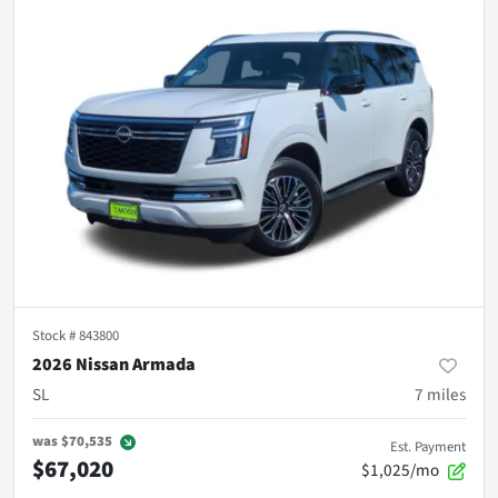
Stock #
843800
2026 Nissan Armada
SL
7
miles
was
$70,535
Est. Payment
$67,020
$1,025/mo