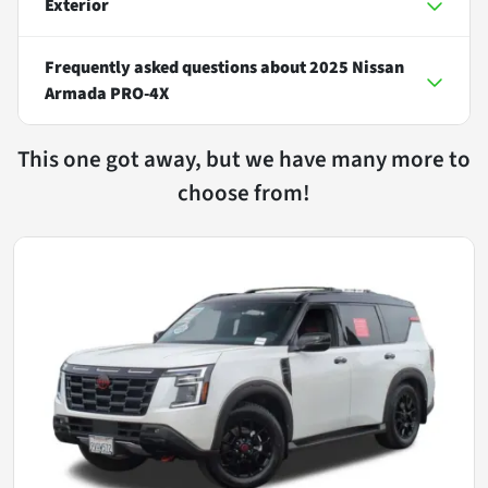
Exterior
Frequently asked questions about
2025 Nissan
Armada PRO-4X
This one got away, but we have many more to
choose from!