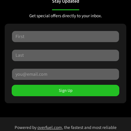
Stay Updated
Get special offers directly to your inbox.
Sign Up
Powered by
overfuel.com
, the fastest and most reliable