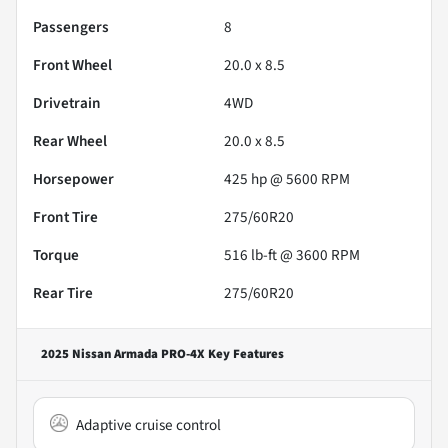
Passengers
8
Front Wheel
20.0 x 8.5
Drivetrain
4WD
Rear Wheel
20.0 x 8.5
Horsepower
425 hp @ 5600 RPM
Front Tire
275/60R20
Torque
516 lb-ft @ 3600 RPM
Rear Tire
275/60R20
2025 Nissan Armada PRO-4X
Key Features
Adaptive cruise control