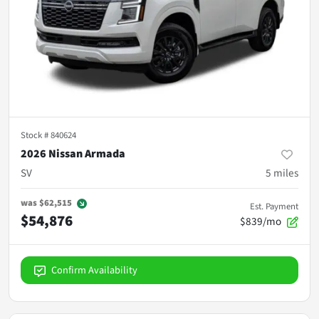
Stock #
840624
2026 Nissan Armada
SV
5
miles
was
$62,515
Est. Payment
$54,876
$839/mo
Confirm Availability