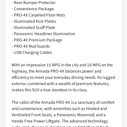
- Rear Bumper Protector
- Convenience Package
- PRO-4X Carpeted Floor Mats
- Illuminated Kick Plates
- Illuminated Scuff Plate
- Panoramic Headliner Illumination
- PRO-4X Premium Package
- PRO-4X Mud Guards
- USB Charging Cables
With an impressive 15 MPG in the city and 18 MPG on the
highway, the Armada PRO-4X balances power and
efficiency to meet your everyday driving needs. Its rugged
exterior, combined with a wealth of premium features,
makes this SUV a true standout in its class.
The cabin of the Armada PRO-4X is a sanctuary of comfort
and convenience, with amenities such as Heated and
Ventilated Front Seats, a Panoramic Moonroof, and a
Hands-Free Power Liftgate. The advanced technology