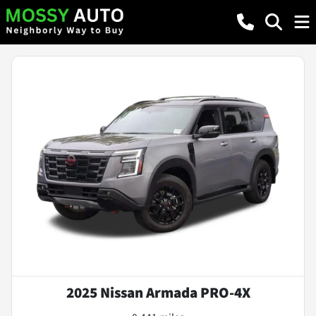
2025 Nissan Armada PRO-4X