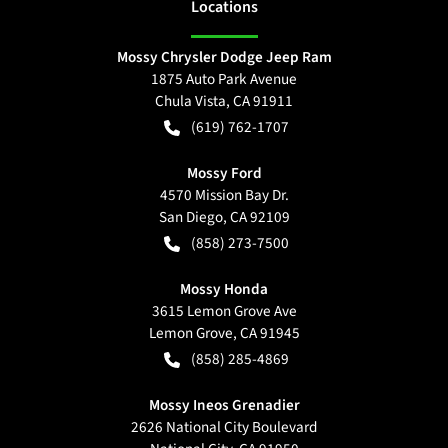
Location
s
Mossy Chrysler Dodge Jeep Ram
1875 Auto Park Avenue
Chula Vista
,
CA
91911
(619) 762-1707
Mossy Ford
4570 Mission Bay Dr.
San Diego
,
CA
92109
(858) 273-7500
Mossy Honda
3615 Lemon Grove Ave
Lemon Grove
,
CA
91945
(858) 285-4869
Mossy Ineos Grenadier
2626 National City Boulevard