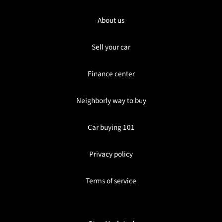
About us
Sell your car
Finance center
Neighborly way to buy
Car buying 101
Privacy policy
Terms of service