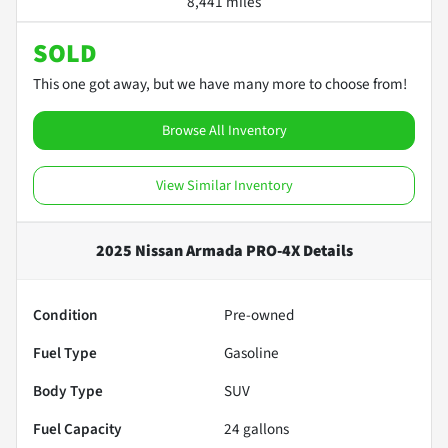
8,441 miles
SOLD
This one got away, but we have many more to choose from!
Browse All Inventory
View Similar Inventory
2025 Nissan Armada PRO-4X
Details
Condition
Pre-owned
Fuel Type
Gasoline
Body Type
SUV
Fuel Capacity
24
gallons