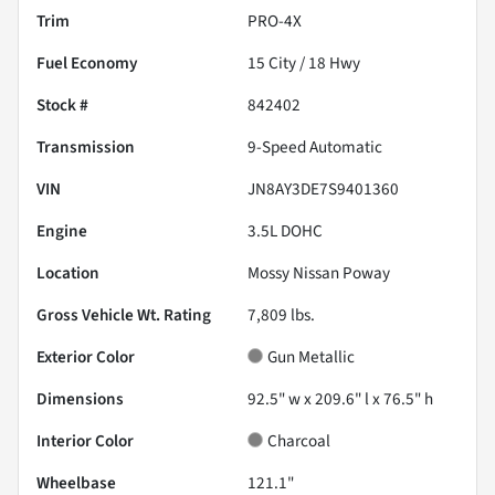
Trim
PRO-4X
Fuel Economy
15
City /
18
Hwy
Stock #
842402
Transmission
9-Speed Automatic
VIN
JN8AY3DE7S9401360
Engine
3.5L DOHC
Location
Mossy Nissan Poway
Gross Vehicle Wt. Rating
7,809
lbs.
Exterior Color
Gun Metallic
Dimensions
92.5" w x 209.6" l x 76.5" h
Interior Color
Charcoal
Wheelbase
121.1"