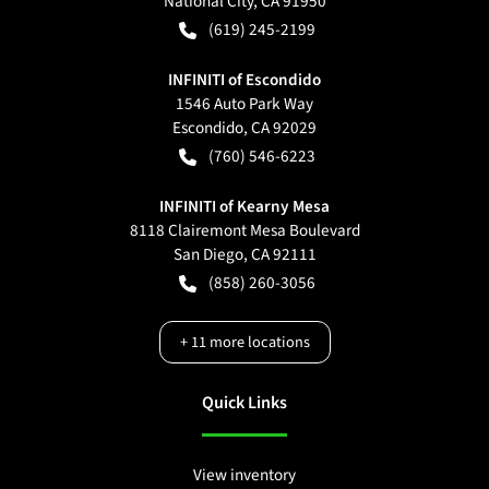
National City
,
CA
91950
(619) 245-2199
INFINITI of Escondido
1546 Auto Park Way
Escondido
,
CA
92029
(760) 546-6223
INFINITI of Kearny Mesa
8118 Clairemont Mesa Boulevard
San Diego
,
CA
92111
(858) 260-3056
+
11
more locations
Quick Links
View inventory