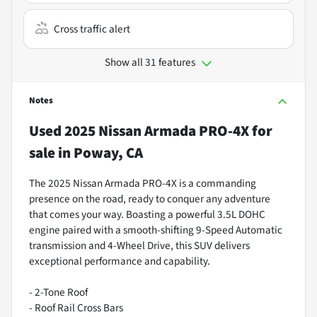
Cross traffic alert
Show all 31 features
Notes
Used
2025 Nissan Armada PRO-4X
for
sale
in
Poway, CA
The 2025 Nissan Armada PRO-4X is a commanding
presence on the road, ready to conquer any adventure
that comes your way. Boasting a powerful 3.5L DOHC
engine paired with a smooth-shifting 9-Speed Automatic
transmission and 4-Wheel Drive, this SUV delivers
exceptional performance and capability.
- 2-Tone Roof
- Roof Rail Cross Bars