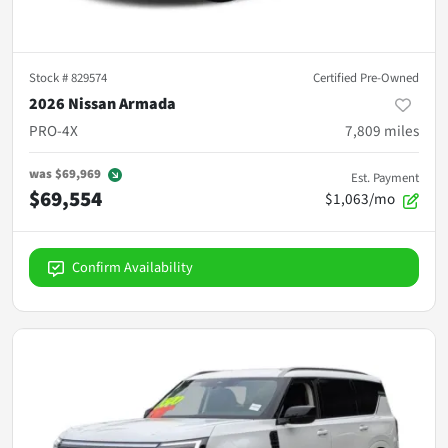
Stock #
829574
Certified Pre-Owned
2026 Nissan Armada
PRO-4X
7,809
miles
was
$69,969
Est. Payment
$69,554
$1,063/mo
Confirm Availability