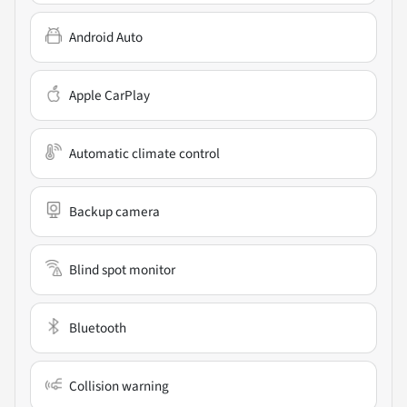
Android Auto
Apple CarPlay
Automatic climate control
Backup camera
Blind spot monitor
Bluetooth
Collision warning