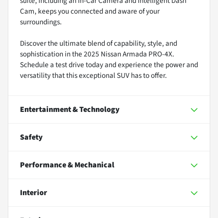
suite, including an In-Car Camera and Intelligent Dash
Cam, keeps you connected and aware of your
surroundings.
Discover the ultimate blend of capability, style, and
sophistication in the 2025 Nissan Armada PRO-4X.
Schedule a test drive today and experience the power and
versatility that this exceptional SUV has to offer.
Entertainment & Technology
Safety
Performance & Mechanical
Interior