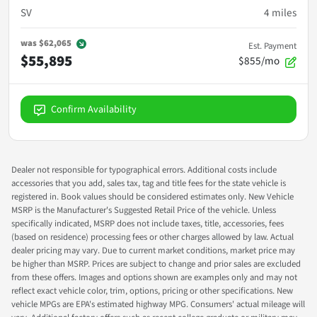
SV
4
miles
was
$62,065
Est. Payment
$55,895
$855/mo
Confirm Availability
Dealer not responsible for typographical errors. Additional costs include
accessories that you add, sales tax, tag and title fees for the state vehicle is
registered in. Book values should be considered estimates only. New Vehicle
MSRP is the Manufacturer's Suggested Retail Price of the vehicle. Unless
specifically indicated, MSRP does not include taxes, title, accessories, fees
(based on residence) processing fees or other charges allowed by law. Actual
dealer pricing may vary. Due to current market conditions, market price may
be higher than MSRP. Prices are subject to change and prior sales are excluded
from these offers. Images and options shown are examples only and may not
reflect exact vehicle color, trim, options, pricing or other specifications. New
vehicle MPGs are EPA's estimated highway MPG. Consumers' actual mileage will