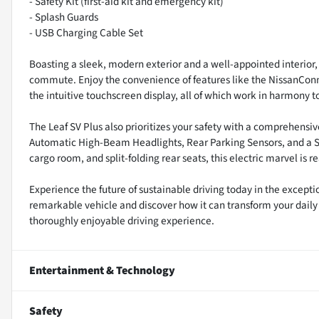
- Safety Kit (first-aid kit and emergency kit)
- Splash Guards
- USB Charging Cable Set
Boasting a sleek, modern exterior and a well-appointed interior, 
commute. Enjoy the convenience of features like the NissanConne
the intuitive touchscreen display, all of which work in harmony
The Leaf SV Plus also prioritizes your safety with a comprehensi
Automatic High-Beam Headlights, Rear Parking Sensors, and a Sa
cargo room, and split-folding rear seats, this electric marvel is
Experience the future of sustainable driving today in the excepti
remarkable vehicle and discover how it can transform your dail
thoroughly enjoyable driving experience.
Entertainment & Technology
Safety