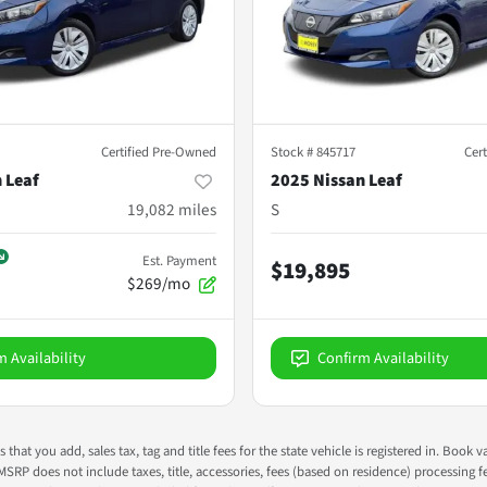
Certified Pre-Owned
Stock #
845717
Cer
 Leaf
2025 Nissan Leaf
19,082
miles
S
Est. Payment
$19,895
$269/mo
m Availability
Confirm Availability
s that you add, sales tax, tag and title fees for the state vehicle is registered in. Bo
 MSRP does not include taxes, title, accessories, fees (based on residence) processing 