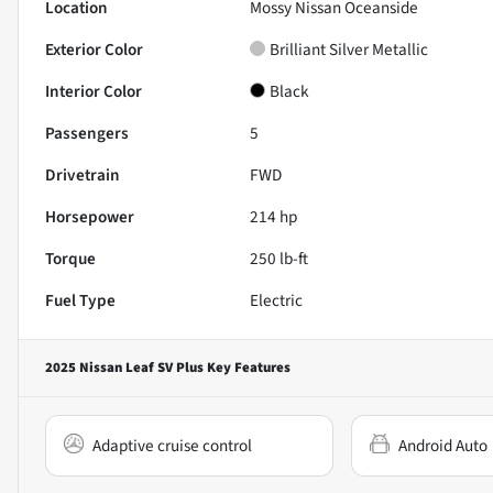
Location
Mossy Nissan Oceanside
Exterior Color
Brilliant Silver Metallic
Interior Color
Black
Passengers
5
Drivetrain
FWD
Horsepower
214 hp
Torque
250 lb-ft
Fuel Type
Electric
2025 Nissan Leaf SV Plus
Key Features
Adaptive cruise control
Android Auto