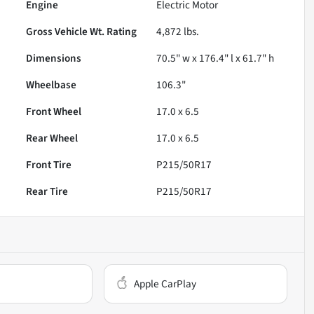
Engine
Electric Motor
Gross Vehicle Wt. Rating
4,872
lbs.
Dimensions
70.5" w x 176.4" l x 61.7" h
Wheelbase
106.3"
Front Wheel
17.0 x 6.5
Rear Wheel
17.0 x 6.5
Front Tire
P215/50R17
Rear Tire
P215/50R17
Apple CarPlay