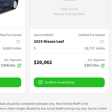
tified Pre-Owned
Stock #
845925
Certified Pre-Owned
2025 Nissan Leaf
8,860
miles
S
18,757
miles
Est. Payment
Est. Payment
$20,062
$304/mo
$307/mo
Confirm Availability
ok values should be considered estimates only. New Vehicle MSRP is the
fees or other charges allowed by law. Actual dealer pricing may vary. Due to current