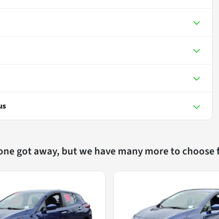
us
 one got away, but we have many more to choose 