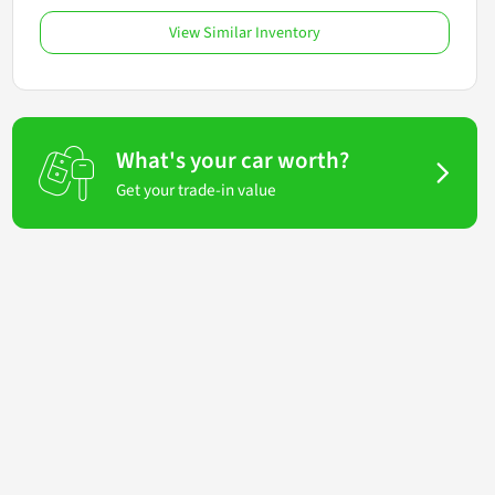
View Similar Inventory
What's your car worth?
Get your trade-in value