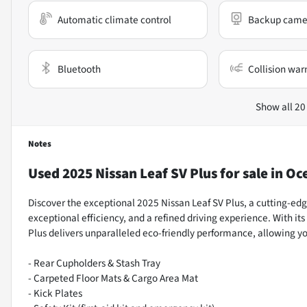
Automatic climate control
Backup came
Bluetooth
Collision war
Show all 20
Notes
Used
2025 Nissan Leaf SV Plus
for sale
in
Oce
Discover the exceptional 2025 Nissan Leaf SV Plus, a cutting-ed
exceptional efficiency, and a refined driving experience. With i
Plus delivers unparalleled eco-friendly performance, allowing y
- Rear Cupholders & Stash Tray
- Carpeted Floor Mats & Cargo Area Mat
- Kick Plates