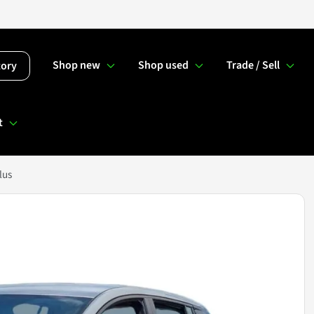
Shop new
Shop used
Trade / Sell
tory
t
lus