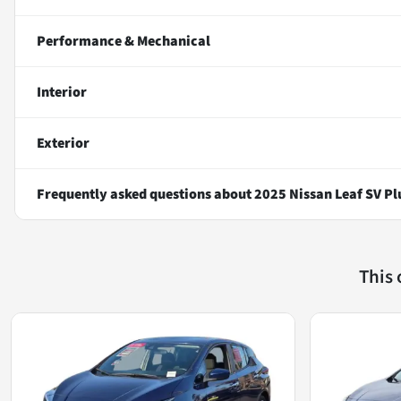
Performance & Mechanical
Interior
Exterior
Frequently asked questions about
2025 Nissan Leaf SV Pl
This