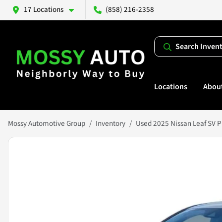
17 Locations
(858) 216-2358
Search Inven
Locations
Abou
Mossy Automotive Group
Inventory
Used 2025 Nissan Leaf SV P