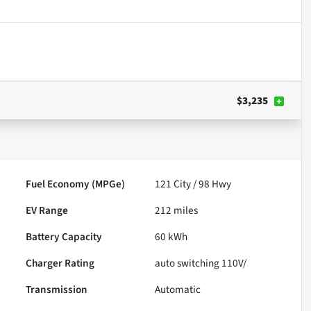
$3,235
Fuel Economy (MPGe)
121
City /
98
Hwy
EV Range
212
miles
Battery Capacity
60 kWh
Charger Rating
auto switching 110V/
Transmission
Automatic