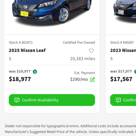
Stock #
802473
Certified Pre-Owned
Stock #
845087
2025 Nissan Leaf
2023 Nissan
S
20,383
miles
S
was
$19,977
was
$17,977
Est. Payment
$18,977
$17,567
$290/mo
Confirm Availability
Confir
Dealer not responsible for typographical errors. Additional costs include accessorie
Manufacturer's Suggested Retail Price of the vehicle. Unless specifically indicated,