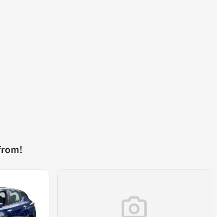
from!