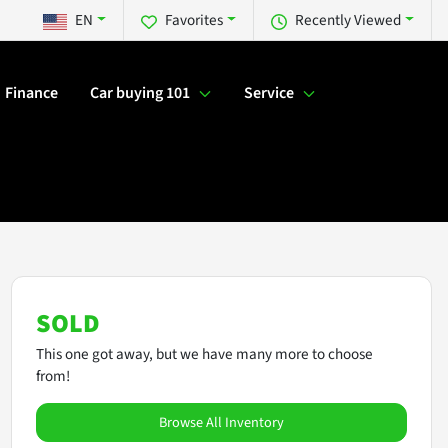
EN
Favorites
Recently Viewed
Finance
Car buying 101
Service
SOLD
This one got away, but we have many more to choose
from!
Browse All Inventory