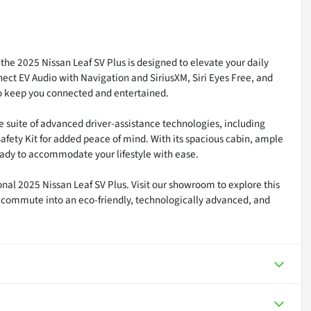
the 2025 Nissan Leaf SV Plus is designed to elevate your daily
ct EV Audio with Navigation and SiriusXM, Siri Eyes Free, and
 to keep you connected and entertained.
ve suite of advanced driver-assistance technologies, including
fety Kit for added peace of mind. With its spacious cabin, ample
 ready to accommodate your lifestyle with ease.
onal 2025 Nissan Leaf SV Plus. Visit our showroom to explore this
y commute into an eco-friendly, technologically advanced, and