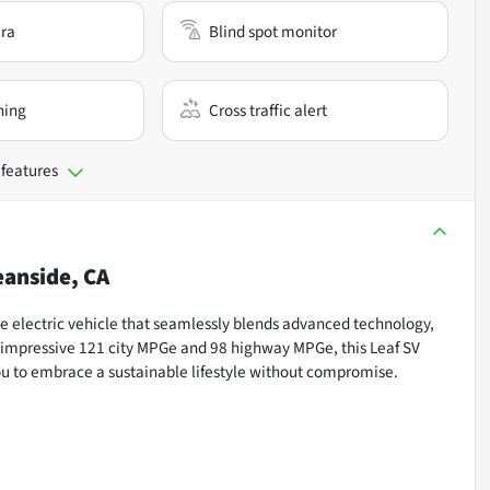
ra
Blind spot monitor
ning
Cross traffic alert
 features
anside, CA
ge electric vehicle that seamlessly blends advanced technology,
ts impressive 121 city MPGe and 98 highway MPGe, this Leaf SV
ou to embrace a sustainable lifestyle without compromise.