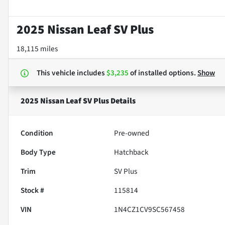
2025 Nissan Leaf SV Plus
18,115 miles
This vehicle includes
$3,235
of
installed options.
Show
2025 Nissan Leaf SV Plus
Details
Condition
Pre-owned
Body Type
Hatchback
Trim
SV Plus
Stock #
115814
VIN
1N4CZ1CV9SC567458