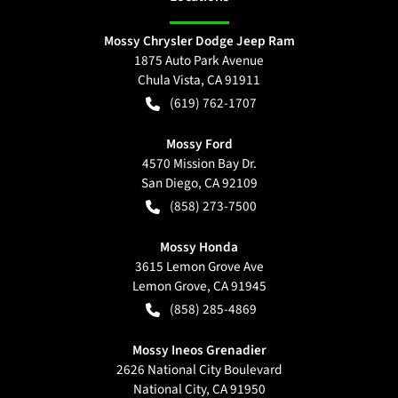
Mossy Chrysler Dodge Jeep Ram
1875 Auto Park Avenue
Chula Vista
,
CA
91911
(619) 762-1707
Mossy Ford
4570 Mission Bay Dr.
San Diego
,
CA
92109
(858) 273-7500
Mossy Honda
3615 Lemon Grove Ave
Lemon Grove
,
CA
91945
(858) 285-4869
Mossy Ineos Grenadier
2626 National City Boulevard
National City
,
CA
91950