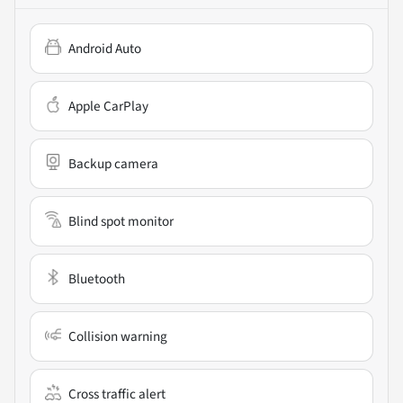
Android Auto
Apple CarPlay
Backup camera
Blind spot monitor
Bluetooth
Collision warning
Cross traffic alert