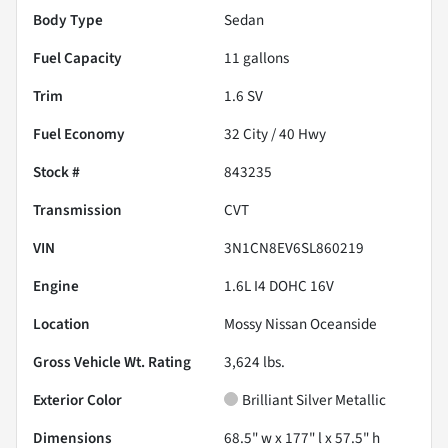
Body Type
Sedan
Fuel Capacity
11
gallons
Trim
1.6 SV
Fuel Economy
32
City /
40
Hwy
Stock #
843235
Transmission
CVT
VIN
3N1CN8EV6SL860219
Engine
1.6L I4 DOHC 16V
Location
Mossy Nissan Oceanside
Gross Vehicle Wt. Rating
3,624
lbs.
Exterior Color
Brilliant Silver Metallic
Dimensions
68.5" w x 177" l x 57.5" h