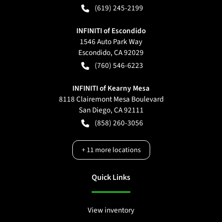
(619) 245-2199
INFINITI of Escondido
1546 Auto Park Way
Escondido
,
CA
92029
(760) 546-6223
INFINITI of Kearny Mesa
8118 Clairemont Mesa Boulevard
San Diego
,
CA
92111
(858) 260-3056
+
11
more locations
Quick Links
View inventory