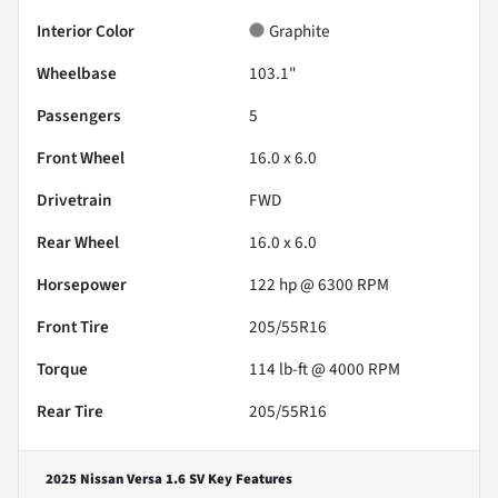
Interior Color
Graphite
Wheelbase
103.1"
Passengers
5
Front Wheel
16.0 x 6.0
Drivetrain
FWD
Rear Wheel
16.0 x 6.0
Horsepower
122 hp @ 6300 RPM
Front Tire
205/55R16
Torque
114 lb-ft @ 4000 RPM
Rear Tire
205/55R16
2025 Nissan Versa 1.6 SV
Key Features