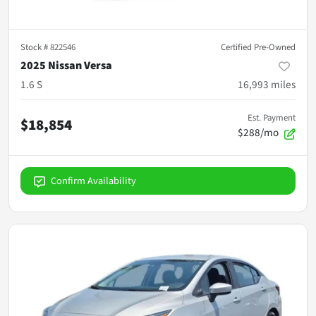
Stock #
822546
Certified Pre-Owned
2025 Nissan Versa
1.6 S
16,993
miles
Est. Payment
$18,854
$288/mo
Confirm Availability