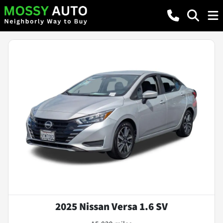
2025 Nissan Versa 1.6 SV