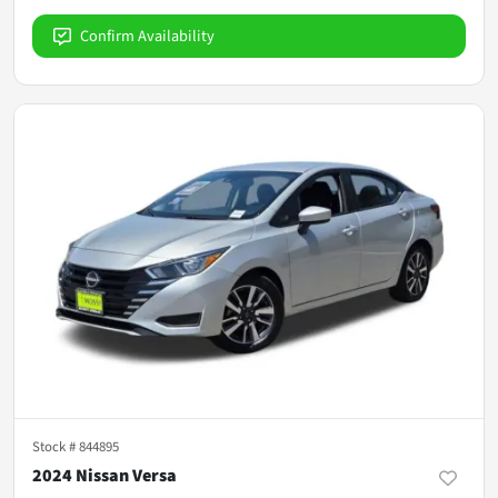
Confirm Availability
Stock #
844895
2024 Nissan Versa