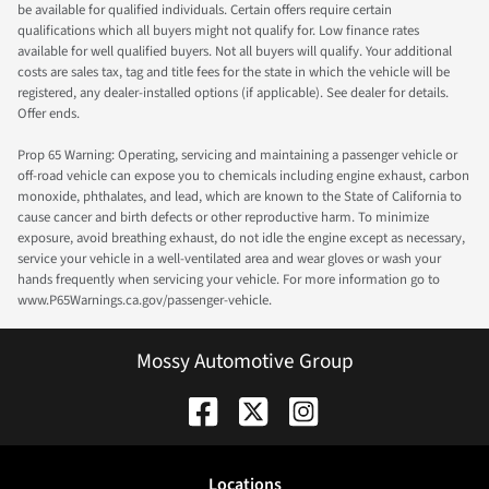
be available for qualified individuals. Certain offers require certain
qualifications which all buyers might not qualify for. Low finance rates
available for well qualified buyers. Not all buyers will qualify. Your additional
costs are sales tax, tag and title fees for the state in which the vehicle will be
registered, any dealer-installed options (if applicable). See dealer for details.
Offer ends.
Prop 65 Warning: Operating, servicing and maintaining a passenger vehicle or
off-road vehicle can expose you to chemicals including engine exhaust, carbon
monoxide, phthalates, and lead, which are known to the State of California to
cause cancer and birth defects or other reproductive harm. To minimize
exposure, avoid breathing exhaust, do not idle the engine except as necessary,
service your vehicle in a well-ventilated area and wear gloves or wash your
hands frequently when servicing your vehicle. For more information go to
www.P65Warnings.ca.gov/passenger-vehicle.
Mossy Automotive Group
Location
s