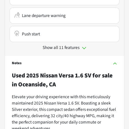
Lane departure warning
Push start
Show all 11 features
Notes
Used
2025 Nissan Versa 1.6 SV
for sale
in
Oceanside, CA
Elevate your driving experience with this meticulously
maintained 2025 Nissan Versa 1.6 SV. Boasting a sleek
Silver exterior, this compact sedan offers exceptional fuel
efficiency, delivering 32 city/40 highway MPG, making it
the perfect companion for your daily commute or
weekend adventures.