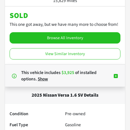
15,829 miles
SOLD
This one got away, but we have many more to choose from!
Browse All Inventory
View Similar Inventory
This vehicle includes
$3,925
of
installed
options.
Show
2025 Nissan Versa 1.6 SV
Details
Condition
Pre-owned
Fuel Type
Gasoline