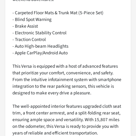
- Carpeted Floor Mats & Trunk Mat (5-Piece Set)
- Blind Spot Warning
- Brake Assist
- Electronic Stability Control
- Traction Control
- Auto High-beam Headlights
- Apple CarPlay/Android Auto
This Versa is equipped with a host of advanced features
that prioritize your comfort, convenience, and safety.
From the intuitive infotainment system with smartphone
integration to the rear parking sensors, this vehicle is
designed to make every drive a pleasure.
The well-appointed interior features upgraded cloth seat
trim, a front center armrest, and a split-folding rear seat,
ensuring ample space and versatility. With 15,807 miles
on the odometer, this Versa is ready to provide you with
years of reliable and efficient transportation.