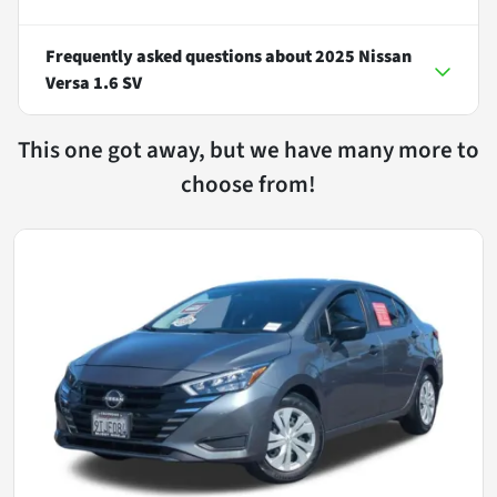
Frequently asked questions about
2025 Nissan
Versa 1.6 SV
This one got away, but we have many more to
choose from!