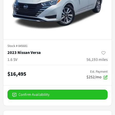
Stock #
845681
2023 Nissan Versa
1.6 SV
56,193
miles
Est. Payment
$16,495
$252/mo
Confirm Availability