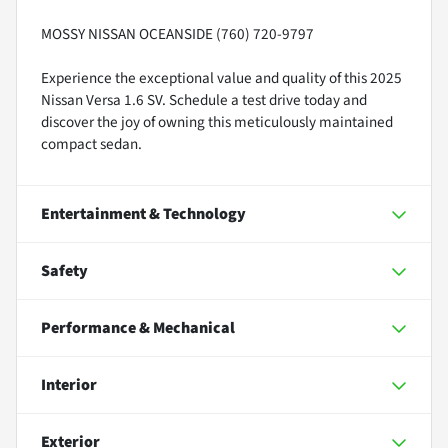
MOSSY NISSAN OCEANSIDE (760) 720-9797
Experience the exceptional value and quality of this 2025
Nissan Versa 1.6 SV. Schedule a test drive today and
discover the joy of owning this meticulously maintained
compact sedan.
Entertainment & Technology
Safety
Performance & Mechanical
Interior
Exterior