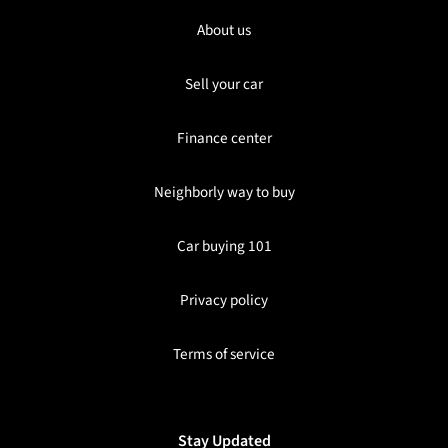
About us
Sell your car
Finance center
Neighborly way to buy
Car buying 101
Privacy policy
Terms of service
Stay Updated