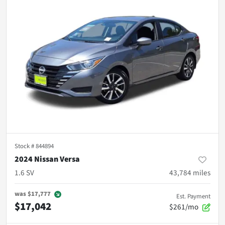
Stock #
844894
2024 Nissan Versa
1.6 SV
43,784
miles
was
$17,777
Est. Payment
$17,042
$261/mo