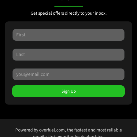
Get special offers directly to your inbox.
Sign Up
Powered by
overfuel.com
, the fastest and most reliable
mobile-first websites for dealerships.