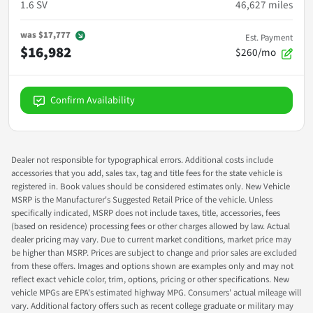
1.6 SV
46,627
miles
was
$17,777
Est. Payment
$16,982
$260/mo
Confirm Availability
Dealer not responsible for typographical errors. Additional costs include
accessories that you add, sales tax, tag and title fees for the state vehicle is
registered in. Book values should be considered estimates only. New Vehicle
MSRP is the Manufacturer's Suggested Retail Price of the vehicle. Unless
specifically indicated, MSRP does not include taxes, title, accessories, fees
(based on residence) processing fees or other charges allowed by law. Actual
dealer pricing may vary. Due to current market conditions, market price may
be higher than MSRP. Prices are subject to change and prior sales are excluded
from these offers. Images and options shown are examples only and may not
reflect exact vehicle color, trim, options, pricing or other specifications. New
vehicle MPGs are EPA's estimated highway MPG. Consumers' actual mileage will
vary. Additional factory offers such as recent college graduate or military may