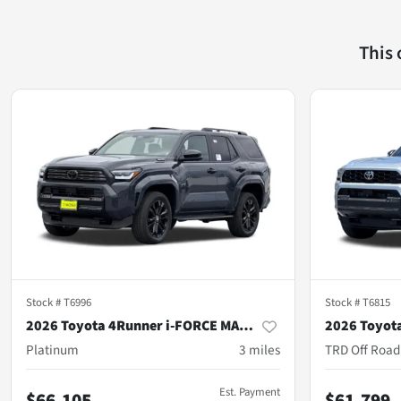
This
Stock #
T6996
Stock #
T6815
2026 Toyota 4Runner i-FORCE MAX Hybrid
Platinum
3
miles
TRD Off Roa
Est. Payment
$66,105
$61,799