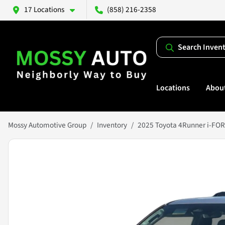
17 Locations
(858) 216-2358
Search Inven
Locations
Abou
Mossy Automotive Group
Inventory
2025 Toyota 4Runner i-FO