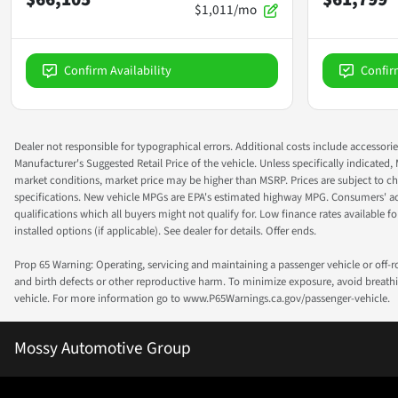
$1,011/mo
Confirm Availability
Confir
Dealer not responsible for typographical errors. Additional costs include accessorie
Manufacturer's Suggested Retail Price of the vehicle. Unless specifically indicated,
market conditions, market price may be higher than MSRP. Prices are subject to cha
specifications. New vehicle MPGs are EPA's estimated highway MPG. Consumers' actual
qualifications which all buyers might not qualify for. Low finance rates available for 
installed options (if applicable). See dealer for details. Offer ends.
Prop 65 Warning: Operating, servicing and maintaining a passenger vehicle or off-
and birth defects or other reproductive harm. To minimize exposure, avoid breathin
vehicle. For more information go to www.P65Warnings.ca.gov/passenger-vehicle.
Mossy Automotive Group