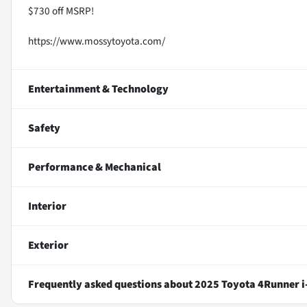
$730 off MSRP!
https://www.mossytoyota.com/
Entertainment & Technology
Safety
Performance & Mechanical
Interior
Exterior
Frequently asked questions about
2025 Toyota 4Runner 