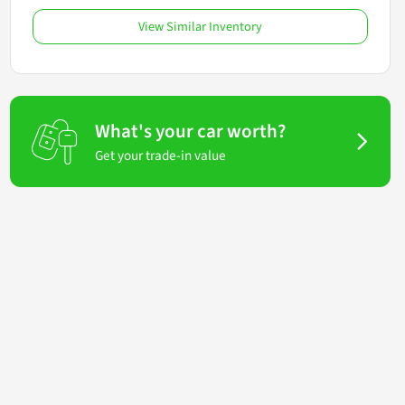
View Similar Inventory
What's your car worth?
Get your trade-in value