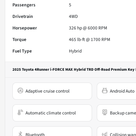
Passengers
5
Drivetrain
4WD
Horsepower
326 hp @ 6000 RPM
Torque
465 lb-ft @ 1700 RPM
Fuel Type
Hybrid
2025 Toyota 4Runner i-FORCE MAX Hybrid TRD Off-Road Premium
Key 
Adaptive cruise control
Android Auto
Automatic climate control
Backup came
Bluetooth
Collision war