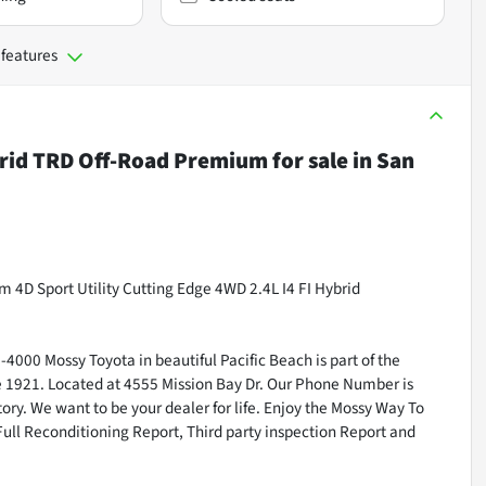
 features
rid TRD Off-Road Premium
for sale
in
San
D Sport Utility Cutting Edge 4WD 2.4L I4 FI Hybrid
000 Mossy Toyota in beautiful Pacific Beach is part of the
ce 1921. Located at 4555 Mission Bay Dr. Our Phone Number is
ry. We want to be your dealer for life. Enjoy the Mossy Way To
Full Reconditioning Report, Third party inspection Report and