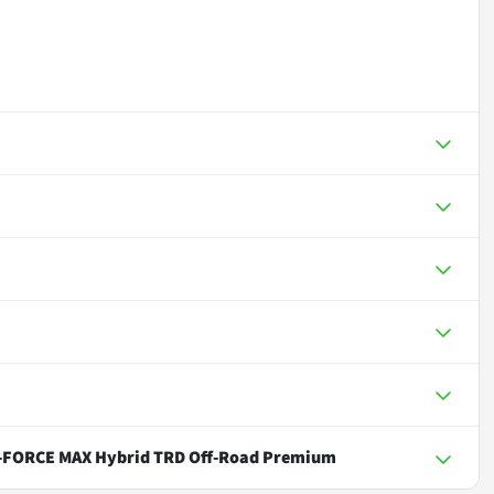
i-FORCE MAX Hybrid TRD Off-Road Premium