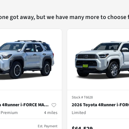
 one got away, but we have many more to choose 
Stock #
T6628
2026 Toyota 4Runner i-FORCE MAX Hybrid
d Premium
4
miles
Limited
Est. Payment
$64,529