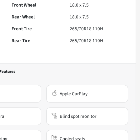
Front Wheel
18.0 x 7.5
Rear Wheel
18.0 x 7.5
Front Tire
265/70R18 110H
Rear Tire
265/70R18 110H
Features
Apple CarPlay
ra
Blind spot monitor
ning
Cooled seats