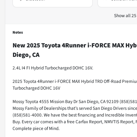
Show all 25
Notes
New
2025 Toyota 4Runner i-FORCE MAX Hyb
Diego, CA
2.4L I4 FI Hybrid Turbocharged DOHC 16V.
2025 Toyota 4Runner i-FORCE MAX Hybrid TRD Off-Road Premium 4
Turbocharged DOHC 16V
Mossy Toyota 4555 Mission Bay Dr San Diego, CA 92109 (858)581-4
Mossy Family of Dealerships that’s served San Diego Drivers sin
(858)581-4000. We have the best financing and Incredible Invento
Buy. Every car comes with a free Carfax Report, NMVTIS Report, 
Complete piece of Mind.