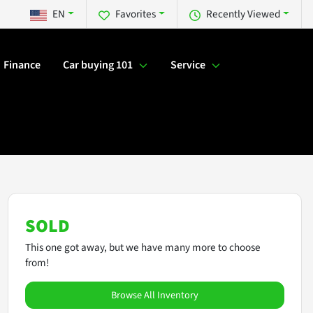
EN
Favorites
Recently Viewed
Finance
Car buying 101
Service
SOLD
This one got away, but we have many more to choose
from!
Browse All Inventory