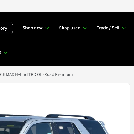
Shop new
Shop used
Trade / Sell
tory
t
RCE MAX Hybrid TRD Off-Road Premium