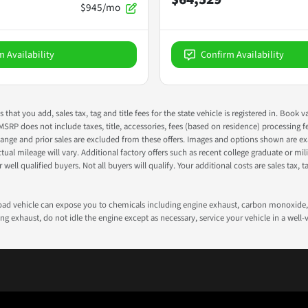
$945/mo
m Availability
Confirm Availability
s that you add, sales tax, tag and title fees for the state vehicle is registered in. Bo
 MSRP does not include taxes, title, accessories, fees (based on residence) processing 
nge and prior sales are excluded from these offers. Images and options shown are exam
 mileage will vary. Additional factory offers such as recent college graduate or milita
well qualified buyers. Not all buyers will qualify. Your additional costs are sales tax, ta
road vehicle can expose you to chemicals including engine exhaust, carbon monoxide, 
g exhaust, do not idle the engine except as necessary, service your vehicle in a well