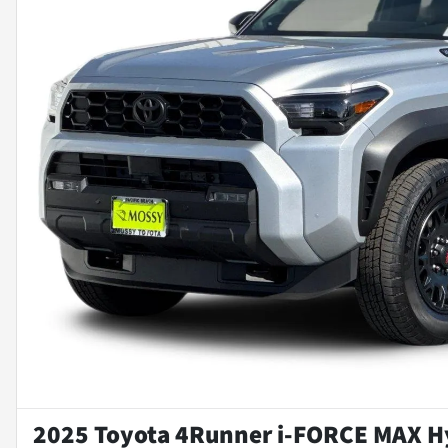
2025 Toyota 4Runner i-FORCE MAX H