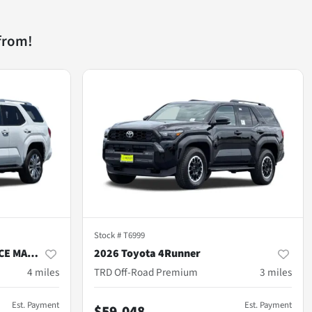
from!
Stock #
T6999
2026 Toyota 4Runner i-FORCE MAX Hybrid
2026 Toyota 4Runner
4
miles
TRD Off-Road Premium
3
miles
Est. Payment
Est. Payment
$59,048