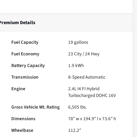
 Premium
Details
Fuel Capacity
19
gallons
Fuel Economy
23
City /
24
Hwy
Battery Capacity
1.9 kWh
Transmission
8-Speed Automatic
Engine
2.4L I4 FI Hybrid
Turbocharged DOHC 16V
Gross Vehicle Wt. Rating
6,505
lbs.
Dimensions
78" w x 194.9" l x 73.6" h
Wheelbase
112.2"