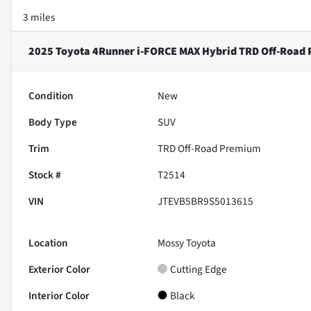
3 miles
2025 Toyota 4Runner i-FORCE MAX Hybrid TRD Off-Road
Condition
New
Body Type
SUV
Trim
TRD Off-Road Premium
Stock #
T2514
VIN
JTEVB5BR9S5013615
Location
Mossy Toyota
Exterior Color
Cutting Edge
Interior Color
Black