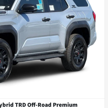
ybrid TRD Off-Road Premium