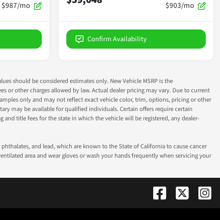
$987/mo
$903/mo
Confirm Availability
ok values should be considered estimates only. New Vehicle MSRP is the
fees or other charges allowed by law. Actual dealer pricing may vary. Due to current
ples only and may not reflect exact vehicle color, trim, options, pricing or other
ry may be available for qualified individuals. Certain offers require certain
g and title fees for the state in which the vehicle will be registered, any dealer-
phthalates, and lead, which are known to the State of California to cause cancer
-ventilated area and wear gloves or wash your hands frequently when servicing your