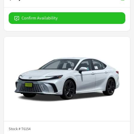
Confirm Availability
Stock #
T6154