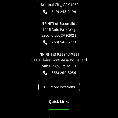
National City
,
CA
91950
(619) 245-2199
INFINITI of Escondido
1546 Auto Park Way
Escondido
,
CA
92029
(760) 546-6223
INFINITI of Kearny Mesa
8118 Clairemont Mesa Boulevard
San Diego
,
CA
92111
(858) 260-3056
+
11
more locations
Quick Links