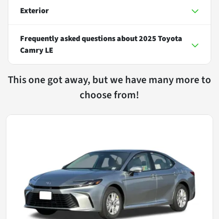
Exterior
Frequently asked questions about
2025 Toyota
Camry LE
This one got away, but we have many more to
choose from!