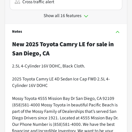
Cross traffic alert
Show all 16 features
Notes
New
2025 Toyota Camry LE
for sale
in
San Diego, CA
2.5L 4-Cylinder 16V DOHC, Black Cloth.
2025 Toyota Camry LE 4D Sedan Ice Cap FWD 2.5L 4-
Cylinder 16V DOHC
Mossy Toyota 4555 Mission Bay Dr San Diego, CA 92109
(858)581-4000 Mossy Toyota in beautiful Pacific Beach is
part of the Mossy Family of Dealerships that’s served San
Diego Drivers since 1921. Located at 4555 Mission Bay Dr.
Our Phone Number is (858)581-4000. We have the best
financing and Incredible Inventory. We want to be your