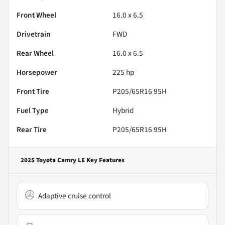
Front Wheel
16.0 x 6.5
Drivetrain
FWD
Rear Wheel
16.0 x 6.5
Horsepower
225 hp
Front Tire
P205/65R16 95H
Fuel Type
Hybrid
Rear Tire
P205/65R16 95H
2025 Toyota Camry LE
Key Features
Adaptive cruise control