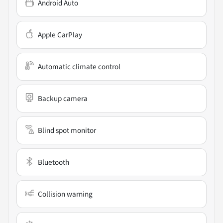
Android Auto
Apple CarPlay
Automatic climate control
Backup camera
Blind spot monitor
Bluetooth
Collision warning