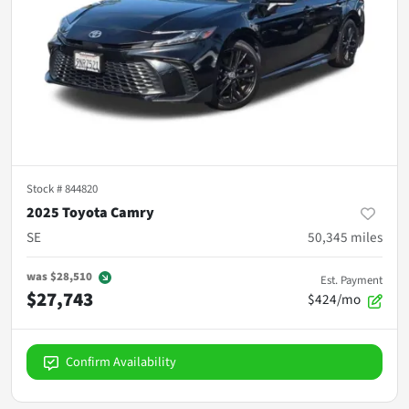
Stock #
844820
2025 Toyota Camry
SE
50,345
miles
was
$28,510
Est. Payment
$27,743
$424/mo
Confirm Availability