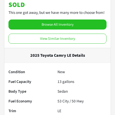
SOLD
This one got away, but we have many more to choose from!
Browse All Inventory
View Similar Inventory
2025 Toyota Camry LE
Details
Condition
New
Fuel Capacity
13
gallons
Body Type
Sedan
Fuel Economy
53
City /
50
Hwy
Trim
LE