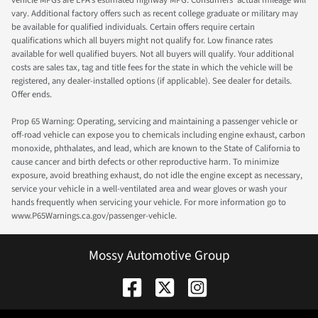
vary. Additional factory offers such as recent college graduate or military may
be available for qualified individuals. Certain offers require certain
qualifications which all buyers might not qualify for. Low finance rates
available for well qualified buyers. Not all buyers will qualify. Your additional
costs are sales tax, tag and title fees for the state in which the vehicle will be
registered, any dealer-installed options (if applicable). See dealer for details.
Offer ends.
Prop 65 Warning: Operating, servicing and maintaining a passenger vehicle or
off-road vehicle can expose you to chemicals including engine exhaust, carbon
monoxide, phthalates, and lead, which are known to the State of California to
cause cancer and birth defects or other reproductive harm. To minimize
exposure, avoid breathing exhaust, do not idle the engine except as necessary,
service your vehicle in a well-ventilated area and wear gloves or wash your
hands frequently when servicing your vehicle. For more information go to
www.P65Warnings.ca.gov/passenger-vehicle.
Mossy Automotive Group