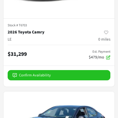
Stock #
T6703
2026 Toyota Camry
LE
0
miles
Est. Payment
$31,299
$479/mo
Confirm Availability