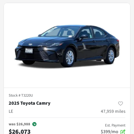
Stock #
T3220U
2025 Toyota Camry
LE
47,959
miles
was
$26,988
Est. Payment
$26,073
$399/mo