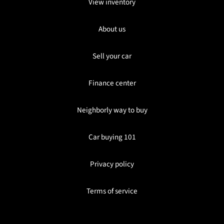
View inventory
About us
Sell your car
Finance center
Neighborly way to buy
Car buying 101
Privacy policy
Terms of service