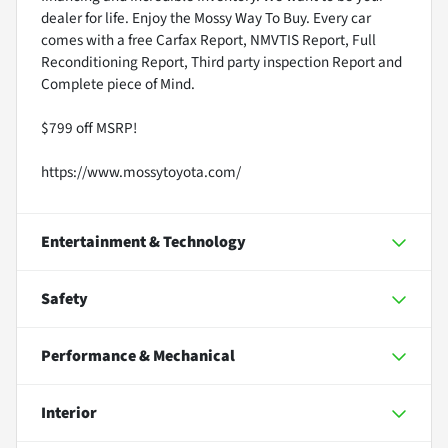
dealer for life. Enjoy the Mossy Way To Buy. Every car
comes with a free Carfax Report, NMVTIS Report, Full
Reconditioning Report, Third party inspection Report and
Complete piece of Mind.
$799 off MSRP!
https://www.mossytoyota.com/
Entertainment & Technology
Safety
Performance & Mechanical
Interior