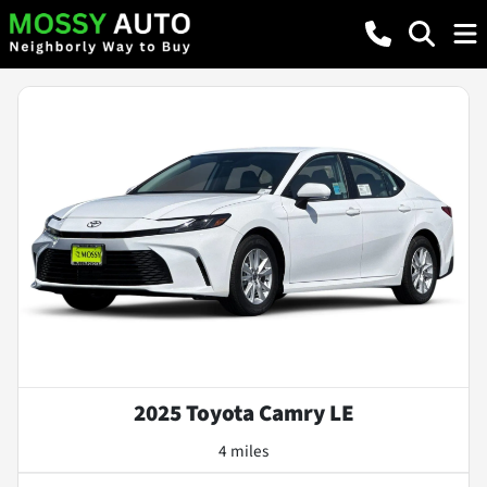
2025 Toyota Camry LE
4 miles