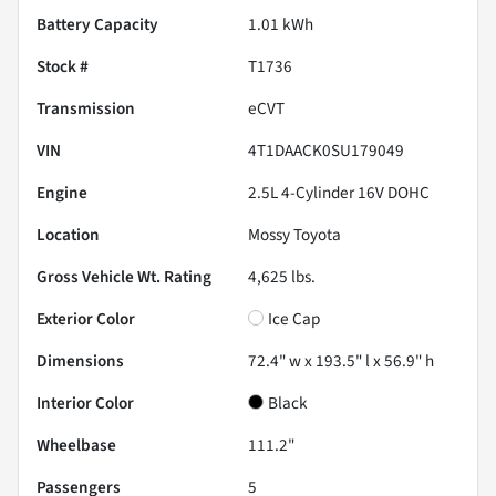
Battery Capacity
1.01 kWh
Stock #
T1736
Transmission
eCVT
VIN
4T1DAACK0SU179049
Engine
2.5L 4-Cylinder 16V DOHC
Location
Mossy Toyota
Gross Vehicle Wt. Rating
4,625
lbs.
Exterior Color
Ice Cap
Dimensions
72.4" w x 193.5" l x 56.9" h
Interior Color
Black
Wheelbase
111.2"
Passengers
5