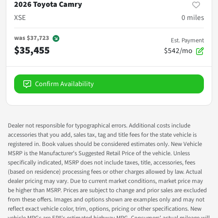
2026 Toyota Camry
XSE
0
miles
was
$37,723
Est. Payment
$35,455
$542/mo
Confirm Availability
Dealer not responsible for typographical errors. Additional costs include
accessories that you add, sales tax, tag and title fees for the state vehicle is
registered in. Book values should be considered estimates only. New Vehicle
MSRP is the Manufacturer's Suggested Retail Price of the vehicle. Unless
specifically indicated, MSRP does not include taxes, title, accessories, fees
(based on residence) processing fees or other charges allowed by law. Actual
dealer pricing may vary. Due to current market conditions, market price may
be higher than MSRP. Prices are subject to change and prior sales are excluded
from these offers. Images and options shown are examples only and may not
reflect exact vehicle color, trim, options, pricing or other specifications. New
vehicle MPGs are EPA's estimated highway MPG. Consumers' actual mileage will