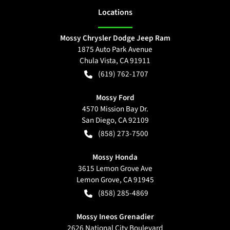
Location
s
Mossy Chrysler Dodge Jeep Ram
1875 Auto Park Avenue
Chula Vista
,
CA
91911
(619) 762-1707
Mossy Ford
4570 Mission Bay Dr.
San Diego
,
CA
92109
(858) 273-7500
Mossy Honda
3615 Lemon Grove Ave
Lemon Grove
,
CA
91945
(858) 285-4869
Mossy Ineos Grenadier
2626 National City Boulevard