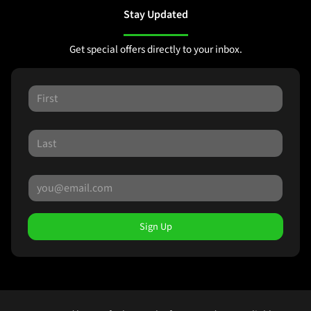
Stay Updated
Get special offers directly to your inbox.
Sign Up