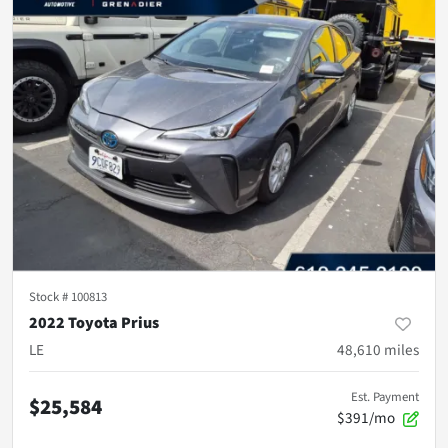
Stock #
100813
2022 Toyota Prius
LE
48,610
miles
Est. Payment
$25,584
$391/mo