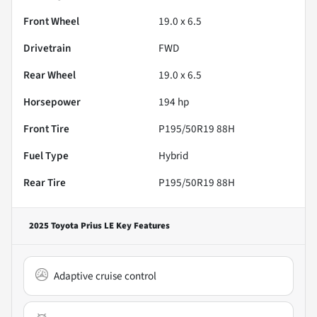
Front Wheel
19.0 x 6.5
Drivetrain
FWD
Rear Wheel
19.0 x 6.5
Horsepower
194 hp
Front Tire
P195/50R19 88H
Fuel Type
Hybrid
Rear Tire
P195/50R19 88H
2025 Toyota Prius LE
Key Features
Adaptive cruise control