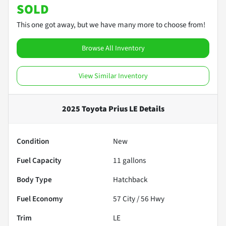
SOLD
This one got away, but we have many more to choose from!
Browse All Inventory
View Similar Inventory
2025 Toyota Prius LE
Details
Condition
New
Fuel Capacity
11
gallons
Body Type
Hatchback
Fuel Economy
57
City /
56
Hwy
Trim
LE