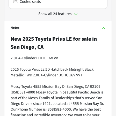
Cooled seats
Show all 24 features
Notes
New
2025 Toyota Prius LE
for sale
in
San Diego, CA
2.0L 4-Cylinder DOHC 16V VVT.
2025 Toyota Prius LE 5D Hatchback Midnight Black
Metallic FWD 2.0L 4-Cylinder DOHC 16V VVT
Mossy Toyota 4555 Mission Bay Dr San Diego, CA 92109
(858)581-4000 Mossy Toyota in beautiful Pacific Beach is
part of the Mossy Family of Dealerships that’s served San
Diego Drivers since 1921. Located at 4555 Mission Bay Dr.
Our Phone Number is (858)581-4000. We have the best
financing and Incredible Inventory. We want to be your