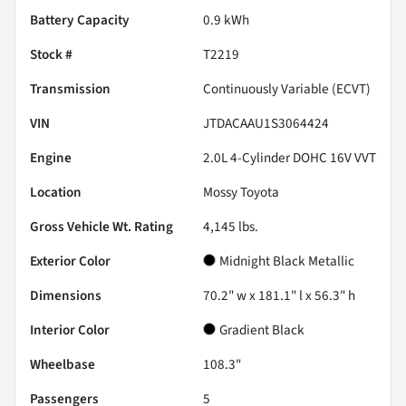
Battery Capacity
0.9 kWh
Stock #
T2219
Transmission
Continuously Variable (ECVT)
VIN
JTDACAAU1S3064424
Engine
2.0L 4-Cylinder DOHC 16V VVT
Location
Mossy Toyota
Gross Vehicle Wt. Rating
4,145
lbs.
Exterior Color
Midnight Black Metallic
Dimensions
70.2" w x 181.1" l x 56.3" h
Interior Color
Gradient Black
Wheelbase
108.3"
Passengers
5