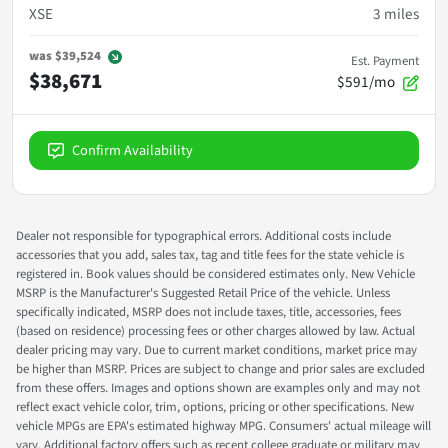
XSE
3
miles
was
$39,524
Est. Payment
$38,671
$591/mo
Confirm Availability
Dealer not responsible for typographical errors. Additional costs include
accessories that you add, sales tax, tag and title fees for the state vehicle is
registered in. Book values should be considered estimates only. New Vehicle
MSRP is the Manufacturer's Suggested Retail Price of the vehicle. Unless
specifically indicated, MSRP does not include taxes, title, accessories, fees
(based on residence) processing fees or other charges allowed by law. Actual
dealer pricing may vary. Due to current market conditions, market price may
be higher than MSRP. Prices are subject to change and prior sales are excluded
from these offers. Images and options shown are examples only and may not
reflect exact vehicle color, trim, options, pricing or other specifications. New
vehicle MPGs are EPA's estimated highway MPG. Consumers' actual mileage will
vary. Additional factory offers such as recent college graduate or military may