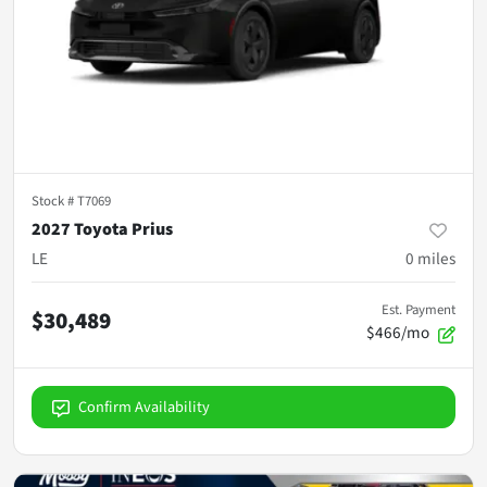
Stock #
T7069
2027 Toyota Prius
LE
0
miles
Est. Payment
$30,489
$466/mo
Confirm Availability