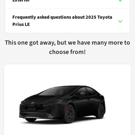
Frequently asked questions about
2025 Toyota
Prius LE
This one got away, but we have many more to
choose from!