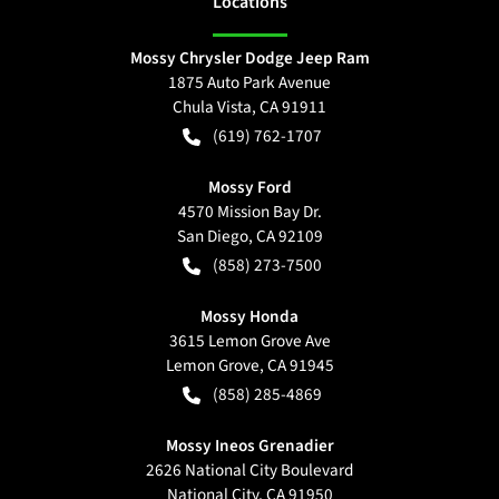
Location
s
Mossy Chrysler Dodge Jeep Ram
1875 Auto Park Avenue
Chula Vista
,
CA
91911
(619) 762-1707
Mossy Ford
4570 Mission Bay Dr.
San Diego
,
CA
92109
(858) 273-7500
Mossy Honda
3615 Lemon Grove Ave
Lemon Grove
,
CA
91945
(858) 285-4869
Mossy Ineos Grenadier
2626 National City Boulevard
National City
,
CA
91950