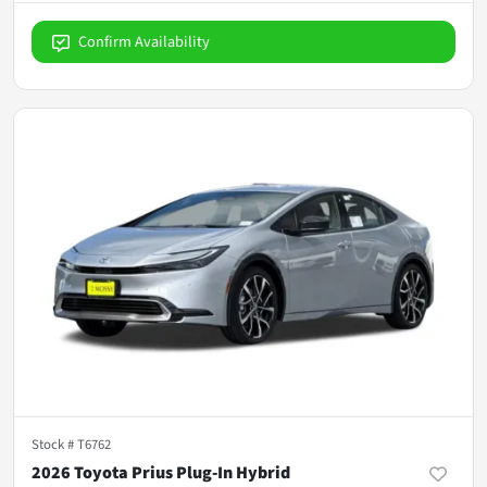
Confirm Availability
Stock #
T6762
2026 Toyota Prius Plug-In Hybrid