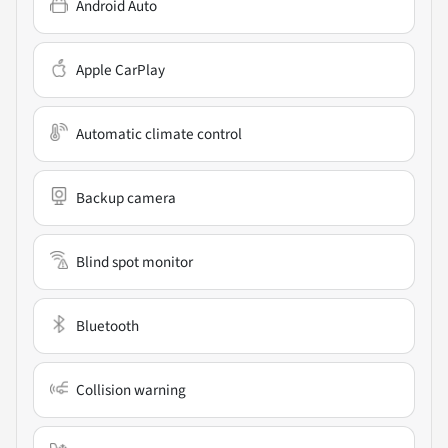
Android Auto
Apple CarPlay
Automatic climate control
Backup camera
Blind spot monitor
Bluetooth
Collision warning