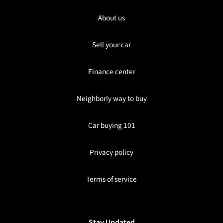
About us
Sell your car
Finance center
Neighborly way to buy
Car buying 101
Privacy policy
Terms of service
Stay Updated