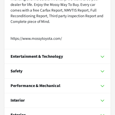
dealer for life. Enjoy the Mossy Way To Buy. Every car
comes with a free Carfax Report, NMVTIS Report, Full
Reconditioning Report, Third party inspection Report and
Complete piece of Mind.
https://www.mossytoyota.com/
Entertainment & Technology
Safety
Performance & Mechanical
Interior
Exterior