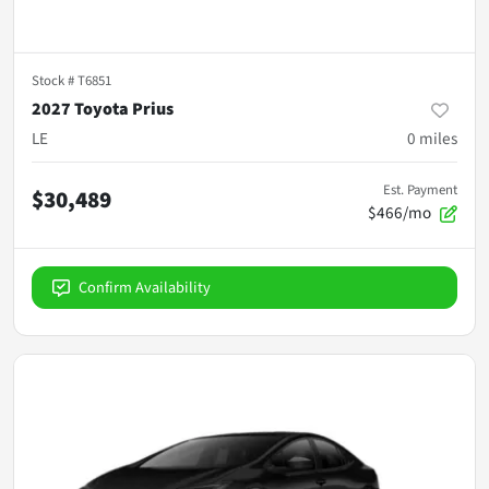
Stock #
T6851
2027 Toyota Prius
LE
0
miles
Est. Payment
$30,489
$466/mo
Confirm Availability