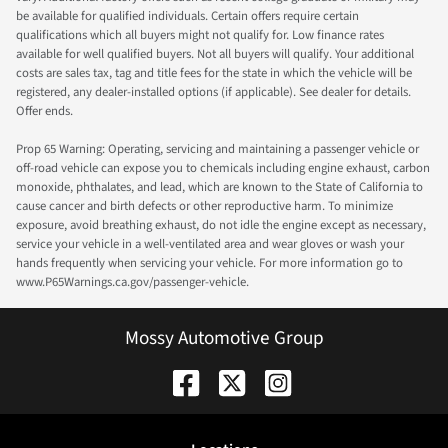
be available for qualified individuals. Certain offers require certain
qualifications which all buyers might not qualify for. Low finance rates
available for well qualified buyers. Not all buyers will qualify. Your additional
costs are sales tax, tag and title fees for the state in which the vehicle will be
registered, any dealer-installed options (if applicable). See dealer for details.
Offer ends.
Prop 65 Warning: Operating, servicing and maintaining a passenger vehicle or
off-road vehicle can expose you to chemicals including engine exhaust, carbon
monoxide, phthalates, and lead, which are known to the State of California to
cause cancer and birth defects or other reproductive harm. To minimize
exposure, avoid breathing exhaust, do not idle the engine except as necessary,
service your vehicle in a well-ventilated area and wear gloves or wash your
hands frequently when servicing your vehicle. For more information go to
www.P65Warnings.ca.gov/passenger-vehicle.
Mossy Automotive Group