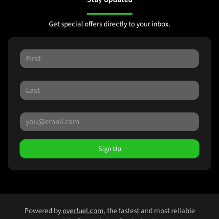
Get special offers directly to your inbox.
Sign Up
Powered by
overfuel.com
, the fastest and most reliable