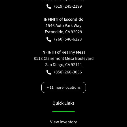
(619) 245-2199
INFINITI of Escondido
1546 Auto Park Way
Escondido
,
CA
92029
(760) 546-6223
INFINITI of Kearny Mesa
8118 Clairemont Mesa Boulevard
San Diego
,
CA
92111
(858) 260-3056
+
11
more locations
Quick Links
View inventory