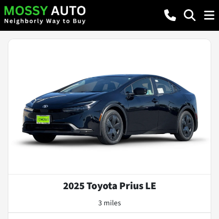
2025 Toyota Prius LE
3 miles