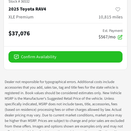
Stock #
36532
2025 Toyota RAV4
XLE Premium
10,815
miles
Est. Payment
$37,076
$567/mo
Confirm Availability
Dealer not responsible for typographical errors. Additional costs include
accessories that you add, sales tax, tag and title fees for the state vehicle is
registered in. Book values should be considered estimates only. New Vehicle
MSRP is the Manufacturer's Suggested Retail Price of the vehicle. Unless
specifically indicated, MSRP does not include taxes, title, accessories, fees
(based on residence) processing fees or other charges allowed by law. Actual
dealer pricing may vary. Due to current market conditions, market price may
be higher than MSRP. Prices are subject to change and prior sales are excluded
from these offers. Images and options shown are examples only and may not