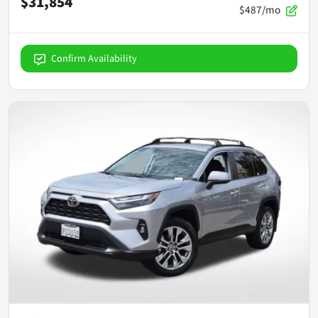
$31,854
$487/mo
Confirm Availability