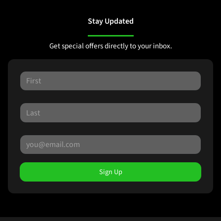
Stay Updated
Get special offers directly to your inbox.
Sign Up