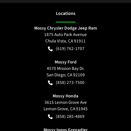
Location
s
Mossy Chrysler Dodge Jeep Ram
1875 Auto Park Avenue
Chula Vista
,
CA
91911
(619) 762-1707
Mossy Ford
4570 Mission Bay Dr.
San Diego
,
CA
92109
(858) 273-7500
Mossy Honda
3615 Lemon Grove Ave
Lemon Grove
,
CA
91945
(858) 285-4869
Mossy Ineos Grenadier