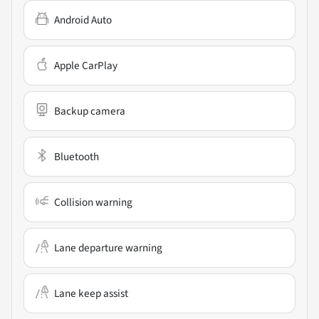
Android Auto
Apple CarPlay
Backup camera
Bluetooth
Collision warning
Lane departure warning
Lane keep assist