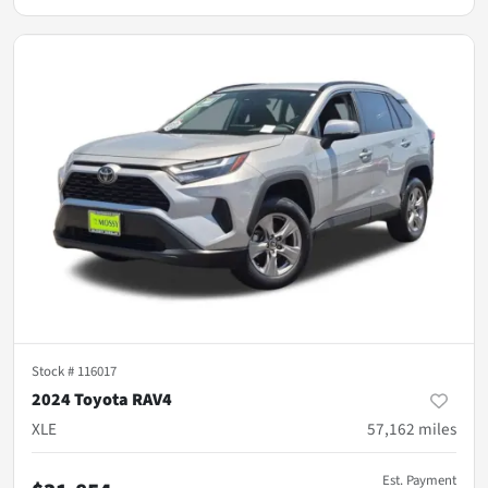
Stock #
116017
2024 Toyota RAV4
XLE
57,162
miles
Est. Payment