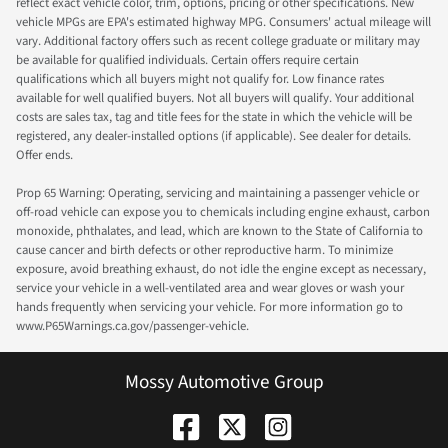
reflect exact vehicle color, trim, options, pricing or other specifications. New
vehicle MPGs are EPA's estimated highway MPG. Consumers' actual mileage will
vary. Additional factory offers such as recent college graduate or military may
be available for qualified individuals. Certain offers require certain
qualifications which all buyers might not qualify for. Low finance rates
available for well qualified buyers. Not all buyers will qualify. Your additional
costs are sales tax, tag and title fees for the state in which the vehicle will be
registered, any dealer-installed options (if applicable). See dealer for details.
Offer ends.
Prop 65 Warning: Operating, servicing and maintaining a passenger vehicle or
off-road vehicle can expose you to chemicals including engine exhaust, carbon
monoxide, phthalates, and lead, which are known to the State of California to
cause cancer and birth defects or other reproductive harm. To minimize
exposure, avoid breathing exhaust, do not idle the engine except as necessary,
service your vehicle in a well-ventilated area and wear gloves or wash your
hands frequently when servicing your vehicle. For more information go to
www.P65Warnings.ca.gov/passenger-vehicle.
Mossy Automotive Group