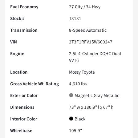
Fuel Economy
27
City /
34
Hwy
Stock #
T3181
Transmission
8-Speed Automatic
VIN
2T3F1RFV1SW600247
Engine
2.5L 4-Cylinder DOHC Dual
VVT-i
Location
Mossy Toyota
Gross Vehicle Wt. Rating
4,610
lbs.
Exterior Color
Magnetic Gray Metallic
Dimensions
73" w x 180.9" l x 67" h
Interior Color
Black
Wheelbase
105.9"