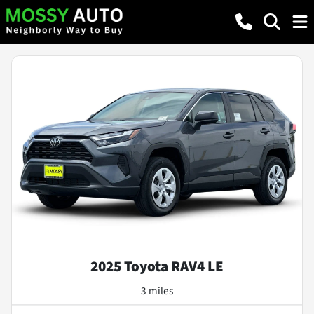
2025 Toyota RAV4 LE
3 miles