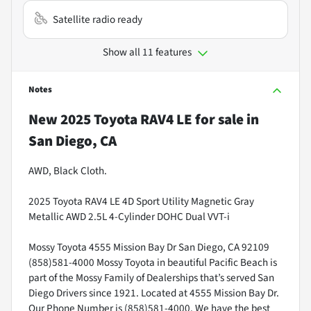
Satellite radio ready
Show all 11 features
Notes
New
2025 Toyota RAV4 LE
for sale
in
San Diego, CA
AWD, Black Cloth.
2025 Toyota RAV4 LE 4D Sport Utility Magnetic Gray
Metallic AWD 2.5L 4-Cylinder DOHC Dual VVT-i
Mossy Toyota 4555 Mission Bay Dr San Diego, CA 92109
(858)581-4000 Mossy Toyota in beautiful Pacific Beach is
part of the Mossy Family of Dealerships that’s served San
Diego Drivers since 1921. Located at 4555 Mission Bay Dr.
Our Phone Number is (858)581-4000. We have the best