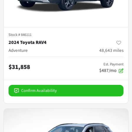
Stock #
846111
2024 Toyota RAV4
Adventure
48,643
miles
Est. Payment
$31,858
$487/mo
Confirm Availability