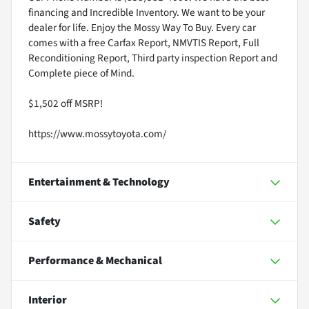
financing and Incredible Inventory. We want to be your
dealer for life. Enjoy the Mossy Way To Buy. Every car
comes with a free Carfax Report, NMVTIS Report, Full
Reconditioning Report, Third party inspection Report and
Complete piece of Mind.
$1,502 off MSRP!
https://www.mossytoyota.com/
Entertainment & Technology
Safety
Performance & Mechanical
Interior