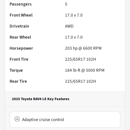
Passengers
5
Front Wheel
17.0 x 7.0
Drivetrain
AWD
Rear Wheel
17.0 x 7.0
Horsepower
203 hp @ 6600 RPM
Front Tire
225/65R17 102H
Torque
184 lb-ft @ 5000 RPM
Rear Tire
225/65R17 102H
2025 Toyota RAV4 LE
Key Features
Adaptive cruise control