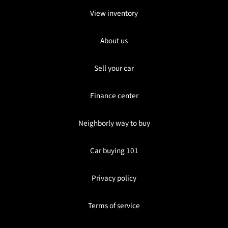
View inventory
About us
Sell your car
Finance center
Neighborly way to buy
Car buying 101
Privacy policy
Terms of service