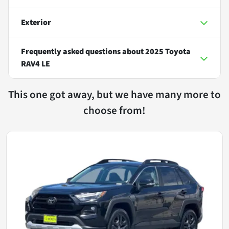
Exterior
Frequently asked questions about
2025 Toyota
RAV4 LE
This one got away, but we have many more to
choose from!