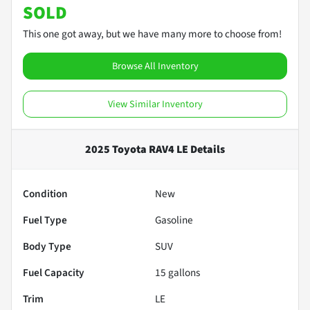
SOLD
This one got away, but we have many more to choose from!
Browse All Inventory
View Similar Inventory
2025 Toyota RAV4 LE
Details
Condition
New
Fuel Type
Gasoline
Body Type
SUV
Fuel Capacity
15
gallons
Trim
LE