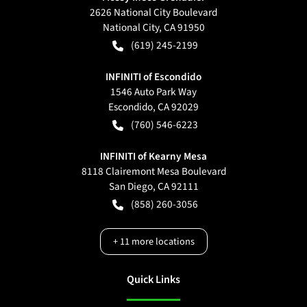
2626 National City Boulevard
National City
,
CA
91950
(619) 245-2199
INFINITI of Escondido
1546 Auto Park Way
Escondido
,
CA
92029
(760) 546-6223
INFINITI of Kearny Mesa
8118 Clairemont Mesa Boulevard
San Diego
,
CA
92111
(858) 260-3056
+
11
more locations
Quick Links