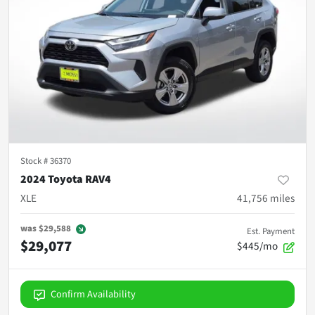
Stock #
36370
2024 Toyota RAV4
XLE
41,756
miles
was
$29,588
Est. Payment
$29,077
$445/mo
Confirm Availability