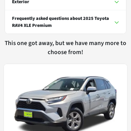
Exterior
Frequently asked questions about
2025 Toyota
RAV4 XLE Premium
This one got away, but we have many more to
choose from!