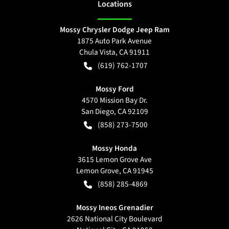
Location
s
Mossy Chrysler Dodge Jeep Ram
1875 Auto Park Avenue
Chula Vista
,
CA
91911
(619) 762-1707
Mossy Ford
4570 Mission Bay Dr.
San Diego
,
CA
92109
(858) 273-7500
Mossy Honda
3615 Lemon Grove Ave
Lemon Grove
,
CA
91945
(858) 285-4869
Mossy Ineos Grenadier
2626 National City Boulevard