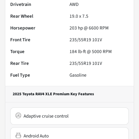
Drivetrain
AWD
Rear Wheel
19.0 x 7.5
Horsepower
203 hp @ 6600 RPM
Front Tire
235/55R19 101V
Torque
184 lb-ft @ 5000 RPM
Rear Tire
235/55R19 101V
Fuel Type
Gasoline
2025 Toyota RAV4 XLE Premium
Key Features
Adaptive cruise control
Android Auto