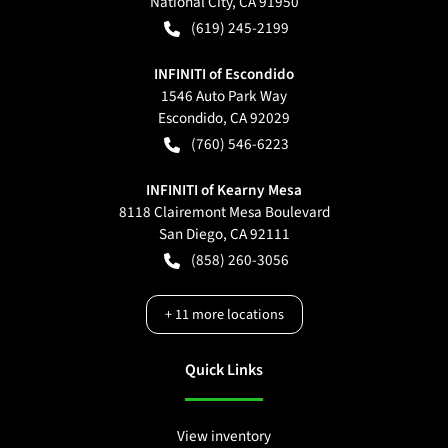
National City
,
CA
91950
(619) 245-2199
INFINITI of Escondido
1546 Auto Park Way
Escondido
,
CA
92029
(760) 546-6223
INFINITI of Kearny Mesa
8118 Clairemont Mesa Boulevard
San Diego
,
CA
92111
(858) 260-3056
+
11
more locations
Quick Links
View inventory