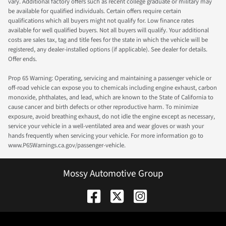
vary. Additional factory offers such as recent college graduate or military may
be available for qualified individuals. Certain offers require certain
qualifications which all buyers might not qualify for. Low finance rates
available for well qualified buyers. Not all buyers will qualify. Your additional
costs are sales tax, tag and title fees for the state in which the vehicle will be
registered, any dealer-installed options (if applicable). See dealer for details.
Offer ends.
Prop 65 Warning: Operating, servicing and maintaining a passenger vehicle or
off-road vehicle can expose you to chemicals including engine exhaust, carbon
monoxide, phthalates, and lead, which are known to the State of California to
cause cancer and birth defects or other reproductive harm. To minimize
exposure, avoid breathing exhaust, do not idle the engine except as necessary,
service your vehicle in a well-ventilated area and wear gloves or wash your
hands frequently when servicing your vehicle. For more information go to
www.P65Warnings.ca.gov/passenger-vehicle.
Mossy Automotive Group