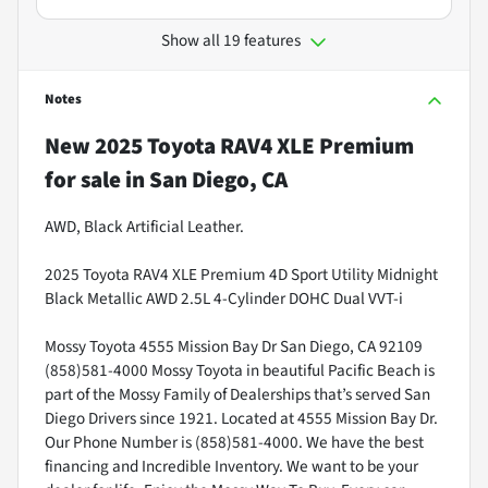
Show all 19 features
Notes
New
2025 Toyota RAV4 XLE Premium
for sale
in
San Diego, CA
AWD, Black Artificial Leather.
2025 Toyota RAV4 XLE Premium 4D Sport Utility Midnight
Black Metallic AWD 2.5L 4-Cylinder DOHC Dual VVT-i
Mossy Toyota 4555 Mission Bay Dr San Diego, CA 92109
(858)581-4000 Mossy Toyota in beautiful Pacific Beach is
part of the Mossy Family of Dealerships that’s served San
Diego Drivers since 1921. Located at 4555 Mission Bay Dr.
Our Phone Number is (858)581-4000. We have the best
financing and Incredible Inventory. We want to be your