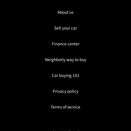
About us
Sell your car
Finance center
Neighborly way to buy
Car buying 101
Privacy policy
Terms of service