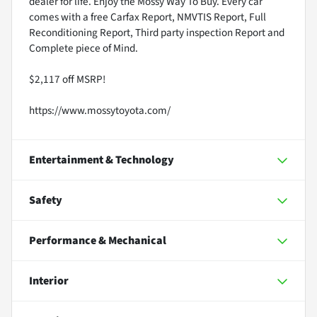
dealer for life. Enjoy the Mossy Way To Buy. Every car
comes with a free Carfax Report, NMVTIS Report, Full
Reconditioning Report, Third party inspection Report and
Complete piece of Mind.
$2,117 off MSRP!
https://www.mossytoyota.com/
Entertainment & Technology
Safety
Performance & Mechanical
Interior