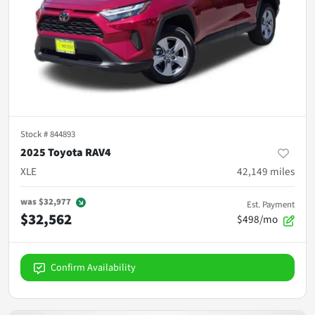
Stock #
844893
2025 Toyota RAV4
XLE
42,149
miles
was
$32,977
Est. Payment
$32,562
$498/mo
Confirm Availability