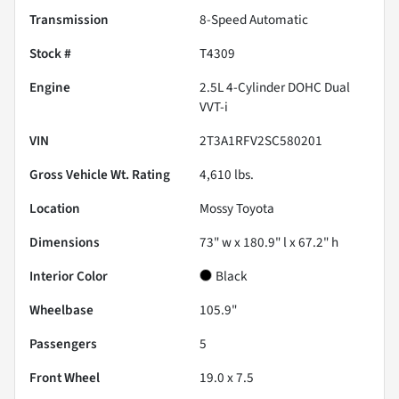
Transmission
8-Speed Automatic
Stock #
T4309
Engine
2.5L 4-Cylinder DOHC Dual
VVT-i
VIN
2T3A1RFV2SC580201
Gross Vehicle Wt. Rating
4,610
lbs.
Location
Mossy Toyota
Dimensions
73" w x 180.9" l x 67.2" h
Interior Color
Black
Wheelbase
105.9"
Passengers
5
Front Wheel
19.0 x 7.5