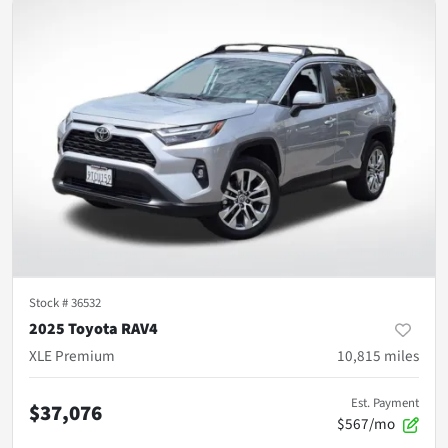
Stock #
36532
2025 Toyota RAV4
XLE Premium
10,815
miles
Est. Payment
$37,076
$567/mo