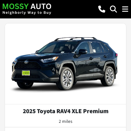
2025 Toyota RAV4 XLE Premium
2 miles