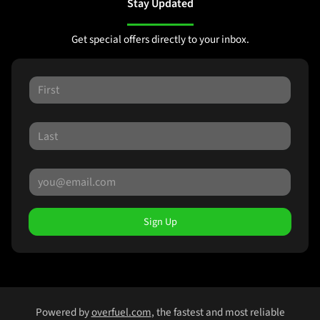
Stay Updated
Get special offers directly to your inbox.
Sign Up
Powered by
overfuel.com
, the fastest and most reliable