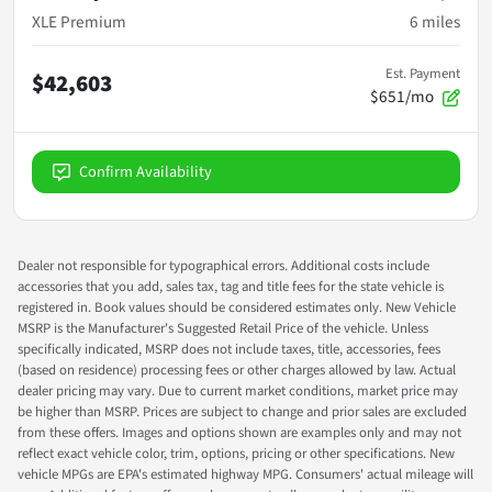
XLE Premium
6
miles
Est. Payment
$42,603
$651/mo
Confirm Availability
Dealer not responsible for typographical errors. Additional costs include
accessories that you add, sales tax, tag and title fees for the state vehicle is
registered in. Book values should be considered estimates only. New Vehicle
MSRP is the Manufacturer's Suggested Retail Price of the vehicle. Unless
specifically indicated, MSRP does not include taxes, title, accessories, fees
(based on residence) processing fees or other charges allowed by law. Actual
dealer pricing may vary. Due to current market conditions, market price may
be higher than MSRP. Prices are subject to change and prior sales are excluded
from these offers. Images and options shown are examples only and may not
reflect exact vehicle color, trim, options, pricing or other specifications. New
vehicle MPGs are EPA's estimated highway MPG. Consumers' actual mileage will