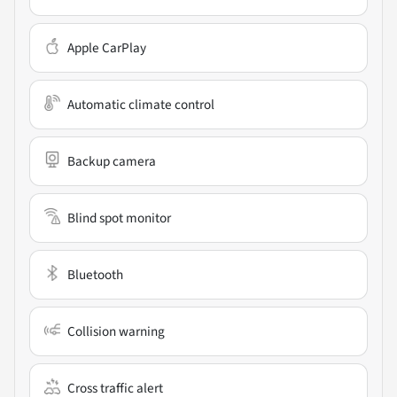
Apple CarPlay
Automatic climate control
Backup camera
Blind spot monitor
Bluetooth
Collision warning
Cross traffic alert