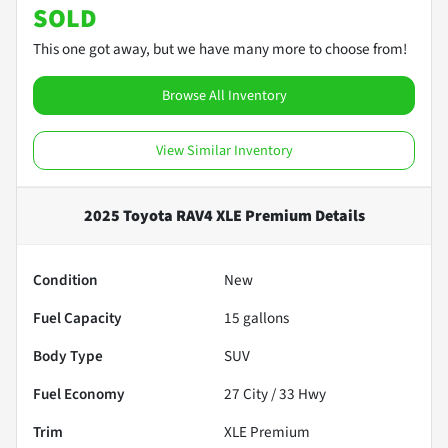
SOLD
This one got away, but we have many more to choose from!
Browse All Inventory
View Similar Inventory
2025 Toyota RAV4 XLE Premium
Details
Condition
New
Fuel Capacity
15
gallons
Body Type
SUV
Fuel Economy
27
City /
33
Hwy
Trim
XLE Premium