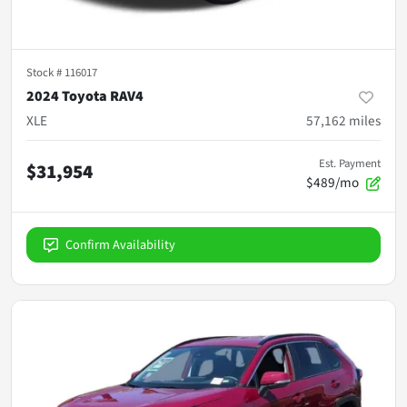
Stock #
116017
2024 Toyota RAV4
XLE
57,162
miles
Est. Payment
$31,954
$489/mo
Confirm Availability