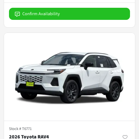
Confirm Availability
Stock #
T6771
2026 Toyota RAV4