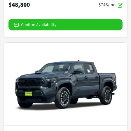
$48,800
$746/mo
Confirm Availability