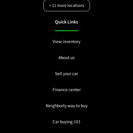
+
11
more locations
Quick Links
View inventory
About us
Sell your car
Finance center
Neighborly way to buy
Car buying 101