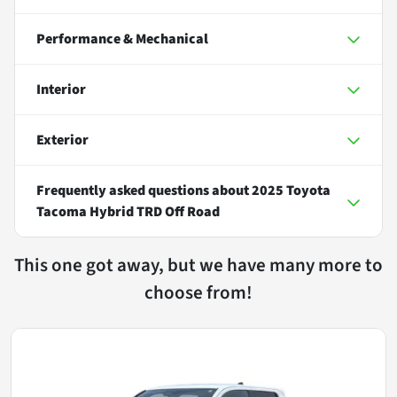
Performance & Mechanical
Interior
Exterior
Frequently asked questions about
2025 Toyota
Tacoma Hybrid TRD Off Road
This one got away, but we have many more to
choose from!