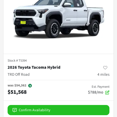
Stock #
T5394
2026 Toyota Tacoma Hybrid
TRD Off Road
4
miles
was
$54,362
Est. Payment
$51,568
$788/mo
Confirm Availability