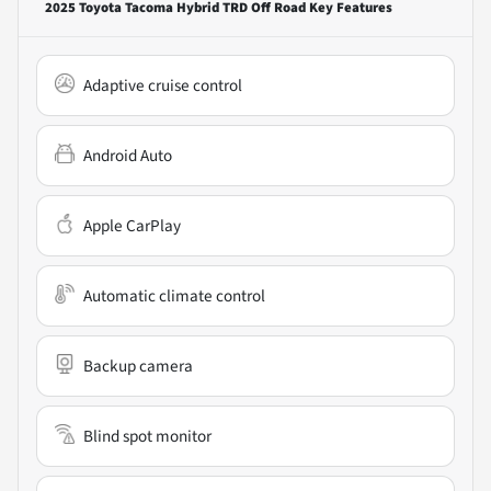
2025 Toyota Tacoma Hybrid TRD Off Road
Key Features
Adaptive cruise control
Android Auto
Apple CarPlay
Automatic climate control
Backup camera
Blind spot monitor