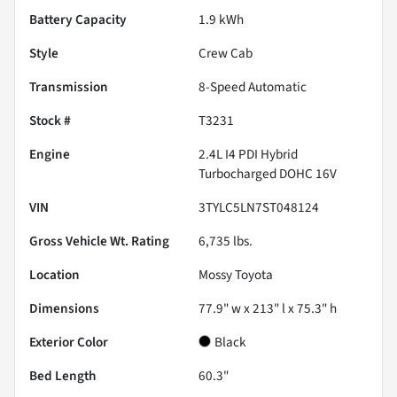
Battery Capacity
1.9 kWh
Style
Crew Cab
Transmission
8-Speed Automatic
Stock #
T3231
Engine
2.4L I4 PDI Hybrid
Turbocharged DOHC 16V
VIN
3TYLC5LN7ST048124
Gross Vehicle Wt. Rating
6,735
lbs.
Location
Mossy Toyota
Dimensions
77.9" w x 213" l x 75.3" h
Exterior Color
Black
Bed Length
60.3"