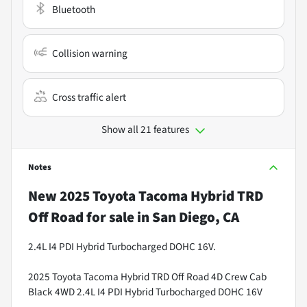
Bluetooth
Collision warning
Cross traffic alert
Show all 21 features
Notes
New
2025 Toyota Tacoma Hybrid TRD
Off Road
for sale
in
San Diego, CA
2.4L I4 PDI Hybrid Turbocharged DOHC 16V.
2025 Toyota Tacoma Hybrid TRD Off Road 4D Crew Cab
Black 4WD 2.4L I4 PDI Hybrid Turbocharged DOHC 16V