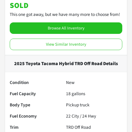
SOLD
This one got away, but we have many more to choose from!
Browse All Inventory
View Similar Inventory
2025 Toyota Tacoma Hybrid TRD Off Road
Details
Condition
New
Fuel Capacity
18
gallons
Body Type
Pickup truck
Fuel Economy
22
City /
24
Hwy
Trim
TRD Off Road