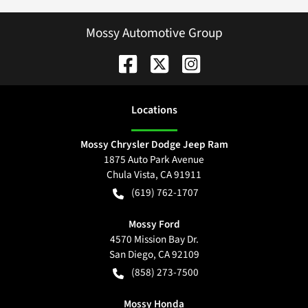
Mossy Automotive Group
Location
s
Mossy Chrysler Dodge Jeep Ram
1875 Auto Park Avenue
Chula Vista
,
CA
91911
(619) 762-1707
Mossy Ford
4570 Mission Bay Dr.
San Diego
,
CA
92109
(858) 273-7500
Mossy Honda