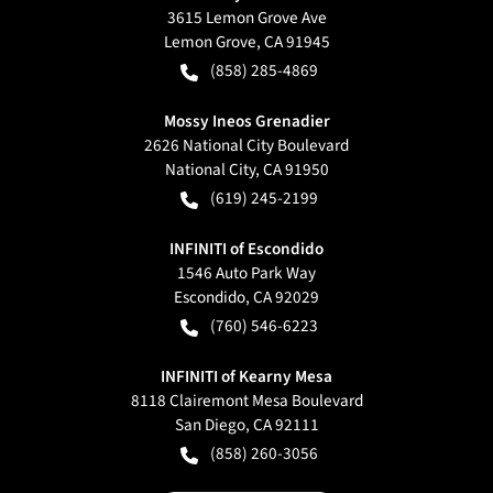
3615 Lemon Grove Ave
Lemon Grove
,
CA
91945
(858) 285-4869
Mossy Ineos Grenadier
2626 National City Boulevard
National City
,
CA
91950
(619) 245-2199
INFINITI of Escondido
1546 Auto Park Way
Escondido
,
CA
92029
(760) 546-6223
INFINITI of Kearny Mesa
8118 Clairemont Mesa Boulevard
San Diego
,
CA
92111
(858) 260-3056