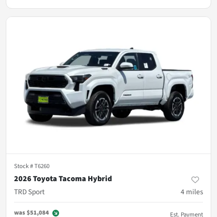
Stock #
T6260
2026 Toyota Tacoma Hybrid
TRD Sport
4
miles
was
$51,084
Est. Payment