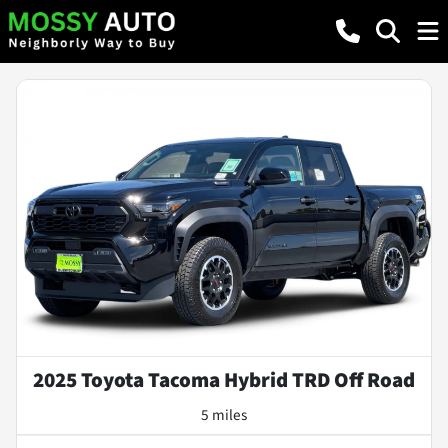
2025 Toyota Tacoma Hybrid TRD Off Road
5 miles