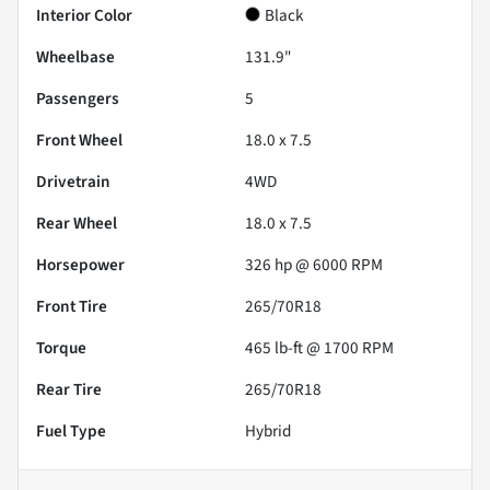
Interior Color
Black
Wheelbase
131.9"
Passengers
5
Front Wheel
18.0 x 7.5
Drivetrain
4WD
Rear Wheel
18.0 x 7.5
Horsepower
326 hp @ 6000 RPM
Front Tire
265/70R18
Torque
465 lb-ft @ 1700 RPM
Rear Tire
265/70R18
Fuel Type
Hybrid