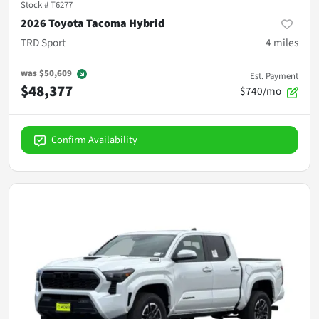
Stock #
T6277
2026 Toyota Tacoma Hybrid
TRD Sport
4
miles
was
$50,609
Est. Payment
$48,377
$740/mo
Confirm Availability