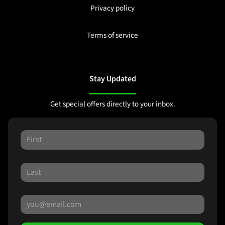
Privacy policy
Terms of service
Stay Updated
Get special offers directly to your inbox.