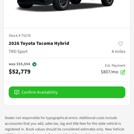
Stock #
T6278
2026 Toyota Tacoma Hybrid
TRD Sport
4
miles
was
$55,554
Est. Payment
$52,779
$807/mo
Confirm Availability
Dealer not responsible for typographical errors. Additional costs include
accessories that you add, sales tax, tag and title fees for the state vehicle is
registered in. Book values should be considered estimates only. New Vehicle