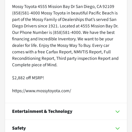
Mossy Toyota 4555 Mission Bay Dr San Diego, CA 92109
(858)581-4000 Mossy Toyota in beautiful Pacific Beach is
part of the Mossy Family of Dealerships that’s served San
Diego Drivers since 1921. Located at 4555 Mission Bay Dr.
Our Phone Number is (858)581-4000. We have the best
financing and Incredible Inventory. We want to be your
dealer for life. Enjoy the Mossy Way To Buy. Every car
comes with a free Carfax Report, NMVTIS Report, Full
Reconditioning Report, Third party inspection Report and
Complete piece of Mind.
$2,882 off MSRP!
https://www.mossytoyota.com/
Entertainment & Technology
Safety