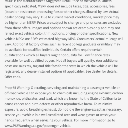
MSRP is the Manufacturer's Suggested Retail Price of the vehicle. Unless
specifically indicated, MSRP does not include taxes, title, accessories, fees
(based on residence) processing fees or other charges allowed by law. Actual
dealer pricing may vary. Due to current market conditions, market price may
be higher than MSRP. Prices are subject to change and prior sales are excluded
from these offers. Images and options shown are examples only and may not
reflect exact vehicle color, trim, options, pricing or other specifications. New
vehicle MPGs are EPA's estimated highway MPG. Consumers' actual mileage will
vary. Additional factory offers such as recent college graduate or military may
be available for qualified individuals. Certain offers require certain
qualifications which all buyers might not qualify for. Low finance rates
available for well qualified buyers. Not all buyers will qualify. Your additional
costs are sales tax, tag and title fees for the state in which the vehicle will be
registered, any dealer-installed options (if applicable). See dealer for details.
Offer ends.
Prop 65 Warning: Operating, servicing and maintaining a passenger vehicle or
off-road vehicle can expose you to chemicals including engine exhaust, carbon
monoxide, phthalates, and lead, which are known to the State of California to
cause cancer and birth defects or other reproductive harm. To minimize
exposure, avoid breathing exhaust, do not idle the engine except as necessary,
service your vehicle in a well-ventilated area and wear gloves or wash your
hands frequently when servicing your vehicle. For more information go to
www.P65Warnings.ca.gov/passenger-vehicle.