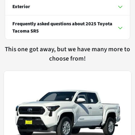
Exterior
Frequently asked questions about
2025 Toyota
Tacoma SR5
This one got away, but we have many more to
choose from!