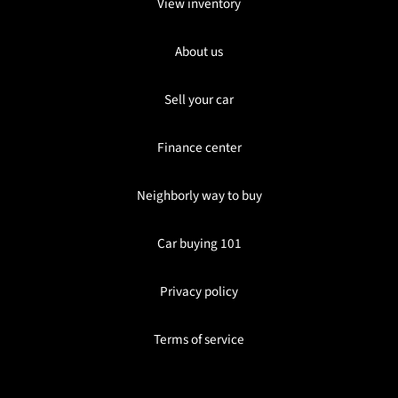
View inventory
About us
Sell your car
Finance center
Neighborly way to buy
Car buying 101
Privacy policy
Terms of service