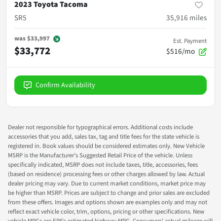
2023 Toyota Tacoma
SR5
35,916
miles
was
$33,997
Est. Payment
$33,772
$516/mo
Confirm Availability
Dealer not responsible for typographical errors. Additional costs include
accessories that you add, sales tax, tag and title fees for the state vehicle is
registered in. Book values should be considered estimates only. New Vehicle
MSRP is the Manufacturer's Suggested Retail Price of the vehicle. Unless
specifically indicated, MSRP does not include taxes, title, accessories, fees
(based on residence) processing fees or other charges allowed by law. Actual
dealer pricing may vary. Due to current market conditions, market price may
be higher than MSRP. Prices are subject to change and prior sales are excluded
from these offers. Images and options shown are examples only and may not
reflect exact vehicle color, trim, options, pricing or other specifications. New
vehicle MPGs are EPA's estimated highway MPG. Consumers' actual mileage will