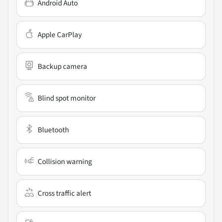
Android Auto
Apple CarPlay
Backup camera
Blind spot monitor
Bluetooth
Collision warning
Cross traffic alert