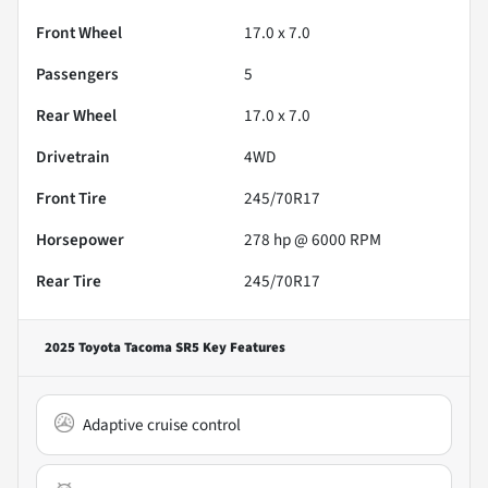
Front Wheel
17.0 x 7.0
Passengers
5
Rear Wheel
17.0 x 7.0
Drivetrain
4WD
Front Tire
245/70R17
Horsepower
278 hp @ 6000 RPM
Rear Tire
245/70R17
2025 Toyota Tacoma SR5
Key Features
Adaptive cruise control