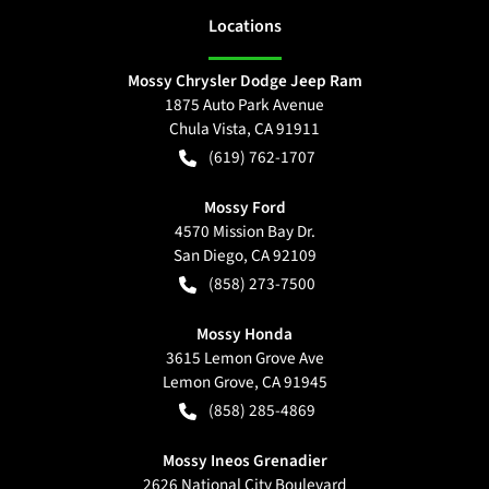
Location
s
Mossy Chrysler Dodge Jeep Ram
1875 Auto Park Avenue
Chula Vista
,
CA
91911
(619) 762-1707
Mossy Ford
4570 Mission Bay Dr.
San Diego
,
CA
92109
(858) 273-7500
Mossy Honda
3615 Lemon Grove Ave
Lemon Grove
,
CA
91945
(858) 285-4869
Mossy Ineos Grenadier
2626 National City Boulevard