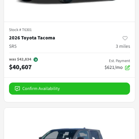
Stock #
T6301
2026 Toyota Tacoma
SR5
3
miles
was
$42,834
Est. Payment
$40,607
$621/mo
Confirm Availability