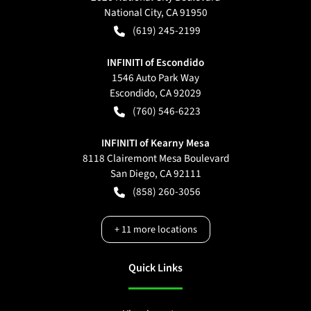
National City
,
CA
91950
(619) 245-2199
INFINITI of Escondido
1546 Auto Park Way
Escondido
,
CA
92029
(760) 546-6223
INFINITI of Kearny Mesa
8118 Clairemont Mesa Boulevard
San Diego
,
CA
92111
(858) 260-3056
+
11
more locations
Quick Links