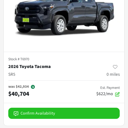
Stock #
T6970
2026 Toyota Tacoma
SR5
0
miles
was
$42,934
Est. Payment
$40,704
$622/mo
Confirm Availability