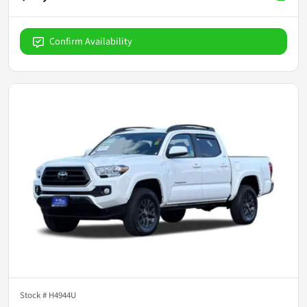
Confirm Availability
Stock #
H4944U