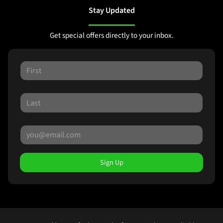
Stay Updated
Get special offers directly to your inbox.
Sign Up