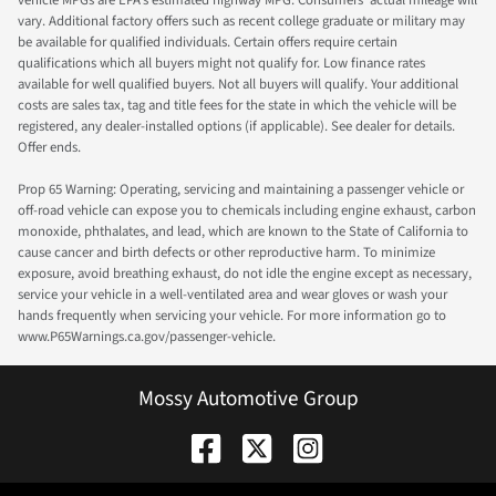
vary. Additional factory offers such as recent college graduate or military may
be available for qualified individuals. Certain offers require certain
qualifications which all buyers might not qualify for. Low finance rates
available for well qualified buyers. Not all buyers will qualify. Your additional
costs are sales tax, tag and title fees for the state in which the vehicle will be
registered, any dealer-installed options (if applicable). See dealer for details.
Offer ends.
Prop 65 Warning: Operating, servicing and maintaining a passenger vehicle or
off-road vehicle can expose you to chemicals including engine exhaust, carbon
monoxide, phthalates, and lead, which are known to the State of California to
cause cancer and birth defects or other reproductive harm. To minimize
exposure, avoid breathing exhaust, do not idle the engine except as necessary,
service your vehicle in a well-ventilated area and wear gloves or wash your
hands frequently when servicing your vehicle. For more information go to
www.P65Warnings.ca.gov/passenger-vehicle.
Mossy Automotive Group