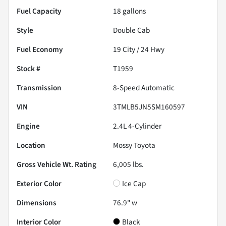
Fuel Capacity
18
gallons
Style
Double Cab
Fuel Economy
19
City /
24
Hwy
Stock #
T1959
Transmission
8-Speed Automatic
VIN
3TMLB5JN5SM160597
Engine
2.4L 4-Cylinder
Location
Mossy Toyota
Gross Vehicle Wt. Rating
6,005
lbs.
Exterior Color
Ice Cap
Dimensions
76.9" w
Interior Color
Black