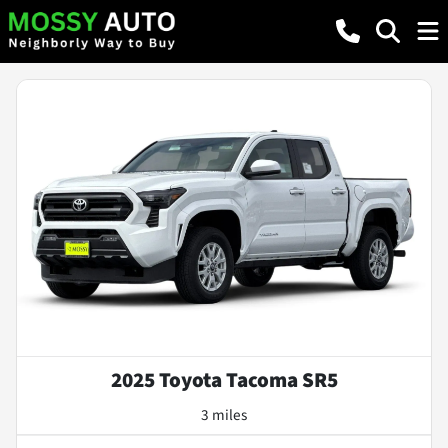
2025 Toyota Tacoma SR5
3 miles