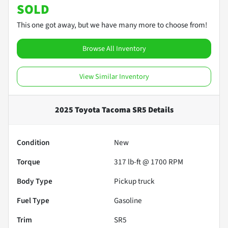
SOLD
This one got away, but we have many more to choose from!
Browse All Inventory
View Similar Inventory
2025 Toyota Tacoma SR5
Details
Condition
New
Torque
317 lb-ft @ 1700 RPM
Body Type
Pickup truck
Fuel Type
Gasoline
Trim
SR5