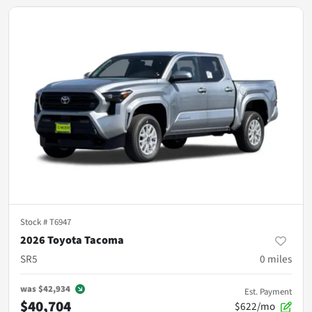
Stock #
T6947
2026 Toyota Tacoma
SR5
0
miles
was
$42,934
Est. Payment
$40,704
$622/mo