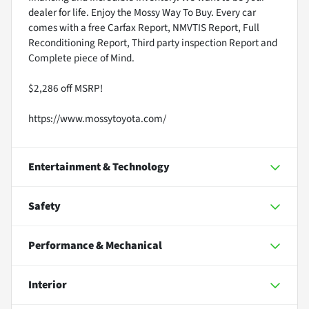
dealer for life. Enjoy the Mossy Way To Buy. Every car
comes with a free Carfax Report, NMVTIS Report, Full
Reconditioning Report, Third party inspection Report and
Complete piece of Mind.
$2,286 off MSRP!
https://www.mossytoyota.com/
Entertainment & Technology
Safety
Performance & Mechanical
Interior