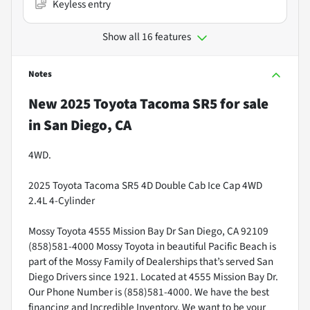
Keyless entry
Show all 16 features
Notes
New
2025 Toyota Tacoma SR5
for sale
in
San Diego, CA
4WD.
2025 Toyota Tacoma SR5 4D Double Cab Ice Cap 4WD
2.4L 4-Cylinder
Mossy Toyota 4555 Mission Bay Dr San Diego, CA 92109
(858)581-4000 Mossy Toyota in beautiful Pacific Beach is
part of the Mossy Family of Dealerships that’s served San
Diego Drivers since 1921. Located at 4555 Mission Bay Dr.
Our Phone Number is (858)581-4000. We have the best
financing and Incredible Inventory. We want to be your