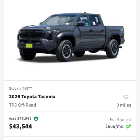
Stock #
T6977
2026 Toyota Tacoma
TRD Off-Road
0
miles
was
$45,948
Est. Payment
$43,544
$666/mo