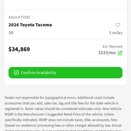
Stock #
T7292
2026 Toyota Tacoma
SR
5
miles
Est. Payment
$34,869
$533/mo
Confirm Availability
Dealer not responsible for typographical errors. Additional costs include
accessories that you add, sales tax, tag and title fees for the state vehicle is
registered in. Book values should be considered estimates only. New Vehicle
MSRP is the Manufacturer's Suggested Retail Price of the vehicle. Unless
specifically indicated, MSRP does not include taxes, title, accessories, fees
(based on residence) processing fees or other charges allowed by law. Actual
dealer pricing may vary. Due to current market conditions, market price may