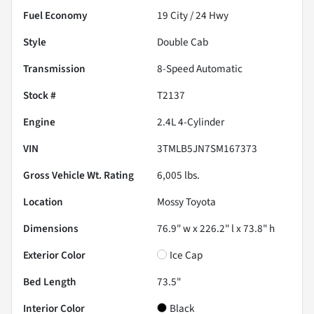
Fuel Economy
19
City /
24
Hwy
Style
Double Cab
Transmission
8-Speed Automatic
Stock #
T2137
Engine
2.4L 4-Cylinder
VIN
3TMLB5JN7SM167373
Gross Vehicle Wt. Rating
6,005
lbs.
Location
Mossy Toyota
Dimensions
76.9" w x 226.2" l x 73.8" h
Exterior Color
Ice Cap
Bed Length
73.5"
Interior Color
Black