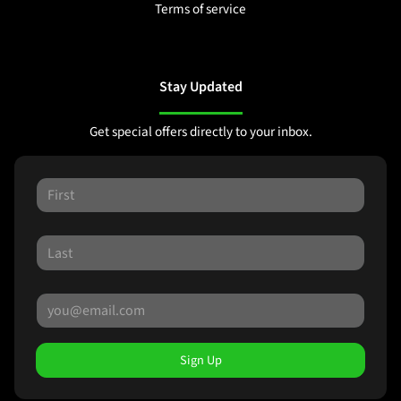
Terms of service
Stay Updated
Get special offers directly to your inbox.
Sign Up