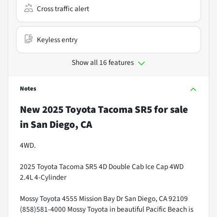
Cross traffic alert
Keyless entry
Show all 16 features
Notes
New
2025 Toyota Tacoma SR5
for sale
in
San Diego, CA
4WD.
2025 Toyota Tacoma SR5 4D Double Cab Ice Cap 4WD
2.4L 4-Cylinder
Mossy Toyota 4555 Mission Bay Dr San Diego, CA 92109
(858)581-4000 Mossy Toyota in beautiful Pacific Beach is