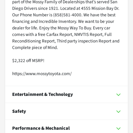
part of the Mossy Family of Dealerships that’s served San
Diego Drivers since 1921. Located at 4555 Mission Bay Dr.
Our Phone Number is (858)581-4000. We have the best
financing and Incredible Inventory. We want to be your
dealer for life. Enjoy the Mossy Way To Buy. Every car
comes with a free Carfax Report, NMVTIS Report, Full
Reconditioning Report, Third party inspection Report and
Complete piece of Mind.
$2,322 off MSRP!
https://www.mossytoyota.com/
Entertainment & Technology
Safety
Performance & Mechanical