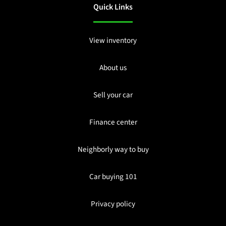
Quick Links
View inventory
About us
Sell your car
Finance center
Neighborly way to buy
Car buying 101
Privacy policy