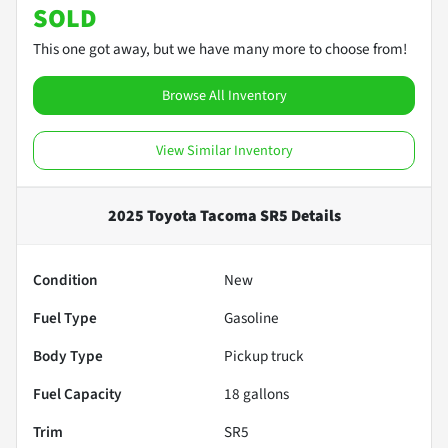
SOLD
This one got away, but we have many more to choose from!
Browse All Inventory
View Similar Inventory
2025 Toyota Tacoma SR5
Details
Condition
New
Fuel Type
Gasoline
Body Type
Pickup truck
Fuel Capacity
18
gallons
Trim
SR5