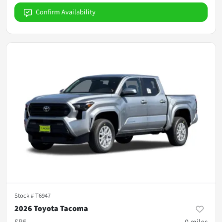
Confirm Availability
Stock #
T6947
2026 Toyota Tacoma