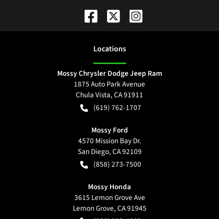
Location
s
Mossy Chrysler Dodge Jeep Ram
1875 Auto Park Avenue
Chula Vista
,
CA
91911
(619) 762-1707
Mossy Ford
4570 Mission Bay Dr.
San Diego
,
CA
92109
(858) 273-7500
Mossy Honda
3615 Lemon Grove Ave
Lemon Grove
,
CA
91945