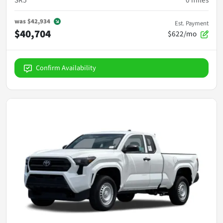
SR5
0
miles
was
$42,934
Est. Payment
$40,704
$622/mo
Confirm Availability