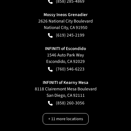
(858) 285-4869
Mossy Ineos Grenadier
2626 National City Boulevard
National City
,
CA
91950
(619) 245-2199
INFINITI of Escondido
1546 Auto Park Way
Escondido
,
CA
92029
(760) 546-6223
INFINITI of Kearny Mesa
8118 Clairemont Mesa Boulevard
San Diego
,
CA
92111
(858) 260-3056
+
11
more locations