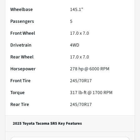
Wheelbase
145.1"
Passengers
5
Front Wheel
17.0 x 7.0
Drivetrain
4WD
Rear Wheel
17.0 x 7.0
Horsepower
278 hp @ 6000 RPM
Front Tire
245/70R17
Torque
317 lb-ft @ 1700 RPM
Rear Tire
245/70R17
2025 Toyota Tacoma SR5
Key Features