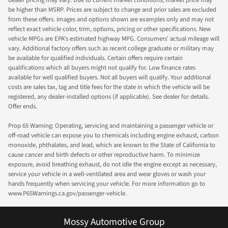
be higher than MSRP. Prices are subject to change and prior sales are excluded
from these offers. Images and options shown are examples only and may not
reflect exact vehicle color, trim, options, pricing or other specifications. New
vehicle MPGs are EPA's estimated highway MPG. Consumers' actual mileage will
vary. Additional factory offers such as recent college graduate or military may
be available for qualified individuals. Certain offers require certain
qualifications which all buyers might not qualify for. Low finance rates
available for well qualified buyers. Not all buyers will qualify. Your additional
costs are sales tax, tag and title fees for the state in which the vehicle will be
registered, any dealer-installed options (if applicable). See dealer for details.
Offer ends.
Prop 65 Warning: Operating, servicing and maintaining a passenger vehicle or
off-road vehicle can expose you to chemicals including engine exhaust, carbon
monoxide, phthalates, and lead, which are known to the State of California to
cause cancer and birth defects or other reproductive harm. To minimize
exposure, avoid breathing exhaust, do not idle the engine except as necessary,
service your vehicle in a well-ventilated area and wear gloves or wash your
hands frequently when servicing your vehicle. For more information go to
www.P65Warnings.ca.gov/passenger-vehicle.
Mossy Automotive Group