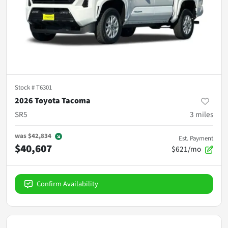
Stock #
T6301
2026 Toyota Tacoma
SR5
3
miles
was
$42,834
Est. Payment
$40,607
$621/mo
Confirm Availability