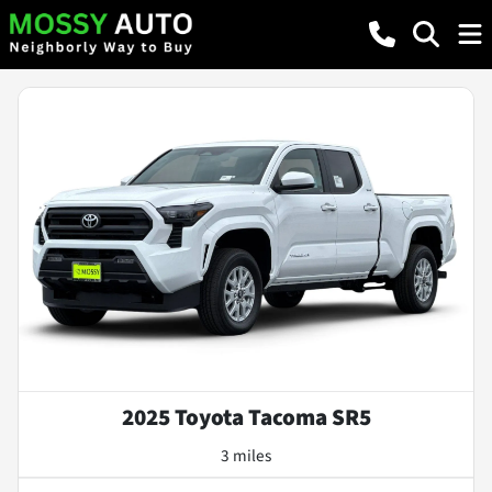
2025 Toyota Tacoma SR5
3 miles