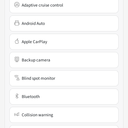
Adaptive cruise control
Android Auto
Apple CarPlay
Backup camera
Blind spot monitor
Bluetooth
Collision warning