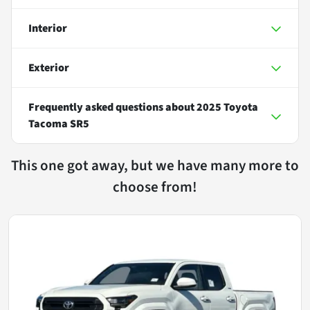
Interior
Exterior
Frequently asked questions about
2025 Toyota
Tacoma SR5
This one got away, but we have many more to
choose from!