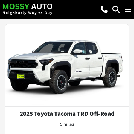
2025 Toyota Tacoma TRD Off-Road
9 miles