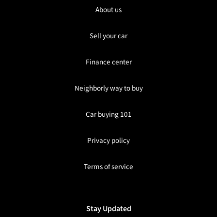
About us
Sell your car
Finance center
Neighborly way to buy
Car buying 101
Privacy policy
Terms of service
Stay Updated