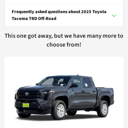
Frequently asked questions about
2025 Toyota
Tacoma TRD Off-Road
This one got away, but we have many more to
choose from!