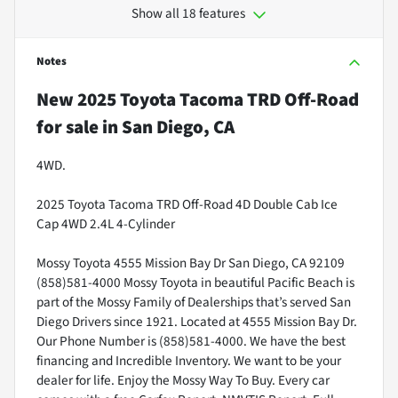
Show all 18 features
Notes
New
2025 Toyota Tacoma TRD Off-Road
for sale
in
San Diego, CA
4WD.
2025 Toyota Tacoma TRD Off-Road 4D Double Cab Ice
Cap 4WD 2.4L 4-Cylinder
Mossy Toyota 4555 Mission Bay Dr San Diego, CA 92109
(858)581-4000 Mossy Toyota in beautiful Pacific Beach is
part of the Mossy Family of Dealerships that’s served San
Diego Drivers since 1921. Located at 4555 Mission Bay Dr.
Our Phone Number is (858)581-4000. We have the best
financing and Incredible Inventory. We want to be your
dealer for life. Enjoy the Mossy Way To Buy. Every car