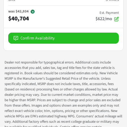
was
$42,934
Est. Payment
$40,704
$622/mo
Confirm Availability
Dealer not responsible for typographical errors. Additional costs include
accessories that you add, sales tax, tag and title fees for the state vehicle is
registered in. Book values should be considered estimates only. New Vehicle
MSRP is the Manufacturer's Suggested Retail Price of the vehicle. Unless
specifically indicated, MSRP does not include taxes, title, accessories, fees
(based on residence) processing fees or other charges allowed by law. Actual
dealer pricing may vary. Due to current market conditions, market price may
be higher than MSRP. Prices are subject to change and prior sales are excluded
from these offers. Images and options shown are examples only and may not
reflect exact vehicle color, trim, options, pricing or other specifications. New
vehicle MPGs are EPA's estimated highway MPG. Consumers' actual mileage will
vary. Additional factory offers such as recent college graduate or military may
be available for qualified individuals. Certain offers require certain