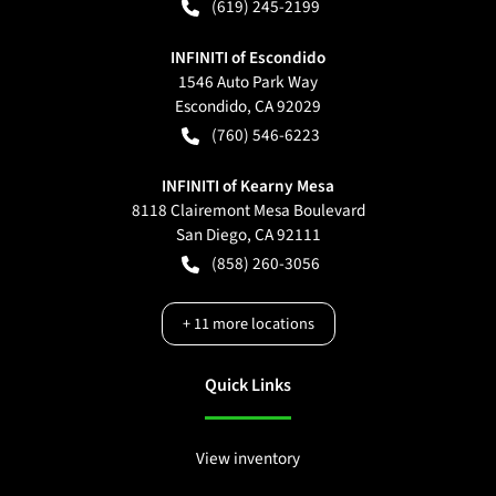
(619) 245-2199
INFINITI of Escondido
1546 Auto Park Way
Escondido
,
CA
92029
(760) 546-6223
INFINITI of Kearny Mesa
8118 Clairemont Mesa Boulevard
San Diego
,
CA
92111
(858) 260-3056
+
11
more locations
Quick Links
View inventory