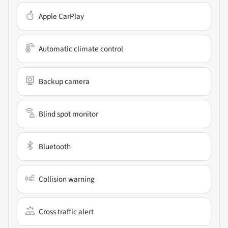
Apple CarPlay
Automatic climate control
Backup camera
Blind spot monitor
Bluetooth
Collision warning
Cross traffic alert