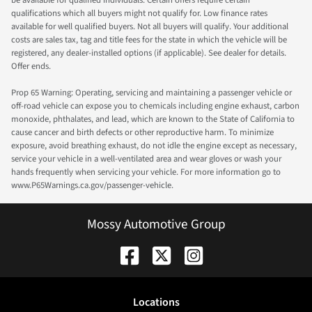
qualifications which all buyers might not qualify for. Low finance rates
available for well qualified buyers. Not all buyers will qualify. Your additional
costs are sales tax, tag and title fees for the state in which the vehicle will be
registered, any dealer-installed options (if applicable). See dealer for details.
Offer ends.
Prop 65 Warning: Operating, servicing and maintaining a passenger vehicle or
off-road vehicle can expose you to chemicals including engine exhaust, carbon
monoxide, phthalates, and lead, which are known to the State of California to
cause cancer and birth defects or other reproductive harm. To minimize
exposure, avoid breathing exhaust, do not idle the engine except as necessary,
service your vehicle in a well-ventilated area and wear gloves or wash your
hands frequently when servicing your vehicle. For more information go to
www.P65Warnings.ca.gov/passenger-vehicle.
Mossy Automotive Group
Location
s