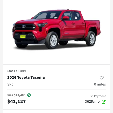
Stock #
T7019
2026 Toyota Tacoma
SR5
0
miles
was
$43,409
Est. Payment
$41,127
$629/mo