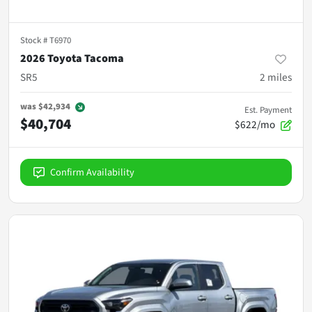
Stock #
T6970
2026 Toyota Tacoma
SR5
2
miles
was
$42,934
Est. Payment
$40,704
$622/mo
Confirm Availability