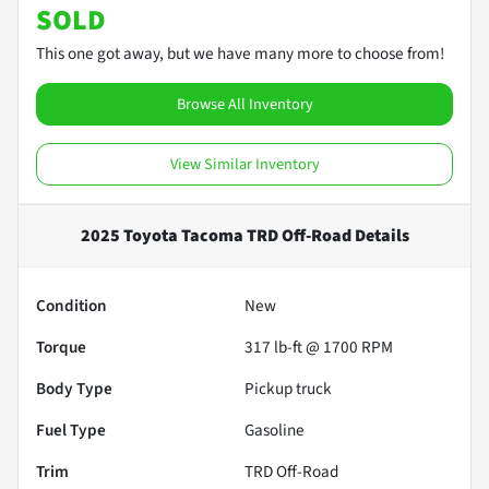
SOLD
This one got away, but we have many more to choose from!
Browse All Inventory
View Similar Inventory
2025 Toyota Tacoma TRD Off-Road
Details
Condition
New
Torque
317 lb-ft @ 1700 RPM
Body Type
Pickup truck
Fuel Type
Gasoline
Trim
TRD Off-Road