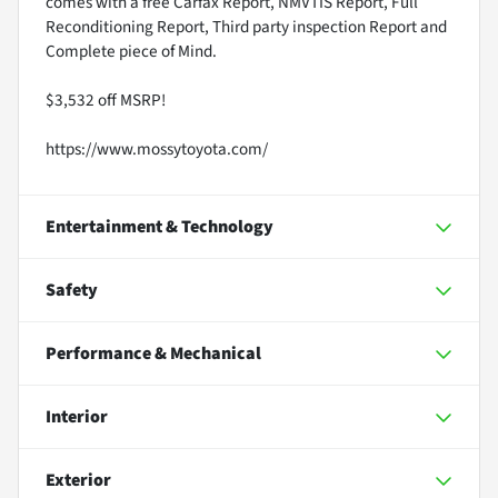
comes with a free Carfax Report, NMVTIS Report, Full
Reconditioning Report, Third party inspection Report and
Complete piece of Mind.
$3,532 off MSRP!
https://www.mossytoyota.com/
Entertainment & Technology
Safety
Performance & Mechanical
Interior
Exterior