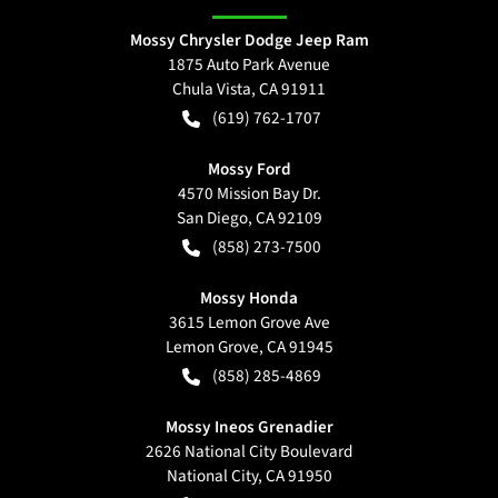
Mossy Chrysler Dodge Jeep Ram
1875 Auto Park Avenue
Chula Vista
,
CA
91911
(619) 762-1707
Mossy Ford
4570 Mission Bay Dr.
San Diego
,
CA
92109
(858) 273-7500
Mossy Honda
3615 Lemon Grove Ave
Lemon Grove
,
CA
91945
(858) 285-4869
Mossy Ineos Grenadier
2626 National City Boulevard
National City
,
CA
91950