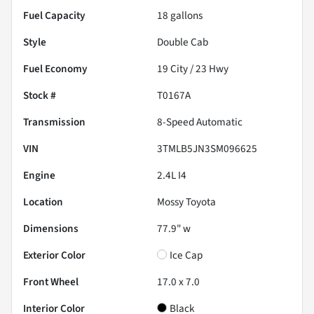
Fuel Capacity
18
gallons
Style
Double Cab
Fuel Economy
19
City /
23
Hwy
Stock #
T0167A
Transmission
8-Speed Automatic
VIN
3TMLB5JN3SM096625
Engine
2.4L I4
Location
Mossy Toyota
Dimensions
77.9" w
Exterior Color
Ice Cap
Front Wheel
17.0 x 7.0
Interior Color
Black