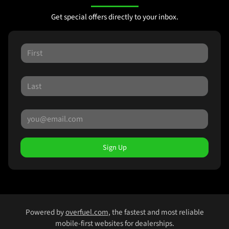
Get special offers directly to your inbox.
Sign Up
Powered by
overfuel.com
, the fastest and most reliable
mobile-first websites for dealerships.