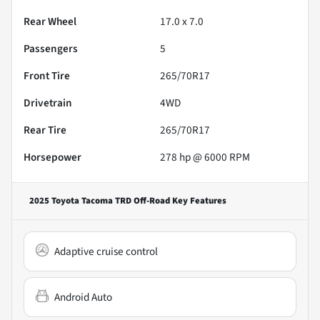
Rear Wheel
17.0 x 7.0
Passengers
5
Front Tire
265/70R17
Drivetrain
4WD
Rear Tire
265/70R17
Horsepower
278 hp @ 6000 RPM
2025 Toyota Tacoma TRD Off-Road
Key Features
Adaptive cruise control
Android Auto