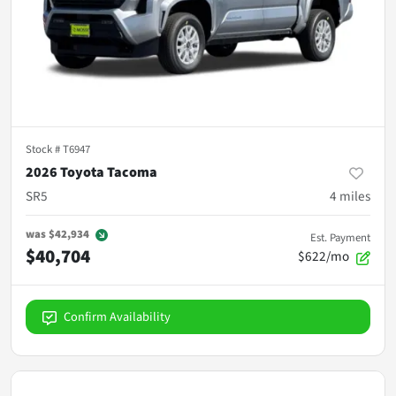
Stock #
T6947
2026 Toyota Tacoma
SR5
4
miles
was
$42,934
Est. Payment
$40,704
$622/mo
Confirm Availability