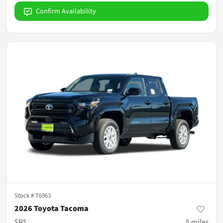
Confirm Availability
Stock #
T6963
2026 Toyota Tacoma
SR5
5
miles