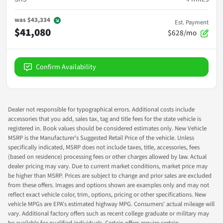
was
$43,334
Est. Payment
$41,080
$628/mo
Confirm Availability
Dealer not responsible for typographical errors. Additional costs include
accessories that you add, sales tax, tag and title fees for the state vehicle is
registered in. Book values should be considered estimates only. New Vehicle
MSRP is the Manufacturer's Suggested Retail Price of the vehicle. Unless
specifically indicated, MSRP does not include taxes, title, accessories, fees
(based on residence) processing fees or other charges allowed by law. Actual
dealer pricing may vary. Due to current market conditions, market price may
be higher than MSRP. Prices are subject to change and prior sales are excluded
from these offers. Images and options shown are examples only and may not
reflect exact vehicle color, trim, options, pricing or other specifications. New
vehicle MPGs are EPA's estimated highway MPG. Consumers' actual mileage will
vary. Additional factory offers such as recent college graduate or military may
be available for qualified individuals. Certain offers require certain