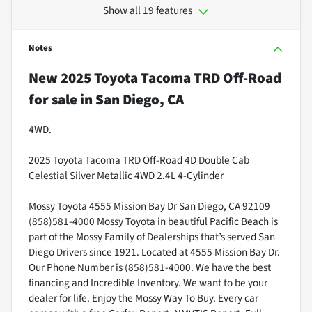
Show all 19 features
Notes
New
2025 Toyota Tacoma TRD Off-Road
for sale
in
San Diego, CA
4WD.
2025 Toyota Tacoma TRD Off-Road 4D Double Cab
Celestial Silver Metallic 4WD 2.4L 4-Cylinder
Mossy Toyota 4555 Mission Bay Dr San Diego, CA 92109
(858)581-4000 Mossy Toyota in beautiful Pacific Beach is
part of the Mossy Family of Dealerships that’s served San
Diego Drivers since 1921. Located at 4555 Mission Bay Dr.
Our Phone Number is (858)581-4000. We have the best
financing and Incredible Inventory. We want to be your
dealer for life. Enjoy the Mossy Way To Buy. Every car