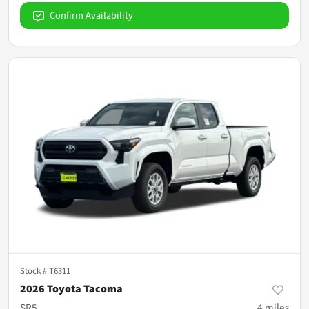
Confirm Availability
Stock #
T6311
2026 Toyota Tacoma
SR5
4
miles