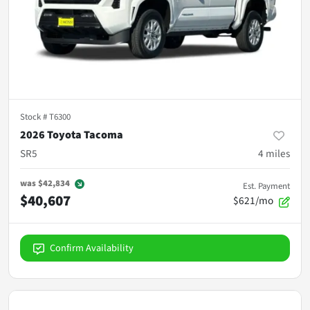
Stock #
T6300
2026 Toyota Tacoma
SR5
4
miles
was
$42,834
Est. Payment
$40,607
$621/mo
Confirm Availability