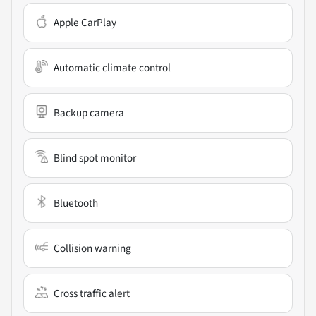
Apple CarPlay
Automatic climate control
Backup camera
Blind spot monitor
Bluetooth
Collision warning
Cross traffic alert