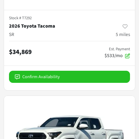
Stock #
T7292
2026 Toyota Tacoma
SR
5
miles
Est. Payment
$34,869
$533/mo
Confirm Availability