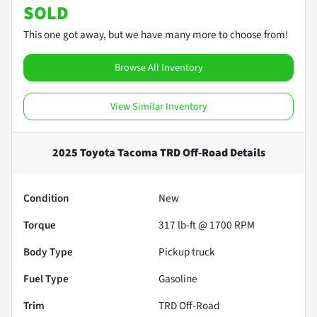
SOLD
This one got away, but we have many more to choose from!
Browse All Inventory
View Similar Inventory
2025 Toyota Tacoma TRD Off-Road
Details
Condition
New
Torque
317 lb-ft @ 1700 RPM
Body Type
Pickup truck
Fuel Type
Gasoline
Trim
TRD Off-Road