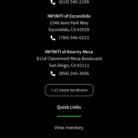
(619) 245-2199
INFINITI of Escondido
1546 Auto Park Way
Escondido
,
CA
92029
(760) 546-6223
INFINITI of Kearny Mesa
8118 Clairemont Mesa Boulevard
San Diego
,
CA
92111
(858) 260-3056
+
11
more locations
Quick Links
View inventory