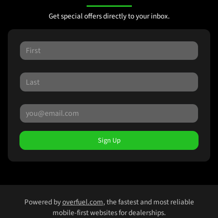
Get special offers directly to your inbox.
Sign Up
Powered by
overfuel.com
, the fastest and most reliable
mobile-first websites for dealerships.