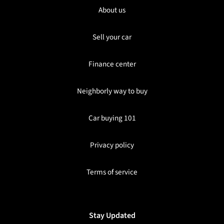
About us
Sell your car
Finance center
Neighborly way to buy
Car buying 101
Privacy policy
Terms of service
Stay Updated