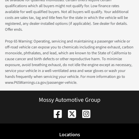
qualifications which all buyers might not qualify for. Low finance rates
available for well qualified buyers. Not all buyers will qualify. Your additional
costs are sales tax, tag and title fees for the state in which the vehicle will be
registered, any dealer-installed options (if applicable). See dealer for details.
Offer ends.
Prop 65 Warning: Operating, servicing and maintaining a passenger vehicle or
off-road vehicle can expose you to chemicals including engine exhaust, carbon
monoxide, phthalates, and lead, which are known to the State of California to
cause cancer and birth defects or other reproductive harm. To minimize
exposure, avoid breathing exhaust, do not idle the engine except as necessary,
service your vehicle in a well-ventilated area and wear gloves or wash your
hands frequently when servicing your vehicle. For more information go to
www.P65Warnings.ca.gov/passenger-vehicle.
Mossy Automotive Group
Location
s