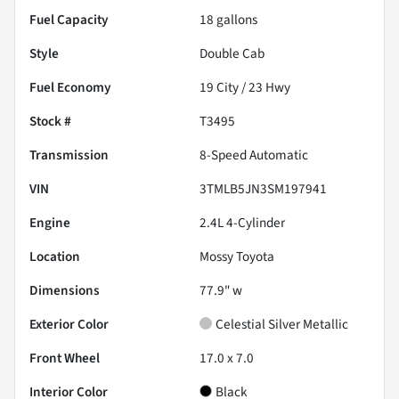
Fuel Capacity
18
gallons
Style
Double Cab
Fuel Economy
19
City /
23
Hwy
Stock #
T3495
Transmission
8-Speed Automatic
VIN
3TMLB5JN3SM197941
Engine
2.4L 4-Cylinder
Location
Mossy Toyota
Dimensions
77.9" w
Exterior Color
Celestial Silver Metallic
Front Wheel
17.0 x 7.0
Interior Color
Black