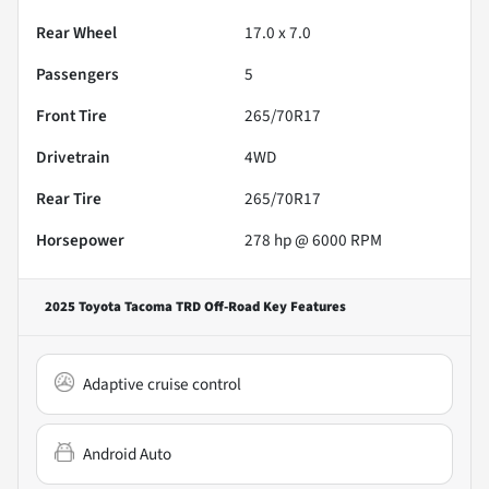
Rear Wheel
17.0 x 7.0
Passengers
5
Front Tire
265/70R17
Drivetrain
4WD
Rear Tire
265/70R17
Horsepower
278 hp @ 6000 RPM
2025 Toyota Tacoma TRD Off-Road
Key Features
Adaptive cruise control
Android Auto