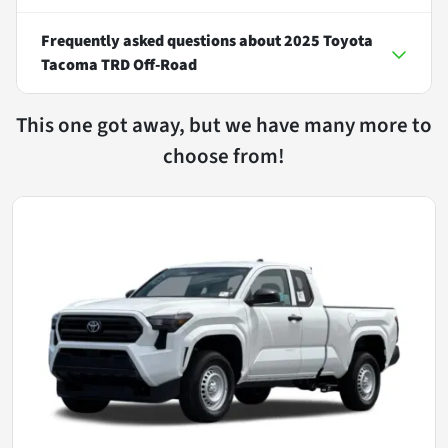
Frequently asked questions about
2025 Toyota
Tacoma TRD Off-Road
This one got away, but we have many more to
choose from!