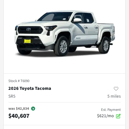
Stock #
T6090
2026 Toyota Tacoma
SR5
5
miles
was
$42,834
Est. Payment
$40,607
$621/mo