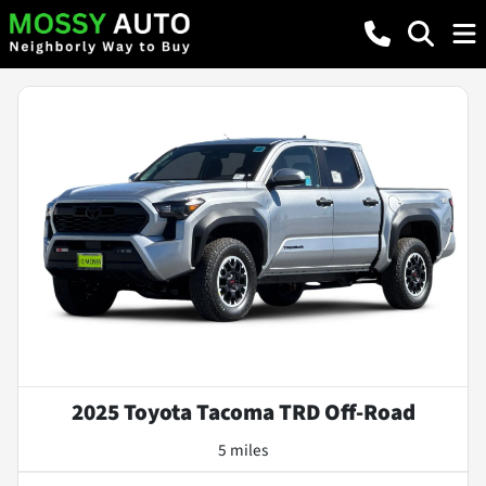
2025 Toyota Tacoma TRD Off-Road
5 miles