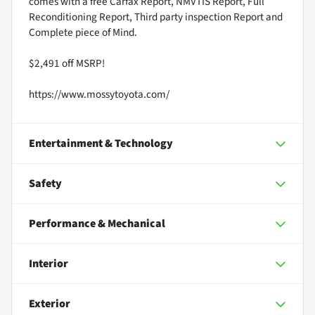
comes with a free Carfax Report, NMVTIS Report, Full
Reconditioning Report, Third party inspection Report and
Complete piece of Mind.
$2,491 off MSRP!
https://www.mossytoyota.com/
Entertainment & Technology
Safety
Performance & Mechanical
Interior
Exterior