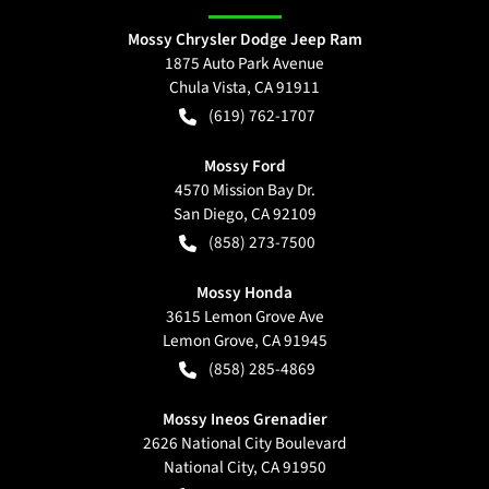
Mossy Chrysler Dodge Jeep Ram
1875 Auto Park Avenue
Chula Vista
,
CA
91911
(619) 762-1707
Mossy Ford
4570 Mission Bay Dr.
San Diego
,
CA
92109
(858) 273-7500
Mossy Honda
3615 Lemon Grove Ave
Lemon Grove
,
CA
91945
(858) 285-4869
Mossy Ineos Grenadier
2626 National City Boulevard
National City
,
CA
91950