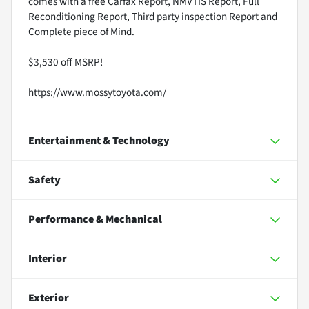
comes with a free Carfax Report, NMVTIS Report, Full
Reconditioning Report, Third party inspection Report and
Complete piece of Mind.
$3,530 off MSRP!
https://www.mossytoyota.com/
Entertainment & Technology
Safety
Performance & Mechanical
Interior
Exterior