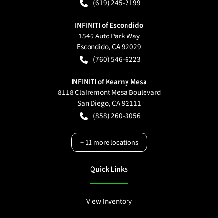
(619) 245-2199
INFINITI of Escondido
1546 Auto Park Way
Escondido
,
CA
92029
(760) 546-6223
INFINITI of Kearny Mesa
8118 Clairemont Mesa Boulevard
San Diego
,
CA
92111
(858) 260-3056
+
11
more locations
Quick Links
View inventory