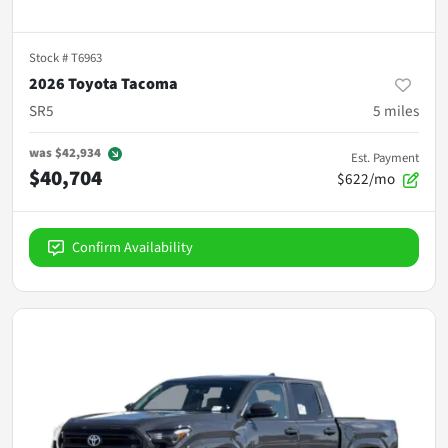
Stock #
T6963
2026 Toyota Tacoma
SR5
5
miles
was
$42,934
Est. Payment
$40,704
$622/mo
Confirm Availability