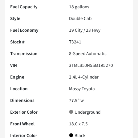
Fuel Capacity
18
gallons
Style
Double Cab
Fuel Economy
19
City /
23
Hwy
Stock #
T3241
Transmission
8-Speed Automatic
VIN
3TMLB5JN5SM195270
Engine
2.4L 4-Cylinder
Location
Mossy Toyota
Dimensions
77.9" w
Exterior Color
Underground
Front Wheel
18.0 x 7.5
Interior Color
Black