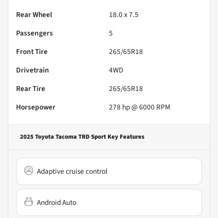
Rear Wheel
18.0 x 7.5
Passengers
5
Front Tire
265/65R18
Drivetrain
4WD
Rear Tire
265/65R18
Horsepower
278 hp @ 6000 RPM
2025 Toyota Tacoma TRD Sport
Key Features
Adaptive cruise control
Android Auto