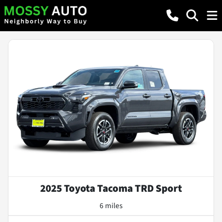
2025 Toyota Tacoma TRD Sport
6 miles