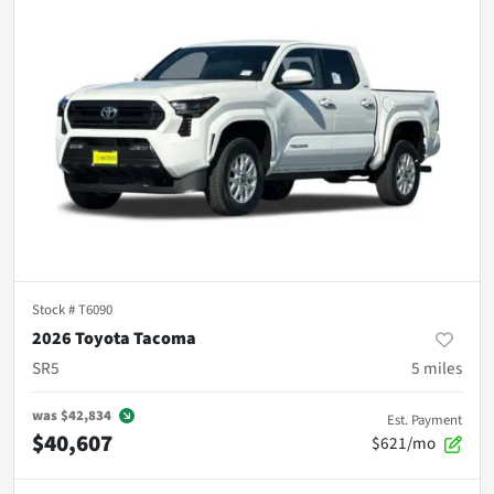
Stock #
T6090
2026 Toyota Tacoma
SR5
5
miles
was
$42,834
Est. Payment
$40,607
$621/mo