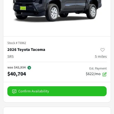
Stock #
T6962
2026 Toyota Tacoma
SR5
5
miles
was
$42,934
Est. Payment
$40,704
$622/mo
Confirm Availability