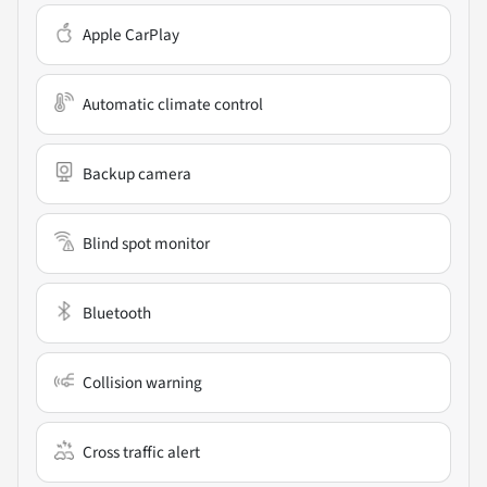
Apple CarPlay
Automatic climate control
Backup camera
Blind spot monitor
Bluetooth
Collision warning
Cross traffic alert