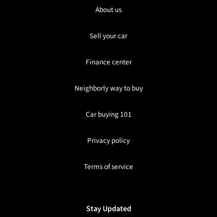
About us
Sell your car
Finance center
Neighborly way to buy
Car buying 101
Privacy policy
Terms of service
Stay Updated