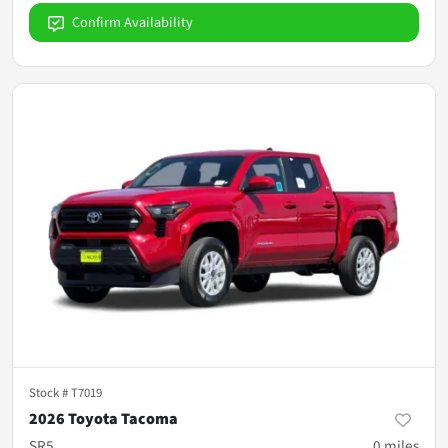
Confirm Availability
Stock #
T7019
2026 Toyota Tacoma
SR5
0
miles