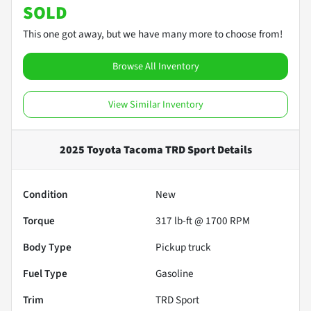
SOLD
This one got away, but we have many more to choose from!
Browse All Inventory
View Similar Inventory
2025 Toyota Tacoma TRD Sport
Details
Condition
New
Torque
317 lb-ft @ 1700 RPM
Body Type
Pickup truck
Fuel Type
Gasoline
Trim
TRD Sport