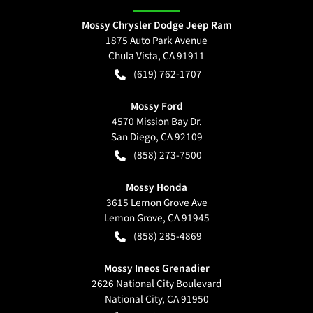
Mossy Chrysler Dodge Jeep Ram
1875 Auto Park Avenue
Chula Vista
,
CA
91911
(619) 762-1707
Mossy Ford
4570 Mission Bay Dr.
San Diego
,
CA
92109
(858) 273-7500
Mossy Honda
3615 Lemon Grove Ave
Lemon Grove
,
CA
91945
(858) 285-4869
Mossy Ineos Grenadier
2626 National City Boulevard
National City
,
CA
91950