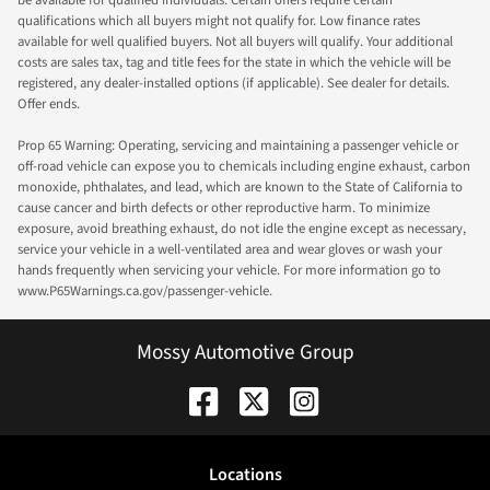
qualifications which all buyers might not qualify for. Low finance rates
available for well qualified buyers. Not all buyers will qualify. Your additional
costs are sales tax, tag and title fees for the state in which the vehicle will be
registered, any dealer-installed options (if applicable). See dealer for details.
Offer ends.
Prop 65 Warning: Operating, servicing and maintaining a passenger vehicle or
off-road vehicle can expose you to chemicals including engine exhaust, carbon
monoxide, phthalates, and lead, which are known to the State of California to
cause cancer and birth defects or other reproductive harm. To minimize
exposure, avoid breathing exhaust, do not idle the engine except as necessary,
service your vehicle in a well-ventilated area and wear gloves or wash your
hands frequently when servicing your vehicle. For more information go to
www.P65Warnings.ca.gov/passenger-vehicle.
Mossy Automotive Group
Location
s