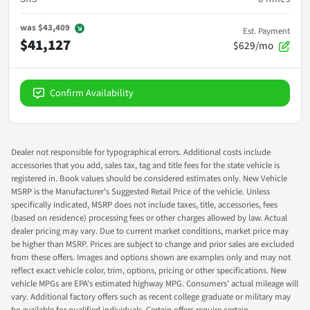
was
$43,409
Est. Payment
$41,127
$629/mo
Confirm Availability
Dealer not responsible for typographical errors. Additional costs include
accessories that you add, sales tax, tag and title fees for the state vehicle is
registered in. Book values should be considered estimates only. New Vehicle
MSRP is the Manufacturer's Suggested Retail Price of the vehicle. Unless
specifically indicated, MSRP does not include taxes, title, accessories, fees
(based on residence) processing fees or other charges allowed by law. Actual
dealer pricing may vary. Due to current market conditions, market price may
be higher than MSRP. Prices are subject to change and prior sales are excluded
from these offers. Images and options shown are examples only and may not
reflect exact vehicle color, trim, options, pricing or other specifications. New
vehicle MPGs are EPA's estimated highway MPG. Consumers' actual mileage will
vary. Additional factory offers such as recent college graduate or military may
be available for qualified individuals. Certain offers require certain