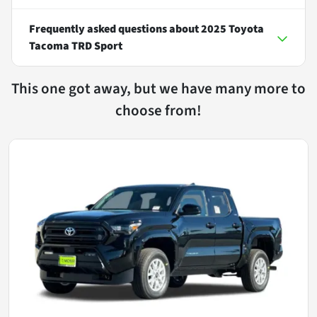
Frequently asked questions about
2025 Toyota
Tacoma TRD Sport
This one got away, but we have many more to
choose from!