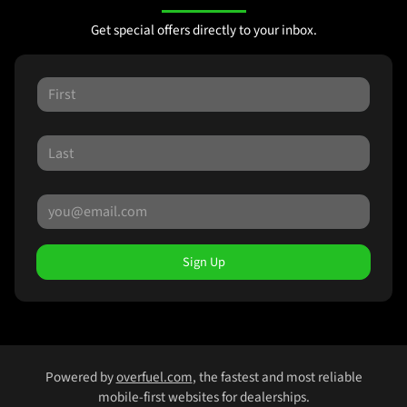
Get special offers directly to your inbox.
Sign Up
Powered by
overfuel.com
, the fastest and most reliable
mobile-first websites for dealerships.