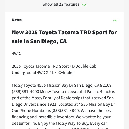
Show all 22 features
Notes
New
2025 Toyota Tacoma TRD Sport
for
sale
in
San Diego, CA
4WD.
2025 Toyota Tacoma TRD Sport 4D Double Cab
Underground 4WD 2.4L 4-Cylinder
Mossy Toyota 4555 Mission Bay Dr San Diego, CA 92109
(858)581-4000 Mossy Toyota in beautiful Pacific Beach is
part of the Mossy Family of Dealerships that’s served San
Diego Drivers since 1921. Located at 4555 Mission Bay Dr.
Our Phone Number is (858)581-4000. We have the best
financing and Incredible Inventory. We want to be your
dealer for life. Enjoy the Mossy Way To Buy. Every car