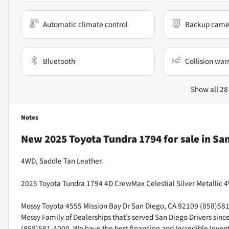
Automatic climate control
Backup came
Bluetooth
Collision war
Show all 28
Notes
New
2025 Toyota Tundra 1794
for sale
in
San
4WD, Saddle Tan Leather.
2025 Toyota Tundra 1794 4D CrewMax Celestial Silver Metallic 
Mossy Toyota 4555 Mission Bay Dr San Diego, CA 92109 (858)581-4
Mossy Family of Dealerships that’s served San Diego Drivers sin
(858)581-4000. We have the best financing and Incredible Invento