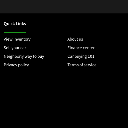
Quick Links
View inventory
About us
Sell your car
Finance center
Neighborly way to buy
Car buying 101
Privacy policy
Terms of service