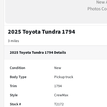
New A
Photos C
2025 Toyota Tundra 1794
3 miles
2025 Toyota Tundra 1794
Details
Condition
New
Body Type
Pickup truck
Trim
1794
Style
CrewMax
Stock #
T2172