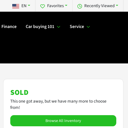
EN
Favorites
Recently Viewed
Finance
Car buying 101
Service
SOLD
This one got away, but we have many more to choose
from!
Browse All Inventory