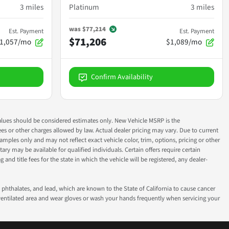
3
miles
Platinum
3
miles
was
$77,214
Est. Payment
Est. Payment
$71,206
1,057/mo
$1,089/mo
Confirm Availability
ok values should be considered estimates only. New Vehicle MSRP is the
fees or other charges allowed by law. Actual dealer pricing may vary. Due to current
ples only and may not reflect exact vehicle color, trim, options, pricing or other
ry may be available for qualified individuals. Certain offers require certain
g and title fees for the state in which the vehicle will be registered, any dealer-
phthalates, and lead, which are known to the State of California to cause cancer
-ventilated area and wear gloves or wash your hands frequently when servicing your