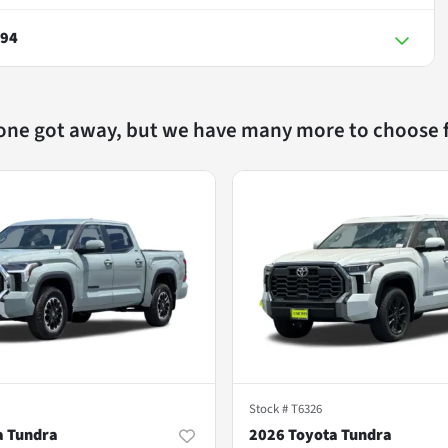
794
 one got away, but we have many more to choose 
Stock #
T6326
a Tundra
2026 Toyota Tundra