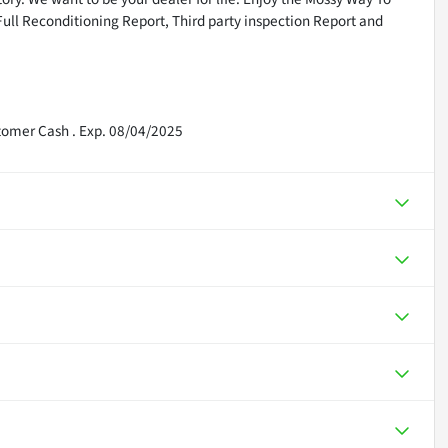
Full Reconditioning Report, Third party inspection Report and
tomer Cash . Exp. 08/04/2025