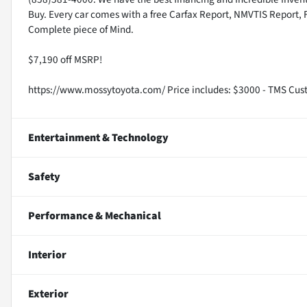
Buy. Every car comes with a free Carfax Report, NMVTIS Report, 
Complete piece of Mind.
$7,190 off MSRP!
https://www.mossytoyota.com/ Price includes: $3000 - TMS Cus
Entertainment & Technology
Safety
Performance & Mechanical
Interior
Exterior