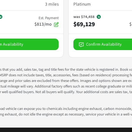
3
miles
Platinum
was
$74,458
Est. Payment
$69,129
$813/mo
$
m Availability
Confirm Availability
s that you add, sales tax, tag and title fees for the state vehicle is registered in. Bo
 MSRP does not include taxes, title, accessories, fees (based on residence) processing 
nge and prior sales are excluded from these offers. Images and options shown are exam
 mileage will vary. Additional factory offers such as recent college graduate or milita
well qualified buyers. Not all buyers will qualify. Your additional costs are sales tax, ta
road vehicle can expose you to chemicals including engine exhaust, carbon monoxide, 
g exhaust, do not idle the engine except as necessary, service your vehicle in a well