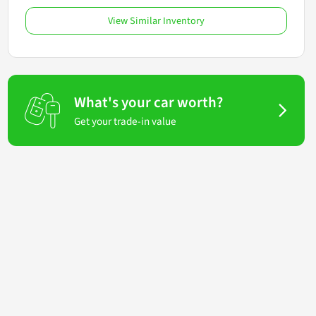
View Similar Inventory
What's your car worth?
Get your trade-in value