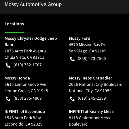
Mossy Automotive Group
Location
s
Mossy Chrysler Dodge Jeep
Mossy Ford
Ram
4570 Mission Bay Dr.
1875 Auto Park Avenue
San Diego
,
CA
92109
Chula Vista
,
CA
91911
(858) 273-7500
(619) 762-1707
Mossy Honda
Mossy Ineos Grenadier
3615 Lemon Grove Ave
2626 National City Boulevard
Lemon Grove
,
CA
91945
National City
,
CA
91950
(858) 285-4869
(619) 245-2199
INFINITI of Escondido
INFINITI of Kearny Mesa
1546 Auto Park Way
8118 Clairemont Mesa
Escondido
,
CA
92029
Boulevard