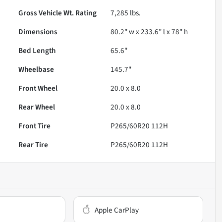
Gross Vehicle Wt. Rating
7,285
lbs.
Dimensions
80.2" w x 233.6" l x 78" h
Bed Length
65.6"
Wheelbase
145.7"
Front Wheel
20.0 x 8.0
Rear Wheel
20.0 x 8.0
Front Tire
P265/60R20 112H
Rear Tire
P265/60R20 112H
Apple CarPlay