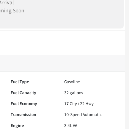
rrival
oming Soon
Fuel Type
Gasoline
Fuel Capacity
32
gallons
Fuel Economy
17
City /
22
Hwy
Transmission
10-Speed Automatic
Engine
3.4L V6