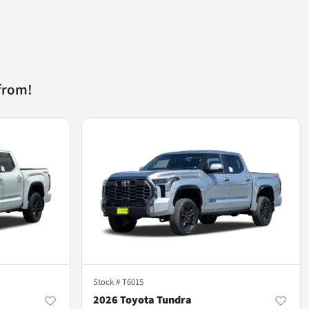
from!
Stock #
T6015
2026 Toyota Tundra