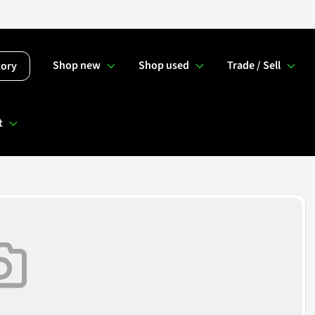
Shop new
Shop used
Trade / Sell
tory
t