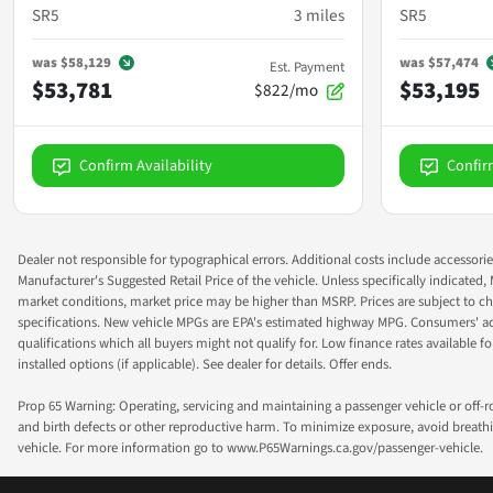
SR5
3
miles
SR5
was
$58,129
was
$57,474
Est. Payment
$53,781
$53,195
$822/mo
Confirm Availability
Confir
Dealer not responsible for typographical errors. Additional costs include accessorie
Manufacturer's Suggested Retail Price of the vehicle. Unless specifically indicated,
market conditions, market price may be higher than MSRP. Prices are subject to cha
specifications. New vehicle MPGs are EPA's estimated highway MPG. Consumers' actual
qualifications which all buyers might not qualify for. Low finance rates available for 
installed options (if applicable). See dealer for details. Offer ends.
Prop 65 Warning: Operating, servicing and maintaining a passenger vehicle or off-
and birth defects or other reproductive harm. To minimize exposure, avoid breathin
vehicle. For more information go to www.P65Warnings.ca.gov/passenger-vehicle.