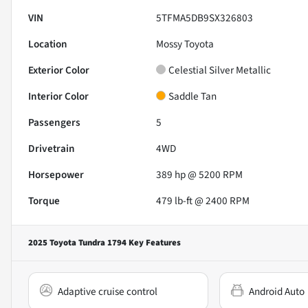
VIN
5TFMA5DB9SX326803
Location
Mossy Toyota
Exterior Color
Celestial Silver Metallic
Interior Color
Saddle Tan
Passengers
5
Drivetrain
4WD
Horsepower
389 hp @ 5200 RPM
Torque
479 lb-ft @ 2400 RPM
2025 Toyota Tundra 1794
Key Features
Adaptive cruise control
Android Auto