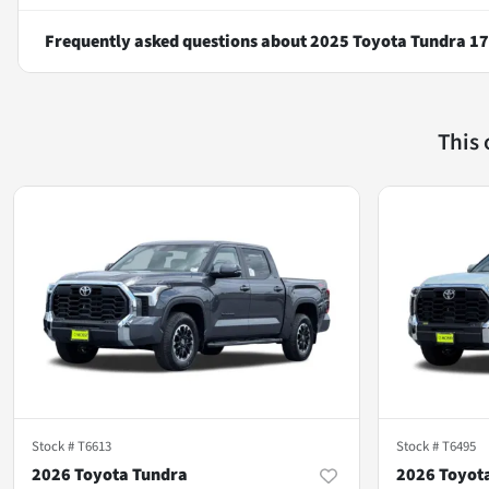
Frequently asked questions about
2025 Toyota Tundra 1
This
Stock #
T6613
Stock #
T6495
2026 Toyota Tundra
2026 Toyot