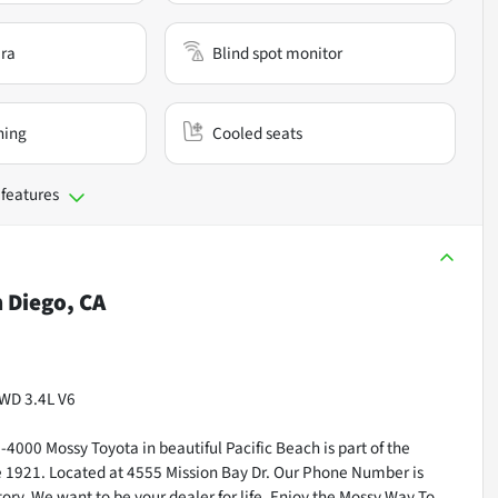
ra
Blind spot monitor
ning
Cooled seats
 features
 Diego, CA
4WD 3.4L V6
000 Mossy Toyota in beautiful Pacific Beach is part of the
ce 1921. Located at 4555 Mission Bay Dr. Our Phone Number is
ry. We want to be your dealer for life. Enjoy the Mossy Way To