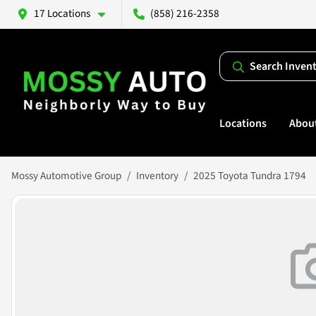
17 Locations
(858) 216-2358
Search Inven
Locations
Abou
Mossy Automotive Group
Inventory
2025 Toyota Tundra 1794