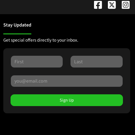
Stay Updated
Get special offers directly to your inbox.
Sign Up