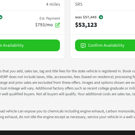
4
miles
SR5
was
$57,445
Est. Payment
$53,123
$793/mo
m Availability
Confirm Availability
s that you add, sales tax, tag and title fees for the state vehicle is registered in. Bo
 MSRP does not include taxes, title, accessories, fees (based on residence) processing 
nge and prior sales are excluded from these offers. Images and options shown are exam
 mileage will vary. Additional factory offers such as recent college graduate or milita
well qualified buyers. Not all buyers will qualify. Your additional costs are sales tax, ta
road vehicle can expose you to chemicals including engine exhaust, carbon monoxide, 
g exhaust, do not idle the engine except as necessary, service your vehicle in a well