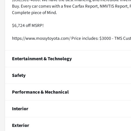
Buy. Every car comes with a free Carfax Report, NMVTIS Report, 
Complete piece of Mind.
$6,724 off MSRP!
https://www.mossytoyota.com/ Price includes: $3000 - TMS Cus
Entertainment & Technology
Safety
Performance & Mechanical
Interior
Exterior