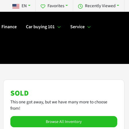
EN
Favorites
Recently Viewed
Finance
Car buying 101
Service
SOLD
This one got away, but we have many more to choose
from!
Browse All Inventory