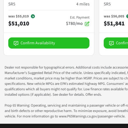
SR5
4
miles
SR5
was
$55,019
was
$56,005
Est. Payment
$51,010
$51,841
$780/mo
Confirm Availability
Confir
Dealer not responsible for typographical errors. Additional costs include accessorie
Manufacturer's Suggested Retail Price of the vehicle. Unless specifically indicated,
market conditions, market price may be higher than MSRP. Prices are subject to cha
specifications. New vehicle MPGs are EPA's estimated highway MPG. Consumers' actual
qualifications which all buyers might not qualify for. Low finance rates available for 
installed options (if applicable). See dealer for details. Offer ends.
Prop 65 Warning: Operating, servicing and maintaining a passenger vehicle or off-
and birth defects or other reproductive harm. To minimize exposure, avoid breathin
vehicle. For more information go to www.P65Warnings.ca.gov/passenger-vehicle.