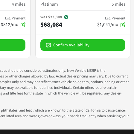
4
miles
Platinum
5
miles
was
$73,308
Est. Payment
Est. Payment
$68,084
$812/mo
$1,041/mo
Confirm Availability
ok values should be considered estimates only. New Vehicle MSRP is the
fees or other charges allowed by law. Actual dealer pricing may vary. Due to current
ples only and may not reflect exact vehicle color, trim, options, pricing or other
ry may be available for qualified individuals. Certain offers require certain
g and title fees for the state in which the vehicle will be registered, any dealer-
phthalates, and lead, which are known to the State of California to cause cancer
-ventilated area and wear gloves or wash your hands frequently when servicing your