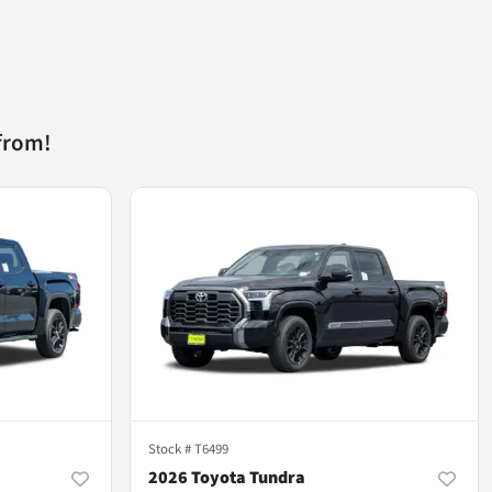
from!
Stock #
T6499
2026 Toyota Tundra