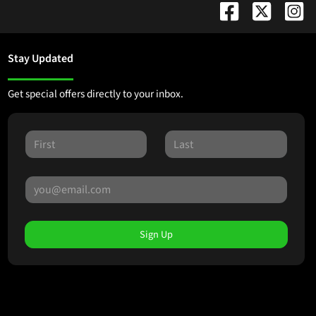
Stay Updated
Get special offers directly to your inbox.
Sign Up