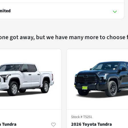
mited
 one got away, but we have many more to choose 
Stock #
T5251
a Tundra
2026 Toyota Tundra