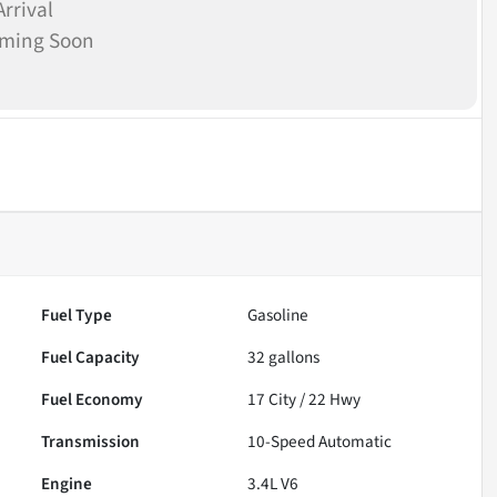
rrival
oming Soon
Fuel Type
Gasoline
Fuel Capacity
32
gallons
Fuel Economy
17
City /
22
Hwy
Transmission
10-Speed Automatic
Engine
3.4L V6