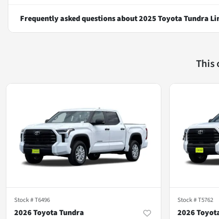
Frequently asked questions about
2025 Toyota Tundra Li
This
Stock #
T6496
Stock #
T5762
2026 Toyota Tundra
2026 Toyot