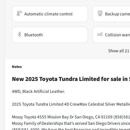
Automatic climate control
Backup came
Bluetooth
Collision war
Show all 21
Notes
New
2025 Toyota Tundra Limited
for sale
in
4WD, Black Artificial Leather.
2025 Toyota Tundra Limited 4D CrewMax Celestial Silver Metalli
Mossy Toyota 4555 Mission Bay Dr San Diego, CA 92109 (858)581-4
Mossy Family of Dealerships that’s served San Diego Drivers sin
(858)581-4000. We have the best financing and Incredible Invento