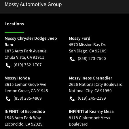
Mossy Automotive Group
Location
s
Mossy Chrysler Dodge Jeep
Mossy Ford
Ram
4570 Mission Bay Dr.
1875 Auto Park Avenue
San Diego
,
CA
92109
Chula Vista
,
CA
91911
(858) 273-7500
(619) 762-1707
Mossy Honda
Mossy Ineos Grenadier
3615 Lemon Grove Ave
2626 National City Boulevard
Lemon Grove
,
CA
91945
National City
,
CA
91950
(858) 285-4869
(619) 245-2199
INFINITI of Escondido
INFINITI of Kearny Mesa
1546 Auto Park Way
8118 Clairemont Mesa
Escondido
,
CA
92029
Boulevard