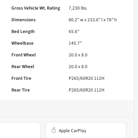
Gross Vehicle Wt. Rating
7,230
lbs.
Dimensions
80.2" w x 233.6" l x 78" h
Bed Length
65.6"
Wheelbase
145.7"
Front Wheel
20.0 x 8.0
Rear Wheel
20.0 x 8.0
Front Tire
P265/60R20 112H
Rear Tire
P265/60R20 112H
Apple CarPlay