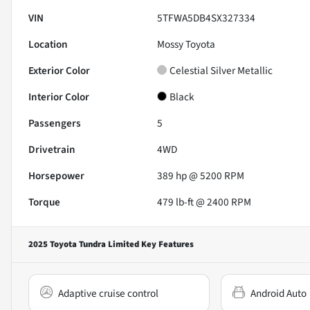
VIN
5TFWA5DB4SX327334
Location
Mossy Toyota
Exterior Color
Celestial Silver Metallic
Interior Color
Black
Passengers
5
Drivetrain
4WD
Horsepower
389 hp @ 5200 RPM
Torque
479 lb-ft @ 2400 RPM
2025 Toyota Tundra Limited
Key Features
Adaptive cruise control
Android Auto