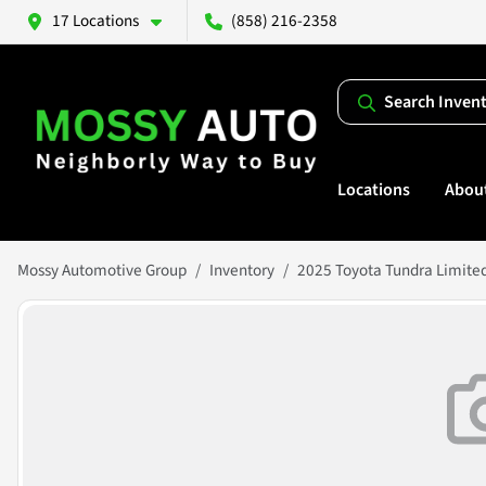
17 Locations
(858) 216-2358
Search Inven
Locations
Abou
Mossy Automotive Group
Inventory
2025 Toyota Tundra Limite