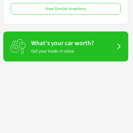
View Similar Inventory
What's your car worth?
Get your trade-in value