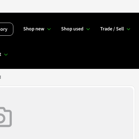
Shop new
Shop used
Trade / Sell
tory
t
d