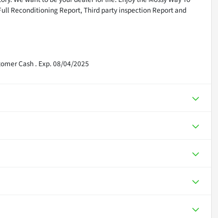
Full Reconditioning Report, Third party inspection Report and
tomer Cash . Exp. 08/04/2025