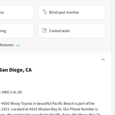
ra
Blind spot monitor
ning
Cooled seats
 features
San Diego, CA
c 4WD 3.4L V6
000 Mossy Toyota in beautiful Pacific Beach is part of the
ce 1921. Located at 4555 Mission Bay Dr. Our Phone Number is
ry. We want to be your dealer for life. Enjoy the Mossy Way To