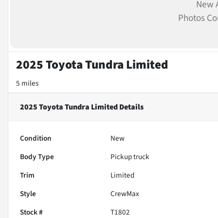
New A
Photos C
2025 Toyota Tundra Limited
5 miles
2025 Toyota Tundra Limited
Details
Condition
New
Body Type
Pickup truck
Trim
Limited
Style
CrewMax
Stock #
T1802