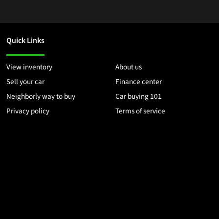
Quick Links
View inventory
About us
Sell your car
Finance center
Neighborly way to buy
Car buying 101
Privacy policy
Terms of service